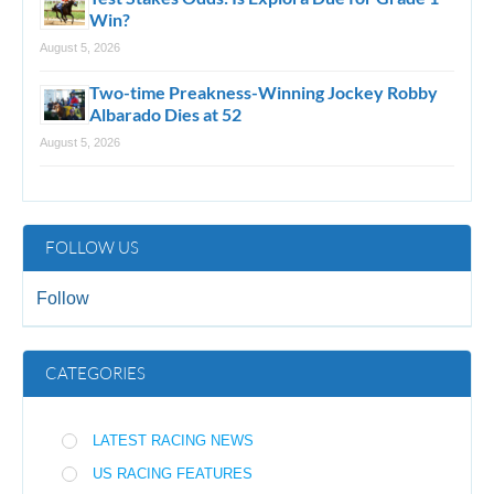
Win?
August 5, 2026
Two-time Preakness-Winning Jockey Robby
Albarado Dies at 52
August 5, 2026
FOLLOW US
Follow
CATEGORIES
LATEST RACING NEWS
US RACING FEATURES