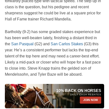
forwardly placed type with tactical speed. The step up in
class is the question, but his pedigree and recent
sharpness suggest he could be live at a square price for
Hall of Fame trainer Richard Mandella.
Bartholdy (9-2) has some graded stakes experience but
has been well-beaten lately, finishing a distant third in
the
San Pasqual
(G2) and
San Carlos Stakes
(G3) this
year. He’s a consistent performer but lacks the top-end
talent of the top here and may need a career-best effort.
Likely a mid-pack or closer who will hope for a fast pace
to close into. Steve Knapp trains the gelded son of
Mendelssohn, and Tyler Baze will be aboard.
10% BACK ON HORSES
DAILY CASH REBATES
JOIN NOW