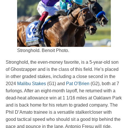
Stronghold. Benoit Photo.
Stronghold, the even-money favorite, is a 5-year-old son
of Ghostzapper and is the class of this field. He’s placed
in other graded stakes, including a close second in the
2024
Malibu Stakes
(G1) and
Pat O’Brien
(G2), both at 7
furlongs. After an eight-month layoff, he returned with a
dead-heat allowance win at 1 1/16 miles at Oaklawn Park
and is back home for his return to graded company. The
Phil D’Amato trainee is a versatile stalker/closer with
good tactical speed who should sit a good trip behind the
pace and pounce in the lane. Antonio Fresu will ride.