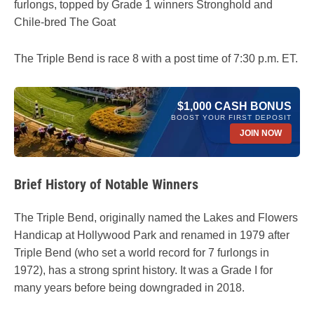
furlongs, topped by Grade 1 winners Stronghold and
Chile-bred The Goat
The Triple Bend is race 8 with a post time of 7:30 p.m. ET.
$1,000 CASH BONUS
BOOST YOUR FIRST DEPOSIT
JOIN NOW
Brief History of Notable Winners
The Triple Bend, originally named the Lakes and Flowers
Handicap at Hollywood Park and renamed in 1979 after
Triple Bend (who set a world record for 7 furlongs in
1972), has a strong sprint history. It was a Grade I for
many years before being downgraded in 2018.