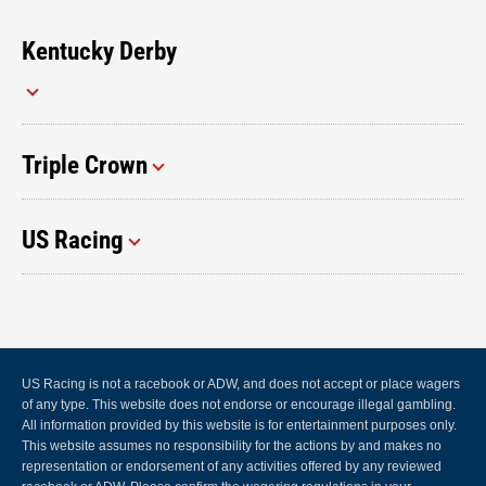
Kentucky Derby
Triple Crown
US Racing
US Racing is not a racebook or ADW, and does not accept or place wagers
of any type. This website does not endorse or encourage illegal gambling.
All information provided by this website is for entertainment purposes only.
This website assumes no responsibility for the actions by and makes no
representation or endorsement of any activities offered by any reviewed