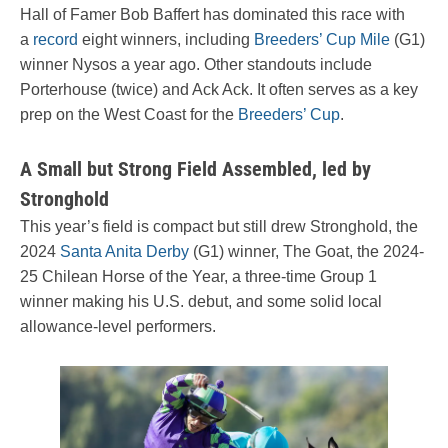
Hall of Famer Bob Baffert has dominated this race with
a
record
eight winners, including
Breeders’ Cup Mile
(G1)
winner Nysos a year ago. Other standouts include
Porterhouse (twice) and Ack Ack. It often serves as a key
prep on the West Coast for the
Breeders’ Cup
.
A Small but Strong Field Assembled, led by
Stronghold
This year’s field is compact but still drew Stronghold, the
2024
Santa Anita Derby
(G1) winner, The Goat, the 2024-
25 Chilean Horse of the Year, a three-time Group 1
winner making his U.S. debut, and some solid local
allowance-level performers.