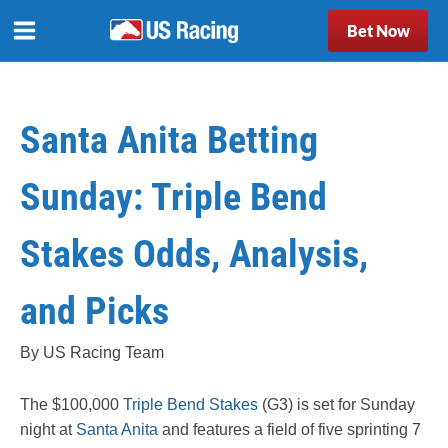
Bet Now
Santa Anita Betting
Sunday: Triple Bend
Stakes Odds, Analysis,
and Picks
By US Racing Team
The $100,000
Triple Bend Stakes
(G3) is set for Sunday
night at
Santa Anita
and features a field of five sprinting 7