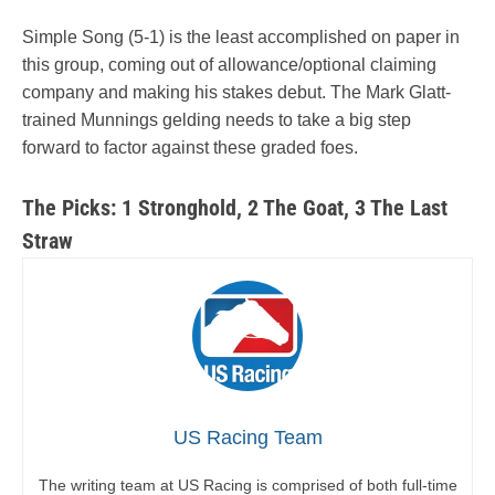
Simple Song (5-1) is the least accomplished on paper in
this group, coming out of allowance/optional claiming
company and making his stakes debut. The Mark Glatt-
trained Munnings gelding needs to take a big step
forward to factor against these graded foes.
The Picks: 1 Stronghold, 2 The Goat, 3 The Last
Straw
US Racing Team
The writing team at US Racing is comprised of both full-time