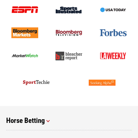
Horse Betting