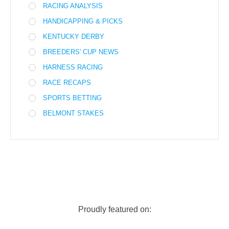
RACING ANALYSIS
HANDICAPPING & PICKS
KENTUCKY DERBY
BREEDERS' CUP NEWS
HARNESS RACING
RACE RECAPS
SPORTS BETTING
BELMONT STAKES
Proudly featured on: