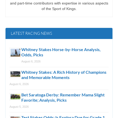
and part-time contributors with expertise in various aspects
of the Sport of Kings.
LATEST RACING NEWS
Whitney Stakes Horse-by-Horse Analysis,
Odds, Picks
August 6, 2026
Whitney Stakes: A Rich History of Champions
and Memorable Moments
August 6, 2026
Bet Saratoga Derby: Remember Mama Slight
Favorite; Analysis, Picks
August 5, 2026
Test Stakes Odds: Is Explora Due for Grade 1