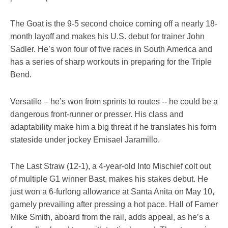
The Goat is the 9-5 second choice coming off a nearly 18-
month layoff and makes his U.S. debut for trainer John
Sadler. He’s won four of five races in South America and
has a series of sharp workouts in preparing for the Triple
Bend.
Versatile – he’s won from sprints to routes -- he could be a
dangerous front-runner or presser. His class and
adaptability make him a big threat if he translates his form
stateside under jockey Emisael Jaramillo.
The Last Straw (12-1), a 4-year-old Into Mischief colt out
of multiple G1 winner Bast, makes his stakes debut. He
just won a 6-furlong allowance at Santa Anita on May 10,
gamely prevailing after pressing a hot pace. Hall of Famer
Mike Smith, aboard from the rail, adds appeal, as he’s a