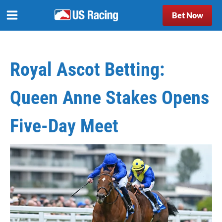
Bet Now
Royal Ascot Betting:
Queen Anne Stakes Opens
Five-Day Meet