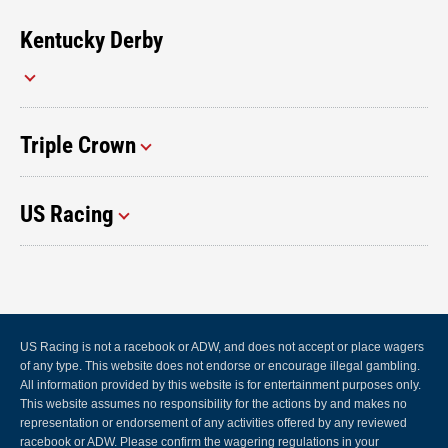
Kentucky Derby
Triple Crown
US Racing
US Racing is not a racebook or ADW, and does not accept or place wagers
of any type. This website does not endorse or encourage illegal gambling.
All information provided by this website is for entertainment purposes only.
This website assumes no responsibility for the actions by and makes no
representation or endorsement of any activities offered by any reviewed
racebook or ADW. Please confirm the wagering regulations in your