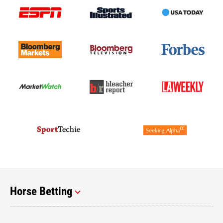
Horse Betting