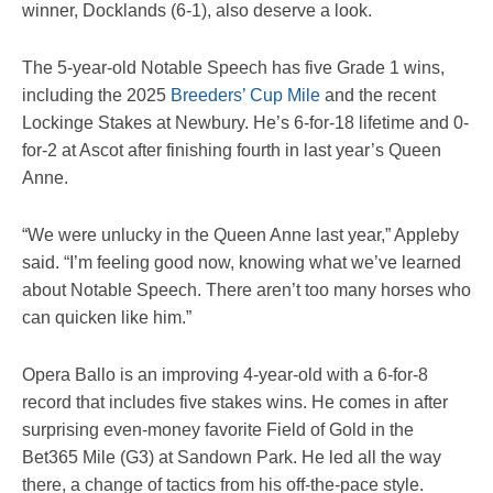
winner, Docklands (6-1), also deserve a look.
The 5-year-old Notable Speech has five Grade 1 wins,
including the 2025
Breeders’ Cup Mile
and the recent
Lockinge Stakes at Newbury. He’s 6-for-18 lifetime and 0-
for-2 at Ascot after finishing fourth in last year’s Queen
Anne.
“We were unlucky in the Queen Anne last year,” Appleby
said. “I’m feeling good now, knowing what we’ve learned
about Notable Speech. There aren’t too many horses who
can quicken like him.”
Opera Ballo is an improving 4-year-old with a 6-for-8
record that includes five stakes wins. He comes in after
surprising even-money favorite Field of Gold in the
Bet365 Mile (G3) at Sandown Park. He led all the way
there, a change of tactics from his off-the-pace style.