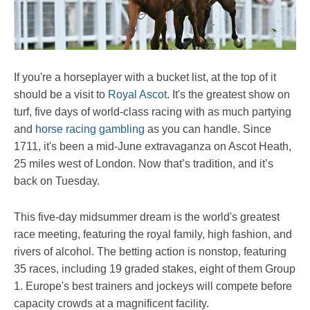
If you're a horseplayer with a bucket list, at the top of it
should be a visit to
Royal Ascot
. It's the greatest show on
turf, five days of world-class racing with as much partying
and
horse racing gambling
as you can handle. Since
1711, it's been a mid-June extravaganza on Ascot Heath,
25 miles west of London. Now that’s tradition, and it’s
back on Tuesday.
This five-day midsummer dream is the world's greatest
race meeting, featuring the royal family, high fashion, and
rivers of alcohol. The betting action is nonstop, featuring
35 races, including 19 graded stakes, eight of them Group
1. Europe's best trainers and jockeys will compete before
capacity crowds at a magnificent facility.