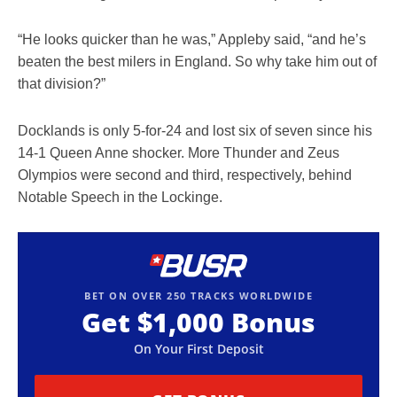
“He looks quicker than he was,” Appleby said, “and he’s
beaten the best milers in England. So why take him out of
that division?”
Docklands is only 5-for-24 and lost six of seven since his
14-1 Queen Anne shocker. More Thunder and Zeus
Olympios were second and third, respectively, behind
Notable Speech in the Lockinge.
BET ON OVER 250 TRACKS WORLDWIDE
Get
$1,000
Bonus
On Your First Deposit