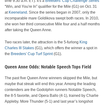
time 9:30 a.m. ET). It's a
Breeders' Cup Challenge Series
“Win, and You're In” qualifier for the Mile (G1) on Oct. 31
at
Keeneland
. Since the series began in 2007, only the
incomparable mare Goldikova swept both races. In 2010,
she won her third consecutive Mile four and a half months
after taking the Queen Anne.
Two races later, the attraction is the 5-furlong
King
Charles III Stakes
(G1), which offers the winner a spot in
the
Breeders’ Cup Turf Sprint
(G1).
Queen Anne Odds: Notable Speech Tops Field
The past five Queen Anne winners skipped the Mile, but
maybe that streak will end this year. Among the leading
contenders are the Godolphin runners Notable Speech,
the 8-5 favorite, and Opera Ballo (4-1), trained by Charlie
Appleby. More Thunder (5-1) and last year’s longshot