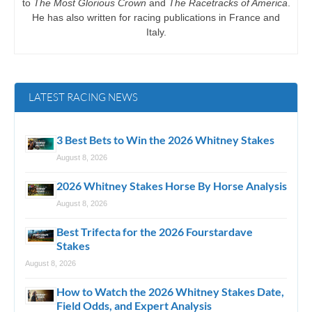
to
The Most Glorious Crown
and
The Racetracks of America
.
He has also written for racing publications in France and
Italy.
LATEST RACING NEWS
3 Best Bets to Win the 2026 Whitney Stakes
August 8, 2026
2026 Whitney Stakes Horse By Horse Analysis
August 8, 2026
Best Trifecta for the 2026 Fourstardave
Stakes
August 8, 2026
How to Watch the 2026 Whitney Stakes Date,
Field Odds, and Expert Analysis