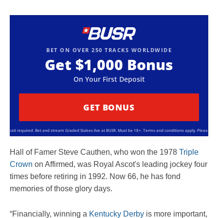
BET ON OVER 250 TRACKS WORLDWIDE
Get
$1,000
Bonus
On Your First Deposit
GET BONUS
sit required. Bet and stream Graded Stakes live at BUSR. Must be 18+. Terms and conditions apply. Please bet resp
Hall of Famer Steve Cauthen, who won the 1978
Triple
Crown
on Affirmed, was Royal Ascot's leading jockey four
times before retiring in 1992. Now 66, he has fond
memories of those glory days.
“Financially, winning a
Kentucky Derby
is more important,