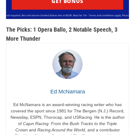
GET BONUS
sit required. Bet and stream Graded Stakes live at BUSR. Must be 18+. Terms and conditions apply. Please bet resp
The Picks: 1 Opera Ballo, 2 Notable Speech, 3
More Thunder
Ed McNamara
Ed McNamara is an award-winning racing writer who has
covered the sport since 1981 for The Bergen (N.J.) Record,
Newsday, ESPN, Thorocap, and USRacing. He is the author
of
Cajun Racing: From the Bush Tracks to the Triple
Crown
and
Racing Around the World
, and a contributor