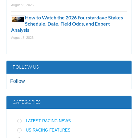
August 8, 2026
How to Watch the 2026 Fourstardave Stakes
Schedule, Date, Field Odds, and Expert
Analysis
August 8, 2026
FOLLOW US
Follow
CATEGORIES
LATEST RACING NEWS
US RACING FEATURES