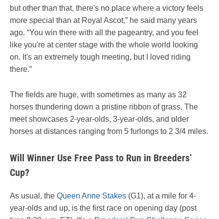
but other than that, there's no place where a victory feels
more special than at Royal Ascot,” he said many years
ago. “You win there with all the pageantry, and you feel
like you're at center stage with the whole world looking
on. It's an extremely tough meeting, but I loved riding
there.”
The fields are huge, with sometimes as many as 32
horses thundering down a pristine ribbon of grass. The
meet showcases 2-year-olds, 3-year-olds, and older
horses at distances ranging from 5 furlongs to 2 3/4 miles.
Will Winner Use Free Pass to Run in Breeders’
Cup?
As usual, the
Queen Anne Stakes
(G1), at a mile for 4-
year-olds and up, is the first race on opening day (post