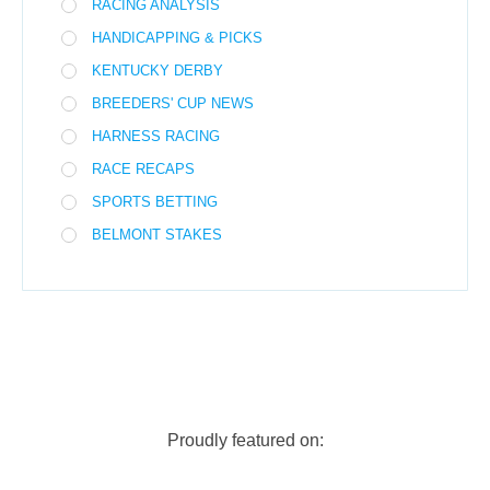
RACING ANALYSIS
HANDICAPPING & PICKS
KENTUCKY DERBY
BREEDERS' CUP NEWS
HARNESS RACING
RACE RECAPS
SPORTS BETTING
BELMONT STAKES
Proudly featured on: