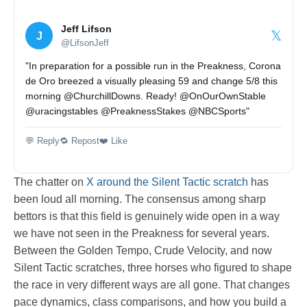
Jeff Lifson
𝕏
J
@LifsonJeff
"In preparation for a possible run in the Preakness, Corona
de Oro breezed a visually pleasing 59 and change 5/8 this
morning @ChurchillDowns. Ready! @OnOurOwnStable
@uracingstables @PreaknessStakes @NBCSports"
💬 Reply
🔁 Repost
❤️ Like
The chatter on
X around the Silent Tactic scratch
has
been loud all morning. The consensus among sharp
bettors is that this field is genuinely wide open in a way
we have not seen in the Preakness for several years.
Between the Golden Tempo, Crude Velocity, and now
Silent Tactic scratches, three horses who figured to shape
the race in very different ways are all gone. That changes
pace dynamics, class comparisons, and how you build a