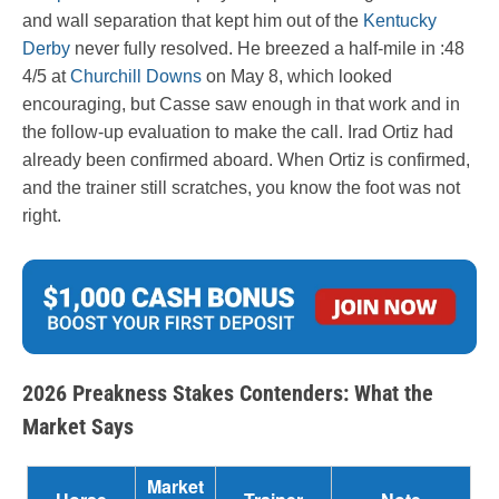
and wall separation that kept him out of the
Kentucky
Derby
never fully resolved. He breezed a half-mile in :48
4/5 at
Churchill Downs
on May 8, which looked
encouraging, but Casse saw enough in that work and in
the follow-up evaluation to make the call. Irad Ortiz had
already been confirmed aboard. When Ortiz is confirmed,
and the trainer still scratches, you know the foot was not
right.
2026 Preakness Stakes Contenders: What the
Market Says
Market