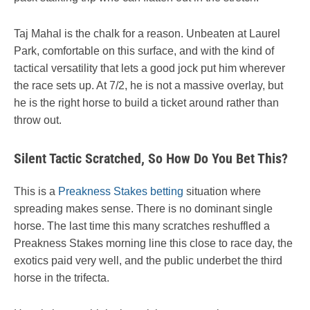
Taj Mahal is the chalk for a reason. Unbeaten at Laurel
Park, comfortable on this surface, and with the kind of
tactical versatility that lets a good jock put him wherever
the race sets up. At 7/2, he is not a massive overlay, but
he is the right horse to build a ticket around rather than
throw out.
Silent Tactic Scratched, So How Do You Bet This?
This is a
Preakness Stakes betting
situation where
spreading makes sense. There is no dominant single
horse. The last time this many scratches reshuffled a
Preakness Stakes morning line this close to race day, the
exotics paid very well, and the public underbet the third
horse in the trifecta.