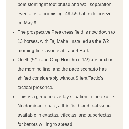
persistent right-foot bruise and wall separation,
even after a promising :48 4/5 half-mile breeze
on May 8.
The prospective Preakness field is now down to
13 horses, with Taj Mahal installed as the 7/2
morning-line favorite at Laurel Park.
Ocelli (5/1) and Chip Honcho (11/2) are next on
the morning line, and the pace scenario has
shifted considerably without Silent Tactic's
tactical presence.
This is a genuine overlay situation in the exotics.
No dominant chalk, a thin field, and real value
available in exactas, trifectas, and superfectas
for bettors willing to spread.