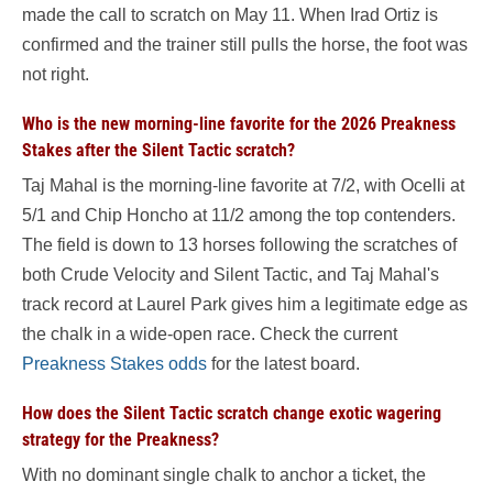
made the call to scratch on May 11. When Irad Ortiz is
confirmed and the trainer still pulls the horse, the foot was
not right.
Who is the new morning-line favorite for the 2026 Preakness
Stakes after the Silent Tactic scratch?
Taj Mahal is the morning-line favorite at 7/2, with Ocelli at
5/1 and Chip Honcho at 11/2 among the top contenders.
The field is down to 13 horses following the scratches of
both Crude Velocity and Silent Tactic, and Taj Mahal's
track record at Laurel Park gives him a legitimate edge as
the chalk in a wide-open race. Check the current
Preakness Stakes odds
for the latest board.
How does the Silent Tactic scratch change exotic wagering
strategy for the Preakness?
With no dominant single chalk to anchor a ticket, the