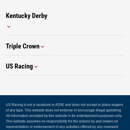
Kentucky Derby
Triple Crown
US Racing
US Racing is not a racebook or ADW, and does not accept or place wagers
of any type. This website does not endorse or encourage illegal gambling.
All information provided by this website is for entertainment purposes only.
This website assumes no responsibility for the actions by and makes no
representation or endorsement of any activities offered by any reviewed