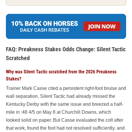
FAQ: Preakness Stakes Odds Change: Silent Tactic
Scratched
Why was Silent Tactic scratched from the 2026 Preakness
Stakes?
Trainer Mark Casse cited a persistent right-foot bruise and
wall separation. Silent Tactic had already missed the
Kentucky Derby with the same issue and breezed a half-
mile in :48 4/5 on May 8 at Churchill Downs, which
looked solid on paper. But Casse evaluated the colt after
that work, found the foot had not resolved sufficiently, and