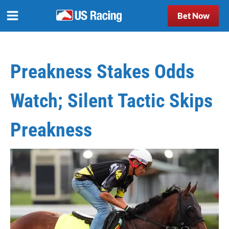
Bet Now
Preakness Stakes Odds
Watch; Silent Tactic Skips
Preakness