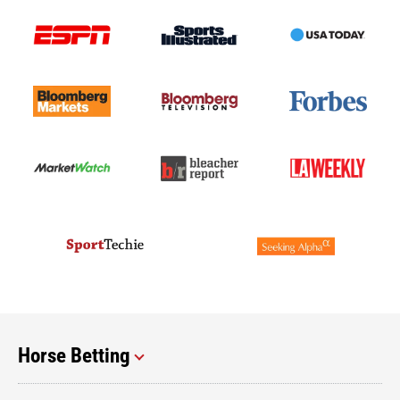
Horse Betting