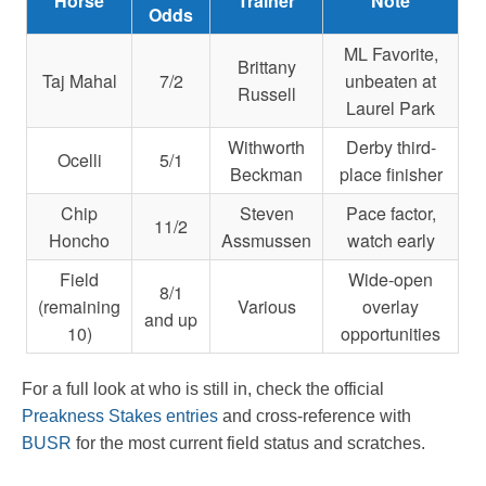
Horse
Trainer
Note
Odds
ML Favorite,
Brittany
Taj Mahal
7/2
unbeaten at
Russell
Laurel Park
Withworth
Derby third-
Ocelli
5/1
Beckman
place finisher
Chip
Steven
Pace factor,
11/2
Honcho
Assmussen
watch early
Field
Wide-open
8/1
(remaining
Various
overlay
and up
10)
opportunities
For a full look at who is still in, check the official
Preakness Stakes entries
and cross-reference with
BUSR
for the most current field status and scratches.