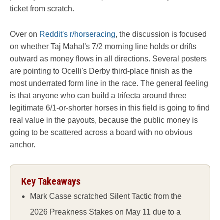
ticket from scratch.
Over on
Reddit's r/horseracing
, the discussion is focused
on whether Taj Mahal's 7/2 morning line holds or drifts
outward as money flows in all directions. Several posters
are pointing to Ocelli's Derby third-place finish as the
most underrated form line in the race. The general feeling
is that anyone who can build a trifecta around three
legitimate 6/1-or-shorter horses in this field is going to find
real value in the payouts, because the public money is
going to be scattered across a board with no obvious
anchor.
Key Takeaways
Mark Casse scratched Silent Tactic from the
2026 Preakness Stakes on May 11 due to a