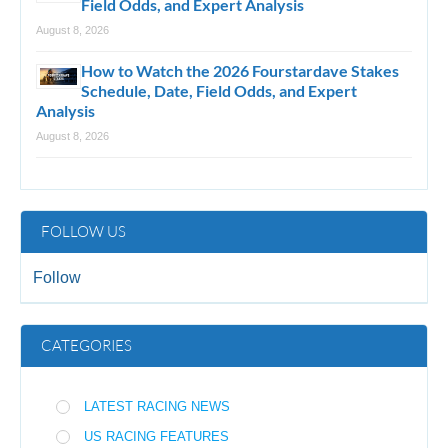
Field Odds, and Expert Analysis
August 8, 2026
How to Watch the 2026 Fourstardave Stakes
Schedule, Date, Field Odds, and Expert
Analysis
August 8, 2026
FOLLOW US
Follow
CATEGORIES
LATEST RACING NEWS
US RACING FEATURES