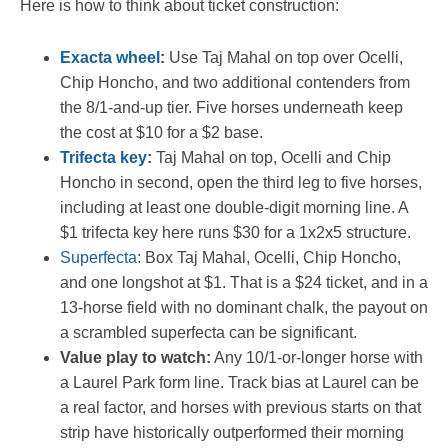
Here is how to think about ticket construction:
Exacta wheel
:
Use Taj Mahal on top over Ocelli,
Chip Honcho, and two additional contenders from
the 8/1-and-up tier. Five horses underneath keep
the cost at $10 for a $2 base.
Trifecta key
:
Taj Mahal on top, Ocelli and Chip
Honcho in second, open the third leg to five horses,
including at least one double-digit morning line. A
$1 trifecta key here runs $30 for a 1x2x5 structure.
Superfecta
: Box Taj Mahal, Ocelli, Chip Honcho,
and one longshot at $1. That is a $24 ticket, and in a
13-horse field with no dominant chalk, the payout on
a scrambled superfecta can be significant.
Value play to watch:
Any 10/1-or-longer horse with
a Laurel Park form line. Track bias at Laurel can be
a real factor, and horses with previous starts on that
strip have historically outperformed their morning