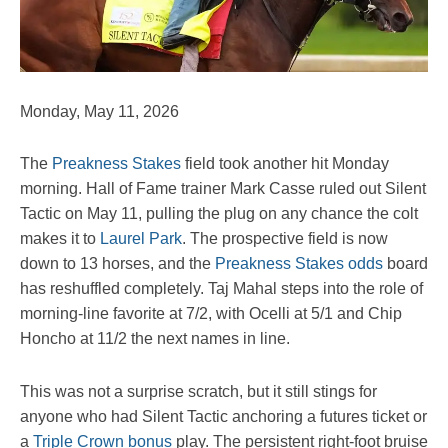
Monday, May 11, 2026
The
Preakness Stakes
field took another hit Monday
morning. Hall of Fame trainer Mark Casse ruled out Silent
Tactic on May 11, pulling the plug on any chance the colt
makes it to
Laurel Park
. The prospective field is now
down to 13 horses, and the
Preakness Stakes odds
board
has reshuffled completely. Taj Mahal steps into the role of
morning-line favorite at 7/2, with Ocelli at 5/1 and Chip
Honcho at 11/2 the next names in line.
This was not a surprise scratch, but it still stings for
anyone who had Silent Tactic anchoring a futures ticket or
a
Triple Crown bonus
play. The persistent right-foot bruise