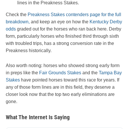
lines in the Preakness Stakes.
Check the
Preakness Stakes contenders page for the full
breakdown,
and keep an eye on how the
Kentucky Derby
odds
graded out for the horses who ran back here. Derby
form, particularly horses who finished third through sixth
with troubled trips, has a strong conversion rate in the
Preakness historically.
Also worth noting: horses who showed strong early form
in preps like the
Fair Grounds Stakes
and the
Tampa Bay
Stakes
have pointed horses toward this race for years. If
any of those form lines are in this field, they deserve a
closer look now that the top two early eliminations are
gone.
What The Internet Is Saying