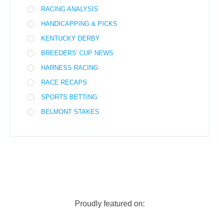
RACING ANALYSIS
HANDICAPPING & PICKS
KENTUCKY DERBY
BREEDERS' CUP NEWS
HARNESS RACING
RACE RECAPS
SPORTS BETTING
BELMONT STAKES
Proudly featured on: