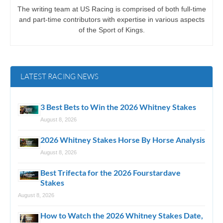
The writing team at US Racing is comprised of both full-time
and part-time contributors with expertise in various aspects
of the Sport of Kings.
LATEST RACING NEWS
3 Best Bets to Win the 2026 Whitney Stakes
August 8, 2026
2026 Whitney Stakes Horse By Horse Analysis
August 8, 2026
Best Trifecta for the 2026 Fourstardave
Stakes
August 8, 2026
How to Watch the 2026 Whitney Stakes Date,