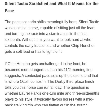
Silent Tactic Scratched and What It Means for the
Pace
The pace scenario shifts meaningfully here. Silent Tactic
was a tactical horse, capable of sitting just off the lead
and turning the race into a stamina test in the final
sixteenth. Without him, you want to look hard at who
controls the early fractions and whether Chip Honcho
gets a soft lead or has to fight for it.
If Chip Honcho gets unchallenged to the front, he
becomes more dangerous than his 11/2 morning line
suggests. A contested pace sets up the closers, and that
is where Ocelli comes in. The Derby third-place finish
tells you this horse can run all day. The question is
whether Laurel Park's one-turn mile and three-sixteenths
plays to his style. It typically favors horses with a mid-
pack stalking trip who can flatten out in the stretch.