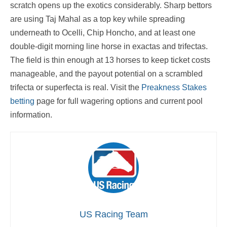
scratch opens up the exotics considerably. Sharp bettors
are using Taj Mahal as a top key while spreading
underneath to Ocelli, Chip Honcho, and at least one
double-digit morning line horse in exactas and trifectas.
The field is thin enough at 13 horses to keep ticket costs
manageable, and the payout potential on a scrambled
trifecta or superfecta is real. Visit the
Preakness Stakes
betting
page for full wagering options and current pool
information.
US Racing Team