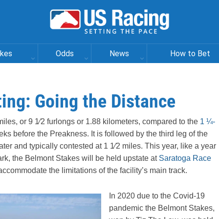
akes
Odds
News
How to Bet
ing: Going the Distance
 miles, or ​9 1⁄2 furlongs or 1.88 kilometers, compared to the
1 ¼-
ks before the Preakness. It is followed by the third leg of the
ater and typically contested at ​1 1⁄2 miles. This year, like a year
rk, the Belmont Stakes will be held upstate at
Saratoga Race
accommodate the limitations of the facility’s main track.
In 2020 due to the Covid-19
pandemic the Belmont Stakes,