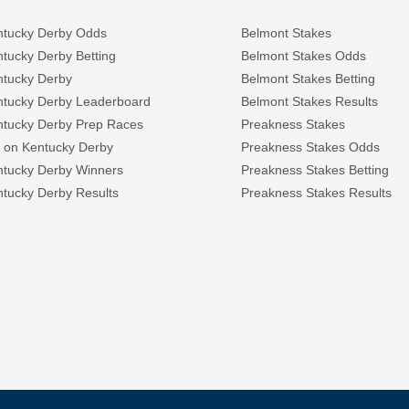
ntucky Derby Odds
Belmont Stakes
tucky Derby Betting
Belmont Stakes Odds
ntucky Derby
Belmont Stakes Betting
ntucky Derby Leaderboard
Belmont Stakes Results
ntucky Derby Prep Races
Preakness Stakes
 on Kentucky Derby
Preakness Stakes Odds
ntucky Derby Winners
Preakness Stakes Betting
tucky Derby Results
Preakness Stakes Results