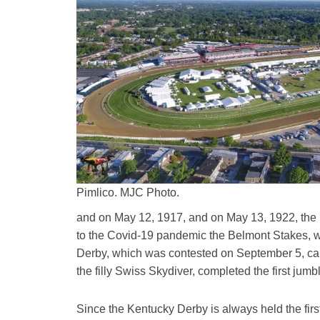
Pimlico. MJC Photo.
and on May 12, 1917, and on May 13, 1922, the
to the Covid-19 pandemic the Belmont Stakes, w
Derby, which was contested on September 5, ca
the filly Swiss Skydiver, completed the first jum
Since the Kentucky Derby is always held the firs