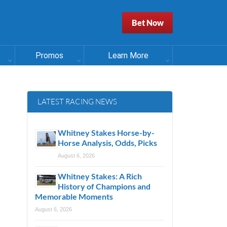
Bet Now
Promos
Learn More
LATEST RACING NEWS
Whitney Stakes Horse-by-
Horse Analysis, Odds, Picks
August 6, 2026
Whitney Stakes: A Rich
History of Champions and
Memorable Moments
August 6, 2026