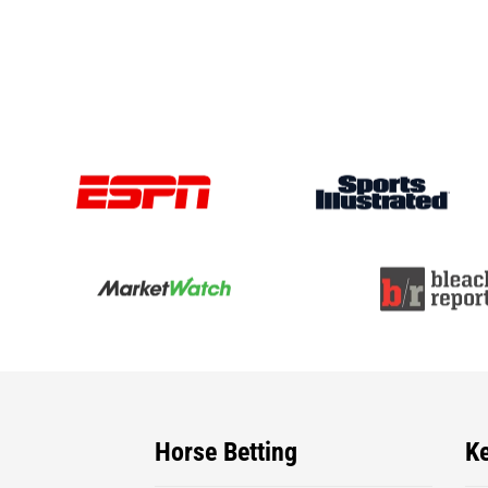
Horse Betting
K