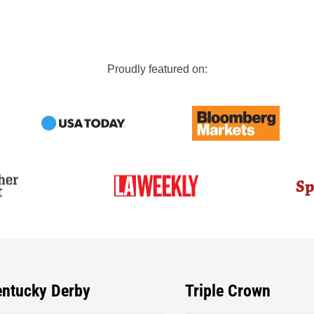
Proudly featured on:
entucky Derby
Triple Crown