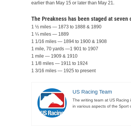
earlier than May 15 or later than May 21.
The Preakness has been staged at seven di
1 ½ miles — 1873 to 1888 & 1890
1 ¼ miles — 1889
1 1/16 miles — 1894 to 1900 & 1908
1 mile, 70 yards —1 901 to 1907
1 mile — 1909 & 1910
1 1/8 miles — 1911 to 1924
1 3/16 miles — 1925 to present
US Racing Team
The writing team at US Racing i
in various aspects of the Sport 