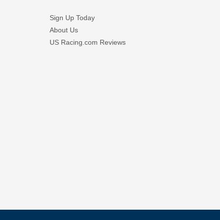
Sign Up Today
About Us
US Racing.com Reviews