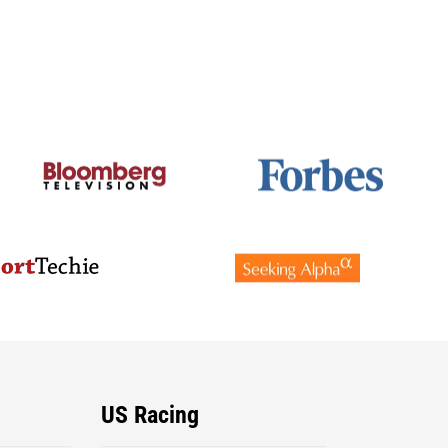
US Racing