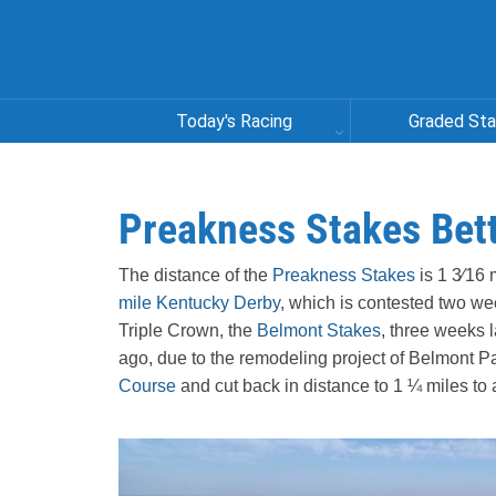
Today's Racing
Graded St
Preakness Stakes Bett
The distance of the
Preakness Stakes
is ​1 3⁄16
mile Kentucky Derby
, which is contested two wee
Triple Crown, the
Belmont Stakes
, three weeks l
ago, due to the remodeling project of Belmont Pa
Course
and cut back in distance to 1 ¼ miles to 