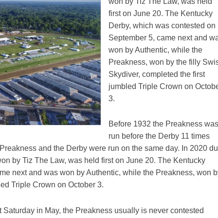
won by Tiz The Law, was held
first on June 20. The Kentucky
Derby, which was contested on
September 5, came next and w
won by Authentic, while the
Preakness, won by the filly Swi
Skydiver, completed the first
jumbled Triple Crown on Octob
3.
Before 1932 the Preakness wa
run before the Derby 11 times
 Preakness and the Derby were run on the same day. In 2020 d
on by Tiz The Law, was held first on June 20. The Kentucky
me next and was won by Authentic, while the Preakness, won b
bled Triple Crown on October 3.
t Saturday in May, the Preakness usually is never contested