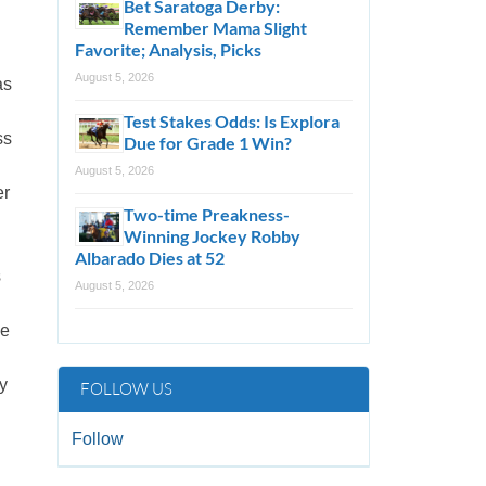
Bet Saratoga Derby:
Remember Mama Slight
Favorite; Analysis, Picks
August 5, 2026
as
Test Stakes Odds: Is Explora
ss
Due for Grade 1 Win?
August 5, 2026
er
Two-time Preakness-
Winning Jockey Robby
Albarado Dies at 52
s
August 5, 2026
ue
y
FOLLOW US
Follow