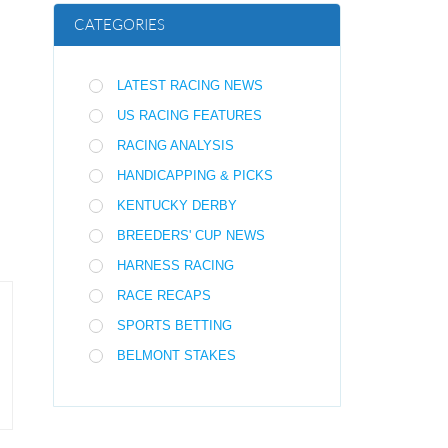
CATEGORIES
LATEST RACING NEWS
US RACING FEATURES
RACING ANALYSIS
HANDICAPPING & PICKS
KENTUCKY DERBY
BREEDERS' CUP NEWS
HARNESS RACING
RACE RECAPS
SPORTS BETTING
BELMONT STAKES