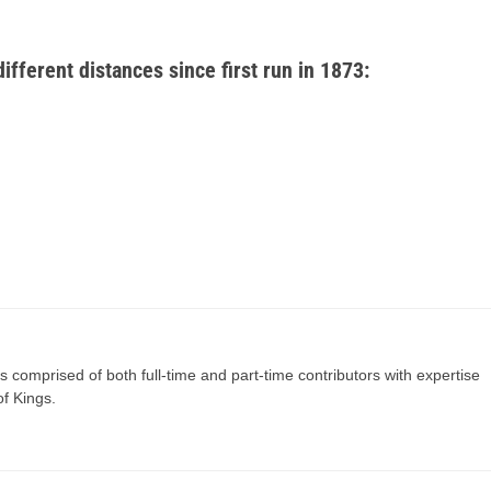
fferent distances since first run in 1873:
s comprised of both full-time and part-time contributors with expertise
of Kings.