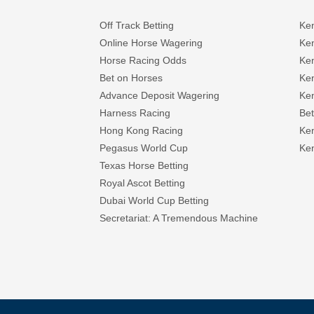
Off Track Betting
Ke
Online Horse Wagering
Ken
Horse Racing Odds
Ke
Bet on Horses
Ke
Advance Deposit Wagering
Ke
Harness Racing
Bet
Hong Kong Racing
Ke
Pegasus World Cup
Ken
Texas Horse Betting
Royal Ascot Betting
Dubai World Cup Betting
Secretariat: A Tremendous Machine