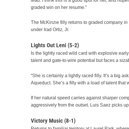
lead. I think this is a good spot for her, and hop
graded win on her resume.”
The McKinzie filly returns to graded company in 
under Irad Ortiz, Jr.
Lights Out Leni (5-2)
Is the lightly raced wild card with explosive ear
talent and gate-to-wire potential but faces a siz
“She is certainly a lightly raced filly. It’s a big
Aqueduct. She’s a filly with a load of talent tha
If her natural speed carries against sharper comp
aggressively from the outset. Luis Saez picks up
Victory Music (8-1)
Returns to familiar territory at Laurel Park, wh