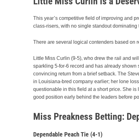
Little Miss Curlin is a Deser
This year’s competitive field of improving and pr
class-risers, with no single standout dominating 
There are several logical contenders based on re
Little Miss Curlin (9-5), who drew the rail and wil
sparkling 5-for-6 record and has already shown s
convincing return from a brief setback. The Ste
in Louisiana-bred company earlier; her lone loss
questionable in this field at a short price. She is 
good position early behind the leaders before po
Miss Preakness Betting: De
Dependable Peach Tie (4-1)