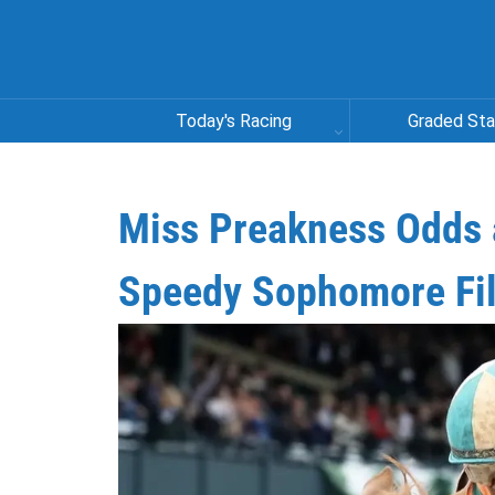
Today's Racing
Graded St
Miss Preakness Odds 
Speedy Sophomore Fil