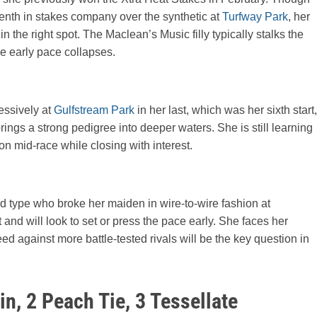
enth in stakes company over the synthetic at
Turfway Park
, her
 the right spot. The Maclean’s Music filly typically stalks the
the early pace collapses.
essively at
Gulfstream Park
in her last, which was her sixth start,
rings a strong pedigree into deeper waters. She is still learning
 mid-race while closing with interest.
 type who broke her maiden in wire-to-wire fashion at
and will look to set or press the pace early. She faces her
d against more battle-tested rivals will be the key question in
in, 2 Peach Tie, 3 Tessellate