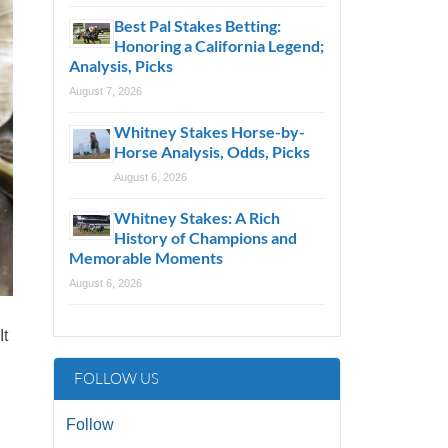
Best Pal Stakes Betting:
Honoring a California Legend;
Analysis, Picks
August 7, 2026
Whitney Stakes Horse-by-
Horse Analysis, Odds, Picks
August 6, 2026
Whitney Stakes: A Rich
History of Champions and
Memorable Moments
August 6, 2026
It
FOLLOW US
Follow