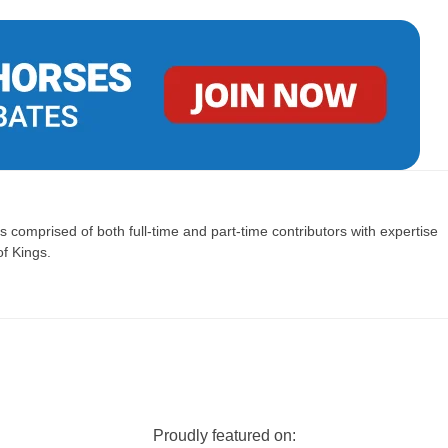
s comprised of both full-time and part-time contributors with expertise
of Kings.
Proudly featured on: