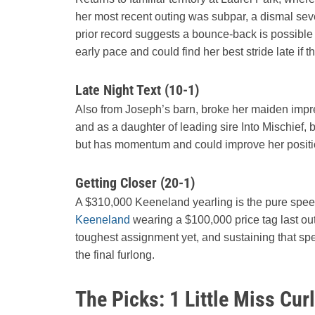
her most recent outing was subpar, a dismal sev
prior record suggests a bounce-back is possible in
early pace and could find her best stride late if 
Late Night Text (10-1)
Also from Joseph’s barn, broke her maiden impr
and as a daughter of leading sire Into Mischief, b
but has momentum and could improve her position
Getting Closer (20-1)
A $310,000 Keeneland yearling is the pure speed
Keeneland
wearing a $100,000 price tag last out 
toughest assignment yet, and sustaining that spee
the final furlong.
The Picks: 1 Little Miss Curl