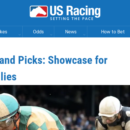
akes
Odds
News
How to Bet
and Picks: Showcase for
lies