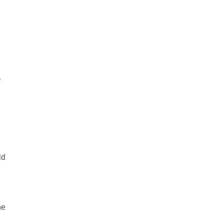
r
ld
he