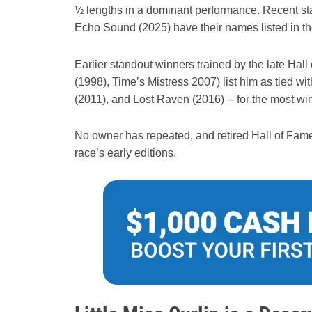
½ lengths in a dominant performance. Recent st
Echo Sound (2025) have their names listed in th
Earlier standout winners trained by the late Hal
(1998), Time’s Mistress 2007) list him as tied w
(2011), and Lost Raven (2016) -- for the most win
No owner has repeated, and retired Hall of Fame 
race’s early editions.