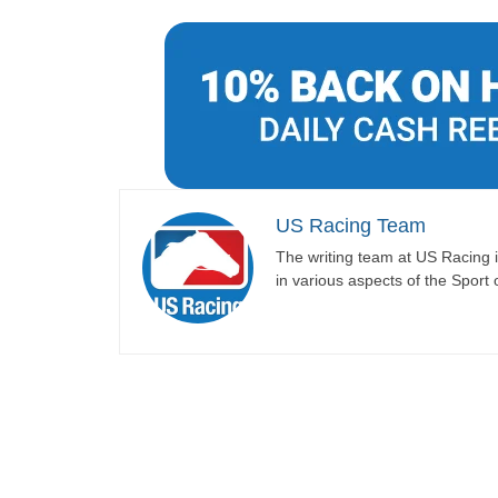
US Racing Team
The writing team at US Racing i
in various aspects of the Sport 