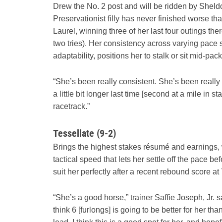
Drew the No. 2 post and will be ridden by Sheldon
Preservationist filly has never finished worse tha
Laurel, winning three of her last four outings the
two tries). Her consistency across varying pac
adaptability, positions her to stalk or sit mid-pac
“She’s been really consistent. She’s been really 
a little bit longer last time [second at a mile in
racetrack.”
Tessellate (9-2)
Brings the highest stakes résumé and earnings, 
tactical speed that lets her settle off the pace b
suit her perfectly after a recent rebound score at
“She’s a good horse,” trainer Saffie Joseph, Jr. sa
think 6 [furlongs] is going to be better for her 