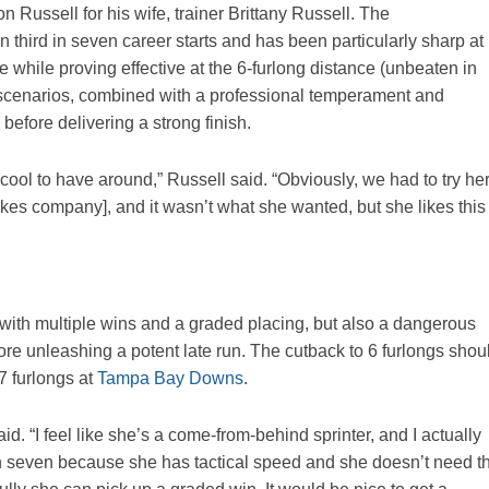
 Russell for his wife, trainer Brittany Russell. The
n third in seven career starts and has been particularly sharp at
re while proving effective at the 6-furlong distance (unbeaten in
e scenarios, combined with a professional temperament and
k before delivering a strong finish.
cool to have around,” Russell said. “Obviously, we had to try he
 stakes company], and it wasn’t what she wanted, but she likes this
with multiple wins and a graded placing, but also a dangerous
efore unleashing a potent late run. The cutback to 6 furlongs shou
 7 furlongs at
Tampa Bay Downs
.
id. “I feel like she’s a come-from-behind sprinter, and I actually
than seven because she has tactical speed and she doesn’t need t