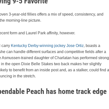
ving 9-5 Favorite
oven 3-year-old fillies offers a mix of speed, consistency, and
the morning-line picture.
cent form and Laurel Park affinity, however.
l carry
Kentucky Derby-winning jockey Jose Ortiz
, boasts a
he can handle different surfaces and competitive fields after a
ve Asmussen-trained daughter of Charlatan has performed strong
 in the open Dixie Belle Stakes two back makes her slightly
likely to benefit from an inside post and, as a stalker, could find 
uncing in the stretch.
pendable Peach has home track edge