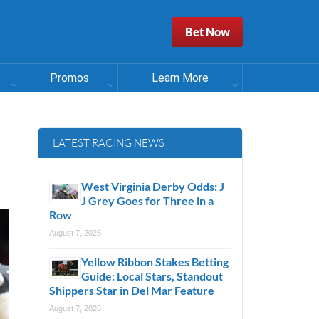
Bet Now
Promos
Learn More
LATEST RACING NEWS
West Virginia Derby Odds: J
J Grey Goes for Three in a
Row
August 7, 2026
Yellow Ribbon Stakes Betting
Guide: Local Stars, Standout
Shippers Star in Del Mar Feature
August 7, 2026