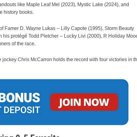
andouts like Maple Leaf Mel (2023), Mystic Lake (2024), and
e history books.
l of Famer D. Wayne Lukas -- Lilly Capote (1995), Storm Beauty
ith his protégé Todd Pletcher -- Lucky Livi (2000), R Holiday Moo
ners of the race.
jockey Chris McCarron holds the record with four victories in t