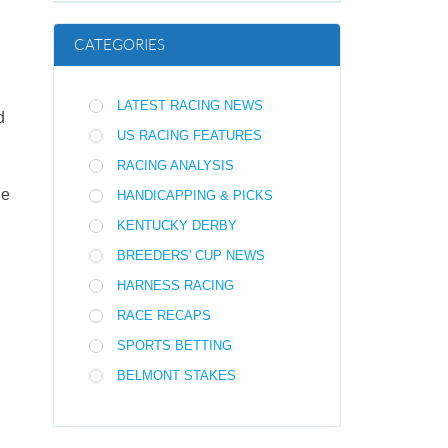
CATEGORIES
LATEST RACING NEWS
d
US RACING FEATURES
RACING ANALYSIS
he
HANDICAPPING & PICKS
KENTUCKY DERBY
BREEDERS' CUP NEWS
HARNESS RACING
RACE RECAPS
SPORTS BETTING
BELMONT STAKES