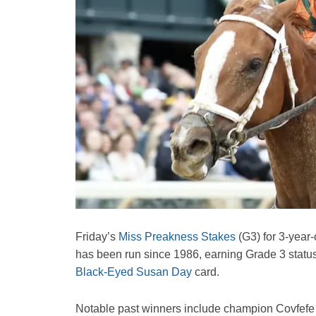
Friday’s
Miss Preakness Stakes
(G3) for 3-year-o
has been run since 1986, earning Grade 3 status
Black-Eyed Susan Day
card.
Notable past winners include champion Covfefe (