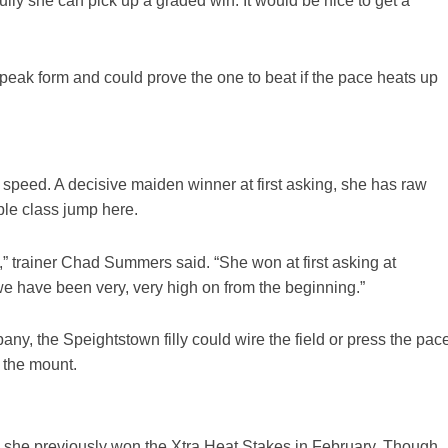
efully she can pick up a graded win. It would be nice to get a
peak form and could prove the one to beat if the pace heats up
ly speed. A decisive maiden winner at first asking, she has raw
able class jump here.
 ask,” trainer Chad Summers said. “She won at first asking at
t we have been very, very high on from the beginning.”
any, the Speightstown filly could wire the field or press the pac
 the mount.
ere she previously won the Xtra Heat Stakes in February. Though