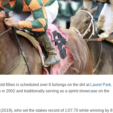
ld fillies is scheduled over 6 furlongs on the dirt at
Laurel Park
. 
 in 2002 and traditionally serving as a sprint showcase on the
2019), who set the stakes record of 1:07.70 while winning by 8