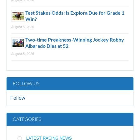
Test Stakes Odds: Is Explora Due for Grade 1
Win?
August 5, 2026
Two-time Preakness-Winning Jockey Robby
Albarado Dies at 52
August 5, 2026
FOLLOW US
Follow
CATEGORIES
LATEST RACING NEWS