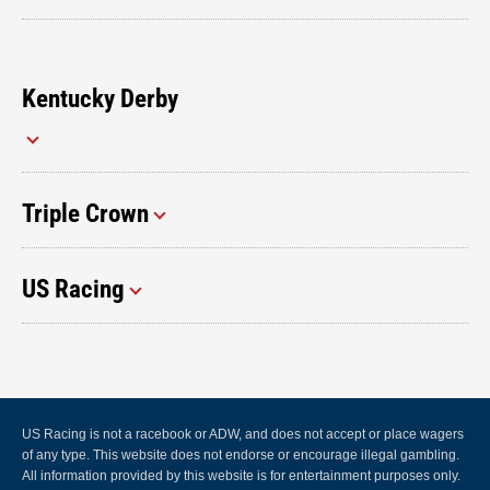
Kentucky Derby
Triple Crown
US Racing
US Racing is not a racebook or ADW, and does not accept or place wagers
of any type. This website does not endorse or encourage illegal gambling.
All information provided by this website is for entertainment purposes only.