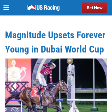
Bet Now
Magnitude Upsets Forever
Young in Dubai World Cup