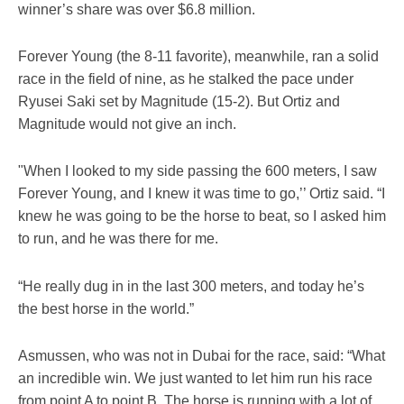
winner’s share was over $6.8 million.
Forever Young (the 8-11 favorite), meanwhile, ran a solid
race in the field of nine, as he stalked the pace under
Ryusei Saki set by Magnitude (15-2). But Ortiz and
Magnitude would not give an inch.
"When I looked to my side passing the 600 meters, I saw
Forever Young, and I knew it was time to go,’’ Ortiz said. “I
knew he was going to be the horse to beat, so I asked him
to run, and he was there for me.
“He really dug in in the last 300 meters, and today he’s
the best horse in the world.”
Asmussen, who was not in Dubai for the race, said: “What
an incredible win. We just wanted to let him run his race
from point A to point B. The horse is running with a lot of