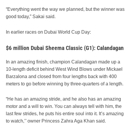
“Everything went the way we planned, but the winner was
good today,” Sakai said.
In earlier races on Dubai World Cup Day:
$6 million Dubai Sheema Classic (G1): Calandagan
In an amazing finish, champion Calandagan made up a
10-length deficit behind West Wind Blows under Mickael
Barzalona and closed from four lengths back with 400
meters to go before winning by three-quarters of a length.
“He has an amazing stride, and he also has an amazing
motor and a will to win. You can always tell with him, the
last few strides, he puts his entire soul into it. It’s amazing
to watch,’’ owner Princess Zahra Aga Khan said.