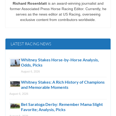
Richard Rosenblatt
is an award-winning journalist and
former Associated Press Horse Racing Editor. Currently, he
serves as the news editor at US Racing, overseeing
exclusive content from contributors worldwide.
LATEST RACING NEWS
Whitney Stakes Horse-by-Horse Analysis,
Odds, Picks
August 6, 2026
Whitney Stakes: A Rich History of Champions
and Memorable Moments
August 6, 2026
Bet Saratoga Derby: Remember Mama Slight
Favorite; Analysis, Picks
August 5, 2026