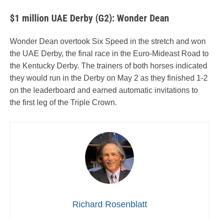
$1 million UAE Derby (G2): Wonder Dean
Wonder Dean overtook Six Speed in the stretch and won
the UAE Derby, the final race in the Euro-Mideast Road to
the Kentucky Derby. The trainers of both horses indicated
they would run in the Derby on May 2 as they finished 1-2
on the leaderboard and earned automatic invitations to
the first leg of the Triple Crown.
Richard Rosenblatt