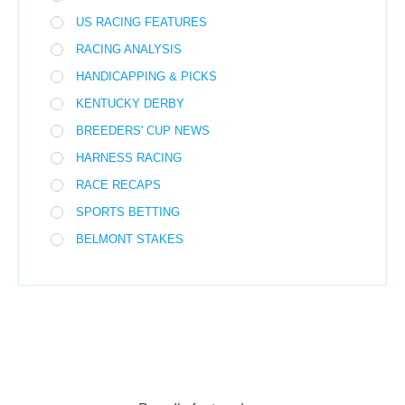
US RACING FEATURES
RACING ANALYSIS
HANDICAPPING & PICKS
KENTUCKY DERBY
BREEDERS' CUP NEWS
HARNESS RACING
RACE RECAPS
SPORTS BETTING
BELMONT STAKES