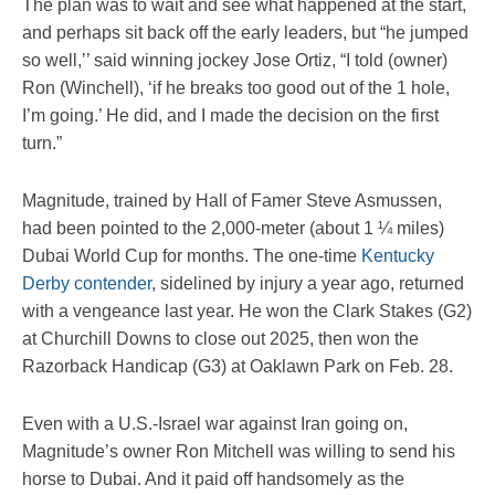
The plan was to wait and see what happened at the start,
and perhaps sit back off the early leaders, but “he jumped
so well,’’ said winning jockey Jose Ortiz, “I told (owner)
Ron (Winchell), ‘if he breaks too good out of the 1 hole,
I’m going.’ He did, and I made the decision on the first
turn.”
Magnitude, trained by Hall of Famer Steve Asmussen,
had been pointed to the 2,000-meter (about 1 ¼ miles)
Dubai World Cup for months. The one-time
Kentucky
Derby contender
, sidelined by injury a year ago, returned
with a vengeance last year. He won the Clark Stakes (G2)
at Churchill Downs to close out 2025, then won the
Razorback Handicap (G3) at Oaklawn Park on Feb. 28.
Even with a U.S.-Israel war against Iran going on,
Magnitude’s owner Ron Mitchell was willing to send his
horse to Dubai. And it paid off handsomely as the