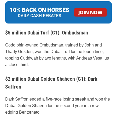
$5 million Dubai Turf (G1): Ombudsman
Godolphin-owned Ombudsman, trained by John and
Thady Gosden, won the Dubai Turf for the fourth time,
topping Quddwah by two lengths, with Andreas Vesalius
a close third.
$2 million Dubal Golden Shaheen (G1): Dark
Saffron
Dark Saffron ended a five-race losing streak and won the
Dubai Golden Shaeen for the second year in a row,
edging Bentornato.