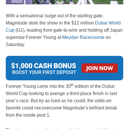
With a sensational surge out of the starting gate,
Magnitude stole the show in the $12 million
Dubai World
Cup
(G1), leading from gate-to-wire and holding off Japan
superstar Forever Young at
Meydan Racecourse
on
Saturday.
th
Forever Young came into the 30
edition of the Dubai
World Cup looking to avenge a third-place finish in last
year’s race. But try as hard as he could, the odds-on
favorite could not overcome Magnitude’s brilliant break
from the inside post 1.