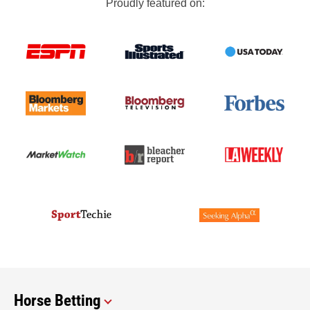
Proudly featured on:
Horse Betting