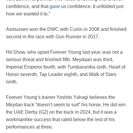
confidence, and that
gave
us confidence. It unfolded just
how we wanted it to.”
Asmussen won the DWC with Curlin in 2008 and finished
second in the race with Gun Runner in 2017.
Hit Show, who upset Forever Young last year, was not a
serious threat and finished fifth. Meydaan was third,
Imperial Emperor fourth, with Tumbarumba sixth, Heart of
Honor seventh, Tap Leader eighth, and Walk of Stars
ninth.
Forever Young’s trainer Yoshito Yahagi believes the
Meydan track “doesn’t seem to suit” his horse. He did win
the UAE Derby (G2) on the track in 2024, but it was a
workmanlike success that rated below the rest of his
performances at three.