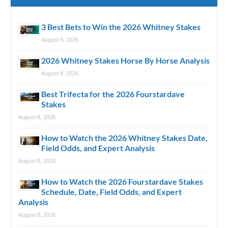
3 Best Bets to Win the 2026 Whitney Stakes
August 8, 2026
2026 Whitney Stakes Horse By Horse Analysis
August 8, 2026
Best Trifecta for the 2026 Fourstardave
Stakes
August 8, 2026
How to Watch the 2026 Whitney Stakes Date,
Field Odds, and Expert Analysis
August 8, 2026
How to Watch the 2026 Fourstardave Stakes
Schedule, Date, Field Odds, and Expert
Analysis
August 8, 2026