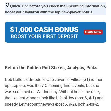
Quick Tip:
Before you check the upcoming information,
boost your bankroll with the top new-player
bonus
.
Bet on the Golden Rod Stakes, Analysis, Picks
Bob Baffert’s Breeders’ Cup Juvenile Fillies (G1) runner-
up, Explora, was the 7-5 morning-line favorite, but she
was scratched on Wednesday. Without her in the race,
the likeliest winners look like Life of Joy (post 6, 4-1) and
speedy Letmecounttheways (post 5, 9-2), both 2-for-2.