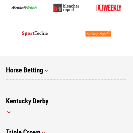
Horse Betting
Kentucky Derby
Triple Crown