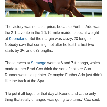
The victory was not a surprise, because Further Ado was
the 2-1 favorite in the 1 1/16-mile maiden special weight
at
Keeneland
. But the margin was crazy: 20 lengths.
Nobody saw that coming, not after he lost his first two
starts by 3½ and 6¼ lengths.
Those races at
Saratoga
were at 6 and 7 furlongs, which
made trainer Brad Cox think the son of hot sire Gun
Runner wasn’t a sprinter. Or maybe Further Ado just didn’t
like the track at the Spa.
“He put it all together that day at Keeneland ... the only
thing that really changed was going two turns,” Cox said.