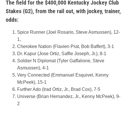
The field for the $400,000 Kentucky Jockey Club
Stakes (G2), from the rail out, with jockey, trainer,
odds:
Spice Runner (Joel Rosario, Steve Asmussen), 12-
1,
Cherokee Nation (Flavien Prat, Bob Baffert), 3-1
Dr. Kapur (Jose Ortiz, Saffie Joseph, Jr.), 8-1
Soldier N Diplomat (Tyler Gaffalione, Steve
Asmussen), 4-1
Very Connected (Emmanuel Esquivel, Kenny
McPeek), 15-1
Further Ado (Irad Ortiz, Jr., Brad Cox), 7-5
Universe (Brian Hernandez, Jr., Kenny McPeek), 9-
2