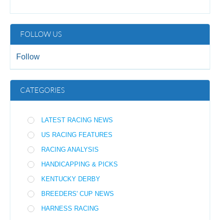
FOLLOW US
Follow
CATEGORIES
LATEST RACING NEWS
US RACING FEATURES
RACING ANALYSIS
HANDICAPPING & PICKS
KENTUCKY DERBY
BREEDERS' CUP NEWS
HARNESS RACING