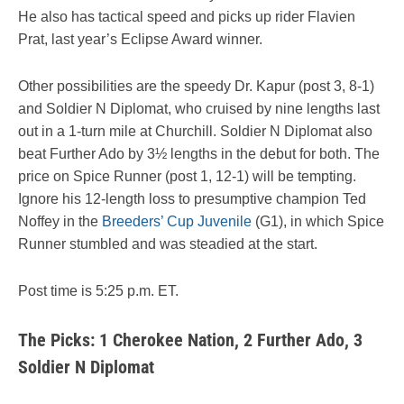
He also has tactical speed and picks up rider Flavien
Prat, last year’s Eclipse Award winner.
Other possibilities are the speedy Dr. Kapur (post 3, 8-1)
and Soldier N Diplomat, who cruised by nine lengths last
out in a 1-turn mile at Churchill. Soldier N Diplomat also
beat Further Ado by 3½ lengths in the debut for both. The
price on Spice Runner (post 1, 12-1) will be tempting.
Ignore his 12-length loss to presumptive champion Ted
Noffey in the
Breeders’ Cup Juvenile
(G1), in which Spice
Runner stumbled and was steadied at the start.
Post time is 5:25 p.m. ET.
The Picks: 1 Cherokee Nation, 2 Further Ado, 3
Soldier N Diplomat