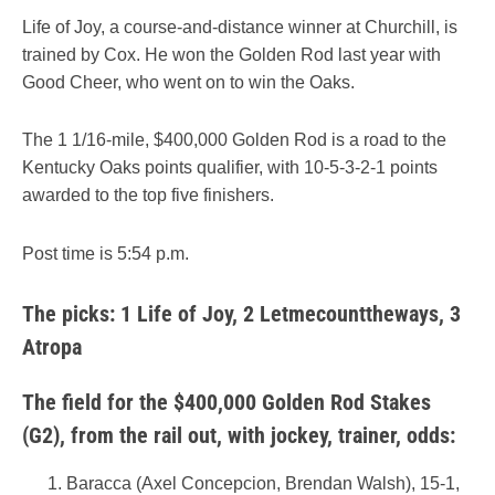
Life of Joy, a course-and-distance winner at Churchill, is
trained by Cox. He won the Golden Rod last year with
Good Cheer, who went on to win the Oaks.
The 1 1/16-mile, $400,000 Golden Rod is a road to the
Kentucky Oaks points qualifier, with 10-5-3-2-1 points
awarded to the top five finishers.
Post time is 5:54 p.m.
The picks: 1 Life of Joy, 2 Letmecounttheways, 3
Atropa
The field for the $400,000 Golden Rod Stakes
(G2), from the rail out, with jockey, trainer, odds:
Baracca (Axel Concepcion, Brendan Walsh), 15-1,