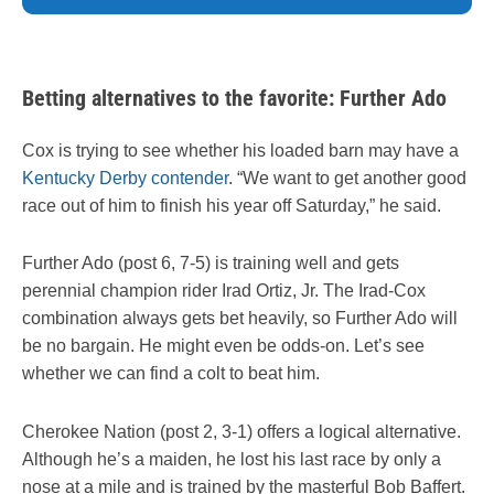
Betting alternatives to the favorite: Further Ado
Cox is trying to see whether his loaded barn may have a
Kentucky Derby contender
. “We want to get another good
race out of him to finish his year off Saturday,” he said.
Further Ado (post 6, 7-5) is training well and gets
perennial champion rider Irad Ortiz, Jr. The Irad-Cox
combination always gets bet heavily, so Further Ado will
be no bargain. He might even be odds-on. Let’s see
whether we can find a colt to beat him.
Cherokee Nation (post 2, 3-1) offers a logical alternative.
Although he’s a maiden, he lost his last race by only a
nose at a mile and is trained by the masterful Bob Baffert.