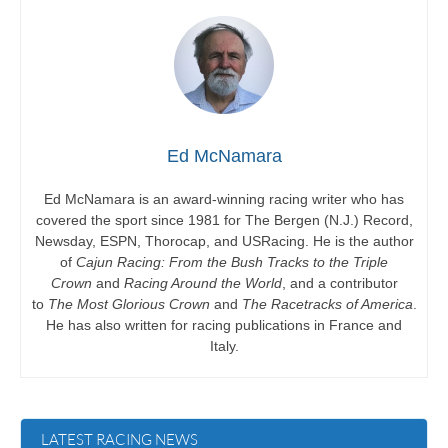
Ed McNamara
Ed McNamara is an award-winning racing writer who has
covered the sport since 1981 for The Bergen (N.J.) Record,
Newsday, ESPN, Thorocap, and USRacing. He is the author
of
Cajun Racing: From the Bush Tracks to the Triple
Crown
and
Racing Around the World
, and a contributor
to
The Most Glorious Crown
and
The Racetracks of America
.
He has also written for racing publications in France and
Italy.
LATEST RACING NEWS