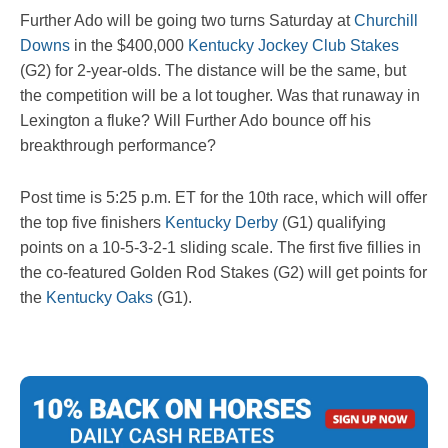
Further Ado will be going two turns Saturday at
Churchill
Downs
in the $400,000
Kentucky Jockey Club Stakes
(G2) for 2-year-olds. The distance will be the same, but
the competition will be a lot tougher. Was that runaway in
Lexington a fluke? Will Further Ado bounce off his
breakthrough performance?
Post time is 5:25 p.m. ET for the 10th race, which will offer
the top five finishers
Kentucky Derby
(G1) qualifying
points on a 10-5-3-2-1 sliding scale. The first five fillies in
the co-featured Golden Rod Stakes (G2) will get points for
the
Kentucky Oaks
(G1).