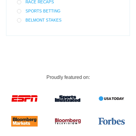
RACE RECAPS
SPORTS BETTING
BELMONT STAKES
Proudly featured on: