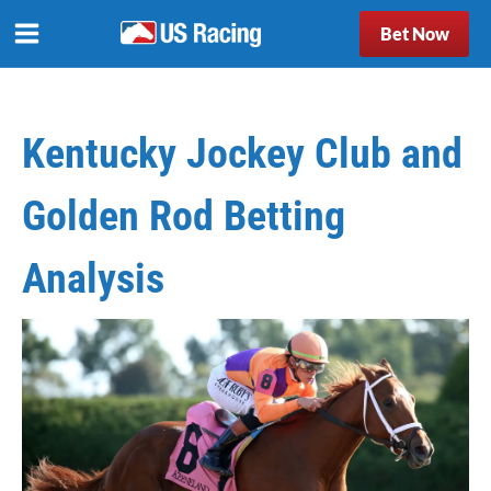
Bet Now
Kentucky Jockey Club and
Golden Rod Betting
Analysis