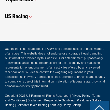
US Racing
US Racing is not a racebook or ADW, and does not accept or place wagers
of any type. This website does not endorse or encourage illegal gambling.
All information provided by this website is for entertainment purposes only.
This website assumes no responsibility for the actions by and makes no
representation or endorsement of any activities offered by any reviewed
racebook or ADW. Please confirm the wagering regulations in your
jurisdiction as they vary from state to state, province to province and country
to country. Any use of this information in violation of federal, state, provincial
or local laws is strictly prohibited.
Copyright 2026
US Racing
, All Rights Reserved. |
Privacy Policy
|
Terms
and Conditions
|
Disclaimer
|
Responsible Gambling
|
Preakness Stakes
Betting
|
Belmont Stakes Betting
|
Kentucky Derby Betting