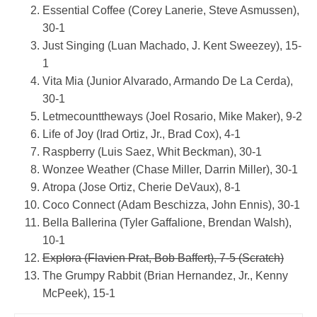
Essential Coffee (Corey Lanerie, Steve Asmussen),
30-1
Just Singing (Luan Machado, J. Kent Sweezey), 15-
1
Vita Mia (Junior Alvarado, Armando De La Cerda),
30-1
Letmecounttheways (Joel Rosario, Mike Maker), 9-2
Life of Joy (Irad Ortiz, Jr., Brad Cox), 4-1
Raspberry (Luis Saez, Whit Beckman), 30-1
Wonzee Weather (Chase Miller, Darrin Miller), 30-1
Atropa (Jose Ortiz, Cherie DeVaux), 8-1
Coco Connect (Adam Beschizza, John Ennis), 30-1
Bella Ballerina (Tyler Gaffalione, Brendan Walsh),
10-1
Explora (Flavien Prat, Bob Baffert), 7-5 (Scratch)
The Grumpy Rabbit (Brian Hernandez, Jr., Kenny
McPeek), 15-1