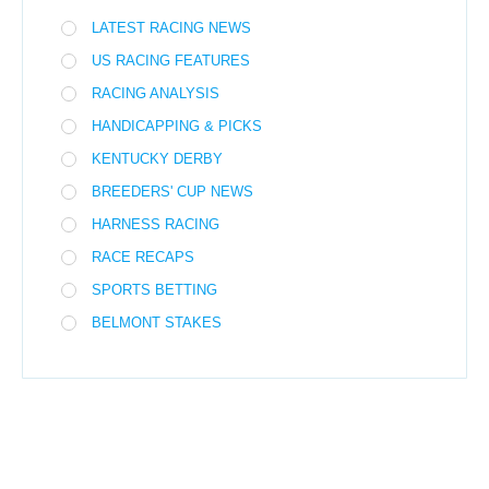
LATEST RACING NEWS
US RACING FEATURES
RACING ANALYSIS
HANDICAPPING & PICKS
KENTUCKY DERBY
BREEDERS' CUP NEWS
HARNESS RACING
RACE RECAPS
SPORTS BETTING
BELMONT STAKES