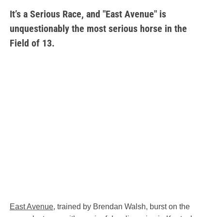
It’s a Serious Race, and "East Avenue" is
unquestionably the most serious horse in the
Field of 13.
East Avenue
, trained by Brendan Walsh, burst on the