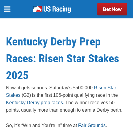
Bet Now
Kentucky Derby Prep
Races: Risen Star Stakes
2025
Now, it gets serious.
Saturday's $500,000
Risen Star
Stakes
(G2)
is the first 105-point qualifying race in the
Kentucky Derby prep races
. The winner receives 50
points, usually more than enough to earn a Derby berth.
So, it’s “Win and You’re In” time at
Fair Grounds
.