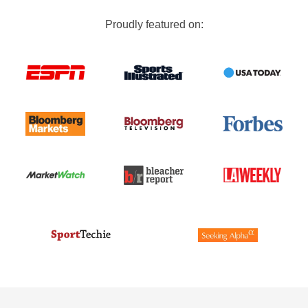
Proudly featured on: