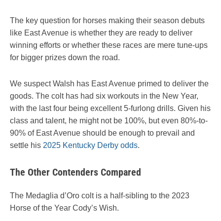
The key question for horses making their season debuts
like East Avenue is whether they are ready to deliver
winning efforts or whether these races are mere tune-ups
for bigger prizes down the road.
We suspect Walsh has East Avenue primed to deliver the
goods. The colt has had six workouts in the New Year,
with the last four being excellent 5-furlong drills. Given his
class and talent, he might not be 100%, but even 80%-to-
90% of East Avenue should be enough to prevail and
settle his
2025 Kentucky Derby odds
.
The Other Contenders Compared
The Medaglia d’Oro colt is a half-sibling to the 2023
Horse of the Year Cody’s Wish.