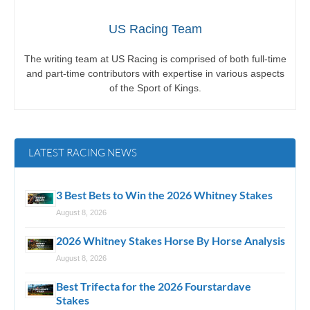
US Racing Team
The writing team at US Racing is comprised of both full-time
and part-time contributors with expertise in various aspects
of the Sport of Kings.
LATEST RACING NEWS
3 Best Bets to Win the 2026 Whitney Stakes
August 8, 2026
2026 Whitney Stakes Horse By Horse Analysis
August 8, 2026
Best Trifecta for the 2026 Fourstardave
Stakes