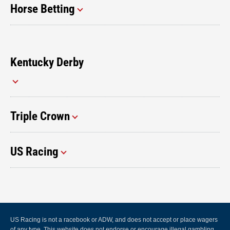
Horse Betting
Kentucky Derby
Triple Crown
US Racing
US Racing is not a racebook or ADW, and does not accept or place wagers
of any type. This website does not endorse or encourage illegal gambling.