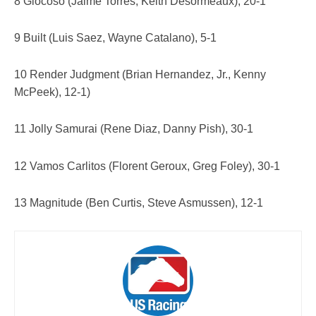
8 Giocoso (Jaime Torres, Keith Desormeaux), 20-1
9 Built (Luis Saez, Wayne Catalano), 5-1
10 Render Judgment (Brian Hernandez, Jr., Kenny
McPeek), 12-1)
11 Jolly Samurai (Rene Diaz, Danny Pish), 30-1
12 Vamos Carlitos (Florent Geroux, Greg Foley), 30-1
13 Magnitude (Ben Curtis, Steve Asmussen), 12-1