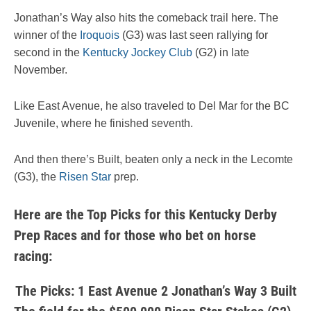
Jonathan’s Way also hits the comeback trail here. The
winner of the
Iroquois
(G3) was last seen rallying for
second in the
Kentucky Jockey Club
(G2) in late
November.
Like East Avenue, he also traveled to Del Mar for the BC
Juvenile, where he finished seventh.
And then there’s Built, beaten only a neck in the Lecomte
(G3), the
Risen Star
prep.
Here are the Top Picks for this Kentucky Derby
Prep Races and for those who bet on horse
racing:
The Picks: 1 East Avenue 2 Jonathan’s Way 3 Built