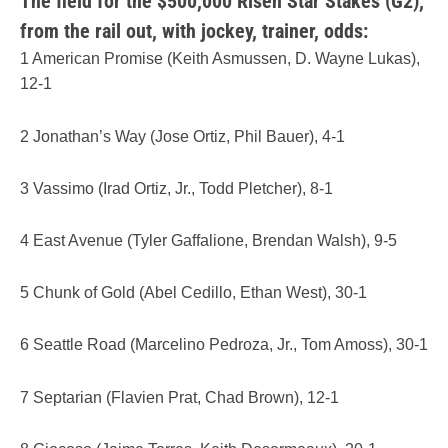
The field for the $500,000 Risen Star Stakes (G2),
from the rail out, with jockey, trainer, odds:
1 American Promise (Keith Asmussen, D. Wayne Lukas),
12-1
2 Jonathan’s Way (Jose Ortiz, Phil Bauer), 4-1
3 Vassimo (Irad Ortiz, Jr., Todd Pletcher), 8-1
4 East Avenue (Tyler Gaffalione, Brendan Walsh), 9-5
5 Chunk of Gold (Abel Cedillo, Ethan West), 30-1
6 Seattle Road (Marcelino Pedroza, Jr., Tom Amoss), 30-1
7 Septarian (Flavien Prat, Chad Brown), 12-1