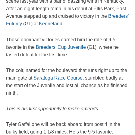
scene last year with a pair of dazzling wins in Kentucky.
After an eight-length romp in his debut at Ellis Park, East
Avenue stepped up and cruised to victory in the
Breeders’
Futurity
(G1) at
Keeneland
.
Those dominant victories earned him the role of 9-5
favorite in the
Breeders’ Cup Juvenile
(G1), where he
tasted defeat for the first time.
The colt, named for the boulevard that runs right up to the
main gate at
Saratoga Race Course
, stumbled badly at
the start of the Juvenile and lost all chance as he finished
ninth.
This is his first opportunity to make amends.
Tyler Gaffalione will be back aboard from post 4 in the
bulky field, going 1 1/8 miles. He’s the 9-5 favorite.