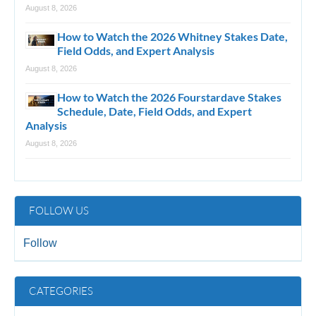
August 8, 2026
How to Watch the 2026 Whitney Stakes Date,
Field Odds, and Expert Analysis
August 8, 2026
How to Watch the 2026 Fourstardave Stakes
Schedule, Date, Field Odds, and Expert
Analysis
August 8, 2026
FOLLOW US
Follow
CATEGORIES