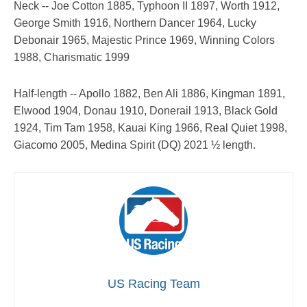
Neck -- Joe Cotton 1885, Typhoon II 1897, Worth 1912,
George Smith 1916, Northern Dancer 1964, Lucky
Debonair 1965, Majestic Prince 1969, Winning Colors
1988, Charismatic 1999
Half-length -- Apollo 1882, Ben Ali 1886, Kingman 1891,
Elwood 1904, Donau 1910, Donerail 1913, Black Gold
1924, Tim Tam 1958, Kauai King 1966, Real Quiet 1998,
Giacomo 2005, Medina Spirit (DQ) 2021 ½ length.
US Racing Team