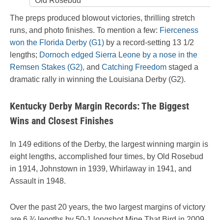
Old Rosebud
The preps produced blowout victories, thrilling stretch
runs, and photo finishes. To mention a few:
Fierceness
won the Florida Derby (G1)
by a record-setting 13 1/2
lengths;
Dornoch edged Sierra Leone by a nose in the
Remsen Stakes (G2),
and
Catching Freedom
staged a
dramatic rally in winning the Louisiana Derby (G2).
Kentucky Derby Margin Records: The Biggest
Wins and Closest Finishes
In 149 editions of the Derby, the largest winning margin is
eight lengths, accomplished four times, by Old Rosebud
in 1914, Johnstown in 1939, Whirlaway in 1941, and
Assault in 1948.
Over the past 20 years, the two largest margins of victory
are 6 ¾ lengths by 50-1 longshot Mine That Bird in 2009