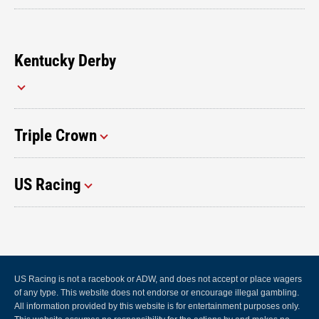
Kentucky Derby
Triple Crown
US Racing
US Racing is not a racebook or ADW, and does not accept or place wagers
of any type. This website does not endorse or encourage illegal gambling.
All information provided by this website is for entertainment purposes only.