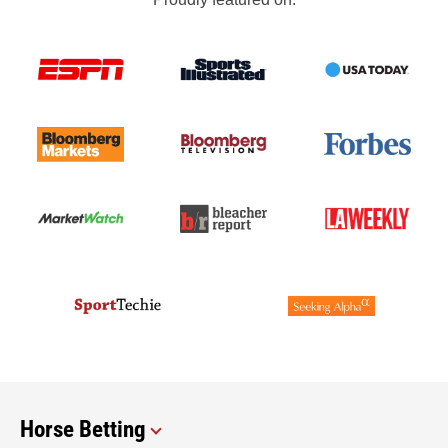
Horse Betting