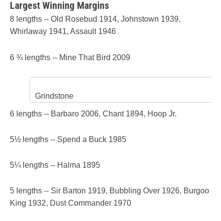
Largest Winning Margins
8 lengths -- Old Rosebud 1914, Johnstown 1939,
Whirlaway 1941, Assault 1946
6 ¾ lengths -- Mine That Bird 2009
Grindstone
6 lengths -- Barbaro 2006, Chant 1894, Hoop Jr.
5½ lengths -- Spend a Buck 1985
5¼ lengths -- Halma 1895
5 lengths -- Sir Barton 1919, Bubbling Over 1926, Burgoo
King 1932, Dust Commander 1970