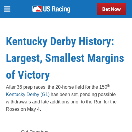
Bet Now
Kentucky Derby History:
Largest, Smallest Margins
of Victory
th
After 36 prep races, the 20-horse field for the 150
Kentucky Derby (G1)
has been set, pending possible
withdrawals and late additions prior to the Run for the
Roses on May 4.