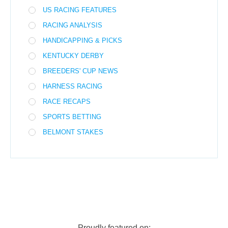
US RACING FEATURES
RACING ANALYSIS
HANDICAPPING & PICKS
KENTUCKY DERBY
BREEDERS' CUP NEWS
HARNESS RACING
RACE RECAPS
SPORTS BETTING
BELMONT STAKES
Proudly featured on: