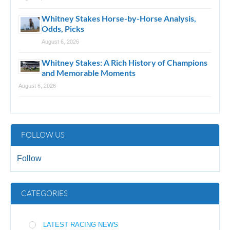
Whitney Stakes Horse-by-Horse Analysis,
Odds, Picks
August 6, 2026
Whitney Stakes: A Rich History of Champions
and Memorable Moments
August 6, 2026
FOLLOW US
Follow
CATEGORIES
LATEST RACING NEWS