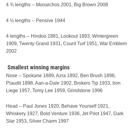
4 ¾ lengths -- Monarchos 2001, Big Brown 2008
4 ½ lengths -- Pensive 1944
4 lengths -- Hindoo 1881, Lookout 1893, Wintergreen
1909, Twenty Grand 1931, Count Turf 1951, War Emblem
2002
Smallest winning margins
Nose -- Spokane 1889, Azra 1892, Ben Brush 1896,
Plaudit 1898, Aan-a-Dale 1902, Brokers Tip 1933, Iron
Liege 1957, Tomy Lee 1959, Grindstone 1996
Head -- Paul Jones 1920, Behave Yourself 1921,
Whiskery 1927, Bold Venture 1936, Jet Pilot 1947, Dark
Star 1953, Silver Charm 1997