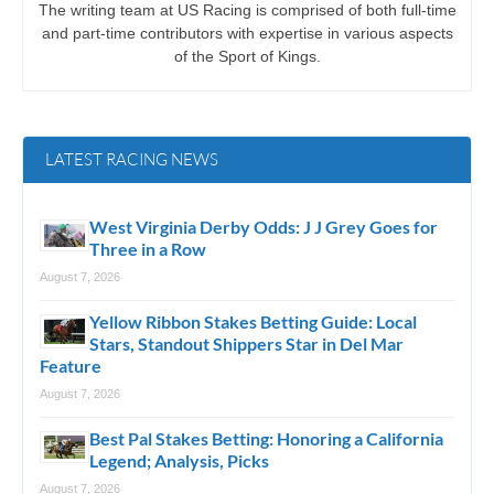
The writing team at US Racing is comprised of both full-time
and part-time contributors with expertise in various aspects
of the Sport of Kings.
LATEST RACING NEWS
West Virginia Derby Odds: J J Grey Goes for
Three in a Row
August 7, 2026
Yellow Ribbon Stakes Betting Guide: Local
Stars, Standout Shippers Star in Del Mar
Feature
August 7, 2026
Best Pal Stakes Betting: Honoring a California
Legend; Analysis, Picks
August 7, 2026