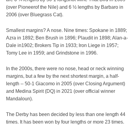
(over Pioneerof the Nile) and 6 ½ lengths by Barbaro in
2006 (over Bluegrass Cat).
Smallest margins? A nose. Nine times: Spokane in 1889;
Azra in 1892; Ben Brush in 1896; Plaudit in 1898; Alan-a-
Dale in1902; Brokers Tip in 1933; Iron Liege in 1957;
Tomy Lee in 1959; and Grindstone in 1996.
In the 2000s, there were no nose, head or neck winning
margins, but a few by the next shortest margin, a half-
length -- 50-1 Giacomo in 2005 (over Closing Argument)
and Medina Spirit (DQ) in 2021 (over official winner
Mandaloun).
The Derby has been decided by less than one length 44
times. It has been won by four lengths or more 23 times.