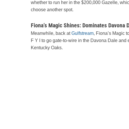
whether to run her in the $200,000 Gazelle, whic
choose another spot.
Fiona’s Magic Shines: Dominates Davona D
Meanwhile, back at
Gulfstream
, Fiona’s Magic t
F Y I to go gate-to-wire in the Davona Dale and e
Kentucky Oaks.