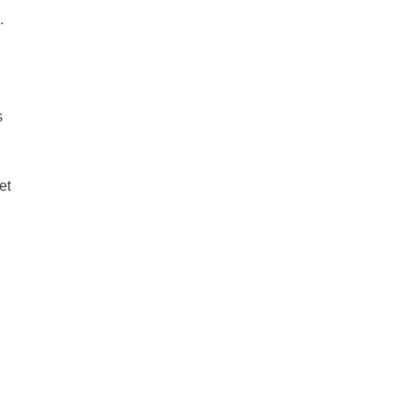
.
s
et