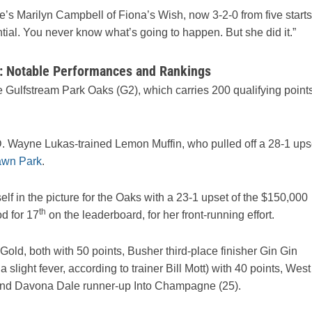
e’s Marilyn Campbell of Fiona’s Wish, now 3-2-0 from five starts
tential. You never know what’s going to happen. But she did it.”
 Notable Performances and Rankings
 Gulfstream Park Oaks (G2), which carries 200 qualifying point
D. Wayne Lukas-trained Lemon Muffin, who pulled off a 28-1 ups
awn Park
.
lf in the picture for the Oaks with a 23-1 upset of the $150,000
th
d for 17
on the leaderboard, for her front-running effort.
old, both with 50 points, Busher third-place finisher Gin Gin
slight fever, according to trainer Bill Mott) with 40 points, West
), and Davona Dale runner-up Into Champagne (25).