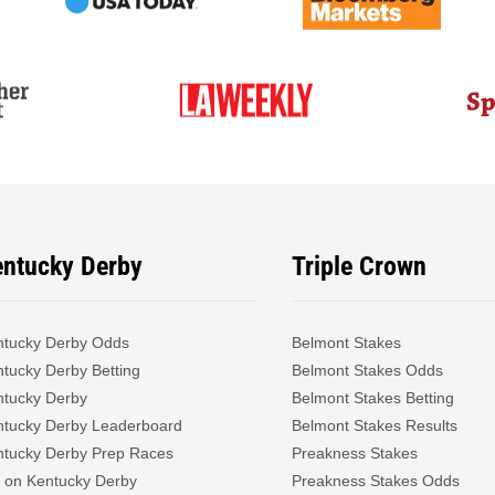
entucky Derby
Triple Crown
ntucky Derby Odds
Belmont Stakes
tucky Derby Betting
Belmont Stakes Odds
ntucky Derby
Belmont Stakes Betting
ntucky Derby Leaderboard
Belmont Stakes Results
ntucky Derby Prep Races
Preakness Stakes
 on Kentucky Derby
Preakness Stakes Odds