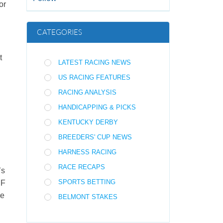
 or
CATEGORIES
t
LATEST RACING NEWS
US RACING FEATURES
RACING ANALYSIS
HANDICAPPING & PICKS
KENTUCKY DERBY
BREEDERS' CUP NEWS
HARNESS RACING
RACE RECAPS
’s
SPORTS BETTING
 F
re
BELMONT STAKES