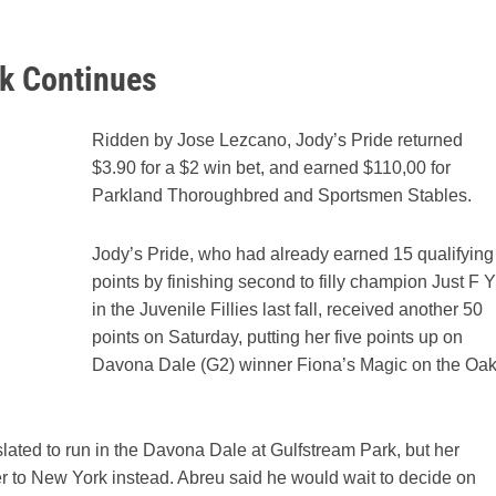
ak Continues
Ridden by Jose Lezcano, Jody’s Pride returned
$3.90 for a $2 win bet, and earned $110,00 for
Parkland Thoroughbred and Sportsmen Stables.
Jody’s Pride, who had already earned 15 qualifying
points by finishing second to filly champion Just F Y
in the Juvenile Fillies last fall, received another 50
points on Saturday, putting her five points up on
Davona Dale (G2) winner Fiona’s Magic on the Oa
lated to run in the Davona Dale at Gulfstream Park, but her
r to New York instead. Abreu said he would wait to decide on