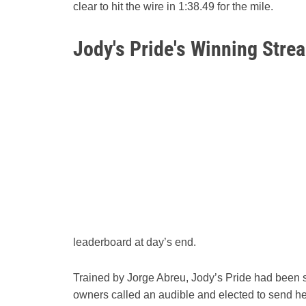
clear to hit the wire in 1:38.49 for the mile.
Jody's Pride's Winning Stre
leaderboard at day’s end.
Trained by Jorge Abreu, Jody’s Pride had been s
owners called an audible and elected to send he