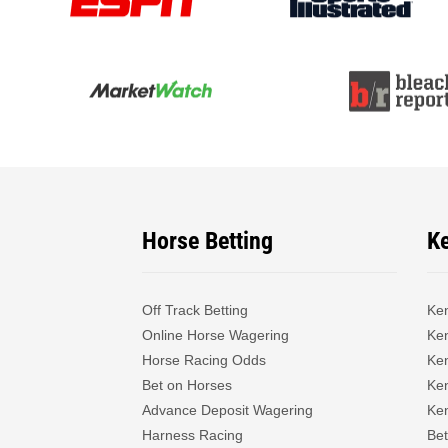
Horse Betting
K
Off Track Betting
Ke
Online Horse Wagering
Ken
Horse Racing Odds
Ke
Bet on Horses
Ke
Advance Deposit Wagering
Ke
Harness Racing
Bet