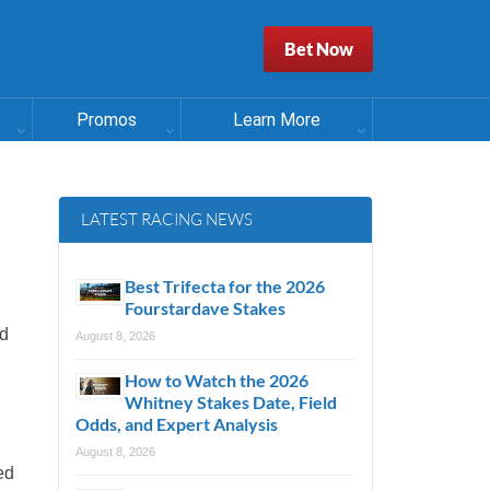
Bet Now
Promos
Learn More
LATEST RACING NEWS
Best Trifecta for the 2026
Fourstardave Stakes
ld
August 8, 2026
How to Watch the 2026
Whitney Stakes Date, Field
Odds, and Expert Analysis
August 8, 2026
ed