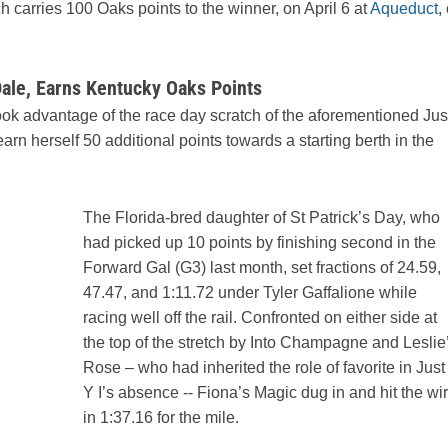
h carries 100 Oaks points to the winner, on April 6 at
Aqueduct
,
ale, Earns Kentucky Oaks Points
ook advantage of the race day scratch of the aforementioned Jus
arn herself 50 additional points towards a starting berth in the
The Florida-bred daughter of St Patrick’s Day, who
had picked up 10 points by finishing second in the
Forward Gal (G3) last month, set fractions of 24.59,
47.47, and 1:11.72 under Tyler Gaffalione while
racing well off the rail. Confronted on either side at
the top of the stretch by Into Champagne and Leslie
Rose – who had inherited the role of favorite in Just
Y I’s absence -- Fiona’s Magic dug in and hit the wi
in 1:37.16 for the mile.