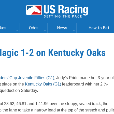
akes
Odds
News
How to Bet
 Magic 1-2 on Kentucky Oaks
ders’ Cup Juvenile Fillies (G1)
, Jody’s Pride made her 3-year-o
st place on the
Kentucky Oaks (G1)
leaderboard with her 2 ¼-
Aqueduct on Saturday.
of 23.62, 46.81 and 1:11.96 over the sloppy, sealed track, the
the lane to take a narrow lead at the top of the stretch and pull