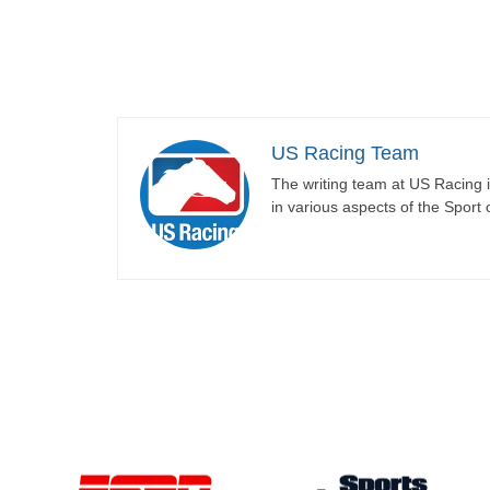
US Racing Team
The writing team at US Racing i
in various aspects of the Sport 