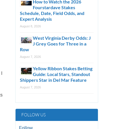
How to Watch the 2026
Fourstardave Stakes
Schedule, Date, Field Odds, and
Expert Analysis
August 8, 2026
West Virginia Derby Odds: J
J Grey Goes for Three in a
Row
August 7, 2026
Yellow Ribbon Stakes Betting
 I
Guide: Local Stars, Standout
Shippers Star in Del Mar Feature
August 7, 2026
ks
FOLLOW US
Follow