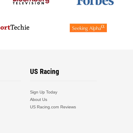
US Racing
Sign Up Today
About Us
US Racing.com Reviews