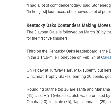
“I had a lot of confidence today,” said Stonehedg
“In her [first] four races, she showed a lot of po
Kentucky Oaks Contenders Making Moves:
The Davona Dale is followed on March 30 by the
for the first five finishers.
Third on the Kentucky Oaks leaderboard is the 
in the 1 1/16-mile Honeybee on Feb. 24 at
Oakl
On Friday at Turfway Park, Maxisuperfly put herse
Cincinnati Trophy Stakes, earning 20 points, goo
Rounding out the top 10 are Tarifa and Manama G
(41), Just F Y I (whose scratch was prompted by a 
Omaha (40), Intricate (35), Tapit Jennallie (29