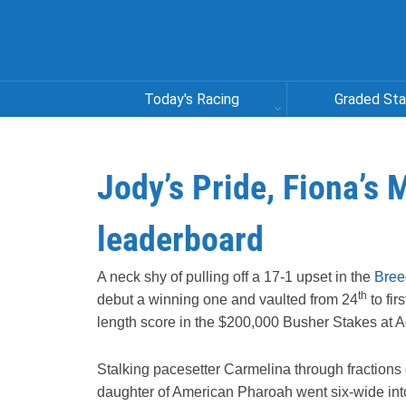
Today's Racing
Graded St
Jody’s Pride, Fiona’s
leaderboard
A neck shy of pulling off a 17-1 upset in the
Bree
th
debut a winning one and vaulted from 24
to fir
length score in the $200,000 Busher Stakes at 
Stalking pacesetter Carmelina through fractions 
daughter of American Pharoah went six-wide into 