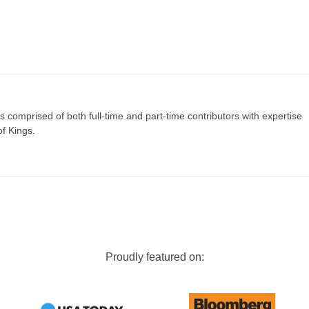
s comprised of both full-time and part-time contributors with expertise
of Kings.
Proudly featured on: