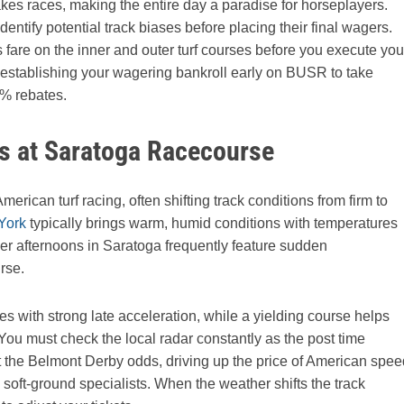
kes races, making the entire day a paradise for horseplayers.
identify potential track biases before placing their final wagers.
fare on the inner and outer turf courses before you execute you
stablishing your wagering bankroll early on BUSR to take
% rebates.
s at Saratoga Racecourse
rican turf racing, often shifting track conditions from firm to
York
typically brings warm, humid conditions with temperatures
er afternoons in Saratoga frequently feature sudden
urse.
ses with strong late acceleration, while a yielding course helps
ou must check the local radar constantly as the post time
ct the Belmont Derby odds, driving up the price of American spee
soft-ground specialists. When the weather shifts the track