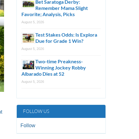
Bet Saratoga Derby:
Remember Mama Slight
Favorite; Analysis, Picks
August 5, 2026
Test Stakes Odds: Is Explora
Due for Grade 1 Win?
August 5, 2026
Two-time Preakness-
Winning Jockey Robby
Albarado Dies at 52
August 5, 2026
FOLLOW US
t
Follow