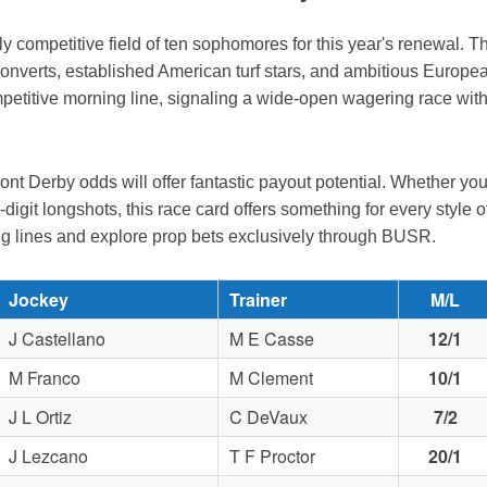
 competitive field of ten sophomores for this year's renewal. T
urf converts, established American turf stars, and ambitious Europe
petitive morning line, signaling a wide-open wagering race wit
ont Derby odds will offer fantastic payout potential. Whether yo
-digit longshots, this race card offers something for every style o
ng lines and explore prop bets exclusively through BUSR.
Jockey
Trainer
M/L
J Castellano
M E Casse
12/1
M Franco
M Clement
10/1
J L Ortiz
C DeVaux
7/2
J Lezcano
T F Proctor
20/1