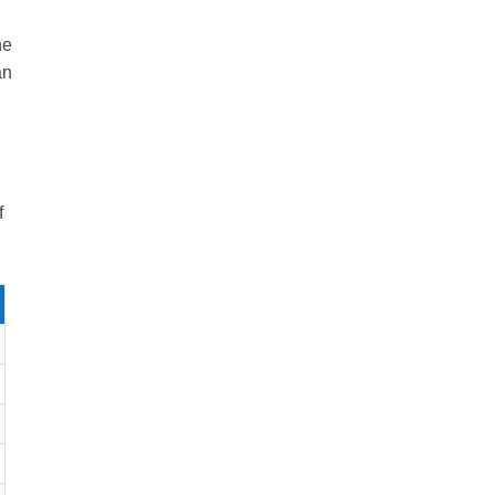
he
an
h
u
f