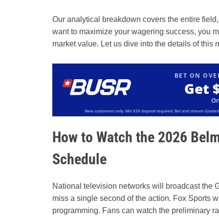
Our analytical breakdown covers the entire field,
want to maximize your wagering success, you mu
market value. Let us dive into the details of thi
BET ON OVE
Get
On
New customers only. Min $50 deposit required. Bet and stream Graded Stakes live at
How to Watch the 2026 Belm
Schedule
National television networks will broadcast the
miss a single second of the action. Fox Sports w
programming. Fans can watch the preliminary rac