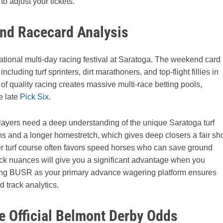
o adjust your tickets.
nd Racecard Analysis
ational multi-day racing festival at Saratoga. The weekend card
cluding turf sprinters, dirt marathoners, and top-flight fillies in
 of quality racing creates massive multi-race betting pools,
ve late
Pick Six
.
ayers need a deep understanding of the unique Saratoga turf
rns and a longer homestretch, which gives deep closers a fair sh
ner turf course often favors speed horses who can save ground
rack nuances will give you a significant advantage when you
ing BUSR as your primary advance wagering platform ensures
 track analytics.
he Official Belmont Derby Odds