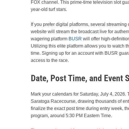
FOX channel. This prime-time television slot gua
year-old turf stars.
If you prefer digital platforms, several streamin
website will stream the broadcast live for authen
wagering platform
BUSR
will offer high-definiti
Utilizing this elite platform allows you to watch 
time. Signing up for an account with BUSR guar
access to the race.
Date, Post Time, and Event 
Mark your calendars for Saturday, July 4, 2026.
Saratoga Racecourse, drawing thousands of enthus
finalize the exact post time during entry week, t
program, around 5:30 PM Eastern Time.