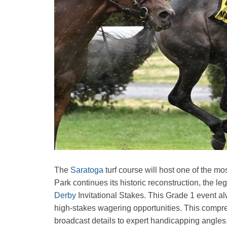
The
Saratoga
turf course will host one of the mos
Park continues its historic reconstruction, the
Derby
Invitational Stakes. This Grade 1 event al
high-stakes wagering opportunities. This compre
broadcast details to expert handicapping angles