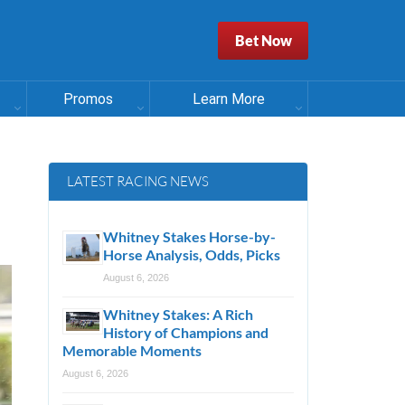
Bet Now
Promos
Learn More
LATEST RACING NEWS
Whitney Stakes Horse-by-
Horse Analysis, Odds, Picks
August 6, 2026
Whitney Stakes: A Rich
History of Champions and
Memorable Moments
August 6, 2026