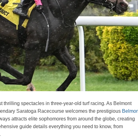
t thrilling spectacles in three-year-old turf racing. As Belmont
 legendary Saratoga Racecourse welcomes the prestigious
Belmon
ways attracts elite sophomores from around the globe, creating
hensive guide details everything you need to know, from
.