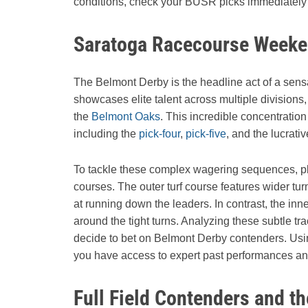
conditions, check your BUSR picks immediately t
Saratoga Racecourse Weeke
The Belmont Derby is the headline act of a sens
showcases elite talent across multiple divisions, in
the
Belmont Oaks
. This incredible concentration
including the
pick-four
,
pick-five
, and the lucrati
To tackle these complex wagering sequences, pl
courses. The outer turf course features wider tu
at running down the leaders. In contrast, the in
around the tight turns. Analyzing these subtle t
decide to bet on Belmont Derby contenders. Us
you have access to expert past performances and
Full Field Contenders and t