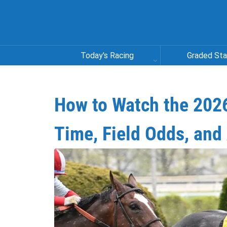
Today's Racing
Graded St
How to Watch the 202
Time, Field Odds, and