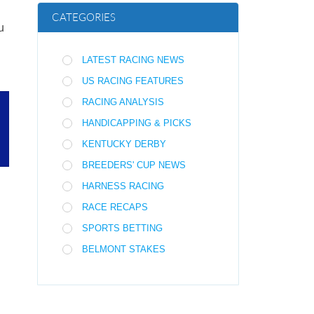
CATEGORIES
u
LATEST RACING NEWS
US RACING FEATURES
RACING ANALYSIS
HANDICAPPING & PICKS
KENTUCKY DERBY
BREEDERS' CUP NEWS
HARNESS RACING
RACE RECAPS
SPORTS BETTING
BELMONT STAKES