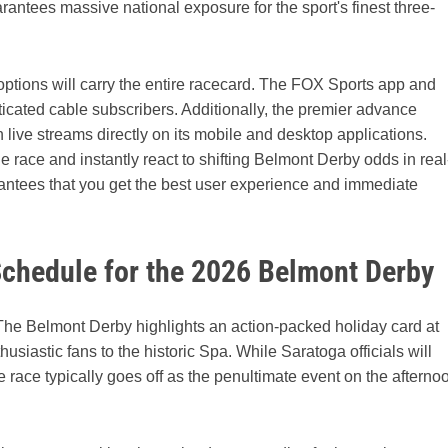
rantees massive national exposure for the sport's finest three-
g options will carry the entire racecard. The FOX Sports app and
ticated cable subscribers. Additionally, the premier advance
on live streams directly on its mobile and desktop applications.
the race and instantly react to shifting Belmont Derby odds in real
antees that you get the best user experience and immediate
Schedule for the 2026 Belmont Derby
 The Belmont Derby highlights an action-packed holiday card at
iastic fans to the historic Spa. While Saratoga officials will
he race typically goes off as the penultimate event on the afterno