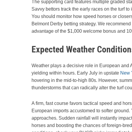
The supporting card features multiple graded sta
Savvy bettors track the early races on the turf to 
You should monitor how speed horses or closers 
Belmont Derby betting strategy. We recommend e
advantage of the $1,000 welcome bonus and 10
Expected Weather Condition
Weather plays a decisive role in European and Ame
yielding within hours. Early July in upstate
New 
hovering in the mid-to-high 80s. However, summ
thunderstorms that can radically alter the turf co
A firm, fast course favors tactical speed and hor
European imports accustomed to softer ground. Y
approaches. Sudden rainfall will instantly impa
horses and boosting the chances of foreign-bred 