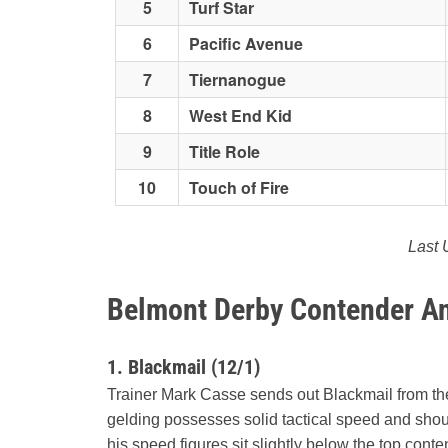
5
Turf Star
6
Pacific Avenue
7
Tiernanogue
8
West End Kid
9
Title Role
10
Touch of Fire
Last 
Belmont Derby Contender An
1. Blackmail (12/1)
Trainer Mark Casse sends out Blackmail from the
gelding possesses solid tactical speed and shou
his speed figures sit slightly below the top conte