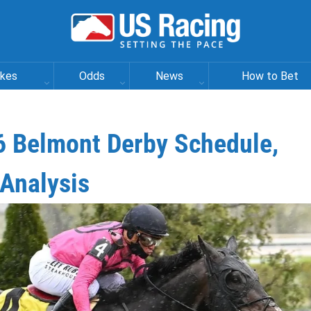
akes
Odds
News
How to Bet
6 Belmont Derby Schedule,
 Analysis