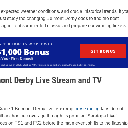
 expected weather conditions, and crucial historical trends. If yo
st study the changing Belmont Derby odds to find the best
s magnificent summer turf classic and prepare our winning tickets.
R 250 TRACKS WORLDWIDE
$1,000
Bonus
GET BONUS
 Your First Deposit
 BUSR. Must be 18+. Terms and conditions apply. Please bet responsibly.
ont Derby Live Stream and TV
 Grade 1 Belmont Derby live, ensuring
horse racing
fans do not
ill anchor the coverage through its popular "Saratoga Live"
es on FS1 and FS2 before the main event shifts to the flagship