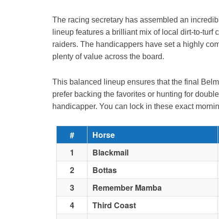
The racing secretary has assembled an incredibly
lineup features a brilliant mix of local dirt-to-t
raiders. The handicappers have set a highly com
plenty of value across the board.
This balanced lineup ensures that the final Belm
prefer backing the favorites or hunting for double
handicapper. You can lock in these exact morni
#
Horse
1
Blackmail
2
Bottas
3
Remember Mamba
4
Third Coast