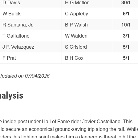
D Davis
H G Motion
30/1
W Buick
C Appleby
6/1
R Santana, Jr.
B P Walsh
10/1
T Gaffalione
W Walden
3/1
J R Velazquez
S Crisford
5/1
F Prat
B H Cox
5/1
Updated on 07/04/2026
alysis
 inside post under Hall of Fame rider Javier Castellano. This
ld secure an economical ground-saving trip along the rail. Whil
nders, his fighting spirit makes him a dangerous threat to hit the