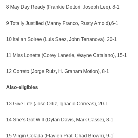
8 May Day Ready (Frankie Dettori, Joseph Lee), 8-1
9 Totally Justified (Manny Franco, Rusty Arnold),6-1
10 Italian Soiree (Luis Saez, John Terranova), 20-1
11 Miss Lonette (Corey Lanerie, Wayne Catalano), 15-1
12 Correto (Jorge Ruiz, H. Graham Motion), 8-1
Also-eligibles
13 Give Life (Jose Ortiz, Ignacio Correas), 20-1
14 She’s Got Will (Dylan Davis, Mark Casse), 8-1
15 Virgin Colada (Flavien Prat, Chad Brown), 9-1`