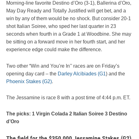
Morning-line favorite Destino d’Oro (3-1), Ballerina d’Oro,
May Day Ready and Totally Justified will get bet, and a
win by any of them would be no shock. But consider 20-1
shot Italian Soiree, who sped her last quarter in 23
seconds when fourth in a Grade 1 at Woodbine. She may
be sitting on a forward move in her fourth start, and her
experience edge could make the difference.
Two other “Win and You’re In’’ races are on Friday’s
opening day card – the
Darley Alcibiades (G1
) and the
Phoenix Stakes (G2)
.
The Jessamine is race 8 with a post time of 4:44 p.m. ET.
The picks: 1 Virgin Colada 2 Italian Soiree 3 Destino
d’Oro
The field for the $350,000 Jessamine Stakes (G2),