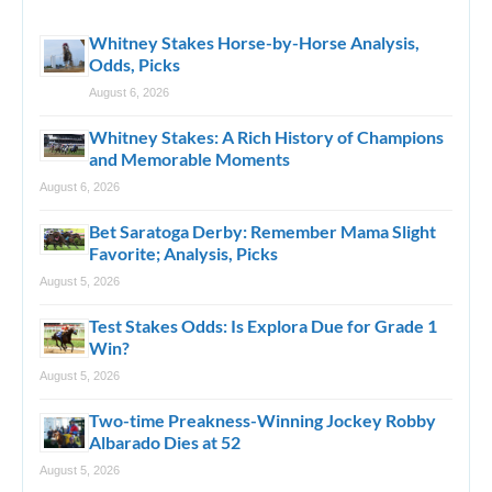
Whitney Stakes Horse-by-Horse Analysis,
Odds, Picks
August 6, 2026
Whitney Stakes: A Rich History of Champions
and Memorable Moments
August 6, 2026
Bet Saratoga Derby: Remember Mama Slight
Favorite; Analysis, Picks
August 5, 2026
Test Stakes Odds: Is Explora Due for Grade 1
Win?
August 5, 2026
Two-time Preakness-Winning Jockey Robby
Albarado Dies at 52
August 5, 2026