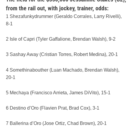
from the rail out, with jockey, trainer, odds:
1 Shezafunkydrummer (Geraldo Corrales, Larry Rivelli),
8-1
2 Isle of Capri (Tyler Gaffalione, Brendan Walsh), 9-2
3 Sashay Away (Cristian Torres, Robert Medina), 20-1
4 Somethinabouther (Luan Machado, Brendan Walsh),
20-1
5 Mechaya (Francisco Arrieta, James DiVito), 15-1
6 Destino d’Oro (Flavien Prat, Brad Cox), 3-1
7 Ballerina d’Oro (Jose Ortiz, Chad Brown), 20-1