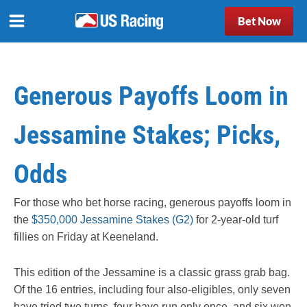
Bet Now
Generous Payoffs Loom in
Jessamine Stakes; Picks,
Odds
For those who bet horse racing, generous payoffs loom in
the
$350,000 Jessamine Stakes (G2)
for 2-year-old turf
fillies on Friday at Keeneland.
This edition of the Jessamine is a classic grass grab bag.
Of the 16 entries, including four also-eligibles, only seven
have tried two turns, four have run only once, and six won