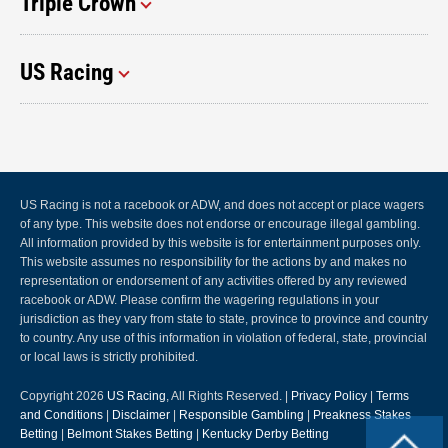
Triple Crown
US Racing
US Racing is not a racebook or ADW, and does not accept or place wagers
of any type. This website does not endorse or encourage illegal gambling.
All information provided by this website is for entertainment purposes only.
This website assumes no responsibility for the actions by and makes no
representation or endorsement of any activities offered by any reviewed
racebook or ADW. Please confirm the wagering regulations in your
jurisdiction as they vary from state to state, province to province and country
to country. Any use of this information in violation of federal, state, provincial
or local laws is strictly prohibited.
Copyright 2026
US Racing
, All Rights Reserved. |
Privacy Policy
|
Terms
and Conditions
|
Disclaimer
|
Responsible Gambling
|
Preakness Stakes
Betting
|
Belmont Stakes Betting
|
Kentucky Derby Betting