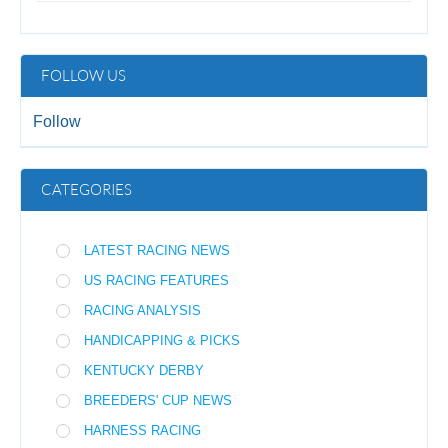
FOLLOW US
Follow
CATEGORIES
LATEST RACING NEWS
US RACING FEATURES
RACING ANALYSIS
HANDICAPPING & PICKS
KENTUCKY DERBY
BREEDERS' CUP NEWS
HARNESS RACING