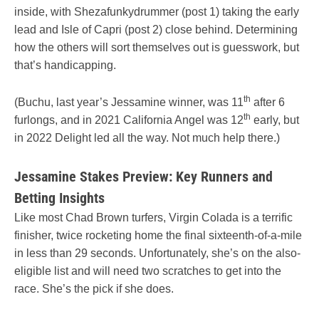
inside, with Shezafunkydrummer (post 1) taking the early
lead and Isle of Capri (post 2) close behind. Determining
how the others will sort themselves out is guesswork, but
that’s handicapping.
th
(Buchu, last year’s Jessamine winner, was 11
after 6
th
furlongs, and in 2021 California Angel was 12
early, but
in 2022 Delight led all the way. Not much help there.)
Jessamine Stakes Preview: Key Runners and
Betting Insights
Like most Chad Brown turfers, Virgin Colada is a terrific
finisher, twice rocketing home the final sixteenth-of-a-mile
in less than 29 seconds. Unfortunately, she’s on the also-
eligible list and will need two scratches to get into the
race. She’s the pick if she does.