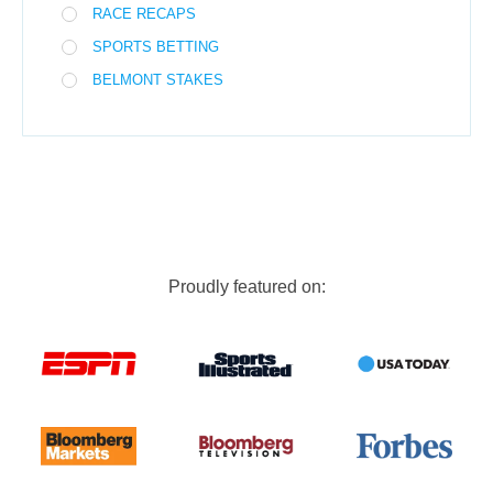
RACE RECAPS
SPORTS BETTING
BELMONT STAKES
Proudly featured on: