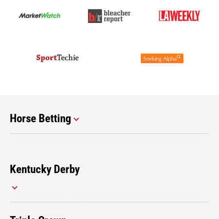
Horse Betting
Kentucky Derby