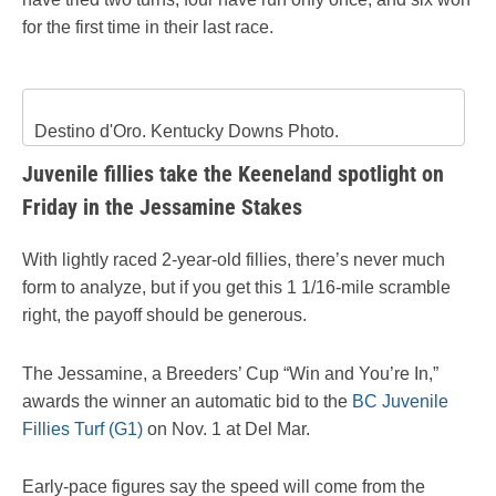
for the first time in their last race.
Destino d'Oro. Kentucky Downs Photo.
Juvenile fillies take the Keeneland spotlight on
Friday in the Jessamine Stakes
With lightly raced 2-year-old fillies, there’s never much
form to analyze, but if you get this 1 1/16-mile scramble
right, the payoff should be generous.
The Jessamine, a Breeders’ Cup “Win and You’re In,”
awards the winner an automatic bid to the
BC Juvenile
Fillies Turf (G1)
on Nov. 1 at Del Mar.
Early-pace figures say the speed will come from the