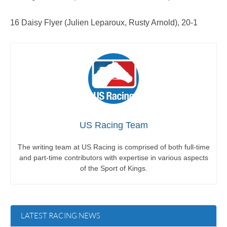
16 Daisy Flyer (Julien Leparoux, Rusty Arnold), 20-1
US Racing Team
The writing team at US Racing is comprised of both full-time
and part-time contributors with expertise in various aspects
of the Sport of Kings.
LATEST RACING NEWS