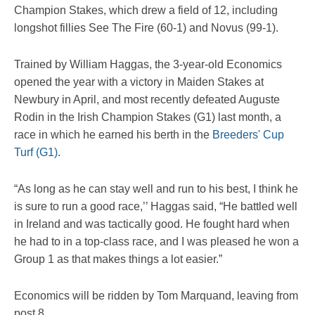
Champion Stakes, which drew a field of 12, including
longshot fillies See The Fire (60-1) and Novus (99-1).
Trained by William Haggas, the 3-year-old Economics
opened the year with a victory in Maiden Stakes at
Newbury in April, and most recently defeated Auguste
Rodin in the Irish Champion Stakes (G1) last month, a
race in which he earned his berth in the
Breeders' Cup
Turf (G1)
.
“As long as he can stay well and run to his best, I think he
is sure to run a good race,’’ Haggas said, “He battled well
in Ireland and was tactically good. He fought hard when
he had to in a top-class race, and I was pleased he won a
Group 1 as that makes things a lot easier.”
Economics will be ridden by Tom Marquand, leaving from
post 8.