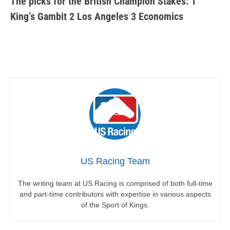
The picks for the British Champion Stakes: 1
King’s Gambit 2 Los Angeles 3 Economics
US Racing Team
The writing team at US Racing is comprised of both full-time
and part-time contributors with expertise in various aspects
of the Sport of Kings.