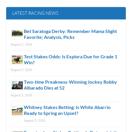
LATEST RACING NEWS
Bet Saratoga Derby: Remember Mama Slight
Favorite; Analysis, Picks
August 5, 2026
Test Stakes Odds: Is Explora Due for Grade 1
Win?
August 5, 2026
Two-time Preakness-Winning Jockey Robby
Albarado Dies at 52
August 5, 2026
Whitney Stakes Betting: Is White Abarrio
Ready to Spring an Upset?
August 5, 2026