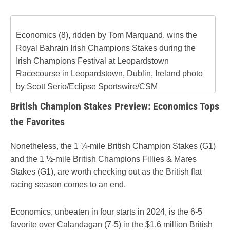
Economics (8), ridden by Tom Marquand, wins the
Royal Bahrain Irish Champions Stakes during the
Irish Champions Festival at Leopardstown
Racecourse in Leopardstown, Dublin, Ireland photo
by Scott Serio/Eclipse Sportswire/CSM
British Champion Stakes Preview: Economics Tops
the Favorites
Nonetheless, the 1 ¼-mile British Champion Stakes (G1)
and the 1 ½-mile British Champions Fillies & Mares
Stakes (G1), are worth checking out as the British flat
racing season comes to an end.
Economics, unbeaten in four starts in 2024, is the 6-5
favorite over Calandagan (7-5) in the $1.6 million British