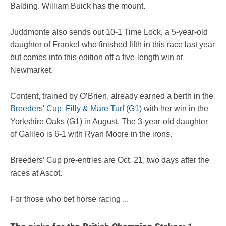
Balding. William Buick has the mount.
Juddmonte also sends out 10-1 Time Lock, a 5-year-old
daughter of Frankel who finished fifth in this race last year
but comes into this edition off a five-length win at
Newmarket.
Content, trained by O’Brien, already earned a berth in the
Breeders' Cup Filly & Mare Turf (G1)
with her win in the
Yorkshire Oaks (G1) in August. The 3-year-old daughter
of Galileo is 6-1 with Ryan Moore in the irons.
Breeders’ Cup pre-entries are Oct. 21, two days after the
races at Ascot.
For those who bet horse racing ...