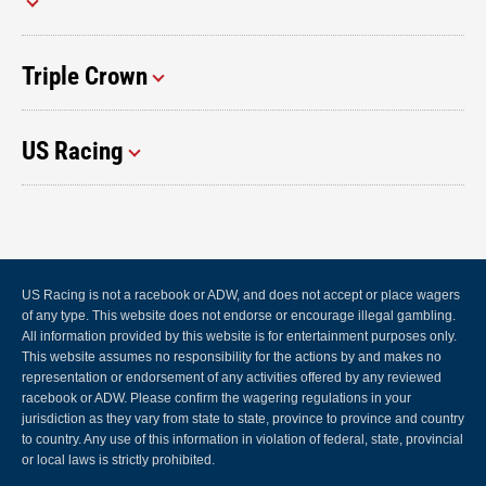
Triple Crown
US Racing
US Racing is not a racebook or ADW, and does not accept or place wagers
of any type. This website does not endorse or encourage illegal gambling.
All information provided by this website is for entertainment purposes only.
This website assumes no responsibility for the actions by and makes no
representation or endorsement of any activities offered by any reviewed
racebook or ADW. Please confirm the wagering regulations in your
jurisdiction as they vary from state to state, province to province and country
to country. Any use of this information in violation of federal, state, provincial
or local laws is strictly prohibited.