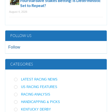
Fourstardave Stakes Betting: Is Deterministic
Set to Repeat?
August 4, 2026
FOLLOW US
Follow
CATEGORIES
LATEST RACING NEWS
US RACING FEATURES
RACING ANALYSIS
HANDICAPPING & PICKS
KENTUCKY DERBY