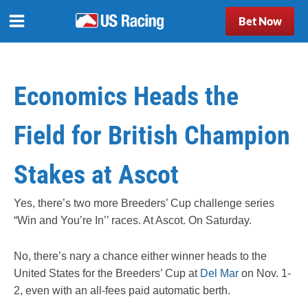
Bet Now
Economics Heads the
Field for British Champion
Stakes at Ascot
Yes, there’s two more Breeders’ Cup challenge series
“Win and You’re In’’ races. At Ascot. On Saturday.
No, there’s nary a chance either winner heads to the
United States for the Breeders’ Cup at
Del Mar
on Nov. 1-
2, even with an all-fees paid automatic berth.