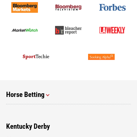
Horse Betting
Kentucky Derby