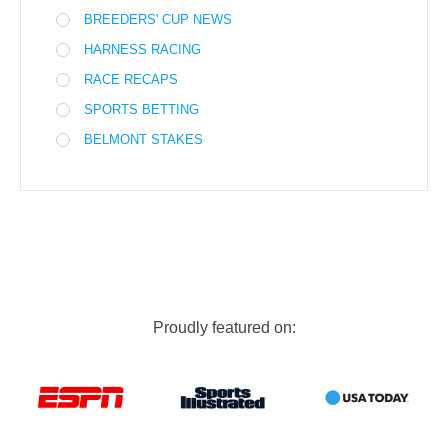
BREEDERS' CUP NEWS
HARNESS RACING
RACE RECAPS
SPORTS BETTING
BELMONT STAKES
Proudly featured on: