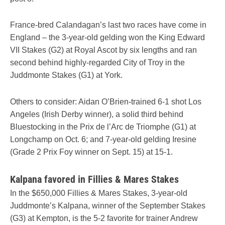
France-bred Calandagan’s last two races have come in
England – the 3-year-old gelding won the King Edward
VII Stakes (G2) at Royal Ascot by six lengths and ran
second behind highly-regarded City of Troy in the
Juddmonte Stakes (G1) at York.
Others to consider: Aidan O’Brien-trained 6-1 shot Los
Angeles (Irish Derby winner), a solid third behind
Bluestocking in the Prix de l’Arc de Triomphe (G1) at
Longchamp on Oct. 6; and 7-year-old gelding Iresine
(Grade 2 Prix Foy winner on Sept. 15) at 15-1.
Kalpana favored in Fillies & Mares Stakes
In the $650,000 Fillies & Mares Stakes, 3-year-old
Juddmonte’s Kalpana, winner of the September Stakes
(G3) at Kempton, is the 5-2 favorite for trainer Andrew