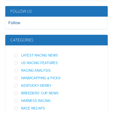
FOLLOW US
Follow
CATEGORIES
LATEST RACING NEWS
US RACING FEATURES
RACING ANALYSIS
HANDICAPPING & PICKS
KENTUCKY DERBY
BREEDERS' CUP NEWS
HARNESS RACING
RACE RECAPS