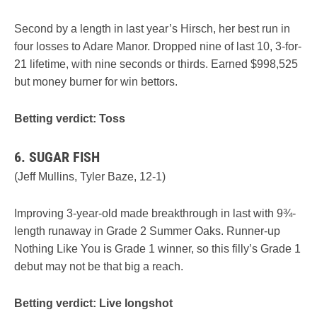
Second by a length in last year’s Hirsch, her best run in
four losses to Adare Manor. Dropped nine of last 10, 3-for-
21 lifetime, with nine seconds or thirds. Earned $998,525
but money burner for win bettors.
Betting verdict: Toss
6. SUGAR FISH
(Jeff Mullins, Tyler Baze, 12-1)
Improving 3-year-old made breakthrough in last with 9¾-
length runaway in Grade 2 Summer Oaks. Runner-up
Nothing Like You is Grade 1 winner, so this filly’s Grade 1
debut may not be that big a reach.
Betting verdict: Live longshot