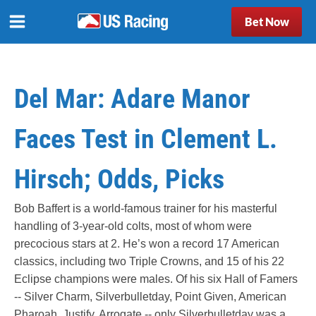
Bet Now
Del Mar: Adare Manor
Faces Test in Clement L.
Hirsch; Odds, Picks
Bob Baffert is a world-famous trainer for his masterful
handling of 3-year-old colts, most of whom were
precocious stars at 2. He’s won a record 17 American
classics, including two Triple Crowns, and 15 of his 22
Eclipse champions were males. Of his six Hall of Famers
-- Silver Charm, Silverbulletday, Point Given, American
Pharoah, Justify, Arrogate -- only Silverbulletday was a