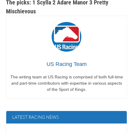
The picks: 1 Scylla 2 Adare Manor 3 Pretty
Mischievous
US Racing Team
The writing team at US Racing is comprised of both full-time
and part-time contributors with expertise in various aspects
of the Sport of Kings.
LATEST RACING NEWS