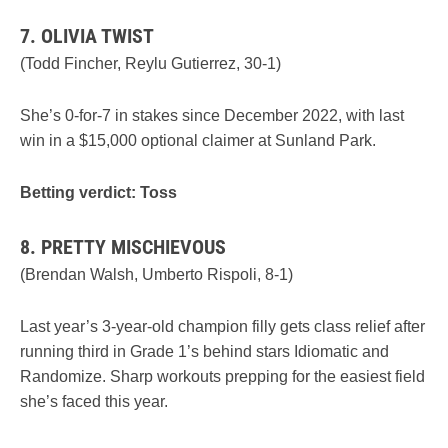
7. OLIVIA TWIST
(Todd Fincher, Reylu Gutierrez, 30-1)
She’s 0-for-7 in stakes since December 2022, with last
win in a $15,000 optional claimer at Sunland Park.
Betting verdict: Toss
8. PRETTY MISCHIEVOUS
(Brendan Walsh, Umberto Rispoli, 8-1)
Last year’s 3-year-old champion filly gets class relief after
running third in Grade 1’s behind stars Idiomatic and
Randomize. Sharp workouts prepping for the easiest field
she’s faced this year.