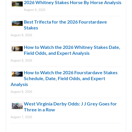
2026 Whitney Stakes Horse By Horse Analysis
August 8, 2026
Best Trifecta for the 2026 Fourstardave
Stakes
August 8, 2026
How to Watch the 2026 Whitney Stakes Date,
Field Odds, and Expert Analysis
August 8, 2026
How to Watch the 2026 Fourstardave Stakes
Schedule, Date, Field Odds, and Expert
Analysis
August 8, 2026
West Virginia Derby Odds: J J Grey Goes for
Three in a Row
August 7, 2026