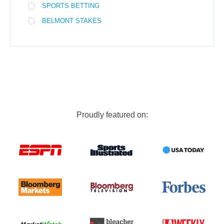
SPORTS BETTING
BELMONT STAKES
Proudly featured on: