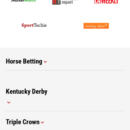
Horse Betting
Kentucky Derby
Triple Crown