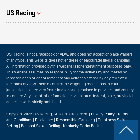
US Racing
US Racing is not a racebook or ADW, and does not accept or place wagers
of any type. This website does not endorse or encourage illegal gambling.
All information provided by this website is for entertainment purposes only.
This website assumes no responsibility for the actions by and makes no
representation or endorsement of any activities offered by any reviewed
racebook or ADW. Please confirm the wagering regulations in your
jurisdiction as they vary from state to state, province to province and country
to country. Any use of this information in violation of federal, state, provincial
or local laws is strictly prohibited.
Copyright 2026
US Racing
, All Rights Reserved. |
Privacy Policy
|
Terms
and Conditions
|
Disclaimer
|
Responsible Gambling
|
Preakness Stakes
Betting
|
Belmont Stakes Betting
|
Kentucky Derby Betting