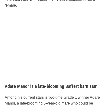
female.
Adare Manor is a late-blooming Baffert barn star
Among his current stars is two-time Grade 1 winner Adare
Manor, a late-blooming 5-year-old mare who could be