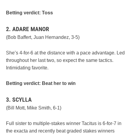
Betting verdict: Toss
2. ADARE MANOR
(Bob Baffert, Juan Hernandez, 3-5)
She’s 4-for-6 at the distance with a pace advantage. Led
throughout her last two, so expect the same tactics.
Intimidating favorite.
Betting verdict: Beat her to win
3. SCYLLA
(Bill Mott, Mike Smith, 6-1)
Full sister to multiple-stakes winner Tacitus is 6-for-7 in
the exacta and recently beat graded stakes winners