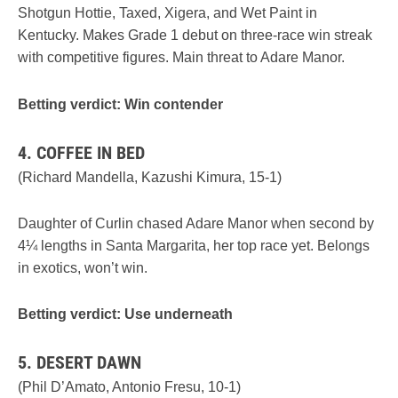
Shotgun Hottie, Taxed, Xigera, and Wet Paint in
Kentucky. Makes Grade 1 debut on three-race win streak
with competitive figures. Main threat to Adare Manor.
Betting verdict: Win contender
4. COFFEE IN BED
(Richard Mandella, Kazushi Kimura, 15-1)
Daughter of Curlin chased Adare Manor when second by
4¼ lengths in Santa Margarita, her top race yet. Belongs
in exotics, won’t win.
Betting verdict: Use underneath
5. DESERT DAWN
(Phil D’Amato, Antonio Fresu, 10-1)