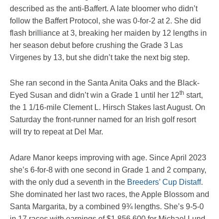
described as the anti-Baffert. A late bloomer who didn’t
follow the Baffert Protocol, she was 0-for-2 at 2. She did
flash brilliance at 3, breaking her maiden by 12 lengths in
her season debut before crushing the Grade 3 Las
Virgenes by 13, but she didn’t take the next big step.
She ran second in the Santa Anita Oaks and the Black-
th
Eyed Susan and didn’t win a Grade 1 until her 12
start,
the 1 1/16-mile Clement L. Hirsch Stakes last August. On
Saturday the front-runner named for an Irish golf resort
will try to repeat at Del Mar.
Adare Manor keeps improving with age. Since April 2023
she’s 6-for-8 with one second in Grade 1 and 2 company,
with the only dud a seventh in the
Breeders’ Cup Distaff
.
She dominated her last two races, the Apple Blossom and
Santa Margarita, by a combined 9¾ lengths. She’s 9-5-0
in 17 races with earnings of $1,856,600 for Michael Lund