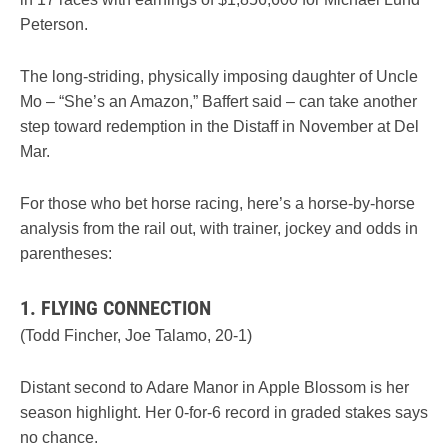
Peterson.
The long-striding, physically imposing daughter of Uncle
Mo – “She’s an Amazon,” Baffert said – can take another
step toward redemption in the Distaff in November at Del
Mar.
For those who bet horse racing, here’s a horse-by-horse
analysis from the rail out, with trainer, jockey and odds in
parentheses:
1. FLYING CONNECTION
(Todd Fincher, Joe Talamo, 20-1)
Distant second to Adare Manor in Apple Blossom is her
season highlight. Her 0-for-6 record in graded stakes says
no chance.