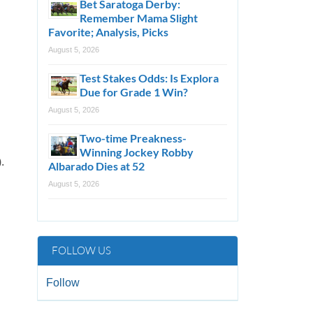
Bet Saratoga Derby:
Remember Mama Slight
Favorite; Analysis, Picks
August 5, 2026
Test Stakes Odds: Is Explora
Due for Grade 1 Win?
August 5, 2026
Two-time Preakness-
Winning Jockey Robby
.
Albarado Dies at 52
August 5, 2026
FOLLOW US
Follow