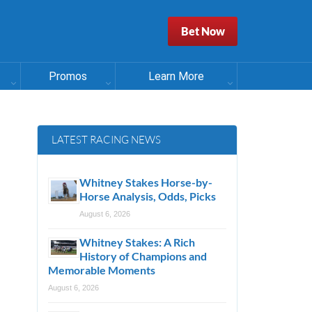
Bet Now
Promos
Learn More
LATEST RACING NEWS
Whitney Stakes Horse-by-
Horse Analysis, Odds, Picks
August 6, 2026
Whitney Stakes: A Rich
History of Champions and
Memorable Moments
August 6, 2026