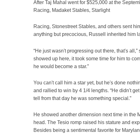
After Taj Mahal went for $525,000 at the Septe
Racing, Madaket Stables, Starlight
Racing, Stonestreet Stables, and others sent hi
anything but precocious, Russell inherited him las
“He just wasn't progressing out there, that's all
showed up here, it took some time for him to come 
he would become a star.”
You can't call him a star yet, but he's done noth
and rallied to win by 4 1/4 lengths. “He didn't g
tell from that day he was something special.”
He showed another dimension next time in the M
head. The Tesio romp raised his stature and ex
Besides being a sentimental favorite for Maryland 