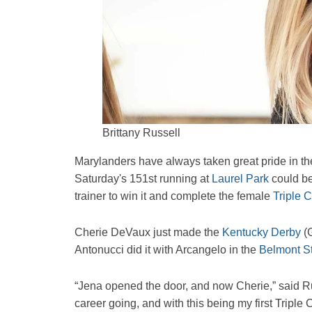
Brittany Russell
Marylanders have always taken great pride in the
Saturday's 151st running at
Laurel Park
could be
trainer to win it and complete the female
Triple 
Cherie DeVaux just made the
Kentucky Derby
(G
Antonucci did it with Arcangelo in the
Belmont S
“Jena opened the door, and now Cherie,” said Ru
career going, and with this being my first Triple C