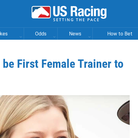
akes
Odds
News
How to Bet
 be First Female Trainer to