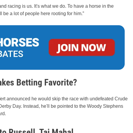
land racing is us. It's what we do. To have a horse in the
ll be a lot of people here rooting for him.”
akes Betting Favorite?
fert announced he would skip the race with undefeated Crude
Derby Day. Instead, he'll be pointed to the Woody Stephens
rd.
o Russell, Taj Mahal