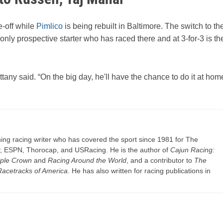
e-off while
Pimlico
is being rebuilt in Baltimore. The switch to th
 only prospective starter who has raced there and at 3-for-3 is th
rittany said. “On the big day, he'll have the chance to do it at hom
g racing writer who has covered the sport since 1981 for The
, ESPN, Thorocap, and USRacing. He is the author of
Cajun Racing:
iple Crown
and
Racing Around the World
, and a contributor to
The
acetracks of America
. He has also written for racing publications in