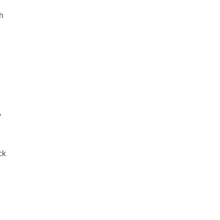
th
y
ck