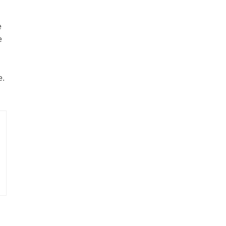
e
e
e.