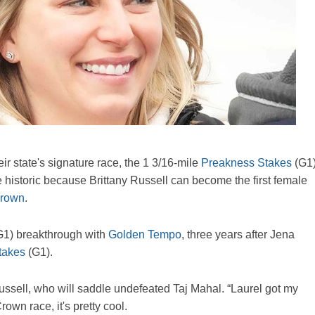
ir state's signature race, the 1 3/16-mile
Preakness Stakes
(G1)
 historic because Brittany Russell can become the first female
Crown
.
1) breakthrough with
Golden Tempo
, three years after Jena
takes
(G1).
ssell, who will saddle undefeated Taj Mahal. “Laurel got my
rown race, it's pretty cool.