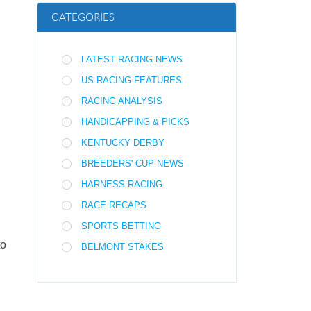
CATEGORIES
LATEST RACING NEWS
US RACING FEATURES
RACING ANALYSIS
HANDICAPPING & PICKS
KENTUCKY DERBY
BREEDERS' CUP NEWS
HARNESS RACING
RACE RECAPS
SPORTS BETTING
to
BELMONT STAKES