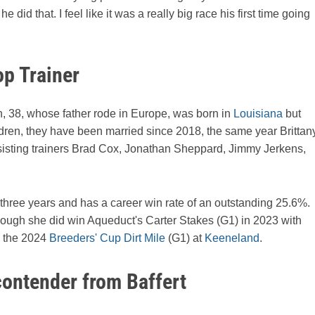
 did that. I feel like it was a really big race his first time going
op Trainer
on, 38, whose father rode in Europe, was born in
Louisiana
but
ldren, they have been married since 2018, the same year Brittan
sisting trainers Brad Cox, Jonathan Sheppard, Jimmy Jerkens,
three years and has a career win rate of an outstanding 25.6%.
though she did win Aqueduct's Carter Stakes (G1) in 2023 with
n the 2024
Breeders' Cup Dirt Mile
(G1) at
Keeneland
.
contender from Baffert