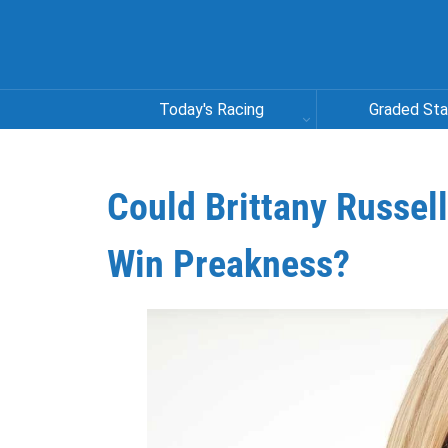
Today's Racing
Graded St
Could Brittany Russell
Win Preakness?