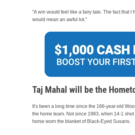
“A win would feel like a fairy tale. The fact that 
would mean an awful lot.”
Taj Mahal will be the
H
ometo
It's been a long time since the 166-year-old Wo
the home team. Not since 1983, when 14-1 shot
horse worn the blanket of Black-Eyed Susans.