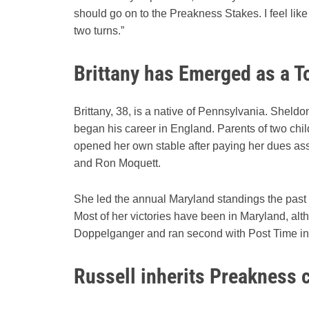
should go on to the Preakness Stakes. I feel like he
two turns.”
Brittany has Emerged as a T
Brittany, 38, is a native of Pennsylvania. Sheld
began his career in England. Parents of two chi
opened her own stable after paying her dues as
and Ron Moquett.
She led the annual Maryland standings the past 
Most of her victories have been in Maryland, al
Doppelganger and ran second with Post Time i
Russell inherits Preakness 