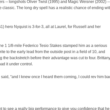
rs -- longshots Oliver Twist (1995) and Magic Weisner (2002) --
 classic. The long dry spell has a realistic chance of ending wi
hero Nyquist is 3-for-3, all at Laurel, for Russell and her
 the 1 1/8-mile Federico Tesio Stakes stamped him as a serious
e to the early lead from the outside post in a field of 10, and
g the backstretch before their advantage was cut to four. Brittan
d it under control.
he said, “and I knew once I heard them coming, I could rev him ba
ant to see a really big performance to give you confidence that he