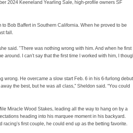
mber 2024 Keeneland Yearling Sale, high-profile owners SF
m to Bob Baffert in Southern California. When he proved to be
t fall.
,” she said. "There was nothing wrong with him. And when he first
around. I can't say that the first time I worked with him, I thoug
ing wrong. He overcame a slow start Feb. 6 in his 6-furlong debut
et away the best, but he was all class,” Sheldon said. “You could
ile Miracle Wood Stakes, leading all the way to hang on by a
pectations heading into his marquee moment in his backyard.
racing's first couple, he could end up as the betting favorite.