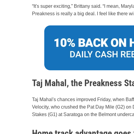
“It's super exciting,” Brittany said. “I mean, Mary
Preakness is really a big deal. I feel like there wi
Taj Mahal, the Preakness St
Taj Mahal's chances improved Friday, when Baf
Velocity, who crushed the Pat Day Mile (G2) on 
Stakes (G1) at Saratoga on the Belmont underca
Home track advantage goes t