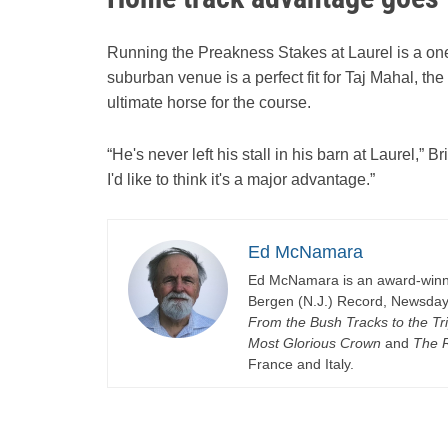
Running the Preakness Stakes at Laurel is a on
suburban venue is a perfect fit for Taj Mahal, the
ultimate horse for the course.
“He's never left his stall in his barn at Laurel,” B
I'd like to think it's a major advantage.”
Ed McNamara
Ed McNamara is an award-winnin
Bergen (N.J.) Record, Newsday
From the Bush Tracks to the Tr
Most Glorious Crown
and
The R
France and Italy.