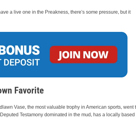
I have a live one in the Preakness, there's some pressure, but it
wn Favorite
odlawn Vase, the most valuable trophy in American sports, went 
 Deputed Testamony dominated in the mud, has a locally based