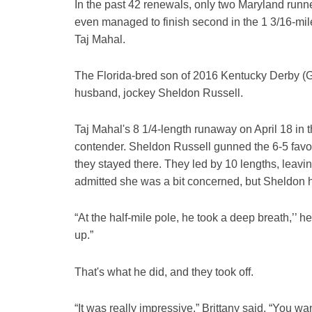
In the past 42 renewals, only two Maryland runne
even managed to finish second in the 1 3/16-mile
Taj Mahal.
The Florida-bred son of 2016 Kentucky Derby (G1) 
husband, jockey Sheldon Russell.
Taj Mahal's 8 1/4-length runaway on April 18 in
contender. Sheldon Russell gunned the 6-5 favorit
they stayed there. They led by 10 lengths, leavin
admitted she was a bit concerned, but Sheldon ha
“At the half-mile pole, he took a deep breath,’’ 
up.”
That's what he did, and they took off.
“It was really impressive,” Brittany said. “You w