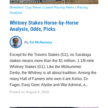
Breeders' Cup News
|
Latest Racing News
|
Racing
Analysis
Whitney Stakes Horse-by-Horse
Analysis, Odds, Picks
By
Ed McNamara
Except for the Travers Stakes (G1), no Saratoga
stakes means more than the $1 million, 1 1/8-mile
Whitney Stakes (G1). Like the Midsummer
Derby, the Whitney is all about tradition. Among the
many Hall of Famers who won it are Kelso, Dr.
Fager, Easy Goer, Alydar and War Admiral, a...
Posted on
August 6, 2026