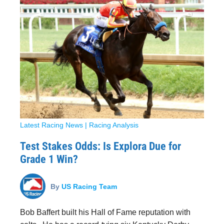
Latest Racing News
|
Racing Analysis
Test Stakes Odds: Is Explora Due for
Grade 1 Win?
By
US Racing Team
Bob Baffert built his Hall of Fame reputation with