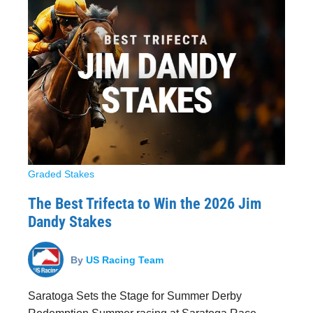
Graded Stakes
The Best Trifecta to Win the 2026 Jim
Dandy Stakes
By
US Racing Team
Saratoga Sets the Stage for Summer Derby