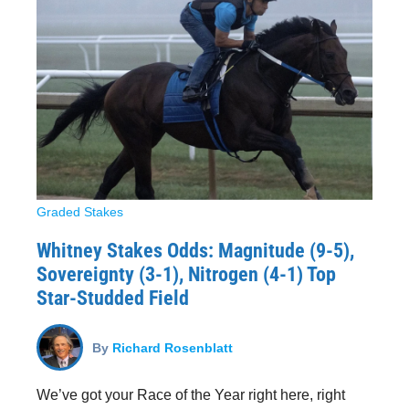
Graded Stakes
Whitney Stakes Odds: Magnitude (9-5),
Sovereignty (3-1), Nitrogen (4-1) Top
Star-Studded Field
By
Richard Rosenblatt
We’ve got your Race of the Year right here, right