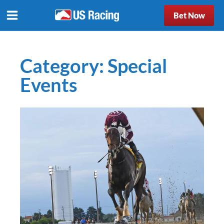
Bet Now
Category:
Special
Events