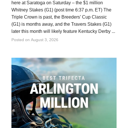
here at Saratoga on Saturday – the $1 million
Whitney Stakes (G1) (post time 6:37 p.m. ET) The
Triple Crown is past, the Breeders’ Cup Classic
(G1) is months away, and the Travers Stakes (G1)
later this month will likely feature Kentucky Derby ...
Posted on
August 3, 2026