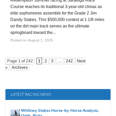
Redemption Summer racing at Saratoga Race
Course reaches its traditional 3-year-old climax as
elite sophomores assemble for the Grade 2 Jim
Dandy Stakes. This $500,000 contest at 1 1/8 miles
on the dirt main track serves as the ultimate
springboard toward the...
Posted on
August 1, 2026
Page 1 of
242
1
2
3
…
242
Next
»
Archives
LATEST RACING NEWS
Whitney Stakes Horse-by-Horse Analysis,
Odds, Picks