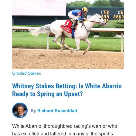
Graded Stakes
Whitney Stakes Betting: Is White Abarrio
Ready to Spring an Upset?
By
Richard Rosenblatt
White Abarrio, thoroughbred racing’s warrior who
has excelled and faltered in many of the sport’s