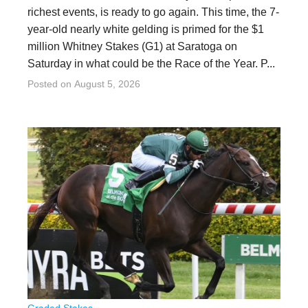
richest events, is ready to go again. This time, the 7-
year-old nearly white gelding is primed for the $1
million Whitney Stakes (G1) at Saratoga on
Saturday in what could be the Race of the Year. P...
Posted on
August 5, 2026