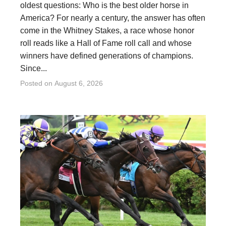
oldest questions: Who is the best older horse in
America? For nearly a century, the answer has often
come in the Whitney Stakes, a race whose honor
roll reads like a Hall of Fame roll call and whose
winners have defined generations of champions.
Since...
Posted on
August 6, 2026