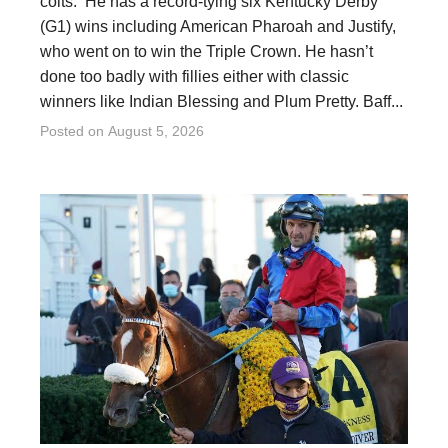
colts. He has a record-tying six Kentucky Derby
(G1) wins including American Pharoah and Justify,
who went on to win the Triple Crown. He hasn’t
done too badly with fillies either with classic
winners like Indian Blessing and Plum Pretty. Baff...
Posted on
August 5, 2026