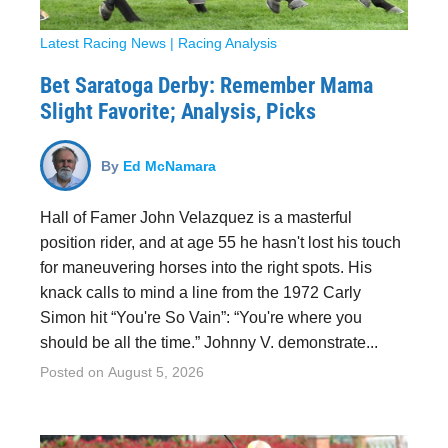
Latest Racing News
|
Racing Analysis
Bet Saratoga Derby: Remember Mama
Slight Favorite; Analysis, Picks
By
Ed McNamara
Hall of Famer John Velazquez is a masterful
position rider, and at age 55 he hasn't lost his touch
for maneuvering horses into the right spots. His
knack calls to mind a line from the 1972 Carly
Simon hit “You're So Vain”: “You're where you
should be all the time.” Johnny V. demonstrate...
Posted on
August 5, 2026