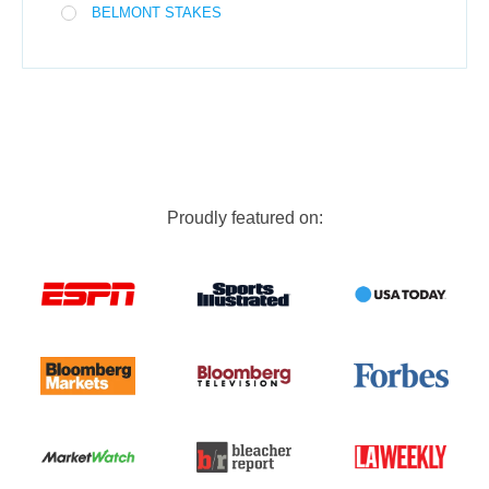
BELMONT STAKES
Proudly featured on: