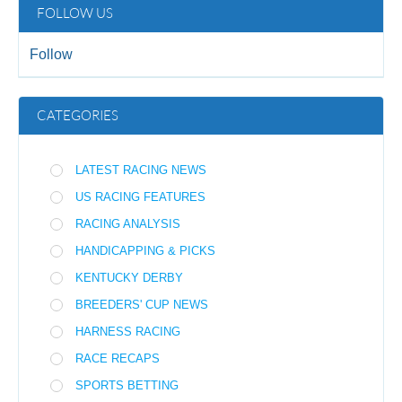
FOLLOW US
Follow
CATEGORIES
LATEST RACING NEWS
US RACING FEATURES
RACING ANALYSIS
HANDICAPPING & PICKS
KENTUCKY DERBY
BREEDERS' CUP NEWS
HARNESS RACING
RACE RECAPS
SPORTS BETTING