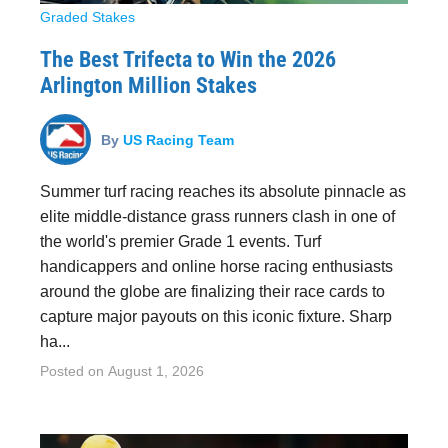
Graded Stakes
The Best Trifecta to Win the 2026
Arlington Million Stakes
By
US Racing Team
Summer turf racing reaches its absolute pinnacle as
elite middle-distance grass runners clash in one of
the world's premier Grade 1 events. Turf
handicappers and online horse racing enthusiasts
around the globe are finalizing their race cards to
capture major payouts on this iconic fixture. Sharp
ha...
Posted on
August 1, 2026