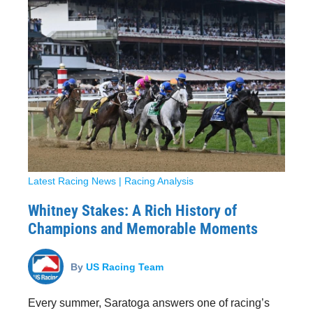
Latest Racing News
|
Racing Analysis
Whitney Stakes: A Rich History of
Champions and Memorable Moments
By
US Racing Team
Every summer, Saratoga answers one of racing’s