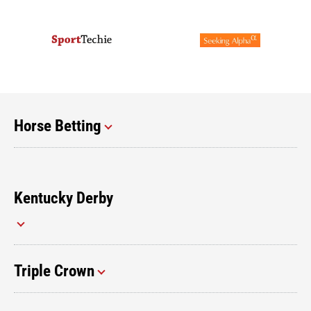
Horse Betting
Kentucky Derby
Triple Crown