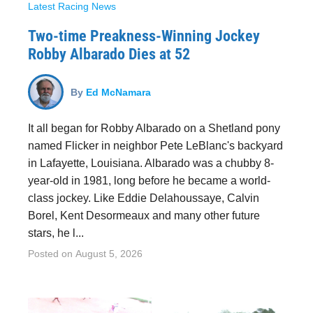
Latest Racing News
Two-time Preakness-Winning Jockey
Robby Albarado Dies at 52
By
Ed McNamara
It all began for Robby Albarado on a Shetland pony
named Flicker in neighbor Pete LeBlanc's backyard
in Lafayette, Louisiana. Albarado was a chubby 8-
year-old in 1981, long before he became a world-
class jockey. Like Eddie Delahoussaye, Calvin
Borel, Kent Desormeaux and many other future
stars, he l...
Posted on
August 5, 2026