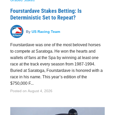
Graded Stakes
Fourstardave Stakes Betting: Is
Deterministic Set to Repeat?
By
US Racing Team
Fourstardave was one of the most beloved horses
to compete at Saratoga. He won the hearts and
wallets of fans at the Spa by winning at least one
race at the track every season from 1987-1994.
Buried at Saratoga, Fourstardave is honored with a
race in his name. This year’s edition of the
$750,000 F...
Posted on
August 4, 2026