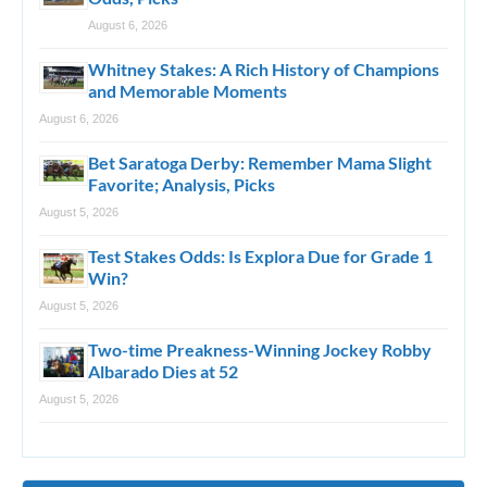
August 6, 2026
Whitney Stakes: A Rich History of Champions
and Memorable Moments
August 6, 2026
Bet Saratoga Derby: Remember Mama Slight
Favorite; Analysis, Picks
August 5, 2026
Test Stakes Odds: Is Explora Due for Grade 1
Win?
August 5, 2026
Two-time Preakness-Winning Jockey Robby
Albarado Dies at 52
August 5, 2026