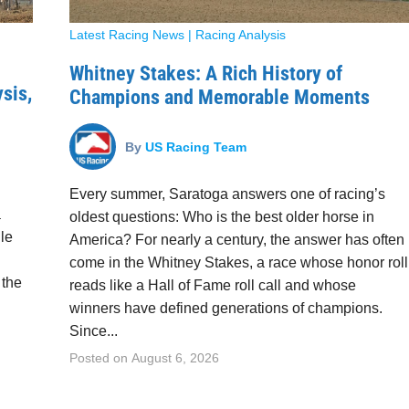
Latest Racing News
|
Racing Analysis
Whitney Stakes: A Rich History of
sis,
Champions and Memorable Moments
By
US Racing Team
Every summer, Saratoga answers one of racing’s
a
oldest questions: Who is the best older horse in
le
America? For nearly a century, the answer has often
come in the Whitney Stakes, a race whose honor roll
 the
reads like a Hall of Fame roll call and whose
winners have defined generations of champions.
Since...
Posted on
August 6, 2026