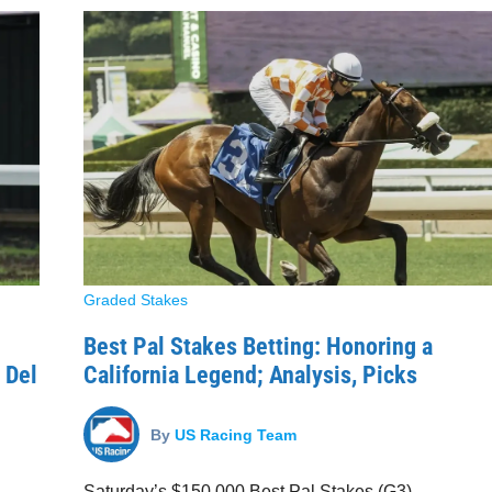
Graded Stakes
Best Pal Stakes Betting: Honoring a
 Del
California Legend; Analysis, Picks
By
US Racing Team
Saturday’s $150,000 Best Pal Stakes (G3),