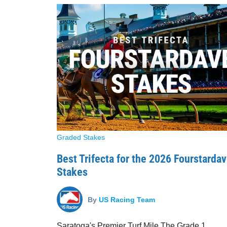
Graded Stakes
Best Trifecta for the 2026 Fourstarda
Stakes
By
US Racing Team
Saratoga's Premier Turf Mile The Grade 1