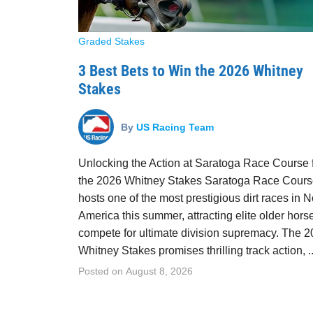
Graded Stakes
3 Best Bets to Win the 2026 Whitney
Stakes
By
US Racing Team
Unlocking the Action at Saratoga Race Course 
the 2026 Whitney Stakes Saratoga Race Cour
hosts one of the most prestigious dirt races in N
America this summer, attracting elite older hors
compete for ultimate division supremacy. The 
Whitney Stakes promises thrilling track action, ..
Posted on
August 8, 2026