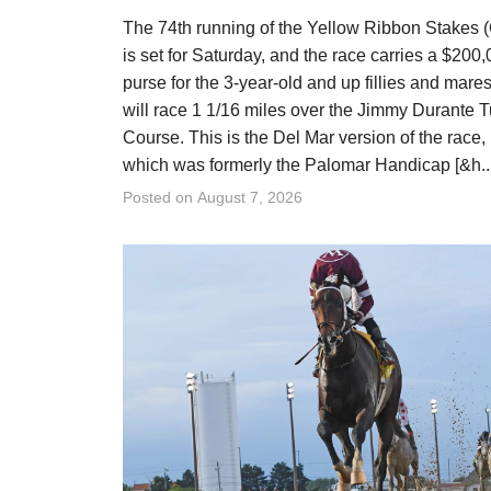
The 74th running of the Yellow Ribbon Stakes 
is set for Saturday, and the race carries a $200
purse for the 3-year-old and up fillies and mare
will race 1 1/16 miles over the Jimmy Durante T
Course. This is the Del Mar version of the race,
which was formerly the Palomar Handicap [&h..
Posted on
August 7, 2026