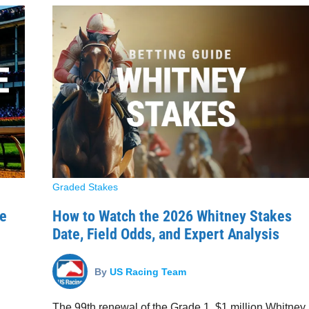
Graded Stakes
ve
How to Watch the 2026 Whitney Stakes
Date, Field Odds, and Expert Analysis
By
US Racing Team
The 99th renewal of the Grade 1, $1 million Whitney