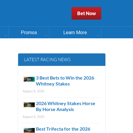
Bet Now
Promos
Learn More
LATEST RACING NEWS
3 Best Bets to Win the 2026
Whitney Stakes
August 8, 2026
2026 Whitney Stakes Horse
By Horse Analysis
August 8, 2026
Best Trifecta for the 2026