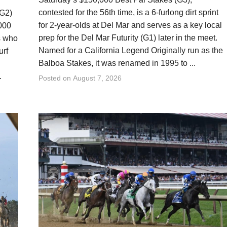
contested for the 56th time, is a 6-furlong dirt sprint
(G2)
for 2-year-olds at Del Mar and serves as a key local
,000
prep for the Del Mar Futurity (G1) later in the meet.
s who
Named for a California Legend Originally run as the
urf
Balboa Stakes, it was renamed in 1995 to ...
.
Posted on
August 7, 2026