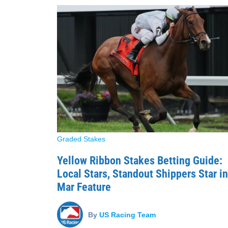
Graded Stakes
Yellow Ribbon Stakes Betting Guide:
Local Stars, Standout Shippers Star in
Mar Feature
By
US Racing Team