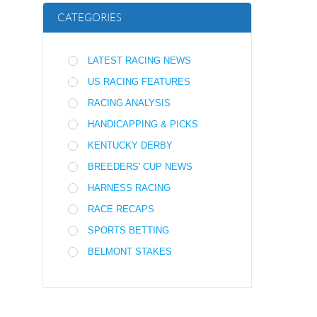
CATEGORIES
LATEST RACING NEWS
US RACING FEATURES
RACING ANALYSIS
HANDICAPPING & PICKS
KENTUCKY DERBY
BREEDERS' CUP NEWS
HARNESS RACING
RACE RECAPS
SPORTS BETTING
BELMONT STAKES