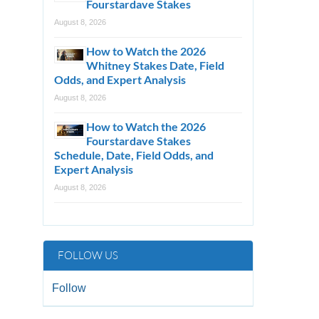
Fourstardave Stakes
August 8, 2026
How to Watch the 2026
Whitney Stakes Date, Field
Odds, and Expert Analysis
August 8, 2026
How to Watch the 2026
Fourstardave Stakes
Schedule, Date, Field Odds, and
Expert Analysis
August 8, 2026
FOLLOW US
Follow