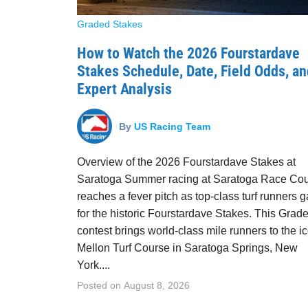
Graded Stakes
How to Watch the 2026 Fourstardave
Stakes Schedule, Date, Field Odds, an
Expert Analysis
By
US Racing Team
Overview of the 2026 Fourstardave Stakes at
Saratoga Summer racing at Saratoga Race Co
reaches a fever pitch as top-class turf runners g
for the historic Fourstardave Stakes. This Grade
contest brings world-class mile runners to the i
Mellon Turf Course in Saratoga Springs, New
York....
Posted on
August 8, 2026