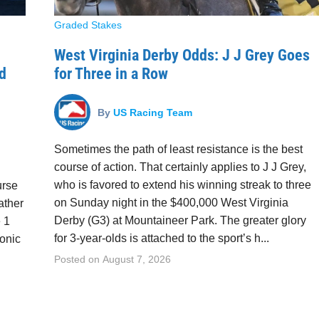
Graded Stakes
West Virginia Derby Odds: J J Grey Goes
d
for Three in a Row
By
US Racing Team
Sometimes the path of least resistance is the best
course of action. That certainly applies to J J Grey,
who is favored to extend his winning streak to three
urse
on Sunday night in the $400,000 West Virginia
ather
Derby (G3) at Mountaineer Park. The greater glory
 1
for 3-year-olds is attached to the sport’s h...
conic
Posted on
August 7, 2026