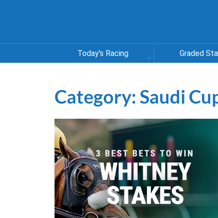
Today's Racing
Graded St
Category:
Saudi Cu