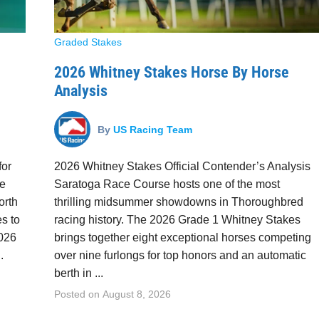
Graded Stakes
2026 Whitney Stakes Horse By Horse
Analysis
By
US Racing Team
for
2026 Whitney Stakes Official Contender’s Analysis
se
Saratoga Race Course hosts one of the most
orth
thrilling midsummer showdowns in Thoroughbred
es to
racing history. The 2026 Grade 1 Whitney Stakes
2026
brings together eight exceptional horses competing
.
over nine furlongs for top honors and an automatic
berth in ...
Posted on
August 8, 2026