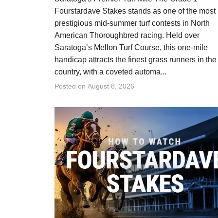
Fourstardave Stakes stands as one of the most
prestigious mid-summer turf contests in North
American Thoroughbred racing. Held over
Saratoga’s Mellon Turf Course, this one-mile
handicap attracts the finest grass runners in the
country, with a coveted automa...
Posted on
August 8, 2026