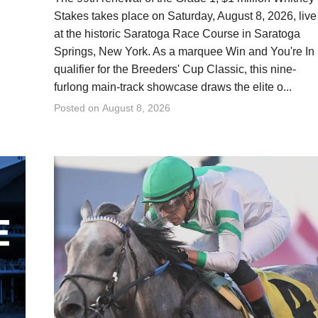
Stakes takes place on Saturday, August 8, 2026, live
at the historic Saratoga Race Course in Saratoga
Springs, New York. As a marquee Win and You're In
qualifier for the Breeders' Cup Classic, this nine-
furlong main-track showcase draws the elite o...
Posted on
August 8, 2026