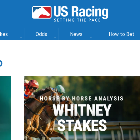
akes
Odds
News
How to Bet
p