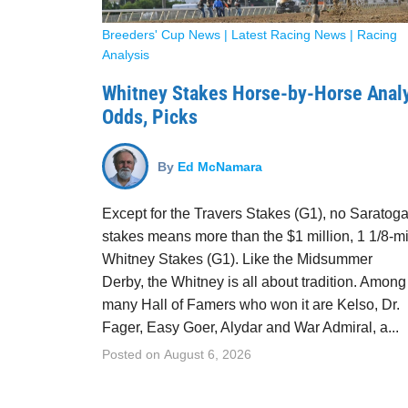
Breeders' Cup News
|
Latest Racing News
|
Racing
Analysis
Whitney Stakes Horse-by-Horse Analy
Odds, Picks
By
Ed McNamara
Except for the Travers Stakes (G1), no Saratog
stakes means more than the $1 million, 1 1/8-mi
Whitney Stakes (G1). Like the Midsummer
Derby, the Whitney is all about tradition. Among
many Hall of Famers who won it are Kelso, Dr.
Fager, Easy Goer, Alydar and War Admiral, a...
Posted on
August 6, 2026