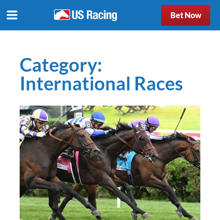
Bet Now
Category:
International Races