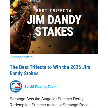
Graded Stakes
The Best Trifecta to Win the 2026 Jim
Dandy Stakes
By
US Racing Team
Saratoga Sets the Stage for Summer Derby
Redemption Summer racing at Saratoga Race