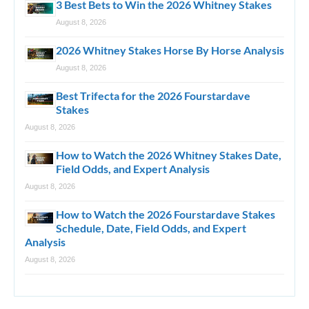
3 Best Bets to Win the 2026 Whitney Stakes
August 8, 2026
2026 Whitney Stakes Horse By Horse Analysis
August 8, 2026
Best Trifecta for the 2026 Fourstardave
Stakes
August 8, 2026
How to Watch the 2026 Whitney Stakes Date,
Field Odds, and Expert Analysis
August 8, 2026
How to Watch the 2026 Fourstardave Stakes
Schedule, Date, Field Odds, and Expert
Analysis
August 8, 2026