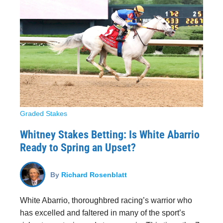
Graded Stakes
Whitney Stakes Betting: Is White Abarrio
Ready to Spring an Upset?
By
Richard Rosenblatt
White Abarrio, thoroughbred racing’s warrior who
has excelled and faltered in many of the sport’s