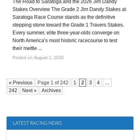
The Road to Saratoga and the 2026 Jim Dandy
Stakes Overview The Grade 2 Jim Dandy Stakes at
Saratoga Race Course stands as the definitive
stepping stone toward the Grade 1 Travers Stakes.
Every summer, elite three-year-olds converge on
North America’s most historic racecourse to test
their mettle ...
Posted on
August 1, 2026
« Previous
Page 1 of
242
1
2
3
4
…
242
Next »
Archives
LATEST RACING NEWS