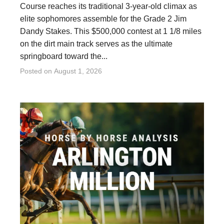
Course reaches its traditional 3-year-old climax as
elite sophomores assemble for the Grade 2 Jim
Dandy Stakes. This $500,000 contest at 1 1/8 miles
on the dirt main track serves as the ultimate
springboard toward the...
Posted on
August 1, 2026