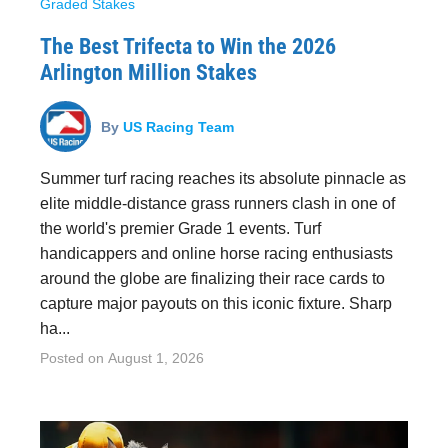
Graded Stakes
The Best Trifecta to Win the 2026
Arlington Million Stakes
By
US Racing Team
Summer turf racing reaches its absolute pinnacle as
elite middle-distance grass runners clash in one of
the world's premier Grade 1 events. Turf
handicappers and online horse racing enthusiasts
around the globe are finalizing their race cards to
capture major payouts on this iconic fixture. Sharp
ha...
Posted on
August 1, 2026