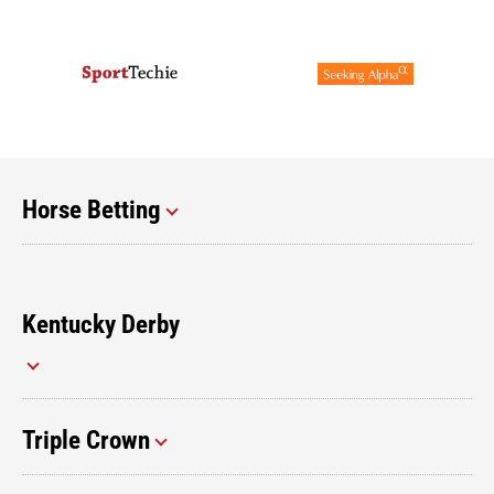
Horse Betting
Kentucky Derby
Triple Crown