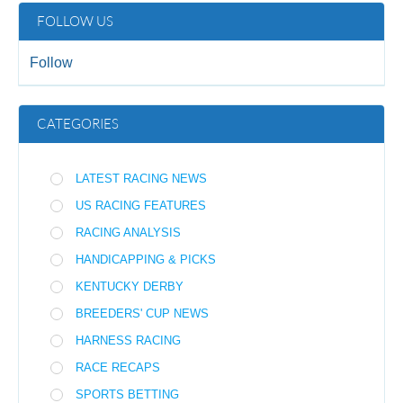
FOLLOW US
Follow
CATEGORIES
LATEST RACING NEWS
US RACING FEATURES
RACING ANALYSIS
HANDICAPPING & PICKS
KENTUCKY DERBY
BREEDERS' CUP NEWS
HARNESS RACING
RACE RECAPS
SPORTS BETTING