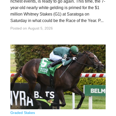
richest events, is ready to go again. This time, the 7-
year-old nearly white gelding is primed for the $1
million Whitney Stakes (G1) at Saratoga on
Saturday in what could be the Race of the Year. P...
Posted on
August 5, 2026
Graded Stakes