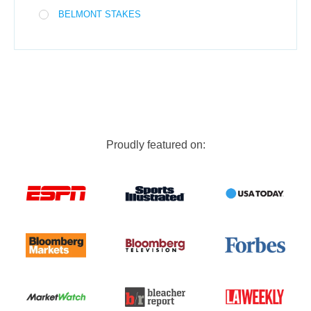
BELMONT STAKES
Proudly featured on: