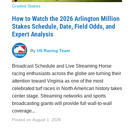
Graded Stakes
How to Watch the 2026 Arlington Million
Stakes Schedule, Date, Field Odds, and
Expert Analysis
By
US Racing Team
Broadcast Schedule and Live Streaming Horse
racing enthusiasts across the globe are turning their
attention toward Virginia as one of the most
celebrated turf races in North American history takes
center stage. Streaming networks and sports
broadcasting giants will provide full wall-to-wall
coverage...
Posted on
August 1, 2026