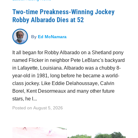
Two-time Preakness-Winning Jockey
Robby Albarado Dies at 52
By
Ed McNamara
It all began for Robby Albarado on a Shetland pony
named Flicker in neighbor Pete LeBlanc's backyard
in Lafayette, Louisiana. Albarado was a chubby 8-
year-old in 1981, long before he became a world-
class jockey. Like Eddie Delahoussaye, Calvin
Borel, Kent Desormeaux and many other future
stars, he l...
Posted on
August 5, 2026