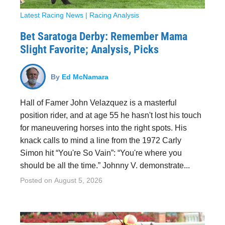
Latest Racing News
|
Racing Analysis
Bet Saratoga Derby: Remember Mama
Slight Favorite; Analysis, Picks
By
Ed McNamara
Hall of Famer John Velazquez is a masterful
position rider, and at age 55 he hasn't lost his touch
for maneuvering horses into the right spots. His
knack calls to mind a line from the 1972 Carly
Simon hit “You're So Vain”: “You're where you
should be all the time.” Johnny V. demonstrate...
Posted on
August 5, 2026