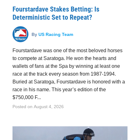
Fourstardave Stakes Betting: Is
Deterministic Set to Repeat?
By
US Racing Team
Fourstardave was one of the most beloved horses
to compete at Saratoga. He won the hearts and
wallets of fans at the Spa by winning at least one
race at the track every season from 1987-1994.
Buried at Saratoga, Fourstardave is honored with a
race in his name. This year’s edition of the
$750,000 F...
Posted on
August 4, 2026