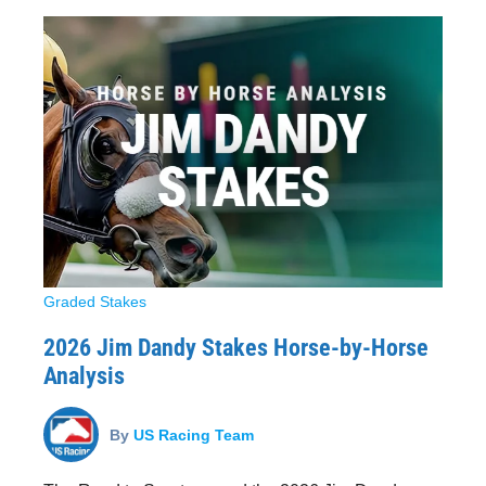
Graded Stakes
2026 Jim Dandy Stakes Horse-by-Horse
Analysis
By
US Racing Team