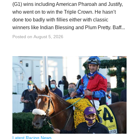
(G1) wins including American Pharoah and Justify,
who went on to win the Triple Crown. He hasn’t
done too badly with fillies either with classic
winners like Indian Blessing and Plum Pretty. Baff...
Posted on
August 5, 2026
Latest Racing News