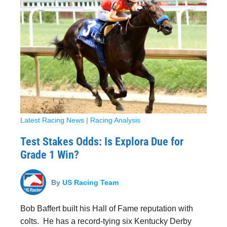
Latest Racing News
|
Racing Analysis
Test Stakes Odds: Is Explora Due for
Grade 1 Win?
By
US Racing Team
Bob Baffert built his Hall of Fame reputation with
colts. He has a record-tying six Kentucky Derby