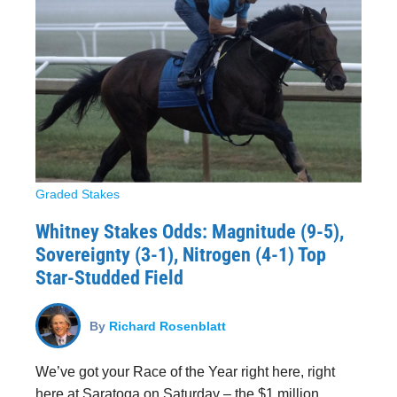
Graded Stakes
Whitney Stakes Odds: Magnitude (9-5),
Sovereignty (3-1), Nitrogen (4-1) Top
Star-Studded Field
By
Richard Rosenblatt
We’ve got your Race of the Year right here, right
here at Saratoga on Saturday – the $1 million