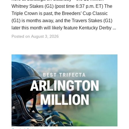
Whitney Stakes (G1) (post time 6:37 p.m. ET) The
Triple Crown is past, the Breeders’ Cup Classic
(G1) is months away, and the Travers Stakes (G1)
later this month will likely feature Kentucky Derby ...
Posted on
August 3, 2026