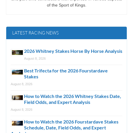
of the Sport of Kings.
LATEST RACING NEWS
2026 Whitney Stakes Horse By Horse Analysis
August 8, 2026
Best Trifecta for the 2026 Fourstardave
Stakes
August 8, 2026
How to Watch the 2026 Whitney Stakes Date,
Field Odds, and Expert Analysis
August 8, 2026
How to Watch the 2026 Fourstardave Stakes
Schedule, Date, Field Odds, and Expert