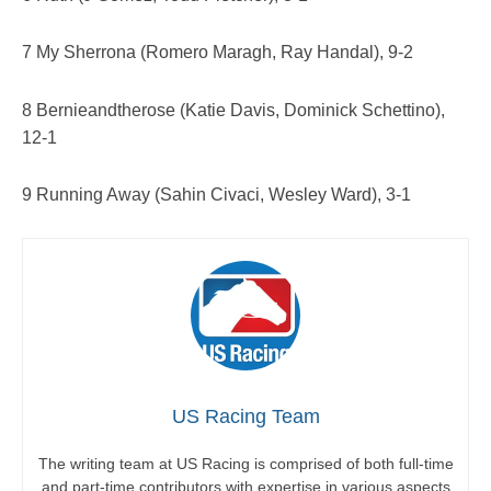
7 My Sherrona (Romero Maragh, Ray Handal), 9-2
8 Bernieandtherose (Katie Davis, Dominick Schettino),
12-1
9 Running Away (Sahin Civaci, Wesley Ward), 3-1
US Racing Team
The writing team at US Racing is comprised of both full-time
and part-time contributors with expertise in various aspects