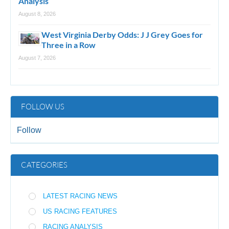
Analysis
August 8, 2026
West Virginia Derby Odds: J J Grey Goes for
Three in a Row
August 7, 2026
FOLLOW US
Follow
CATEGORIES
LATEST RACING NEWS
US RACING FEATURES
RACING ANALYSIS