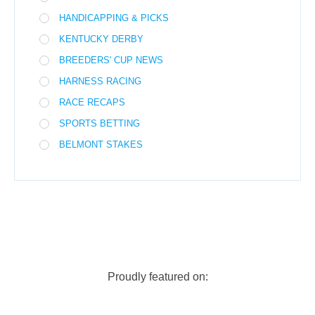
HANDICAPPING & PICKS
KENTUCKY DERBY
BREEDERS' CUP NEWS
HARNESS RACING
RACE RECAPS
SPORTS BETTING
BELMONT STAKES
Proudly featured on: