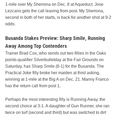
1-mile over My Sherrona on Dec. 8 at Aqueduct. Jose
Lezcano gets the call leaving from post. My Sherrona,
second in both of her starts, is back for another shot at 9-2
odds.
Busanda Stakes Preview: Sharp Smile, Running
Away Among Top Contenders
Trainer Brad Cox, who sends out two fillies in the Oaks
points-qualifier Silverbulletday at the Fair Grounds on
Saturday, has Sharp Smile (6-1) for the Busanda. The
Practical Joke filly broke her maiden at third asking,
winning at 1-mile at the Big A on Dec. 21. Manny Franco
has the return call from post 1.
Perhaps the most interesting filly is Running Away, the
second choice at 3-1. A daughter of Gun Runner, she ran
twice on turf (second and third) but was switched to dirt