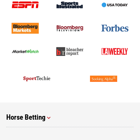
Horse Betting