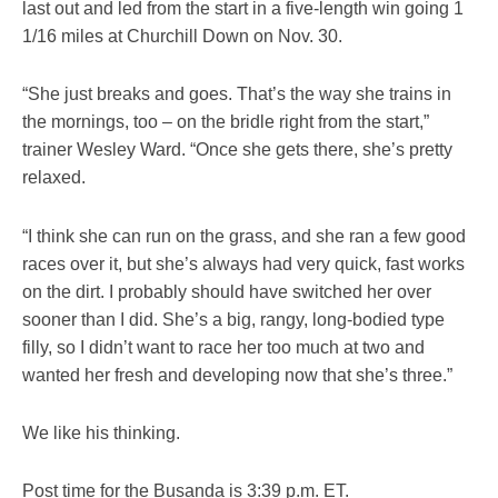
last out and led from the start in a five-length win going 1
1/16 miles at Churchill Down on Nov. 30.
“She just breaks and goes. That’s the way she trains in
the mornings, too – on the bridle right from the start,”
trainer Wesley Ward. “Once she gets there, she’s pretty
relaxed.
“I think she can run on the grass, and she ran a few good
races over it, but she’s always had very quick, fast works
on the dirt. I probably should have switched her over
sooner than I did. She’s a big, rangy, long-bodied type
filly, so I didn’t want to race her too much at two and
wanted her fresh and developing now that she’s three.”
We like his thinking.
Post time for the Busanda is 3:39 p.m. ET.