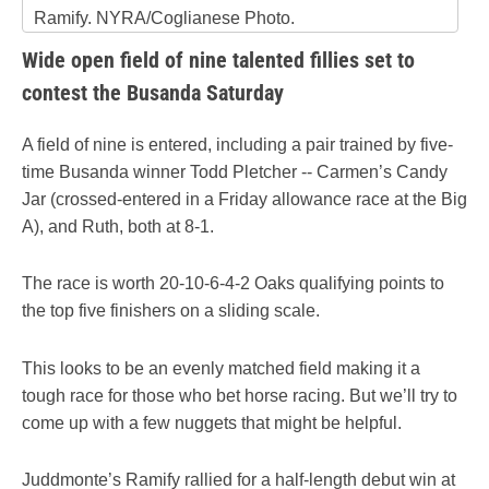
Ramify. NYRA/Coglianese Photo.
Wide open field of nine talented fillies set to
contest the Busanda Saturday
A field of nine is entered, including a pair trained by five-
time Busanda winner Todd Pletcher -- Carmen’s Candy
Jar (crossed-entered in a Friday allowance race at the Big
A), and Ruth, both at 8-1.
The race is worth 20-10-6-4-2 Oaks qualifying points to
the top five finishers on a sliding scale.
This looks to be an evenly matched field making it a
tough race for those who bet horse racing. But we’ll try to
come up with a few nuggets that might be helpful.
Juddmonte’s Ramify rallied for a half-length debut win at