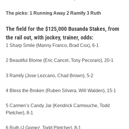
The picks: 1 Running Away 2 Ramify 3 Ruth
The field for the $125,000 Busanda Stakes, from
the rail out, with jockey, trainer, odds:
1 Sharp Smile (Manny Franco, Brad Cox), 6-1
2 Beautiful Blome (Eric Cancel, Tony Pecoraro), 20-1
3 Ramify (Jose Lezcano, Chad Brown), 5-2
4 Bless the Broken (Ruben Silvera, Will Walden), 15-1
5 Carmen’s Candy Jar (Kendrick Carmouche, Todd
Pletcher), 8-1
6 Ruth (J Gomez, Todd Pletcher), 8-1