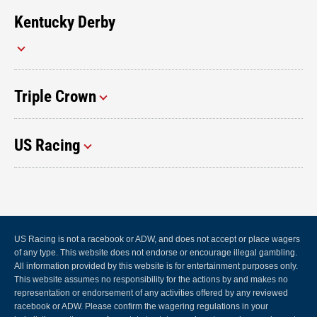
Kentucky Derby
Triple Crown
US Racing
US Racing is not a racebook or ADW, and does not accept or place wagers
of any type. This website does not endorse or encourage illegal gambling.
All information provided by this website is for entertainment purposes only.
This website assumes no responsibility for the actions by and makes no
representation or endorsement of any activities offered by any reviewed
racebook or ADW. Please confirm the wagering regulations in your