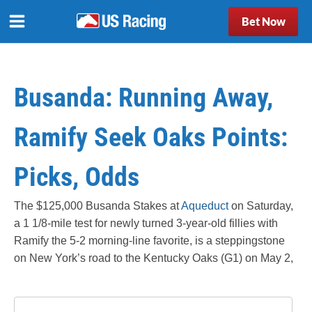
Bet Now
Busanda: Running Away,
Ramify Seek Oaks Points:
Picks, Odds
The $125,000 Busanda Stakes at
Aqueduct
on Saturday,
a 1 1/8-mile test for newly turned 3-year-old fillies with
Ramify the 5-2 morning-line favorite, is a steppingstone
on New York’s road to the Kentucky Oaks (G1) on May 2,