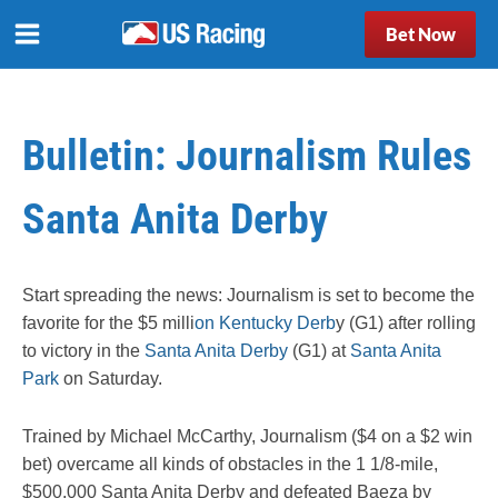
Bet Now
Bulletin: Journalism Rules
Santa Anita Derby
Start spreading the news: Journalism is set to become the
favorite for the $5 milli
on Kentucky Derb
y (G1) after rolling
to victory in the
Santa Anita Derby
(G1) at
Santa Anita
Park
on Saturday.
Trained by Michael McCarthy, Journalism ($4 on a $2 win
bet) overcame all kinds of obstacles in the 1 1/8-mile,
$500,000 Santa Anita Derby and defeated Baeza by