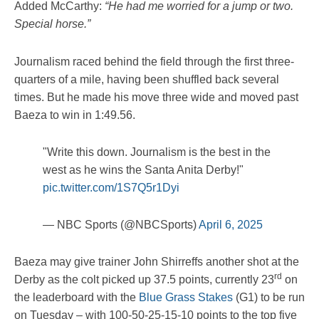
Added McCarthy:
“He had me worried for a jump or two.
Special horse.”
Journalism raced behind the field through the first three-
quarters of a mile, having been shuffled back several
times. But he made his move three wide and moved past
Baeza to win in 1:49.56.
"Write this down. Journalism is the best in the
west as he wins the Santa Anita Derby!"
pic.twitter.com/1S7Q5r1Dyi
— NBC Sports (@NBCSports)
April 6, 2025
Baeza may give trainer John Shirreffs another shot at the
rd
Derby as the colt picked up 37.5 points, currently 23
on
the leaderboard with the
Blue Grass Stakes
(G1) to be run
on Tuesday – with 100-50-25-15-10 points to the top five