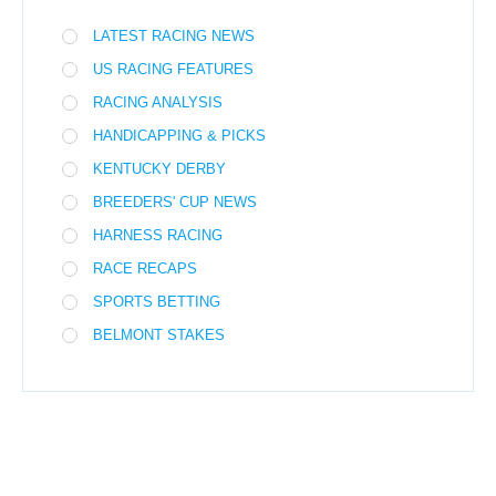
LATEST RACING NEWS
US RACING FEATURES
RACING ANALYSIS
HANDICAPPING & PICKS
KENTUCKY DERBY
BREEDERS' CUP NEWS
HARNESS RACING
RACE RECAPS
SPORTS BETTING
BELMONT STAKES