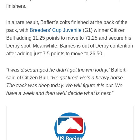
finishers.
In a rare result, Baffert’s colts finished at the back of the
pack, with
Breeders’ Cup Juvenile
(G1) winner Citizen
Bull adding 11.25 points to move to 71.25 and secure his
Derby spot. Meanwhile, Barnes is out of Derby contention
after adding just 7.5 points to move to 26.50.
“I was discouraged he didn’t get the win today,”
Baffert
said of Citizen Bull.
“He got tired. He’s a heavy horse.
The track was deep today. We will figure this out. We
have a week and then we’ll decide what is next.”