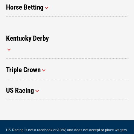
Horse Betting
Kentucky Derby
Triple Crown
US Racing
US Racing is not a racebook or ADW, and does not accept or place wagers