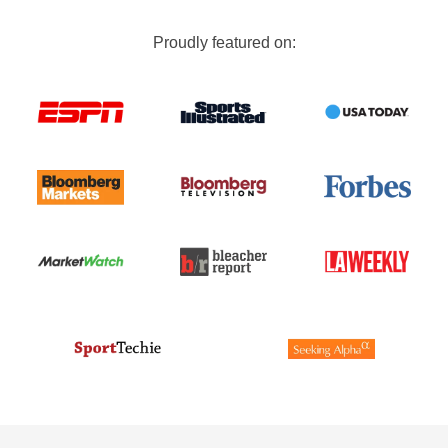
Proudly featured on: