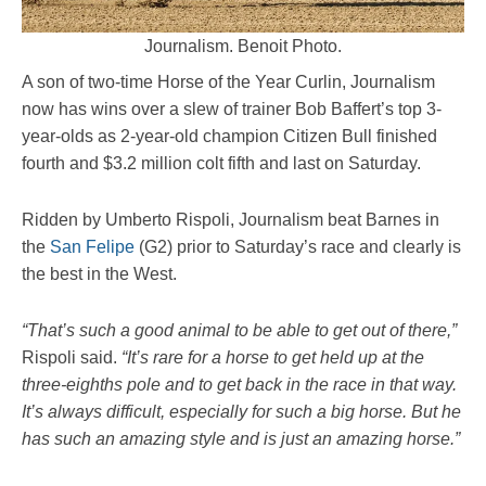
Journalism. Benoit Photo.
A son of two-time Horse of the Year Curlin, Journalism
now has wins over a slew of trainer Bob Baffert’s top 3-
year-olds as 2-year-old champion Citizen Bull finished
fourth and $3.2 million colt fifth and last on Saturday.
Ridden by Umberto Rispoli, Journalism beat Barnes in
the
San Felipe
(G2) prior to Saturday’s race and clearly is
the best in the West.
“That’s such a good animal to be able to get out of there,”
Rispoli said.
“It’s rare for a horse to get held up at the
three-eighths pole and to get back in the race in that way.
It’s always difficult, especially for such a big horse. But he
has such an amazing style and is just an amazing horse.”