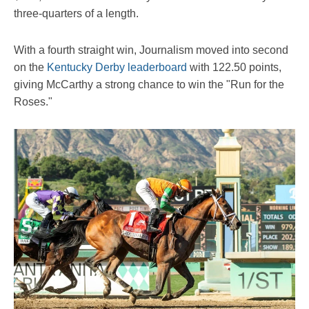
three-quarters of a length.
With a fourth straight win, Journalism moved into second
on the
Kentucky Derby leaderboard
with 122.50 points,
giving McCarthy a strong chance to win the "Run for the
Roses."