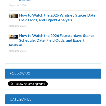
August 8, 2026
How to Watch the 2026 Whitney Stakes Date,
Field Odds, and Expert Analysis
August 8, 2026
How to Watch the 2026 Fourstardave Stakes
Schedule, Date, Field Odds, and Expert
Analysis
August 8, 2026
FOLLOW US
CATEGORIES