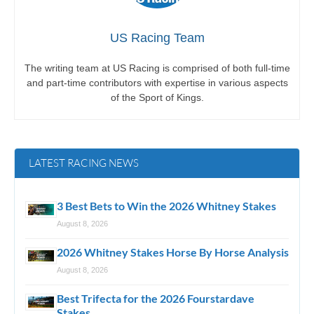
US Racing Team
The writing team at US Racing is comprised of both full-time
and part-time contributors with expertise in various aspects
of the Sport of Kings.
LATEST RACING NEWS
3 Best Bets to Win the 2026 Whitney Stakes
August 8, 2026
2026 Whitney Stakes Horse By Horse Analysis
August 8, 2026
Best Trifecta for the 2026 Fourstardave
Stakes