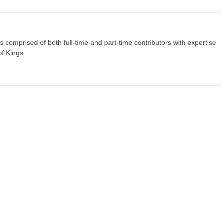
s comprised of both full-time and part-time contributors with expertise
of Kings.