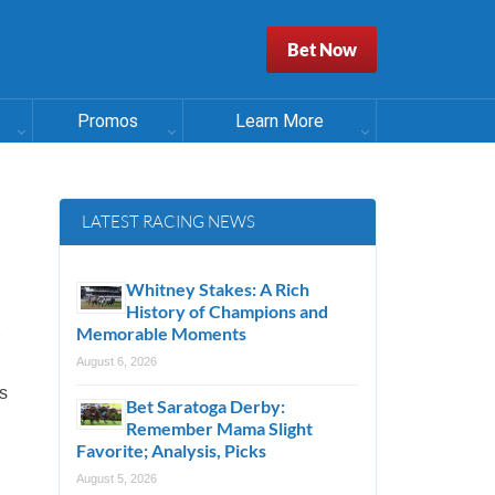
Bet Now
Promos
Learn More
LATEST RACING NEWS
Whitney Stakes: A Rich
History of Champions and
Memorable Moments
August 6, 2026
ts
Bet Saratoga Derby:
Remember Mama Slight
Favorite; Analysis, Picks
August 5, 2026