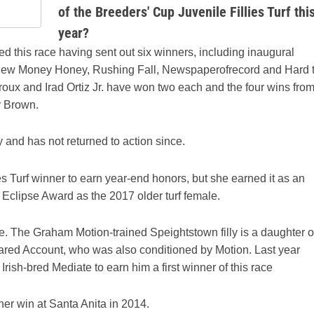
of the Breeders' Cup Juvenile Fillies Turf thi
year?
this race having sent out six winners, including inaugural
 New Money Honey, Rushing Fall, Newspaperofrecord and Hard 
eroux and Irad Ortiz Jr. have won two each and the four wins fro
y Brown.
 and has not returned to action since.
es Turf winner to earn year-end honors, but she earned it as an
Eclipse Award as the 2017 older turf female.
ce. The Graham Motion-trained Speightstown filly is a daughter o
ared Account, who was also conditioned by Motion. Last year
ish-bred Mediate to earn him a first winner of this race
 her win at Santa Anita in 2014.