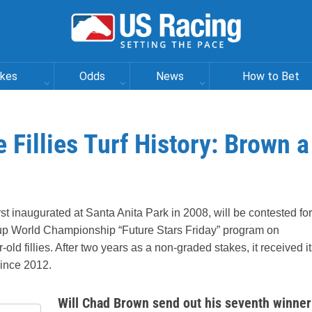
akes
Odds
News
How to Bet
 Fillies Turf History: Brown a
rst inaugurated at Santa Anita Park in 2008, will be contested for
 Cup World Championship “Future Stars Friday” program on
old fillies. After two years as a non-graded stakes, it received i
since 2012.
Will Chad Brown send out his seventh winner