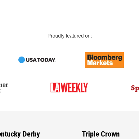
Proudly featured on:
entucky Derby
Triple Crown