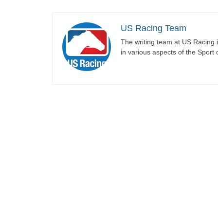
US Racing Team
The writing team at US Racing i
in various aspects of the Sport 