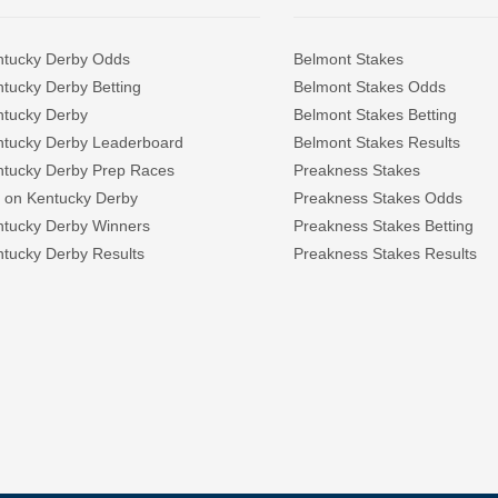
ntucky Derby Odds
Belmont Stakes
tucky Derby Betting
Belmont Stakes Odds
ntucky Derby
Belmont Stakes Betting
ntucky Derby Leaderboard
Belmont Stakes Results
ntucky Derby Prep Races
Preakness Stakes
 on Kentucky Derby
Preakness Stakes Odds
ntucky Derby Winners
Preakness Stakes Betting
tucky Derby Results
Preakness Stakes Results