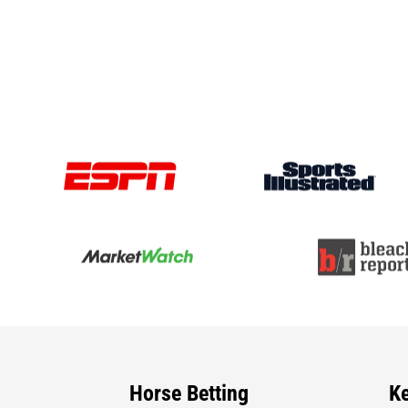
Horse Betting
K