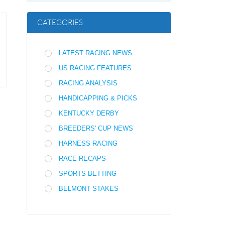
CATEGORIES
LATEST RACING NEWS
US RACING FEATURES
RACING ANALYSIS
HANDICAPPING & PICKS
KENTUCKY DERBY
BREEDERS' CUP NEWS
HARNESS RACING
RACE RECAPS
SPORTS BETTING
BELMONT STAKES