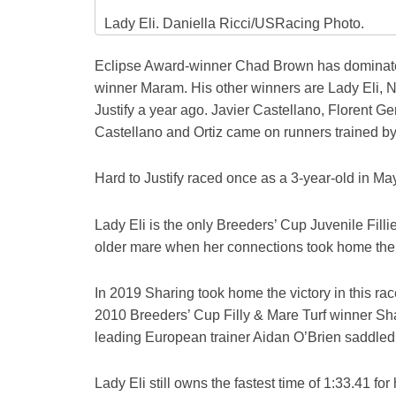
Lady Eli. Daniella Ricci/USRacing Photo.
Eclipse Award-winner Chad Brown has dominated 
winner Maram. His other winners are Lady Eli,
Justify a year ago. Javier Castellano, Florent G
Castellano and Ortiz came on runners trained b
Hard to Justify raced once as a 3-year-old in May
Lady Eli is the only Breeders’ Cup Juvenile Filli
older mare when her connections took home the 
In 2019 Sharing took home the victory in this ra
2010 Breeders’ Cup Filly & Mare Turf winner Sh
leading European trainer Aidan O’Brien saddled Ir
Lady Eli still owns the fastest time of 1:33.41 for