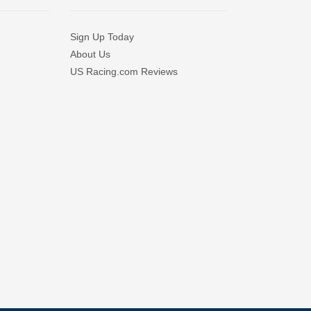
Sign Up Today
About Us
US Racing.com Reviews