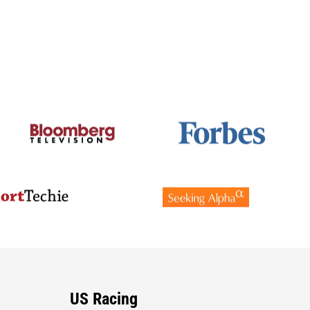
US Racing