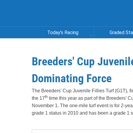
Today's Racing
Graded St
Breeders' Cup Juvenile
Dominating Force
The Breeders' Cup Juvenile Fillies Turf (G1T), fi
th
the 17
time this year as part of the Breeders’
November 1. The one-mile turf event is for 2-year-
grade 1 status in 2010 and has been a grade 1 