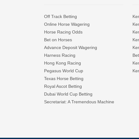
Off Track Betting
Ke
Online Horse Wagering
Ken
Horse Racing Odds
Ke
Bet on Horses
Ke
Advance Deposit Wagering
Ke
Harness Racing
Bet
Hong Kong Racing
Ke
Pegasus World Cup
Ken
Texas Horse Betting
Royal Ascot Betting
Dubai World Cup Betting
Secretariat: A Tremendous Machine