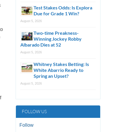
s
Test Stakes Odds: Is Explora
Due for Grade 1 Win?
August 5, 2026
to
Two-time Preakness-
m
Winning Jockey Robby
Albarado Dies at 52
August 5, 2026
Whitney Stakes Betting: Is
White Abarrio Ready to
Spring an Upset?
August 5, 2026
f
FOLLOW US
Follow