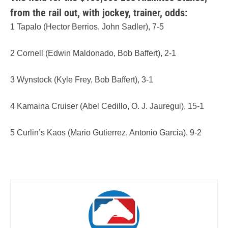
from the rail out, with jockey, trainer, odds:
1 Tapalo (Hector Berrios, John Sadler), 7-5
2 Cornell (Edwin Maldonado, Bob Baffert), 2-1
3 Wynstock (Kyle Frey, Bob Baffert), 3-1
4 Kamaina Cruiser (Abel Cedillo, O. J. Jauregui), 15-1
5 Curlin’s Kaos (Mario Gutierrez, Antonio Garcia), 9-2