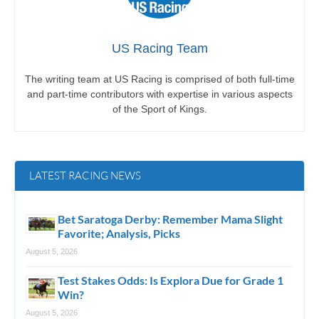
US Racing Team
The writing team at US Racing is comprised of both full-time
and part-time contributors with expertise in various aspects
of the Sport of Kings.
LATEST RACING NEWS
Bet Saratoga Derby: Remember Mama Slight
Favorite; Analysis, Picks
August 5, 2026
Test Stakes Odds: Is Explora Due for Grade 1
Win?
August 5, 2026