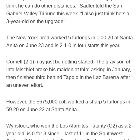
think he can do other distances,’’ Sadler told the San
Gabriel Valley Tribune this week. “I also just think he’s a
3-year-old on the upgrade.”
The New York-bred worked 5 furlongs in 1:00.20 at Santa
Anita on June 23 and is 2-1-0 in four starts this year.
Cornell (2-1) may just be getting started. The gray son of
Into Mischief broke his maiden at third asking in January,
then finished third behind Tapolo in the Laz Barerra after
an uneven effort.
However, the $675,000 colt worked a sharp 5 furlongs in
59.20 on June 22 at Santa Anita.
Wynstock, who won the Los Alamitos Futurity (G2) as a 2-
year-old, is 0-for-3 since – last of 11 in the Southwest