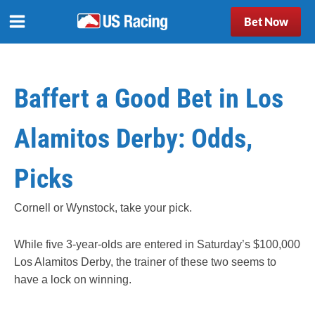
Bet Now
Baffert a Good Bet in Los
Alamitos Derby: Odds,
Picks
Cornell or Wynstock, take your pick.
While five 3-year-olds are entered in Saturday’s $100,000
Los Alamitos Derby, the trainer of these two seems to
have a lock on winning.