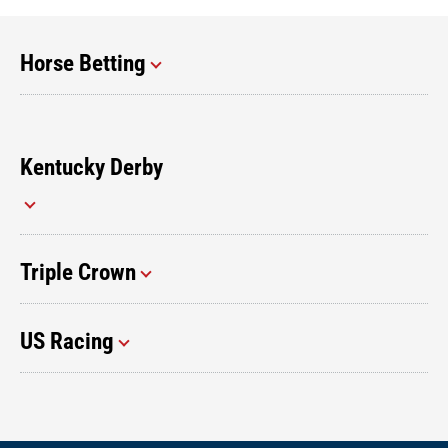
Horse Betting
Kentucky Derby
Triple Crown
US Racing