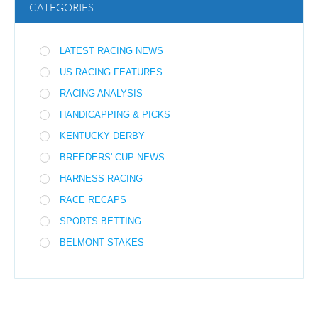
CATEGORIES
LATEST RACING NEWS
US RACING FEATURES
RACING ANALYSIS
HANDICAPPING & PICKS
KENTUCKY DERBY
BREEDERS' CUP NEWS
HARNESS RACING
RACE RECAPS
SPORTS BETTING
BELMONT STAKES