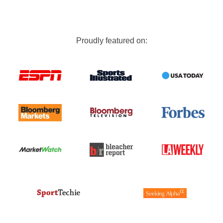
Proudly featured on: