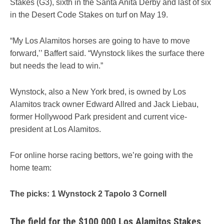
Stakes (G3), sixth in the Santa Anita Derby and last of six
in the Desert Code Stakes on turf on May 19.
“My Los Alamitos horses are going to have to move
forward,’’ Baffert said. “Wynstock likes the surface there
but needs the lead to win.”
Wynstock, also a New York bred, is owned by Los
Alamitos track owner Edward Allred and Jack Liebau,
former Hollywood Park president and current vice-
president at Los Alamitos.
For online horse racing bettors, we’re going with the
home team:
The picks: 1 Wynstock 2 Tapolo 3 Cornell
The field for the $100,000 Los Alamitos Stakes,