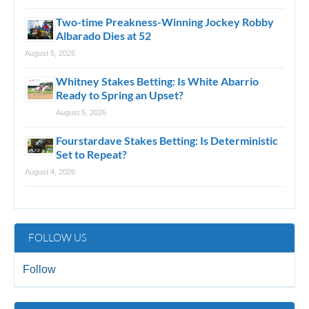
Two-time Preakness-Winning Jockey Robby
Albarado Dies at 52
August 5, 2026
Whitney Stakes Betting: Is White Abarrio
Ready to Spring an Upset?
August 5, 2026
Fourstardave Stakes Betting: Is Deterministic
Set to Repeat?
August 4, 2026
FOLLOW US
Follow