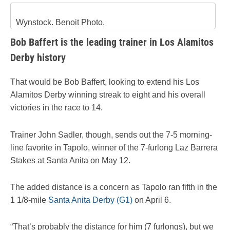
Wynstock. Benoit Photo.
Bob Baffert is the leading trainer in Los Alamitos
Derby history
That would be Bob Baffert, looking to extend his Los
Alamitos Derby winning streak to eight and his overall
victories in the race to 14.
Trainer John Sadler, though, sends out the 7-5 morning-
line favorite in Tapolo, winner of the 7-furlong Laz Barrera
Stakes at Santa Anita on May 12.
The added distance is a concern as Tapolo ran fifth in the
1 1/8-mile
Santa Anita Derby (G1)
on April 6.
“That’s probably the distance for him (7 furlongs), but we