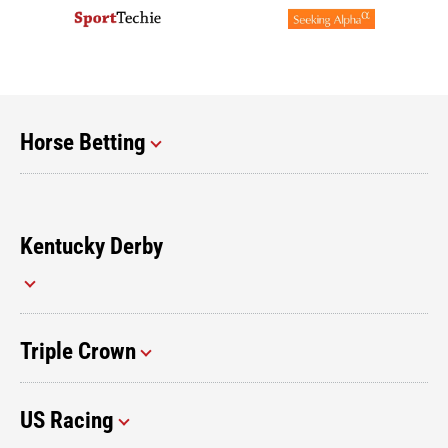
Horse Betting
Kentucky Derby
Triple Crown
US Racing