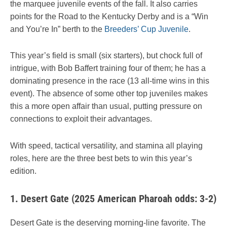
the marquee juvenile events of the fall. It also carries
points for the Road to the Kentucky Derby and is a “Win
and You’re In” berth to the
Breeders’ Cup Juvenile
.
This year’s field is small (six starters), but chock full of
intrigue, with Bob Baffert training four of them; he has a
dominating presence in the race (13 all-time wins in this
event). The absence of some other top juveniles makes
this a more open affair than usual, putting pressure on
connections to exploit their advantages.
With speed, tactical versatility, and stamina all playing
roles, here are the three best bets to win this year’s
edition.
1.
Desert Gate (2025 American Pharoah odds: 3-2)
Desert Gate is the deserving morning-line favorite. The