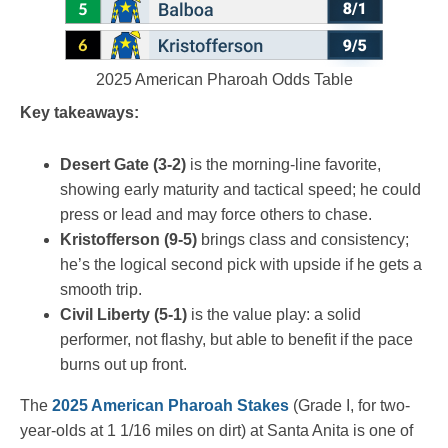
2025 American Pharoah Odds Table
Key takeaways:
Desert Gate (3-2)
is the morning-line favorite,
showing early maturity and tactical speed; he could
press or lead and may force others to chase.
Kristofferson (9-5)
brings class and consistency;
he’s the logical second pick with upside if he gets a
smooth trip.
Civil Liberty (5-1)
is the value play: a solid
performer, not flashy, but able to benefit if the pace
burns out up front.
The
2025 American Pharoah Stakes
(Grade I, for two-
year-olds at 1 1/16 miles on dirt) at Santa Anita is one of