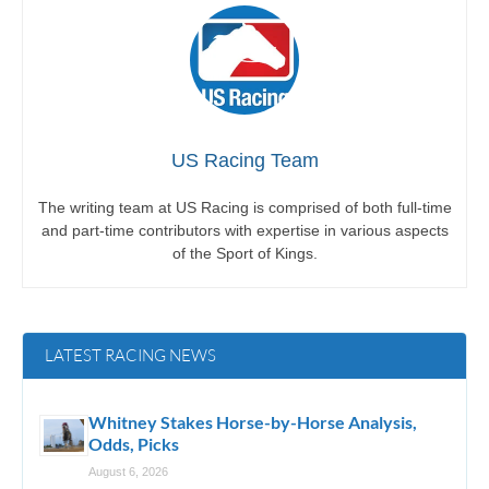
US Racing Team
The writing team at US Racing is comprised of both full-time
and part-time contributors with expertise in various aspects
of the Sport of Kings.
LATEST RACING NEWS
Whitney Stakes Horse-by-Horse Analysis,
Odds, Picks
August 6, 2026