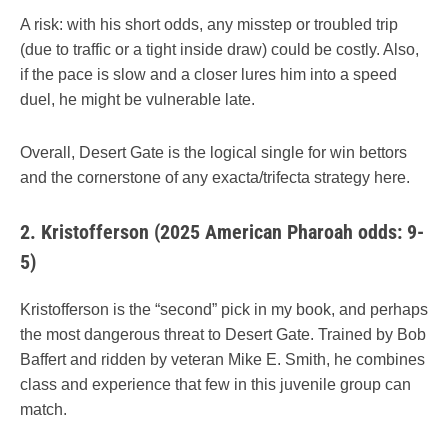
A risk: with his short odds, any misstep or troubled trip
(due to traffic or a tight inside draw) could be costly. Also,
if the pace is slow and a closer lures him into a speed
duel, he might be vulnerable late.
Overall, Desert Gate is the logical single for win bettors
and the cornerstone of any exacta/trifecta strategy here.
2.
Kristofferson (2025 American Pharoah odds: 9-
5)
Kristofferson is the “second” pick in my book, and perhaps
the most dangerous threat to Desert Gate. Trained by Bob
Baffert and ridden by veteran Mike E. Smith, he combines
class and experience that few in this juvenile group can
match.