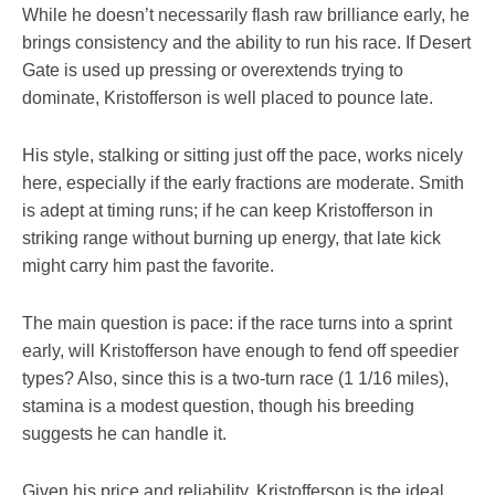
While he doesn’t necessarily flash raw brilliance early, he
brings consistency and the ability to run his race. If Desert
Gate is used up pressing or overextends trying to
dominate, Kristofferson is well placed to pounce late.
His style, stalking or sitting just off the pace, works nicely
here, especially if the early fractions are moderate. Smith
is adept at timing runs; if he can keep Kristofferson in
striking range without burning up energy, that late kick
might carry him past the favorite.
The main question is pace: if the race turns into a sprint
early, will Kristofferson have enough to fend off speedier
types? Also, since this is a two-turn race (1 1/16 miles),
stamina is a modest question, though his breeding
suggests he can handle it.
Given his price and reliability, Kristofferson is the ideal