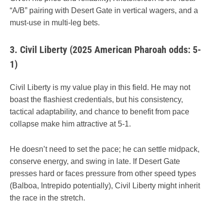
“A/B” pairing with Desert Gate in vertical wagers, and a
must-use in multi-leg bets.
3.
Civil Liberty (2025 American Pharoah odds: 5-
1)
Civil Liberty is my value play in this field. He may not
boast the flashiest credentials, but his consistency,
tactical adaptability, and chance to benefit from pace
collapse make him attractive at 5-1.
He doesn’t need to set the pace; he can settle midpack,
conserve energy, and swing in late. If Desert Gate
presses hard or faces pressure from other speed types
(Balboa, Intrepido potentially), Civil Liberty might inherit
the race in the stretch.