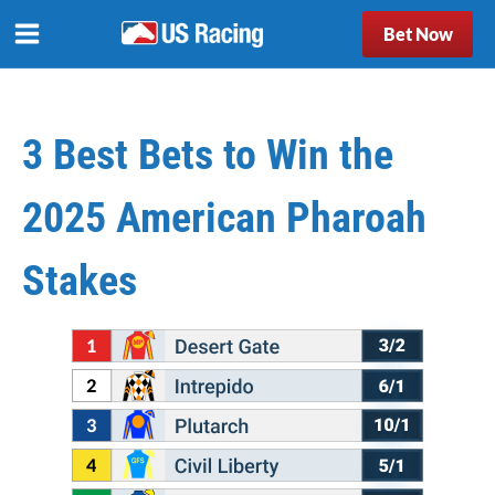
Bet Now
3 Best Bets to Win the
2025 American Pharoah
Stakes