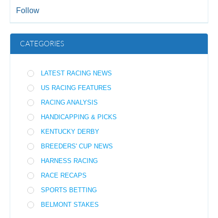
Follow
CATEGORIES
LATEST RACING NEWS
US RACING FEATURES
RACING ANALYSIS
HANDICAPPING & PICKS
KENTUCKY DERBY
BREEDERS' CUP NEWS
HARNESS RACING
RACE RECAPS
SPORTS BETTING
BELMONT STAKES