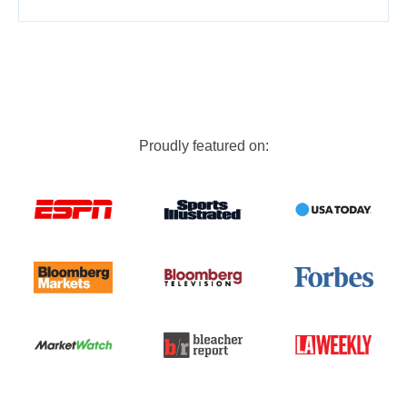
Proudly featured on: