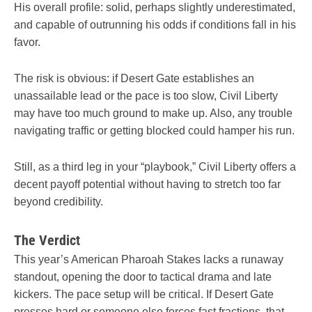
His overall profile: solid, perhaps slightly underestimated,
and capable of outrunning his odds if conditions fall in his
favor.
The risk is obvious: if Desert Gate establishes an
unassailable lead or the pace is too slow, Civil Liberty
may have too much ground to make up. Also, any trouble
navigating traffic or getting blocked could hamper his run.
Still, as a third leg in your “playbook,” Civil Liberty offers a
decent payoff potential without having to stretch too far
beyond credibility.
The Verdict
This year’s American Pharoah Stakes lacks a runaway
standout, opening the door to tactical drama and late
kickers. The pace setup will be critical. If Desert Gate
presses hard or someone else forces fast fractions, that