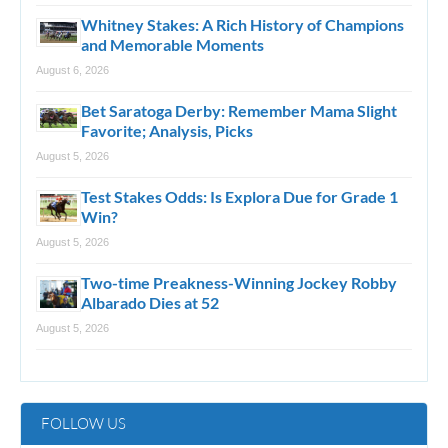
Whitney Stakes: A Rich History of Champions
and Memorable Moments
August 6, 2026
Bet Saratoga Derby: Remember Mama Slight
Favorite; Analysis, Picks
August 5, 2026
Test Stakes Odds: Is Explora Due for Grade 1
Win?
August 5, 2026
Two-time Preakness-Winning Jockey Robby
Albarado Dies at 52
August 5, 2026
FOLLOW US