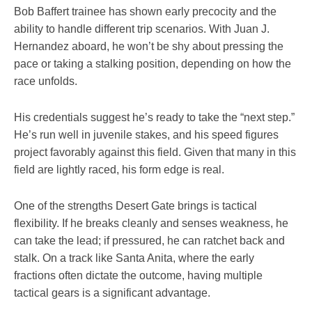
Bob Baffert trainee has shown early precocity and the
ability to handle different trip scenarios. With Juan J.
Hernandez aboard, he won’t be shy about pressing the
pace or taking a stalking position, depending on how the
race unfolds.
His credentials suggest he’s ready to take the “next step.”
He’s run well in juvenile stakes, and his speed figures
project favorably against this field. Given that many in this
field are lightly raced, his form edge is real.
One of the strengths Desert Gate brings is tactical
flexibility. If he breaks cleanly and senses weakness, he
can take the lead; if pressured, he can ratchet back and
stalk. On a track like Santa Anita, where the early
fractions often dictate the outcome, having multiple
tactical gears is a significant advantage.