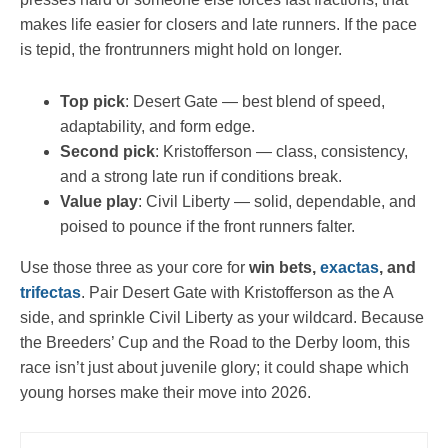
makes life easier for closers and late runners. If the pace
is tepid, the frontrunners might hold on longer.
Top pick
: Desert Gate — best blend of speed,
adaptability, and form edge.
Second pick
: Kristofferson — class, consistency,
and a strong late run if conditions break.
Value play
: Civil Liberty — solid, dependable, and
poised to pounce if the front runners falter.
Use those three as your core for
win bets,
exactas
, and
trifectas
. Pair Desert Gate with Kristofferson as the A
side, and sprinkle Civil Liberty as your wildcard. Because
the Breeders’ Cup and the Road to the Derby loom, this
race isn’t just about juvenile glory; it could shape which
young horses make their move into 2026.