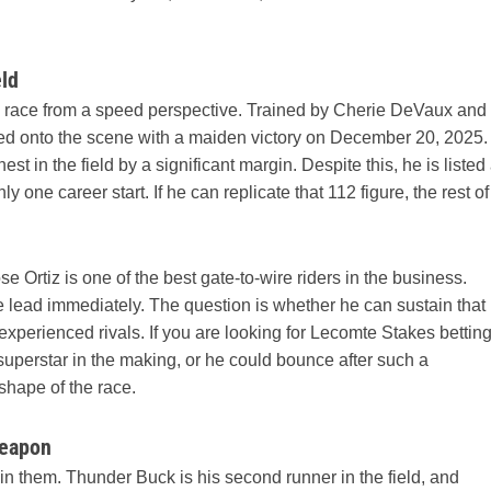
ld
he race from a speed perspective. Trained by Cherie DeVaux and
oded onto the scene with a maiden victory on December 20, 2025.
 in the field by a significant margin. Despite this, he is listed 
 one career start. If he can replicate that 112 figure, the rest of
 Ortiz is one of the best gate-to-wire riders in the business.
he lead immediately. The question is whether he can sustain that
xperienced rivals. If you are looking for Lecomte Stakes bettin
 superstar in the making, or he could bounce after such a
shape of the race.
Weapon
win them. Thunder Buck is his second runner in the field, and