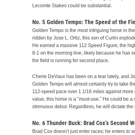
Lecomte Stakes could be substantial.
No. 5 Golden Tempo: The Speed of the Fie
Golden Tempo is the most intriguing horse in t
ridden by Jose L. Ortiz, this son of Curlin expl
He earned a massive 112 Speed Figure, the highest
8-1 on the morning line, likely because he has only
the field is running for second place.
Cherie DeVaux has been on a tear lately, and Jose
Golden Tempo will almost certainly try to take t
112-speed pace over 1 1/16 miles against more e
value, this horse is a "must-use." He could be a
strenuous debut. Regardless, he will dictate the 
No. 6 Thunder Buck: Brad Cox’s Second 
Brad Cox doesn't just enter races; he enters to 