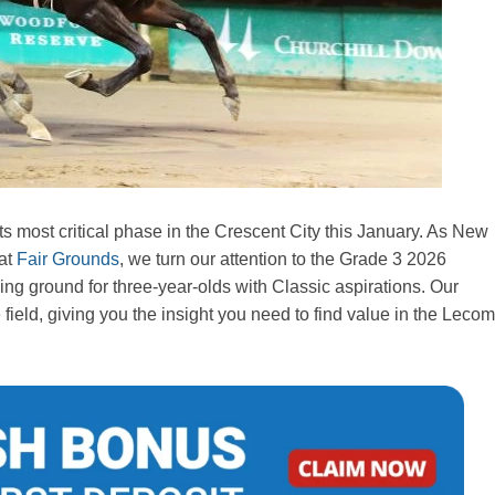
ts most critical phase in the Crescent City this January. As New
 at
Fair Grounds
, we turn our attention to the Grade 3 2026
ving ground for three-year-olds with Classic aspirations. Our
 field, giving you the insight you need to find value in the Lecom