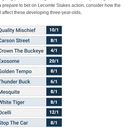
ou prepare to bet on Lecomte Stakes action, consider how the
 affect these developing three-year-olds.