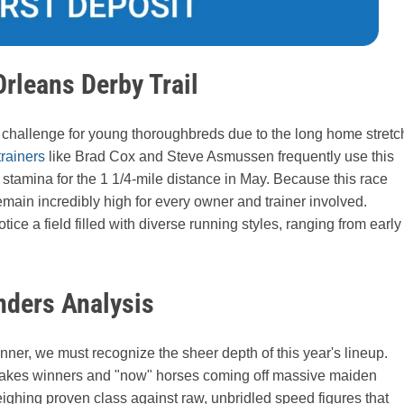
rleans Derby Trail
 challenge for young thoroughbreds due to the long home stretc
trainers
like Brad Cox and Steve Asmussen frequently use this
stamina for the 1 1/4-mile distance in May. Because this race
remain incredibly high for every owner and trainer involved.
ice a field filled with diverse running styles, ranging from early
nders Analysis
unner, we must recognize the sheer depth of this year's lineup.
d stakes winners and "now" horses coming off massive maiden
eighing proven class against raw, unbridled speed figures that