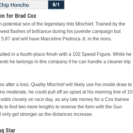
on for Brad Cox
h-potential son of the legendary Into Mischief. Trained by the
wed flashes of brilliance during his juvenile campaign but
f 5.87 and will have Marcelino Pedroza Jr. in the irons.
ulted in a fourth-place finish with a 102 Speed Figure. While he
gests he belongs in this company if he can handle a cleaner trip
 after a loss. Quality Mischief will likely use his inside draw to
ins moderate, he could pull off an upset at his morning line of 10
odds closely on race day, as any late money for a Cox trainee
 to find two more lengths to reverse the form with the Gun
 only get stronger as the distances increase.
ng Star