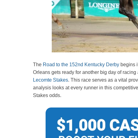
The
Road to the 152nd Kentucky Derby
begins i
Orleans gets ready for another big day of racing
Lecomte Stakes
. This race serves as a vital pro
analysis looks at every runner in this competitive
Stakes odds.