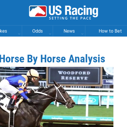
akes
Odds
News
How to Bet
Horse By Horse Analysis