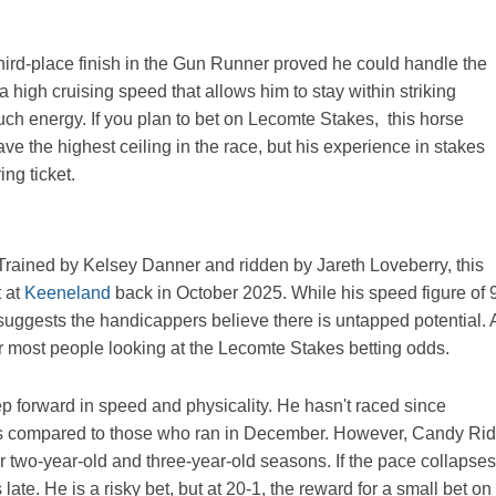
hird-place finish in the Gun Runner proved he could handle the
 high cruising speed that allows him to stay within striking
ch energy. If you plan to bet on Lecomte Stakes, this horse
ave the highest ceiling in the race, but his experience in stakes
ng ticket.
 Trained by Kelsey Danner and ridden by Jareth Loveberry, this
 at
Keeneland
back in October 2025. While his speed figure of 
 suggests the handicappers believe there is untapped potential. 
for most people looking at the Lecomte Stakes betting odds.
p forward in speed and physicality. He hasn't raced since
ess compared to those who ran in December. However, Candy Ri
r two-year-old and three-year-old seasons. If the pace collapses
te. He is a risky bet, but at 20-1, the reward for a small bet on