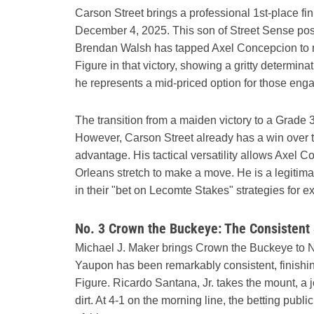
Carson Street brings a professional 1st-place fi
December 4, 2025. This son of Street Sense poss
Brendan Walsh has tapped Axel Concepcion to m
Figure in that victory, showing a gritty determinati
he represents a mid-priced option for those eng
The transition from a maiden victory to a Grade 
However, Carson Street already has a win over t
advantage. His tactical versatility allows Axel Co
Orleans stretch to make a move. He is a legitima
in their "bet on Lecomte Stakes" strategies for ex
No. 3 Crown the Buckeye: The Consistent 
Michael J. Maker brings Crown the Buckeye to Ne
Yaupon has been remarkably consistent, finishi
Figure. Ricardo Santana, Jr. takes the mount, a 
dirt. At 4-1 on the morning line, the betting public