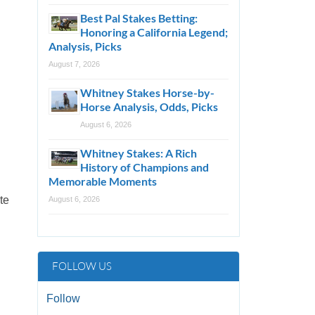
Best Pal Stakes Betting:
Honoring a California Legend;
Analysis, Picks
August 7, 2026
Whitney Stakes Horse-by-
Horse Analysis, Odds, Picks
August 6, 2026
Whitney Stakes: A Rich
History of Champions and
Memorable Moments
te
August 6, 2026
FOLLOW US
Follow