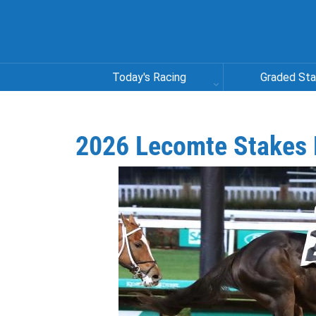
Today's Racing
Graded St
2026 Lecomte Stakes 