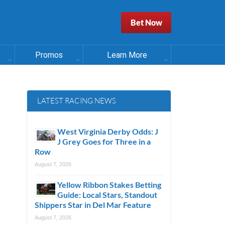
Bet Now
Promos
Learn More
LATEST RACING NEWS
West Virginia Derby Odds: J
J Grey Goes for Three in a
Row
August 7, 2026
Yellow Ribbon Stakes Betting
Guide: Local Stars, Standout
Shippers Star in Del Mar Feature
August 7, 2026