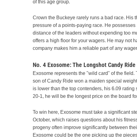
of this age group.
Crown the Buckeye rarely runs a bad race. His t
pressure of a points-paying race. He possesses a
distance of the leaders without expending too mu
offers a high floor for your wagers. He may not h
company makes him a reliable part of any wageri
No. 4 Exosome: The Longshot Candy Ride
Exosome represents the "wild card" of the field.
son of Candy Ride won a maiden special weight
is lower than the top contenders, his 6.09 rating
20-1, he will be the longest price on the board 
To win here, Exosome must take a significant ste
October, which raises questions about his fitn
progeny often improve significantly between thei
Exosome could be the one picking up the pieces la