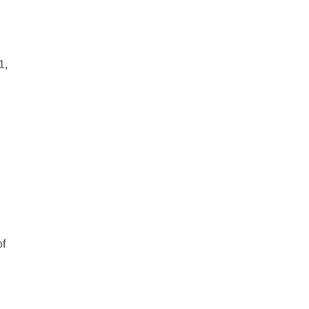
n
1,
of
l