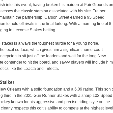
nish into this event, having broken his maiden at Fair Grounds o
esses the classic stamina associated with his sire. Trainer
aintain the partnership. Carson Street earned a 95 Speed
on to hold off rivals in the final furlong. With a morning line of 8-
aging in Lecomte Stakes betting.
3 stakes is always the toughest hurdle for a young horse.
he local surface, which gives him a significant home-court
ncepcion to sit just off the leaders and wait for the long New
te contender to hit the board, and savvy players will include him
otics like the Exacta and Trifecta.
Stalker
w Orleans with a solid foundation and a 6.09 rating. This son 
ng third in the 2025 Gun Runner Stakes with a sharp 102 Speed
jockey known for his aggressive and precise riding style on the
 clearly respects this colt’s ability to compete at the highest leve