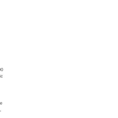
90
At
de
,