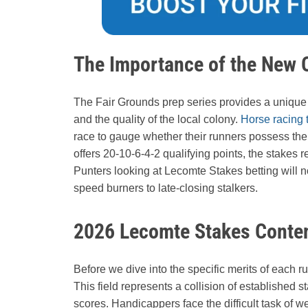
The Importance of the New O
The Fair Grounds prep series provides a unique
and the quality of the local colony.
Horse racing 
race to gauge whether their runners possess the 
offers 20-10-6-4-2 qualifying points, the stakes 
Punters looking at Lecomte Stakes betting will not
speed burners to late-closing stalkers.
2026 Lecomte Stakes Conte
Before we dive into the specific merits of each r
This field represents a collision of establishe
scores. Handicappers face the difficult task of w