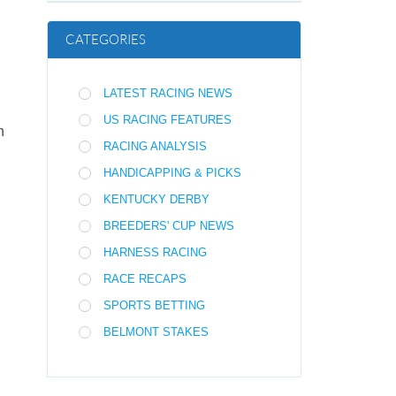
CATEGORIES
LATEST RACING NEWS
US RACING FEATURES
h
RACING ANALYSIS
HANDICAPPING & PICKS
KENTUCKY DERBY
BREEDERS' CUP NEWS
HARNESS RACING
RACE RECAPS
SPORTS BETTING
BELMONT STAKES