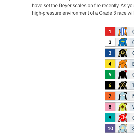
have set the Beyer scales on fire recently. As y
high-pressure environment of a Grade 3 race will