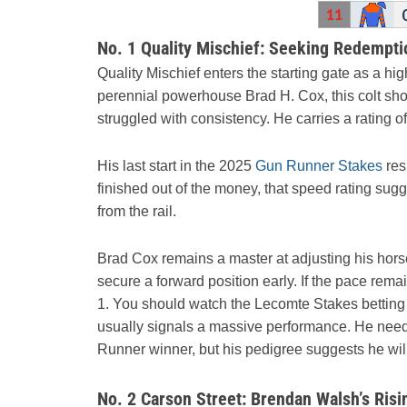
No. 1 Quality Mischief: Seeking Redempti
Quality Mischief enters the starting gate as a hig
perennial powerhouse Brad H. Cox, this colt sho
struggled with consistency. He carries a rating o
His last start in the 2025
Gun Runner Stakes
res
finished out of the money, that speed rating sug
from the rail.
Brad Cox remains a master at adjusting his horses
secure a forward position early. If the pace rema
1. You should watch the Lecomte Stakes betting 
usually signals a massive performance. He needs
Runner winner, but his pedigree suggests he will
No. 2 Carson Street: Brendan Walsh’s Risi