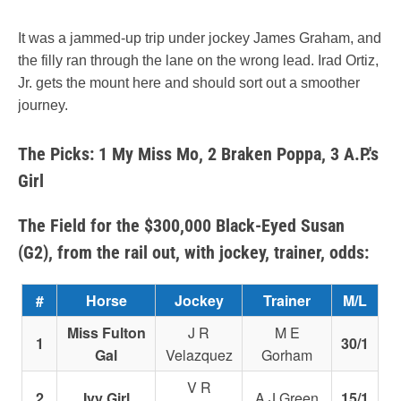
It was a jammed-up trip under jockey James Graham, and
the filly ran through the lane on the wrong lead. Irad Ortiz,
Jr. gets the mount here and should sort out a smoother
journey.
The Picks: 1 My Miss Mo, 2 Braken Poppa, 3 A.P.'s
Girl
The Field for the $300,000 Black-Eyed Susan
(G2), from the rail out, with jockey, trainer, odds:
#
Horse
Jockey
Trainer
M/L
Miss Fulton
J R
M E
1
30/1
Gal
Velazquez
Gorham
V R
2
Ivy Girl
A J Green
15/1