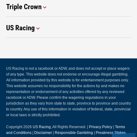
Triple Crown
US Racing
US Racing is not a racebook or ADW, and does not accept or place wagers
of any type. This website does not endorse or encourage illegal gambling.
All information provided by this website is for entertainment purposes only.
This website assumes no responsibility for the actions by and makes no
representation or endorsement of any activities offered by any reviewed
racebook or ADW. Please confirm the wagering regulations in your
jurisdiction as they vary from state to state, province to province and country
to country. Any use of this information in violation of federal, state, provincial
or local laws is strictly prohibited.
Copyright 2026
US Racing
, All Rights Reserved. |
Privacy Policy
|
Terms
and Conditions
|
Disclaimer
|
Responsible Gambling
|
Preakness Stakes