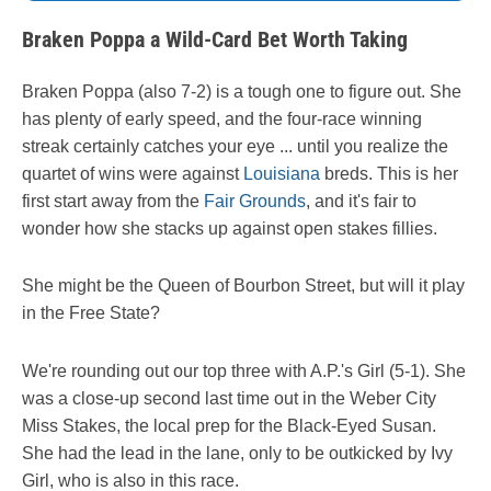
Braken Poppa a Wild-Card Bet Worth Taking
Braken Poppa (also 7-2) is a tough one to figure out. She
has plenty of early speed, and the four-race winning
streak certainly catches your eye ... until you realize the
quartet of wins were against
Louisiana
breds. This is her
first start away from the
Fair Grounds
, and it's fair to
wonder how she stacks up against open stakes fillies.
She might be the Queen of Bourbon Street, but will it play
in the Free State?
We're rounding out our top three with A.P.'s Girl (5-1). She
was a close-up second last time out in the Weber City
Miss Stakes, the local prep for the Black-Eyed Susan.
She had the lead in the lane, only to be outkicked by Ivy
Girl, who is also in this race.