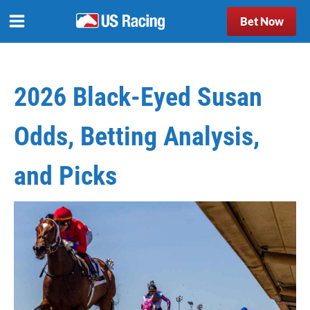
Bet Now
2026 Black-Eyed Susan
Odds, Betting Analysis,
and Picks