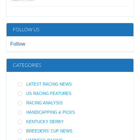
FOLLOW US
Follow
CATEGORIES
LATEST RACING NEWS
US RACING FEATURES
RACING ANALYSIS
HANDICAPPING & PICKS
KENTUCKY DERBY
BREEDERS' CUP NEWS