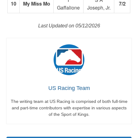
10
My Miss Mo
7/2
Gaffalione
Joseph, Jr.
Last Updated on 05/12/2026
US Racing Team
The writing team at US Racing is comprised of both full-time
and part-time contributors with expertise in various aspects
of the Sport of Kings.