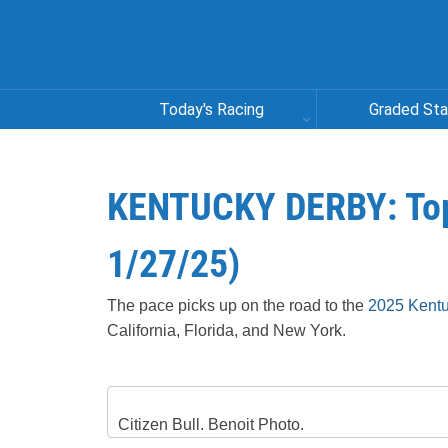
Today's Racing
Graded St
KENTUCKY DERBY: Top
1/27/25)
The pace picks up on the road to the
2025 Kent
California, Florida, and New York.
Citizen Bull. Benoit Photo.