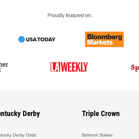
Proudly featured on:
entucky Derby
Triple Crown
ntucky Derby Odds
Belmont Stakes