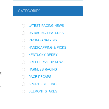
CATEGORIES
LATEST RACING NEWS
US RACING FEATURES
RACING ANALYSIS
HANDICAPPING & PICKS
KENTUCKY DERBY
BREEDERS' CUP NEWS
HARNESS RACING
t
RACE RECAPS
SPORTS BETTING
,
BELMONT STAKES