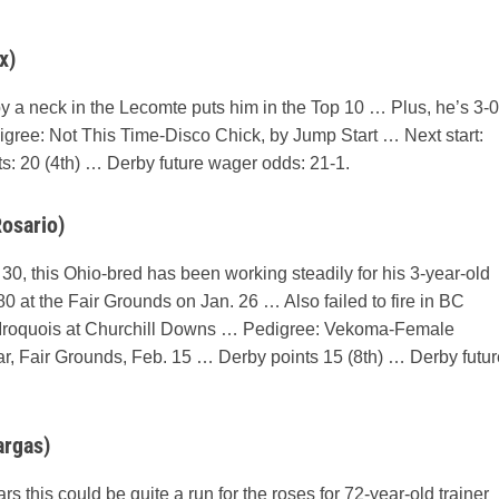
x)
 by a neck in the Lecomte puts him in the Top 10 … Plus, he’s 3-0
digree: Not This Time-Disco Chick, by Jump Start … Next start:
s: 20 (4th) … Derby future wager odds: 21-1.
osario)
0, this Ohio-bred has been working steadily for his 3-year-old
 at the Fair Grounds on Jan. 26 … Also failed to fire in BC
le Iroquois at Churchill Downs … Pedigree: Vekoma-Female
ar, Fair Grounds, Feb. 15 … Derby points 15 (8th) … Derby futur
argas)
rs this could be quite a run for the roses for 72-year-old trainer