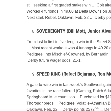
still seeking a first graded stakes win … Colt a
Worked 4 furlongs in 49.80 at Delta Downs on 
Next start: Rebel, Oaklawn, Feb. 22 … Derby po
SOVEREIGNTY (Bill Mott, Junior Alva
From last to first in five-length win in the Stree
… Most recent workout was 4 furlongs in 49.20
Pedigree: Into Mischief-Crowned, by Bernardini
Derby future wager odds: 21-1.
SPEED KING (Rafael Bejarano, Ron M
A gate-to-wire win in last week’s Southwest gain
favorites in the race faltered (Gaming, Patch Ad
Springboard Mile count, too ... Purchased for $10
Thoroughbreds ... Pedigree: Volatile-Athenian Bea
nd
Oaklawn, Feb. 22 ... Derby points 25 (2
) ... D