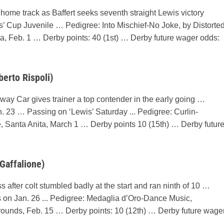
ome track as Baffert seeks seventh straight Lewis victory
s’ Cup Juvenile … Pedigree: Into Mischief-No Joke, by Distorte
a, Feb. 1 … Derby points: 40 (1st) … Derby future wager odds:
rto Rispoli)
ay Car gives trainer a top contender in the early going …
. 23 … Passing on ‘Lewis’ Saturday ... Pedigree: Curlin-
, Santa Anita, March 1 … Derby points 10 (15th) … Derby futur
Gaffalione)
 after colt stumbled badly at the start and ran ninth of 10 …
s on Jan. 26 ... Pedigree: Medaglia d’Oro-Dance Music,
Grounds, Feb. 15 … Derby points: 10 (12th) … Derby future wage