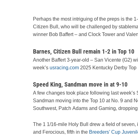
Perhaps the most intriguing of the preps is the 
Citizen Bull, who will be challenged by stablem
winner Bob Baffert – and Clock Tower and Valenti
Barnes, Citizen Bull remain 1-2 in Top 10
Another Baffert 3-year-old – San Vicente (G2) wi
week’s
usracing.com
2025 Kentucky Derby Top 
Speed King, Sandman move in at 9-10
A few changes took place following last week’s
Sandman moving into the Top 10 at No. 9 and No. 
Southwest, Patch Adams and Gaming, dropping 
The 1 1/16-mile Holy Bull drew a field of sev
and Ferocious, fifth in the
Breeders’ Cup Juvenil