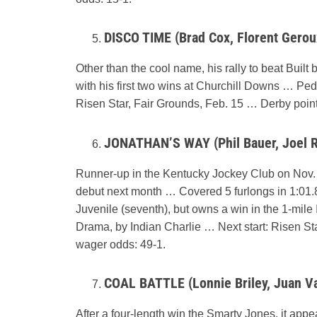
DISCO TIME (Brad Cox, Florent Gerou
Other than the cool name, his rally to beat Built
with his first two wins at Churchill Downs … Pe
Risen Star, Fair Grounds, Feb. 15 … Derby point
JONATHAN’S WAY (Phil Bauer, Joel R
Runner-up in the Kentucky Jockey Club on Nov. 3
debut next month … Covered 5 furlongs in 1:01.80
Juvenile (seventh), but owns a win in the 1-mi
Drama, by Indian Charlie … Next start: Risen St
wager odds: 49-1.
COAL BATTLE (Lonnie Briley, Juan V
After a four-length win the Smarty Jones, it appea