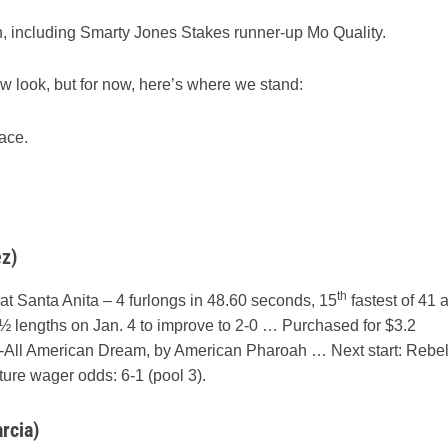
en, including Smarty Jones Stakes runner-up Mo Quality.
 look, but for now, here’s where we stand:
race.
z)
th
at Santa Anita – 4 furlongs in 48.60 seconds, 15
fastest of 41 a
½ lengths on Jan. 4 to improve to 2-0 … Purchased for $3.2
f-All American Dream, by American Pharoah … Next start: Rebel
ure wager odds: 6-1 (pool 3).
rcia)