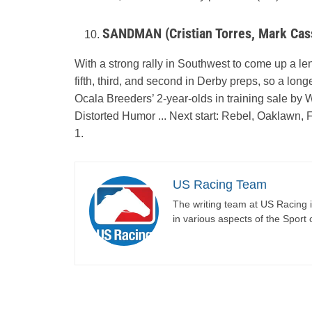
SANDMAN (Cristian Torres, Mark Cas
With a strong rally in Southwest to come up a l
fifth, third, and second in Derby preps, so a long
Ocala Breeders’ 2-year-olds in training sale by 
Distorted Humor ... Next start: Rebel, Oaklawn, F
1.
US Racing Team
The writing team at US Racing i
in various aspects of the Sport 