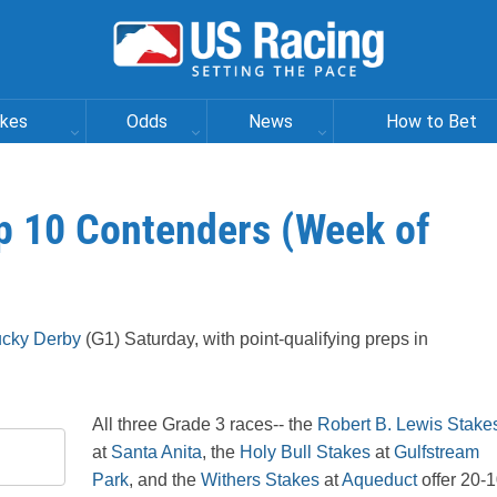
akes
Odds
News
How to Bet
 10 Contenders (Week of
ucky Derby
(G1) Saturday, with point-qualifying preps in
All three Grade 3 races-- the
Robert B. Lewis Stake
at
Santa Anita
, the
Holy Bull Stakes
at
Gulfstream
Park
, and the
Withers Stakes
at
Aqueduct
offer 20-1