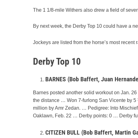
The 1 1/8-mile Withers also drew a field of sev
By next week, the Derby Top 10 could have a new
Jockeys are listed from the horse’s most recent 
Derby Top 10
BARNES (Bob Baffert, Juan Hernande
Barnes posted another solid workout on Jan. 26 
the distance … Won 7-furlong San Vicente by 5 
million by Amr Zedan. … Pedigree: Into Mischie
Oaklawn, Feb. 22 … Derby points: 0 … Derby fut
CITIZEN BULL (Bob Baffert, Martin Ga