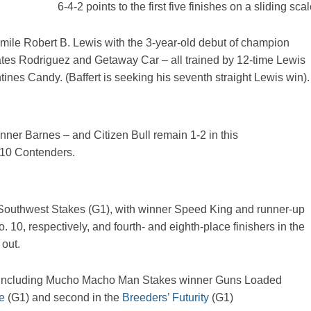
6-4-2 points to the first five finishes on a sliding scal
1-mile Robert B. Lewis with the 3-year-old debut of champion
ates Rodriguez and Getaway Car – all trained by 12-time Lewis
nes Candy. (Baffert is seeking his seventh straight Lewis win).
nner Barnes – and Citizen Bull remain 1-2 in this
10 Contenders.
 Southwest Stakes (G1), with winner Speed King and runner-up
10, respectively, and fourth- and eighth-place finishers in the
out.
en, including Mucho Macho Man Stakes winner Guns Loaded
e
(G1) and second in the
Breeders’ Futurity
(G1)