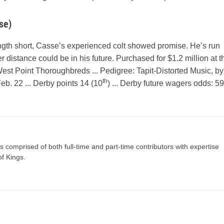
se)
ength short, Casse’s experienced colt showed promise. He’s run
er distance could be in his future. Purchased for $1.2 million at t
West Point Thoroughbreds ... Pedigree: Tapit-Distorted Music, by
th
eb. 22 ... Derby points 14 (10
) ... Derby future wagers odds: 59
s comprised of both full-time and part-time contributors with expertise
of Kings.