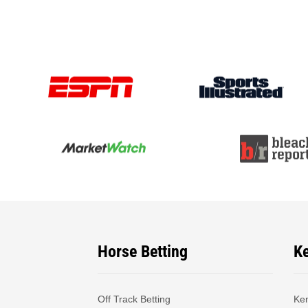
Horse Betting
K
Off Track Betting
Ke