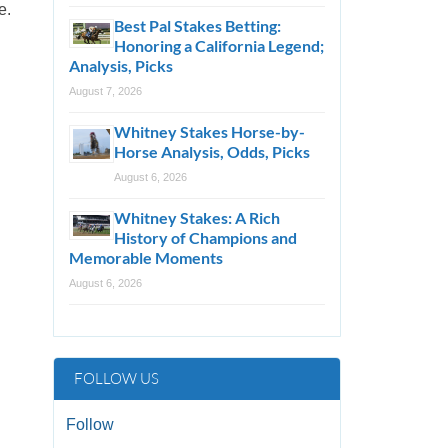
e.
Best Pal Stakes Betting:
Honoring a California Legend;
Analysis, Picks
August 7, 2026
Whitney Stakes Horse-by-
Horse Analysis, Odds, Picks
August 6, 2026
Whitney Stakes: A Rich
History of Champions and
Memorable Moments
August 6, 2026
FOLLOW US
Follow