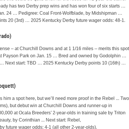
lready has two Derby prep wins and has won four of six starts …
Jan. 24 … Pedigree: Coal Front-Wolfblade, by Midshipman …
ints 20 (3rd) … 2025 Kentucky Derby future wager odds: 48-1.
rado)
t Sense – at Churchill Downs and at 1 1/16 miles -- merits this spot
 at Payson Park on Jan. 15 … Bred and owned by Godolphin …
 … Next start: TBD … 2025 Kentucky Derby points 10 (16th) …
oquett)
s him a spot here, but we’ll need more proof in the Rebel ... Two
ams), but debut win at Churchill Downs and runner-up in
0,000 at Ocala Breeders’ 2-year-olds in training sale by Triton
uty, by Corinthian ... Next start: Rebel,
erby future wager odds: 4-1 (all other 2-year-olds).