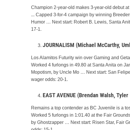
Champion 2-year-old makes 3-year-old debut at h
... Capped 3-for-4 campaign by winning Breeder
Humor … Next start: Robert B. Lewis, Santa Anit
17-1.
JOURNALISM (Michael McCarthy, Umbe
Los Alamitos Futurity win over Gaming and Getaw
Worked 4 furlongs in 49.80 at Santa Anita on Jan
Mopotism, by Uncle Mo … Next start: San Felipe
wager odds: 20-1.
EAST AVENUE (Brendan Walsh, Tyler 
Remains a top contender as BC Juvenile is a toss
Worked 5 furlongs in 1:01.40 at the Fair Ground
by Ghostzapper … Next start: Risen Star, Fair 
odds: 15-1.