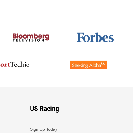
US Racing
Sign Up Today