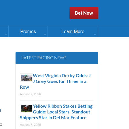
Bet Now
Promos
Learn More
LATEST RACING NEWS
West Virginia Derby Odds: J
J Grey Goes for Three in a
Row
August 7, 2026
Yellow Ribbon Stakes Betting
s
Guide: Local Stars, Standout
Shippers Star in Del Mar Feature
0-
August 7, 2026