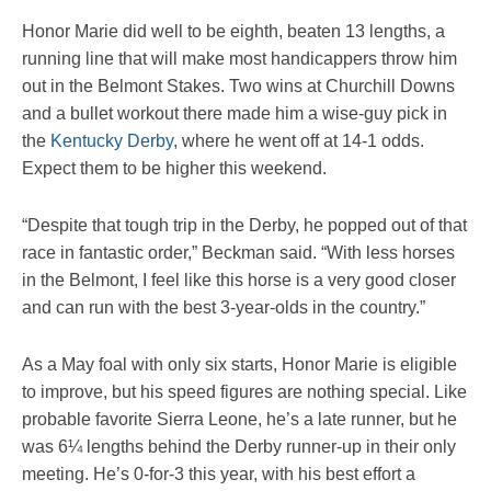
Honor Marie did well to be eighth, beaten 13 lengths, a
running line that will make most handicappers throw him
out in the Belmont Stakes. Two wins at Churchill Downs
and a bullet workout there made him a wise-guy pick in
the
Kentucky Derby
, where he went off at 14-1 odds.
Expect them to be higher this weekend.
“Despite that tough trip in the Derby, he popped out of that
race in fantastic order,” Beckman said. “With less horses
in the Belmont, I feel like this horse is a very good closer
and can run with the best 3-year-olds in the country.”
As a May foal with only six starts, Honor Marie is eligible
to improve, but his speed figures are nothing special. Like
probable favorite Sierra Leone, he’s a late runner, but he
was 6¼ lengths behind the Derby runner-up in their only
meeting. He’s 0-for-3 this year, with his best effort a