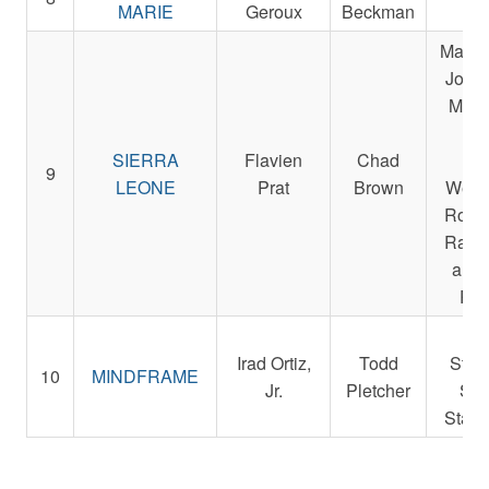
MARIE
Geroux
Beckman
L
Magnie
John,
Micha
Sm
SIERRA
Flavien
Chad
Der
9
LEONE
Prat
Brown
Weste
Rocke
Racin
and 
Pet
Re
Irad Ortiz,
Todd
Stab
10
MINDFRAME
Jr.
Pletcher
St. 
Stabl