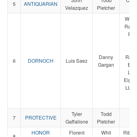
John
Todd
Cent
5
ANTIQUARIAN
Velazquez
Pletcher
Fa
West
Racin
R. A
Sta
Be
Danny
Raci
6
DORNOCH
Luis Saez
Gargan
Bre
LLC
Eight
LLC 
Ra
St
Tyler
Todd
Re
7
PROTECTIVE
Gaffalione
Pletcher
St
HONOR
Florent
Whit
Ribbl
8