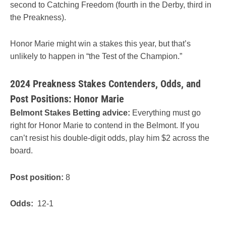
second to Catching Freedom (fourth in the Derby, third in
the Preakness).
Honor Marie might win a stakes this year, but that’s
unlikely to happen in “the Test of the Champion.”
2024 Preakness Stakes Contenders, Odds, and
Post Positions: Honor Marie
Belmont Stakes Betting advice:
Everything must go
right for Honor Marie to contend in the Belmont. If you
can’t resist his double-digit odds, play him $2 across the
board.
Post position:
8
Odds:
12-1