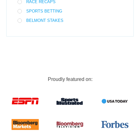
RACE RECAPS
SPORTS BETTING
BELMONT STAKES
Proudly featured on: