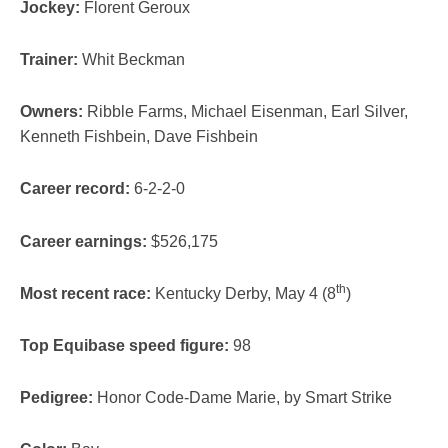
Jockey:
Florent Geroux
Trainer:
Whit Beckman
Owners:
Ribble Farms, Michael Eisenman, Earl Silver,
Kenneth Fishbein, Dave Fishbein
Career record:
6-2-2-0
Career earnings:
$526,175
th
Most recent race:
Kentucky Derby, May 4 (8
)
Top Equibase speed figure:
98
Pedigree:
Honor Code-Dame Marie, by Smart Strike