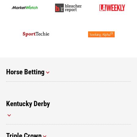
Horse Betting
Kentucky Derby
Triple Crown