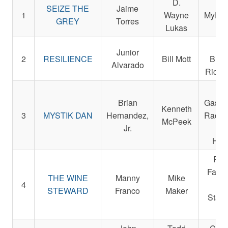
D.
SEIZE THE
Jaime
1
Wayne
MyRac
GREY
Torres
Lukas
Em
Junior
2
RESILIENCE
Bill Mott
Bush
Alvarado
Ric W
La
Brian
Gasaw
Kenneth
3
MYSTIK DAN
Hernandez,
Racin
McPeek
Jr.
Da
Hamb
Par
Farms
THE WINE
Manny
Mike
4
a
STEWARD
Franco
Maker
Staud
Da