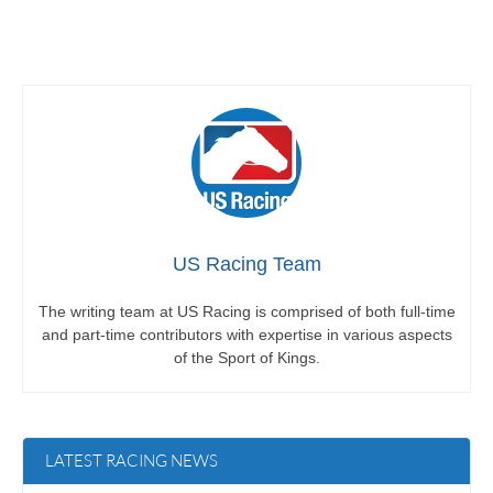
US Racing Team
The writing team at US Racing is comprised of both full-time
and part-time contributors with expertise in various aspects
of the Sport of Kings.
LATEST RACING NEWS