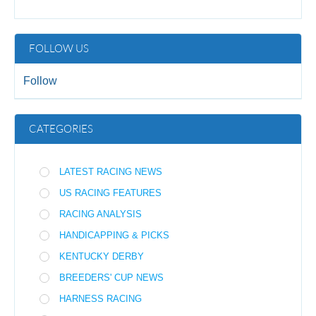
FOLLOW US
Follow
CATEGORIES
LATEST RACING NEWS
US RACING FEATURES
RACING ANALYSIS
HANDICAPPING & PICKS
KENTUCKY DERBY
BREEDERS' CUP NEWS
HARNESS RACING