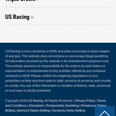
US Racing
US Racing is not a racebook or ADW, and does not accept or place wagers
of any type. This website does not endorse or encourage illegal gambling.
All information provided by this website is for entertainment purposes only.
This website assumes no responsibility for the actions by and makes no
representation or endorsement of any activities offered by any reviewed
racebook or ADW. Please confirm the wagering regulations in your
jurisdiction as they vary from state to state, province to province and country
to country. Any use of this information in violation of federal, state, provincial
or local laws is strictly prohibited.
Copyright 2026
US Racing
, All Rights Reserved. |
Privacy Policy
|
Terms
and Conditions
|
Disclaimer
|
Responsible Gambling
|
Preakness Stakes
Betting
|
Belmont Stakes Betting
|
Kentucky Derby Betting