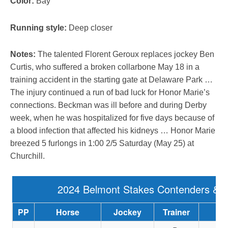
Color:
Bay
Running style:
Deep closer
Notes:
The talented Florent Geroux replaces jockey Ben
Curtis, who suffered a broken collarbone May 18 in a
training accident in the starting gate at Delaware Park …
The injury continued a run of bad luck for Honor Marie’s
connections. Beckman was ill before and during Derby
week, when he was hospitalized for five days because of
a blood infection that affected his kidneys … Honor Marie
breezed 5 furlongs in 1:00 2/5 Saturday (May 25) at
Churchill.
2024 Belmont Stakes Contenders & 
PP
Horse
Jockey
Trainer
Ow