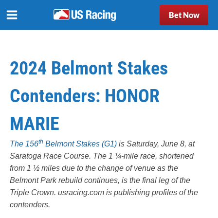
Bet Now
2024 Belmont Stakes
Contenders: HONOR
MARIE
th
The 156
Belmont Stakes (G1)
is Saturday, June 8, at
Saratoga Race Course
. The 1 ¼-mile race, shortened
from 1 ½ miles due to the change of venue as the
Belmont Park rebuild continues, is the final leg of the
Triple Crown.
usracing.com
is publishing profiles of the
contenders.