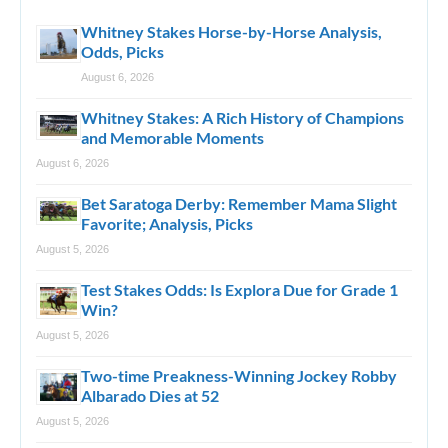
Whitney Stakes Horse-by-Horse Analysis,
Odds, Picks
August 6, 2026
Whitney Stakes: A Rich History of Champions
and Memorable Moments
August 6, 2026
Bet Saratoga Derby: Remember Mama Slight
Favorite; Analysis, Picks
August 5, 2026
Test Stakes Odds: Is Explora Due for Grade 1
Win?
August 5, 2026
Two-time Preakness-Winning Jockey Robby
Albarado Dies at 52
August 5, 2026