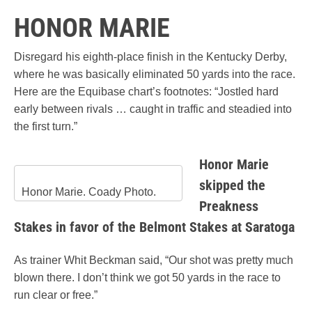
HONOR MARIE
Disregard his eighth-place finish in the Kentucky Derby,
where he was basically eliminated 50 yards into the race.
Here are the Equibase chart’s footnotes: “Jostled hard
early between rivals … caught in traffic and steadied into
the first turn.”
Honor Marie
skipped the
Honor Marie. Coady Photo.
Preakness
Stakes in favor of the Belmont Stakes at Saratoga
As trainer Whit Beckman said, “Our shot was pretty much
blown there. I don’t think we got 50 yards in the race to
run clear or free.”