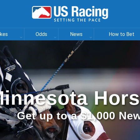
akes
Odds
News
How to Bet
innesota Hors
Get up to a $1,000 N