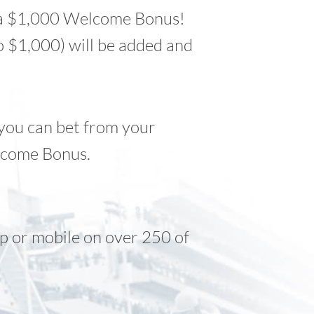
t a $1,000 Welcome Bonus!
o $1,000) will be added and
 you can bet from your
lcome Bonus.
op or mobile on over 250 of