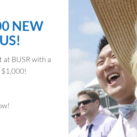
000 NEW
US!
it at BUSR with a
 $1,000!
ow!