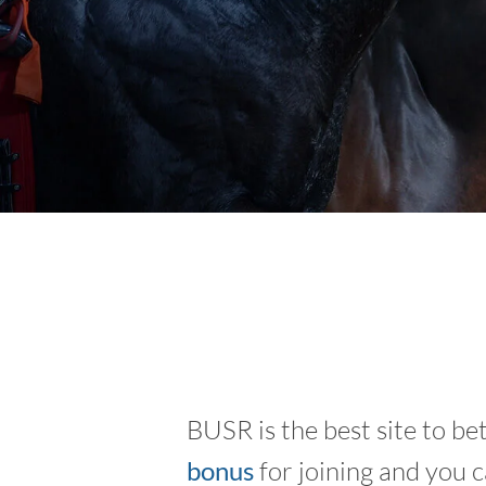
BUSR is the best site to b
bonus
for joining and you c