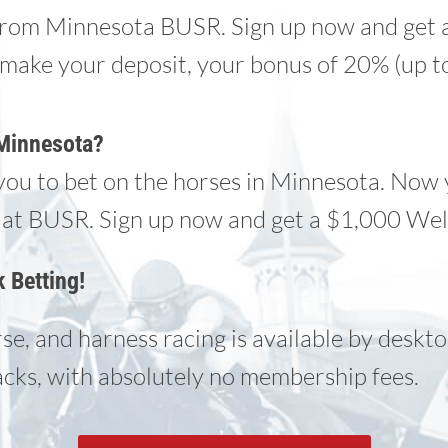
 from Minnesota BUSR. Sign up now and ge
make your deposit, your bonus of 20% (up t
 Minnesota?
 you to bet on the horses in Minnesota. Now
 at BUSR. Sign up now and get a $1,000 We
 Betting!
e, and harness racing is available by deskt
acks, with absolutely no membership fees.