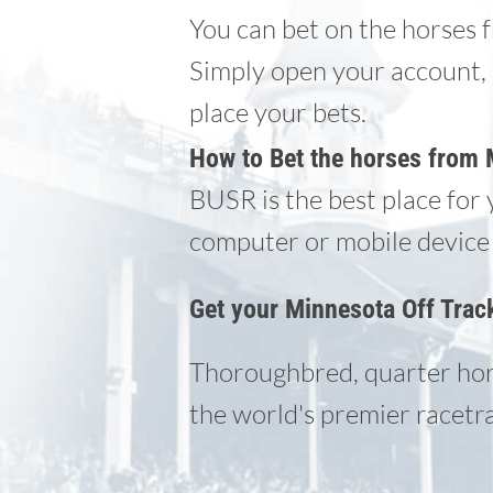
You can bet on the horses
Simply open your account, 
place your bets.
How to Bet the horses from
BUSR is the best place for
computer or mobile device
Get your Minnesota Off Track
Thoroughbred, quarter hors
the world's premier racetr