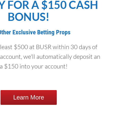
Y FOR A $150 CASH
BONUS!
ther Exclusive Betting Props
 least $500 at BUSR within 30 days of
 account, we'll automatically deposit an
ra $150 into your account!
Learn More