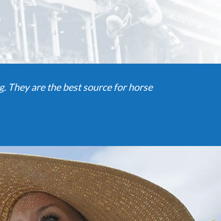
. They are the best source for horse