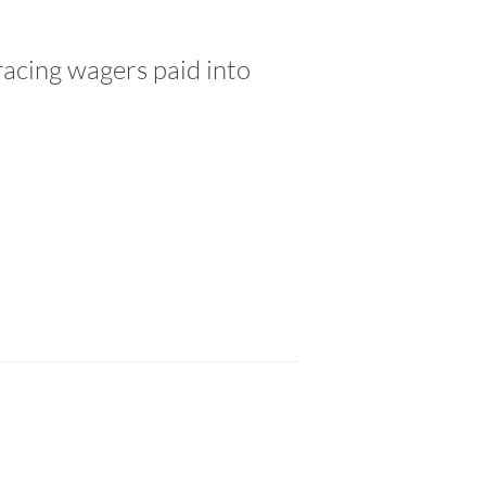
racing wagers paid into