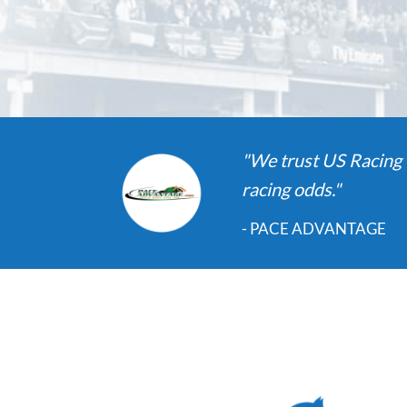
"We trust US Racing t
racing odds."
- PACE ADVANTAGE