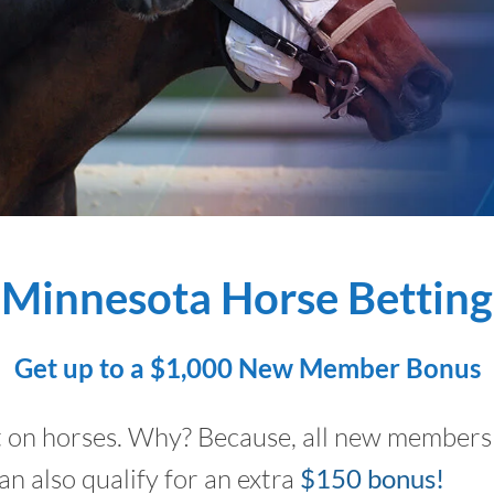
Minnesota Horse Betting
Get up to a $1,000 New Member Bonus
et on horses. Why? Because, all new members 
an also qualify for an extra
$150 bonus!