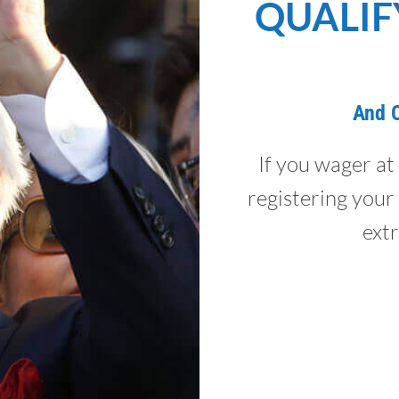
QUALIF
And O
If you wager at
registering your
ext