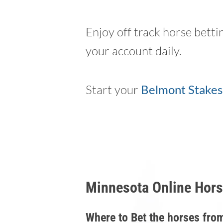
Enjoy off track horse bett
your account daily.
Start your
Belmont Stakes
Minnesota Online Hors
Where to Bet the horses fro