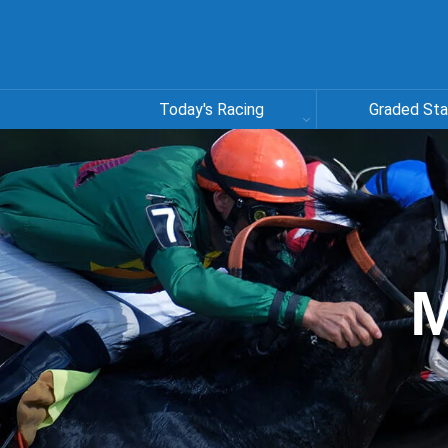
Today's Racing
Graded St
M