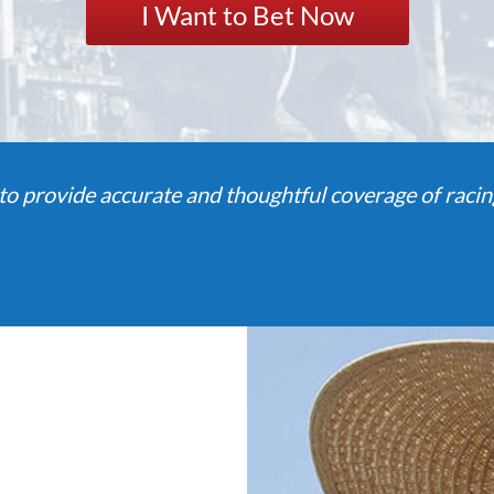
I Want to Bet Now
o provide accurate and thoughtful coverage of racing