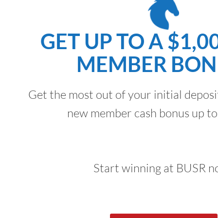
GET UP TO A $1,
MEMBER BON
Get the most out of your initial depos
new member cash bonus up to
Start winning at BUSR n