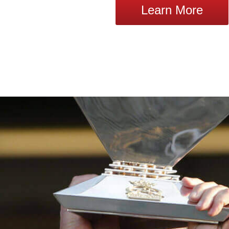
Learn More