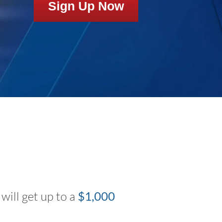
Sign Up Now
will get up to a
$1,000