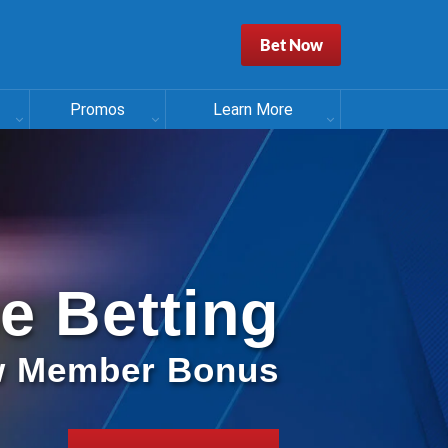
Bet Now
Promos
Learn More
e Betting
ew Member Bonus