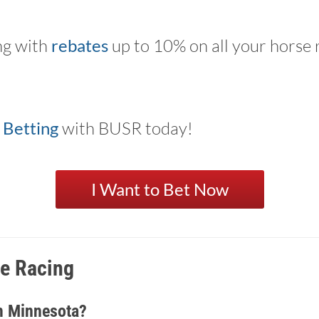
ing with
rebates
up to 10% on all your horse 
 Betting
with BUSR today!
I Want to Bet Now
e Racing
m Minnesota?