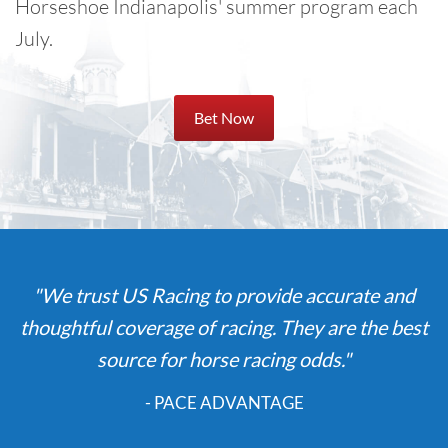
Horseshoe Indianapolis' summer program each
July.
Bet Now
"We trust US Racing to provide accurate and
thoughtful coverage of racing. They are the best
source for horse racing odds."
- PACE ADVANTAGE