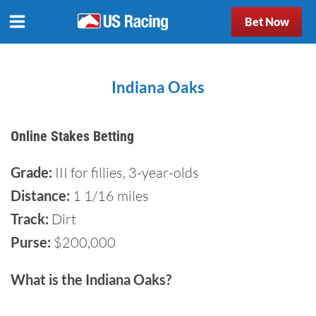
Bet Now
Indiana Oaks
Online Stakes Betting
Grade:
III for fillies, 3-year-olds
Distance:
1 1/16 miles
Track:
Dirt
Purse:
$200,000
What is the Indiana Oaks?