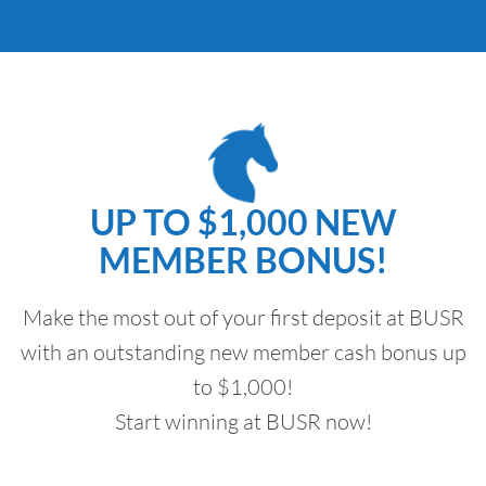
UP TO $1,000 NEW
MEMBER BONUS!
Make the most out of your first deposit at BUSR
with an outstanding new member cash bonus up
to $1,000!
Start winning at BUSR now!