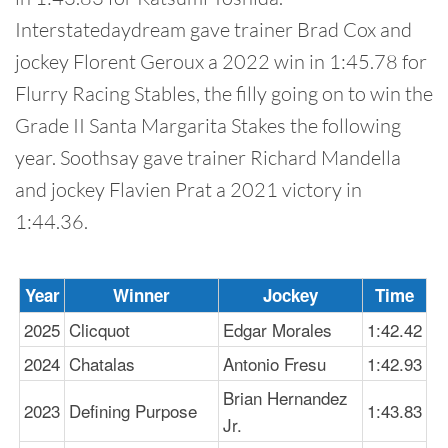
Interstatedaydream gave trainer Brad Cox and
jockey Florent Geroux a 2022 win in 1:45.78 for
Flurry Racing Stables, the filly going on to win the
Grade II Santa Margarita Stakes the following
year. Soothsay gave trainer Richard Mandella
and jockey Flavien Prat a 2021 victory in
1:44.36.
Year
Winner
Jockey
Time
2025
Clicquot
Edgar Morales
1:42.42
2024
Chatalas
Antonio Fresu
1:42.93
Brian Hernandez
2023
Defining Purpose
1:43.83
Jr.