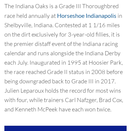
The Indiana Oaks is a Grade III Thoroughbred
race held annually at
Horseshoe Indianapolis
in
Shelbyville, Indiana. Contested at 1 1/16 miles
on the dirt exclusively for 3-year-old fillies, it is
the premier distaff event of the Indiana racing
calendar and runs alongside the Indiana Derby
each July. Inaugurated in 1995 at Hoosier Park,
the race reached Grade II status in 2008 before
being downgraded back to Grade III in 2017.
Julien Leparoux holds the record for most wins
with four, while trainers Carl Nafzger, Brad Cox,
and Kenneth McPeek have each won twice.