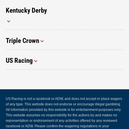
Kentucky Derby
Triple Crown
US Racing
US Racing is not a racebook or ADW, and does not accept or place wagers
of any type. This website does not endorse or encourage illegal gambling.
All information provided by this website is for entertainment purposes only.
This website assumes no responsibility for the actions by and makes no
representation or endorsement of any activities offered by any reviewed
racebook or ADW. Please confirm the wagering regulations in your