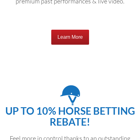
premium past performances & live video.
Learn More
UP TO 10% HORSE BETTING
REBATE!
Feel more in control thanks to an outstanding