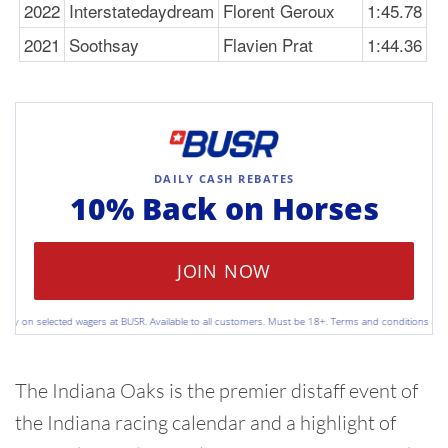
2022
Interstatedaydream
Florent Geroux
1:45.78
2021
Soothsay
Flavien Prat
1:44.36
DAILY CASH REBATES
10% Back on
Horses
JOIN NOW
 on selected wagers at BUSR. Available to all customers. Must be 18+. Terms and conditions apply. P
The Indiana Oaks is the premier distaff event of
the Indiana racing calendar and a highlight of