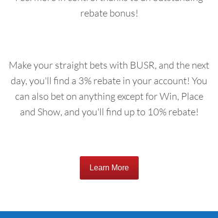
rebate bonus!
Make your straight bets with BUSR, and the next
day, you'll find a 3% rebate in your account! You
can also bet on anything except for Win, Place
and Show, and you'll find up to 10% rebate!
Learn More