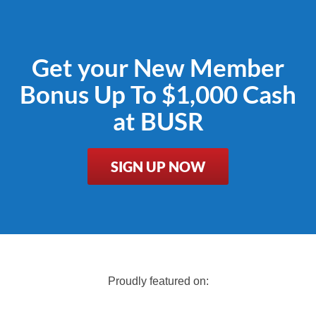
Get your New Member
Bonus Up To $1,000 Cash
at BUSR
SIGN UP NOW
Proudly featured on: