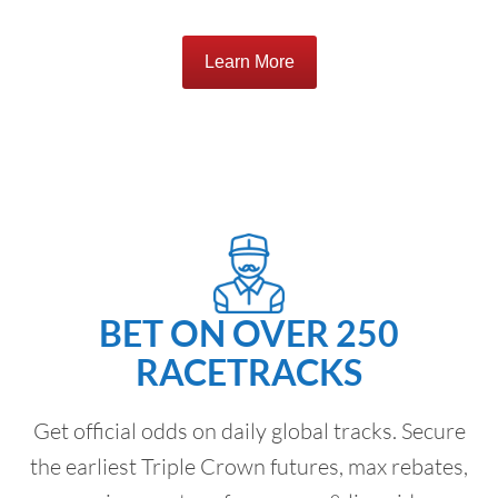
Learn More
BET ON OVER 250
RACETRACKS
Get official odds on daily global tracks. Secure
the earliest Triple Crown futures, max rebates,