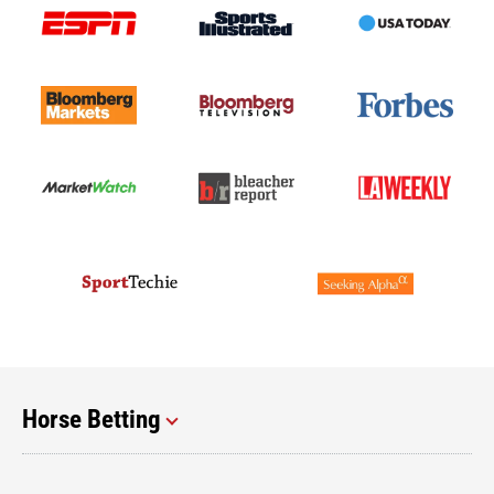
Horse Betting