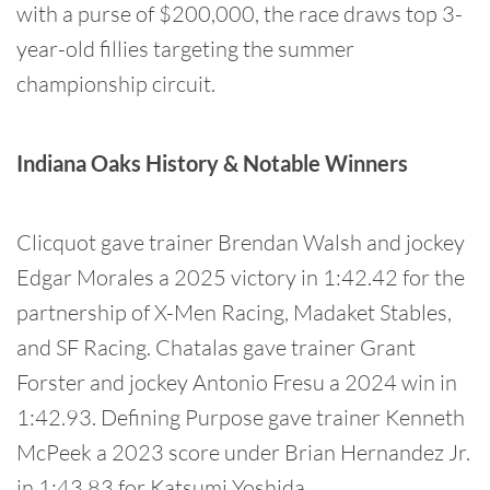
with a purse of $200,000, the race draws top 3-
year-old fillies targeting the summer
championship circuit.
Indiana Oaks History & Notable Winners
Clicquot gave trainer Brendan Walsh and jockey
Edgar Morales a 2025 victory in 1:42.42 for the
partnership of X-Men Racing, Madaket Stables,
and SF Racing. Chatalas gave trainer Grant
Forster and jockey Antonio Fresu a 2024 win in
1:42.93. Defining Purpose gave trainer Kenneth
McPeek a 2023 score under Brian Hernandez Jr.
in 1:43.83 for Katsumi Yoshida.