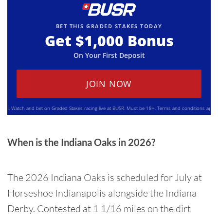
BET THIS GRADED STAKES TODAY
Get
$1,000
Bonus
On Your First Deposit
JOIN NOW
Watch and bet on Graded Stakes racing live at BUSR. Must be 18+. Terms and conditions apply. Ple
When is the Indiana Oaks in 2026?
The 2026 Indiana Oaks is scheduled for July at
Horseshoe Indianapolis alongside the Indiana
Derby. Contested at 1 1/16 miles on the dirt