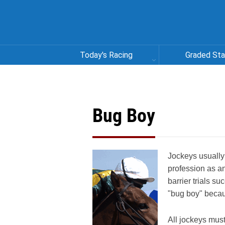
Today's Racing
Graded St
Bug Boy
Jockeys usually 
profession as an
barrier trials s
"bug boy" becaus
All jockeys must