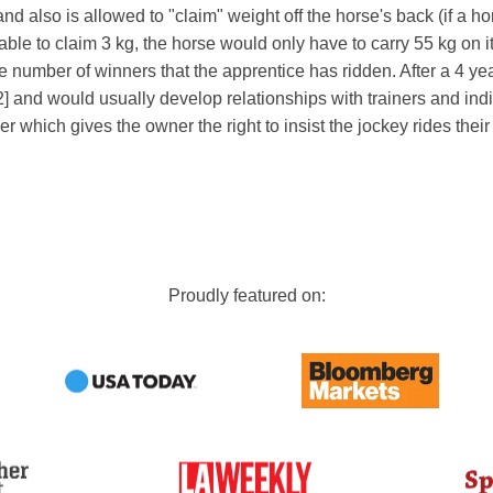
and also is allowed to "claim" weight off the horse's back (if a h
ble to claim 3 kg, the horse would only have to carry 55 kg on i
e number of winners that the apprentice has ridden. After a 4 ye
] and would usually develop relationships with trainers and in
r which gives the owner the right to insist the jockey rides their
Proudly featured on: