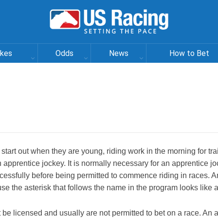
akes
Odds
News
How to Bet
start out when they are young, riding work in the morning for tra
 apprentice jockey. It is normally necessary for an apprentice j
uccessfully before being permitted to commence riding in races. 
e the asterisk that follows the name in the program looks like 
 be licensed and usually are not permitted to bet on a race. An 