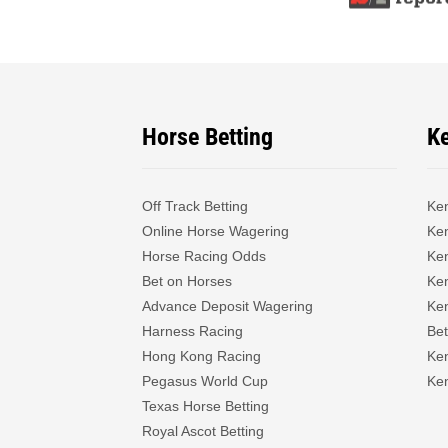
Horse Betting
K
Off Track Betting
Ke
Online Horse Wagering
Ken
Horse Racing Odds
Ke
Bet on Horses
Ke
Advance Deposit Wagering
Ke
Harness Racing
Bet
Hong Kong Racing
Ke
Pegasus World Cup
Ken
Texas Horse Betting
Royal Ascot Betting