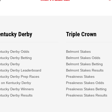
entucky Derby
Triple Crown
ntucky Derby Odds
Belmont Stakes
tucky Derby Betting
Belmont Stakes Odds
ntucky Derby
Belmont Stakes Betting
ntucky Derby Leaderboard
Belmont Stakes Results
ntucky Derby Prep Races
Preakness Stakes
 on Kentucky Derby
Preakness Stakes Odds
ntucky Derby Winners
Preakness Stakes Betting
tucky Derby Results
Preakness Stakes Results