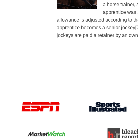
a horse trainer, 
apprentice was a
allowance is adjusted according to th
apprentice becomes a senior jockey[2
jockeys are paid a retainer by an owne