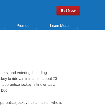
Bet Now
Promos
Learn More
iners, and entering the riding
ockey to ride a minimum of about 20
An apprentice jockey is known as a
a bug.
apprentice jockey has a master, who is