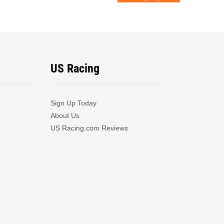
US Racing
Sign Up Today
About Us
US Racing.com Reviews