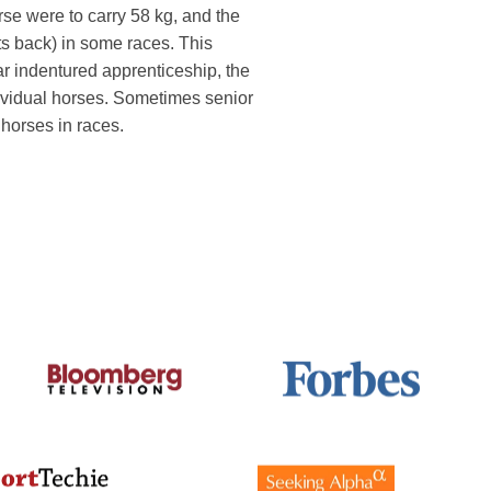
orse were to carry 58 kg, and the
ts back) in some races. This
ar indentured apprenticeship, the
dividual horses. Sometimes senior
 horses in races.