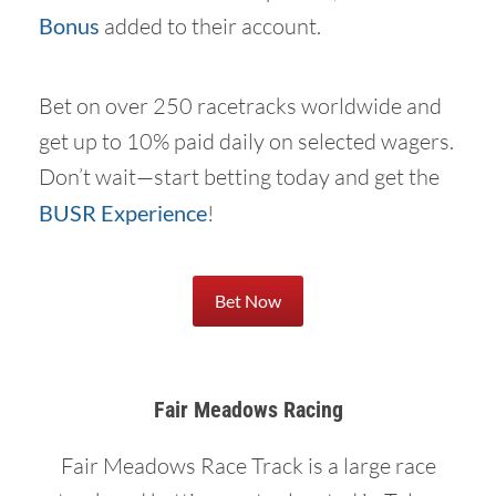
Bonus
added to their account.
Bet on over 250 racetracks worldwide and
get up to 10% paid daily on selected wagers.
Don’t wait—start betting today and get the
BUSR Experience
!
Bet Now
Fair Meadows Racing
Fair Meadows Race Track is a large race