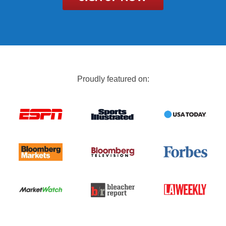
Proudly featured on: