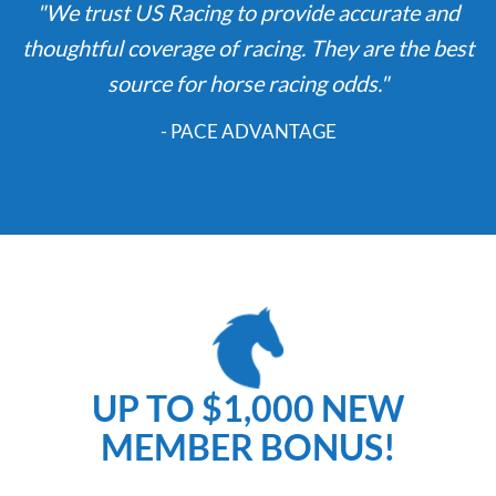
"We trust US Racing to provide accurate and
thoughtful coverage of racing. They are the best
source for horse racing odds."
- PACE ADVANTAGE
UP TO $1,000 NEW
MEMBER BONUS!