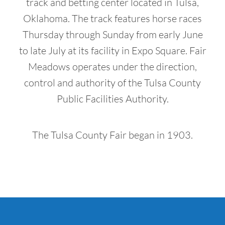
track and betting center located in Tulsa,
Oklahoma. The track features horse races
Thursday through Sunday from early June
to late July at its facility in Expo Square. Fair
Meadows operates under the direction,
control and authority of the Tulsa County
Public Facilities Authority.
The Tulsa County Fair began in 1903.