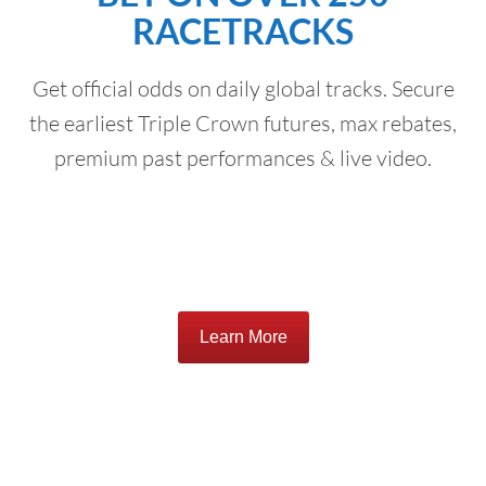
RACETRACKS
Get official odds on daily global tracks. Secure
the earliest Triple Crown futures, max rebates,
premium past performances & live video.
Learn More