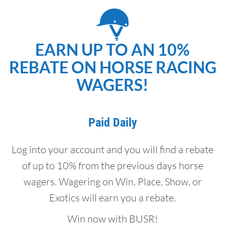
EARN UP TO AN 10%
REBATE ON HORSE RACING
WAGERS!
Paid Daily
Log into your account and you will find a rebate
of up to 10% from the previous days horse
wagers. Wagering on Win, Place, Show, or
Exotics will earn you a rebate.
Win now with BUSR!