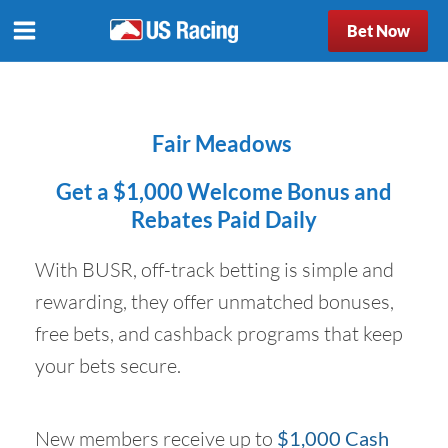
Bet Now
Fair Meadows
Get a $1,000 Welcome Bonus and
Rebates Paid Daily
With BUSR, off-track betting is simple and
rewarding, they offer unmatched bonuses,
free bets, and cashback programs that keep
your bets secure.
New members receive up to
$1,000 Cash