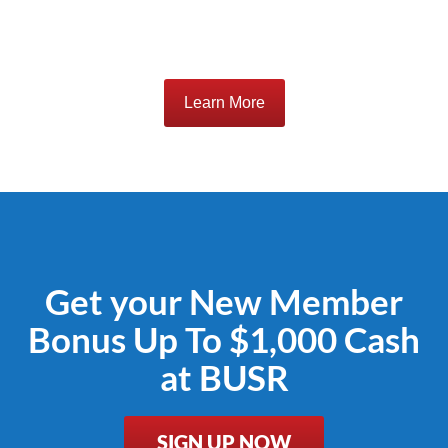
Learn More
Get your New Member
Bonus Up To $1,000 Cash
at BUSR
SIGN UP NOW