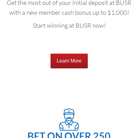
Get the most out of your initial deposit at BUSR
with a new member cash bonus up to $1,000!
Start winning at BUSR now!
Learn More
BET ON OVER 250