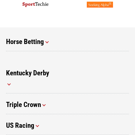
Horse Betting
Kentucky Derby
Triple Crown
US Racing