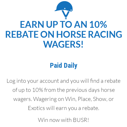
EARN UP TO AN 10%
REBATE ON HORSE RACING
WAGERS!
Paid Daily
Log into your account and you will find a rebate
of up to 10% from the previous days horse
wagers. Wagering on Win, Place, Show, or
Exotics will earn you a rebate.
Win now with BUSR!