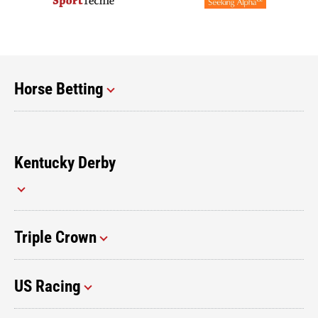
Horse Betting
Kentucky Derby
Triple Crown
US Racing