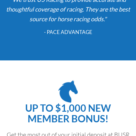
thoughtful coverage of racing. They are the best
source for horse racing odds."
- PACE ADVANTAGE
UP TO $1,000 NEW
MEMBER BONUS!
Get the most out of your initial deposit at BUSR