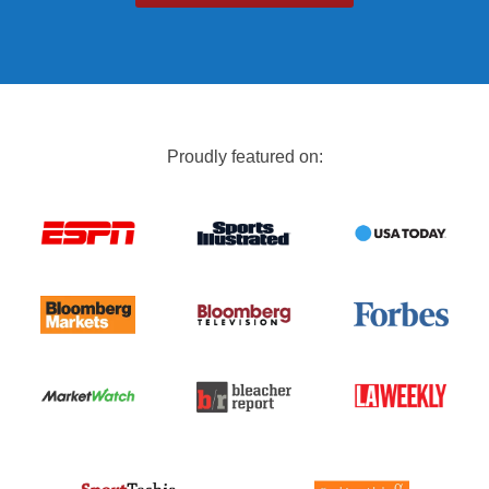
Proudly featured on: