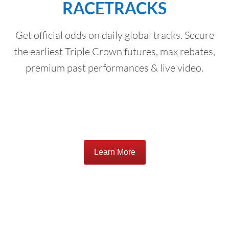
RACETRACKS
Get official odds on daily global tracks. Secure
the earliest Triple Crown futures, max rebates,
premium past performances & live video.
Learn More