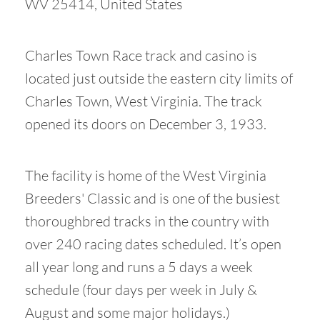
WV 25414, United States
Charles Town Race track and casino is
located just outside the eastern city limits of
Charles Town, West Virginia. The track
opened its doors on December 3, 1933.
The facility is home of the West Virginia
Breeders' Classic and is one of the busiest
thoroughbred tracks in the country with
over 240 racing dates scheduled. It’s open
all year long and runs a 5 days a week
schedule (four days per week in July &
August and some major holidays.)