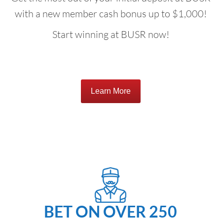
with a new member cash bonus up to $1,000!
Start winning at BUSR now!
Learn More
BET ON OVER 250