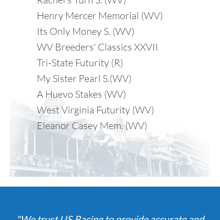
Henry Mercer Memorial (WV)
Its Only Money S. (WV)
WV Breeders' Classics XXVII
Tri-State Futurity (R)
My Sister Pearl S.(WV)
A Huevo Stakes (WV)
West Virginia Futurity (WV)
Eleanor Casey Mem. (WV)
"We trust US Racing to provide accurate and