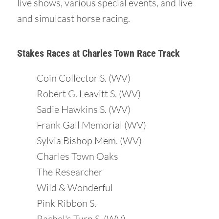
live shows, various special events, and live
and simulcast horse racing.
Stakes Races at Charles Town Race Track
Coin Collector S. (WV)
Robert G. Leavitt S. (WV)
Sadie Hawkins S. (WV)
Frank Gall Memorial (WV)
Sylvia Bishop Mem. (WV)
Charles Town Oaks
The Researcher
Wild & Wonderful
Pink Ribbon S.
Rachel's Turn S. (WV)