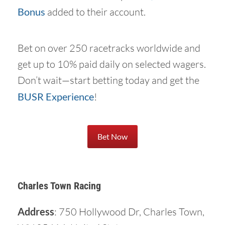
Bonus
added to their account.
Bet on over 250 racetracks worldwide and
get up to 10% paid daily on selected wagers.
Don’t wait—start betting today and get the
BUSR Experience
!
Bet Now
Charles Town Racing
Address
: 750 Hollywood Dr, Charles Town,