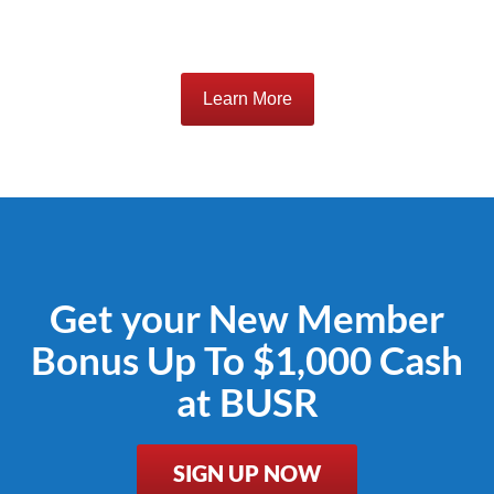
Learn More
Get your New Member
Bonus Up To $1,000 Cash
at BUSR
SIGN UP NOW