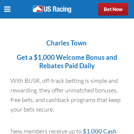
Bet Now
Charles Town
Get a $1,000 Welcome Bonus and
Rebates Paid Daily
With BUSR, off-track betting is simple and
rewarding, they offer unmatched bonuses,
free bets, and cashback programs that keep
your bets secure.
New members receive up to
$1,000 Cash