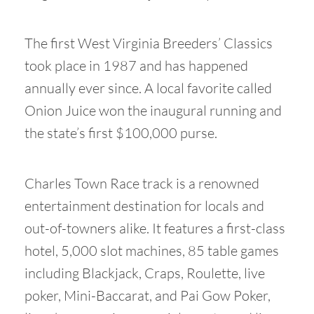
The first West Virginia Breeders’ Classics
took place in 1987 and has happened
annually ever since. A local favorite called
Onion Juice won the inaugural running and
the state’s first $100,000 purse.
Charles Town Race track is a renowned
entertainment destination for locals and
out-of-towners alike. It features a first-class
hotel, 5,000 slot machines, 85 table games
including Blackjack, Craps, Roulette, live
poker, Mini-Baccarat, and Pai Gow Poker,