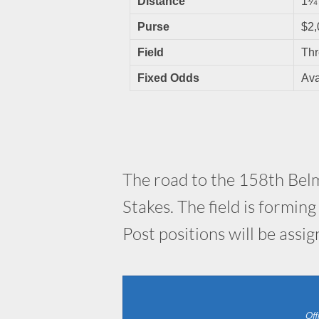
Distance
1¼ 
Purse
$2,
Field
Thr
Fixed Odds
Ava
The road to the 158th Belm
Stakes. The field is formin
Post positions will be ass
Off