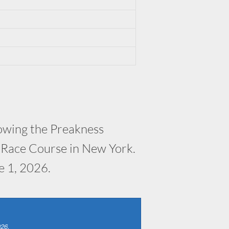
lowing the Preakness
a Race Course in New York.
e 1, 2026.
026.