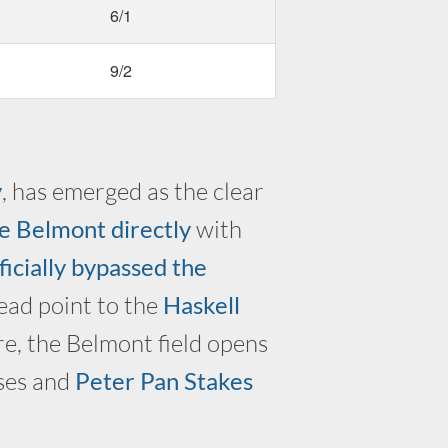
6/1
9/2
y
, has emerged as the clear
e Belmont directly
with
icially bypassed the
ead point to the
Haskell
re, the Belmont field opens
rses and
Peter Pan Stakes