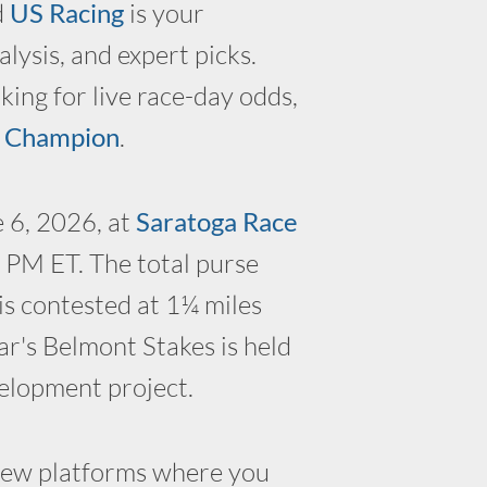
d
US Racing
is your
alysis, and expert picks.
king for live race-day odds,
e Champion
.
 6, 2026, at
Saratoga Race
9 PM ET. The total purse
is contested at 1¼ miles
ar's Belmont Stakes is held
elopment project.
few platforms where you