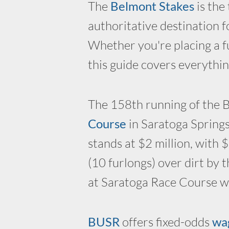
The
Belmont Stakes
is the 
authoritative destination 
Whether you're placing a f
this guide covers everythi
The 158th running of the B
Course
in Saratoga Spring
stands at $2 million, with 
(10 furlongs) over dirt by
at Saratoga Race Course w
BUSR
offers fixed-odds
wa