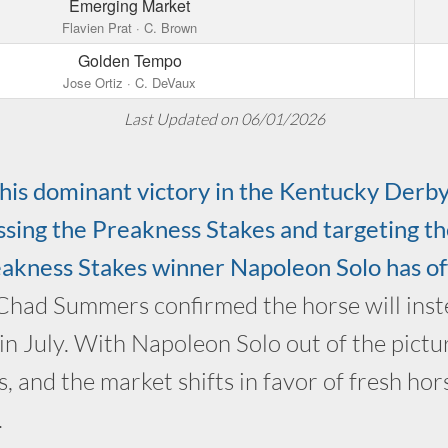
Emerging Market
Flavien Prat · C. Brown
Golden Tempo
Jose Ortiz · C. DeVaux
Last Updated on 06/01/2026
his dominant victory in the Kentucky Derb
sing the Preakness Stakes and targeting th
akness Stakes winner Napoleon Solo has off
Chad Summers confirmed the horse will inst
in July. With Napoleon Solo out of the pictu
s, and the market shifts in favor of fresh ho
.