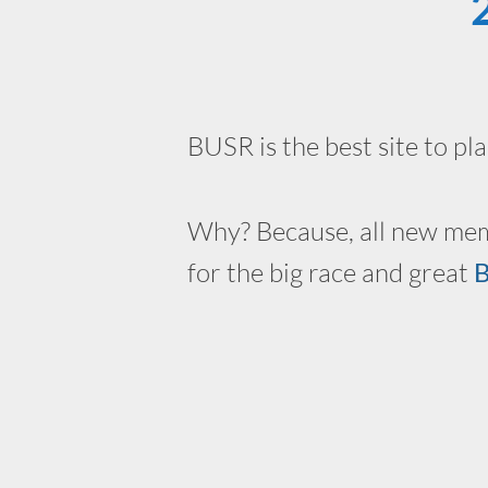
BUSR is the best site to pl
Why? Because, all new mem
for the big race and great
B