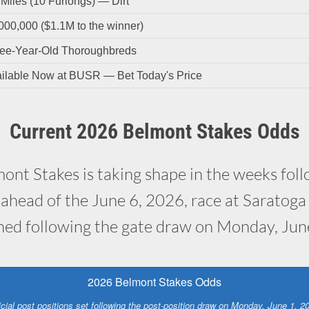
Miles (10 Furlongs) — Dirt
000,000 ($1.1M to the winner)
ee-Year-Old Thoroughbreds
ilable Now at BUSR — Bet Today's Price
Current 2026 Belmont Stakes Odds
ont Stakes is taking shape in the weeks fol
g ahead of the June 6, 2026, race at Saratog
igned following the gate draw on Monday, Jun
2026 Belmont Stakes Odds
icial post positions set following the post-position draw on Monday, June 1, 2