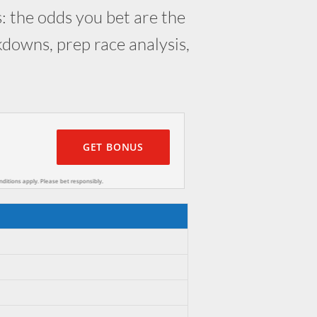
s: the odds you bet are the
kdowns, prep race analysis,
GET BONUS
se bet responsibly.