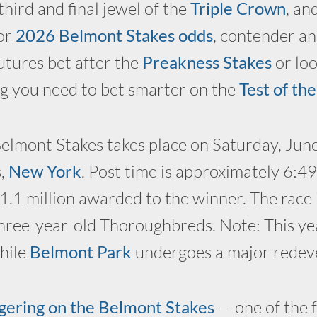
third and final jewel of the
Triple Crown
, an
for
2026 Belmont Stakes odds
, contender an
utures bet after the
Preakness Stakes
or loo
ng you need to bet smarter on the
Test of th
elmont Stakes takes place on Saturday, June
s,
New York
. Post time is approximately 6:4
$1.1 million awarded to the winner. The race 
 three-year-old Thoroughbreds. Note: This ye
hile
Belmont Park
undergoes a major redev
gering on the Belmont Stakes
— one of the 