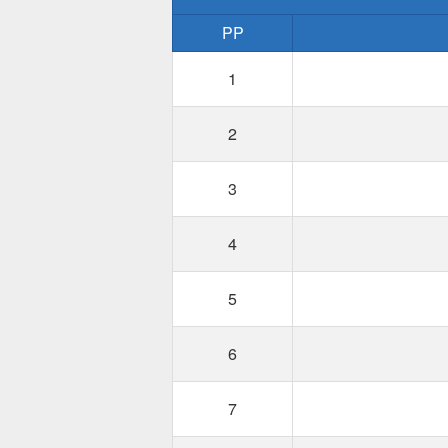
PP
1
2
3
4
5
6
7