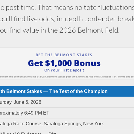
re post time. That means no tote fluctuation
ou'll find live odds, in-depth contender brea
you find value in the 2026 Belmont field.
BET THE BELMONT STAKES
Get
$1,000
Bonus
On Your First Deposit
Stakes live at BUSR. Belmont Stakes post time June 6 at 7:05 PM ET. Must be 18+. Terms and conditions apply. Plea
th Belmont Stakes — The Test of the Champion
urday, June 6, 2026
roximately 6:49 PM ET
atoga Race Course, Saratoga Springs, New York