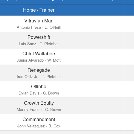
Horse / Trainer
Vitruvian Man
Antonio Fresu · D. O'Neill
Powershift
Luis Saez · T. Pletcher
Chief Wallabee
Junior Alvarado · W. Mott
Renegade
Irad Ortiz Jr. · T. Pletcher
Ottinho
Dylan Davis · C. Brown
Growth Equity
Manny Franco · C. Brown
Commandment
John Velazquez · B. Cox