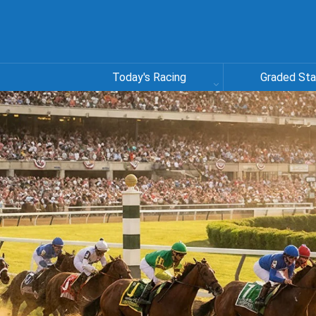
Today's Racing
Graded St