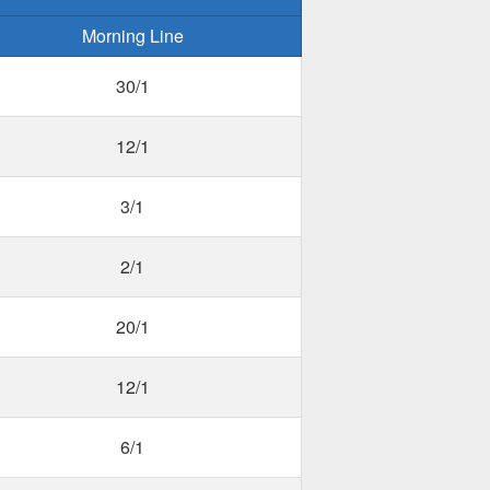
Morning Line
30/1
12/1
3/1
2/1
20/1
12/1
6/1