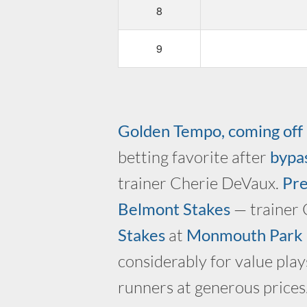
8
9
Golden Tempo, coming off 
betting favorite after
bypas
trainer Cherie DeVaux.
Pre
Belmont Stakes
— trainer 
Stakes
at
Monmouth Park
considerably for value play
runners at generous prices