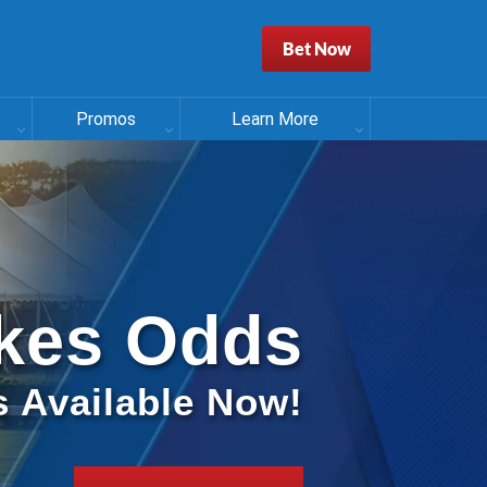
Bet Now
Promos
Learn More
kes Odds
 Available Now!