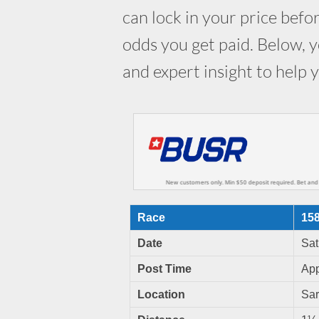
can lock in your price befo
odds you get paid. Below, y
and expert insight to help 
New customers only. Min $50 deposit required. Bet and stream the Belmont 
Race
158
Date
Sat
Post Time
App
Location
Sar