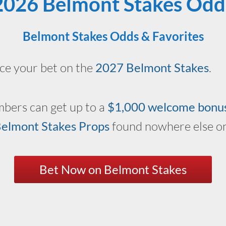
2026 Belmont Stakes Odd
Belmont Stakes Odds & Favorites
ace your bet on the
2027 Belmont Stakes
.
bers can get up to a
$1,000 welcome bonu
elmont Stakes Props
found nowhere else on
Bet Now on Belmont Stakes