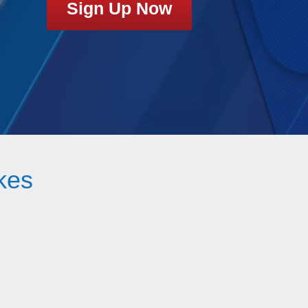
Sign Up Now
kes