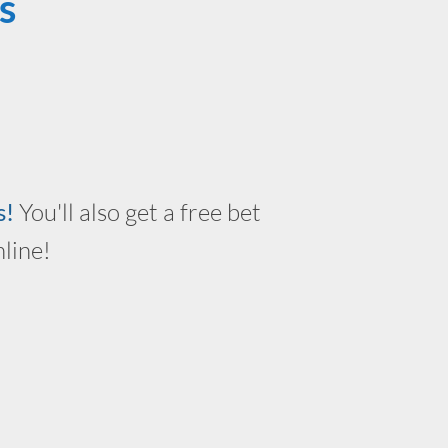
s
s!
You'll also get a free bet
line!