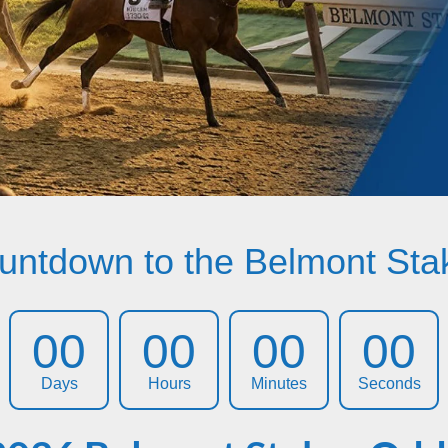
untdown to the Belmont Sta
00
00
00
00
Days
Hours
Minutes
Seconds