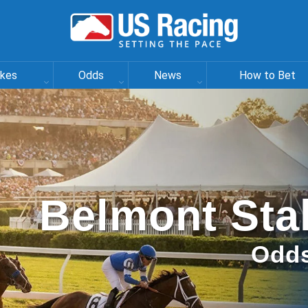
akes
Odds
News
How to Bet
Belmont Sta
Odds