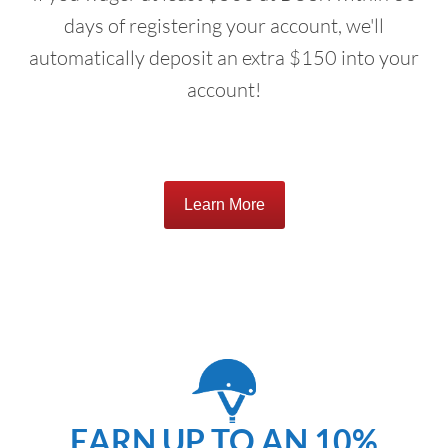
days of registering your account, we'll
automatically deposit an extra $150 into your
account!
Learn More
EARN UP TO AN 10%