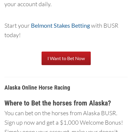
your account daily.
Start your
Belmont Stakes Betting
with BUSR
today!
I Want to Bet Now
Alaska Online Horse Racing
Where to Bet the horses from Alaska?
You can bet on the horses from Alaska BUSR.
Sign up now and get a $1,000 Welcome Bonus!
Simply open your account, make your deposit,