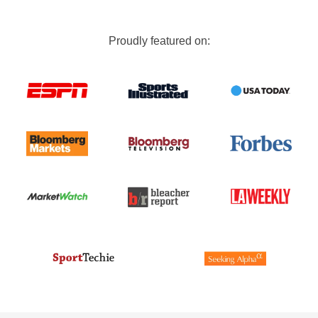
Proudly featured on: