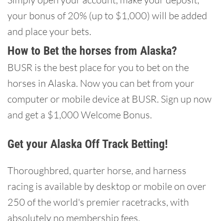
your bonus of 20% (up to $1,000) will be added
and place your bets.
How to Bet the horses from Alaska?
BUSR is the best place for you to bet on the
horses in Alaska. Now you can bet from your
computer or mobile device at BUSR. Sign up now
and get a $1,000 Welcome Bonus.
Get your Alaska Off Track Betting!
Thoroughbred, quarter horse, and harness
racing is available by desktop or mobile on over
250 of the world's premier racetracks, with
absolutely no membership fees.