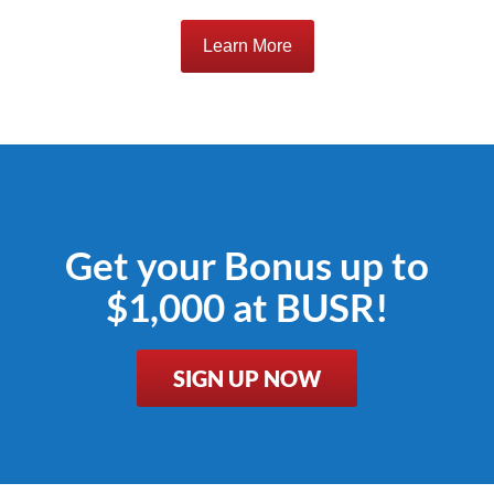
Learn More
Get your Bonus up to
$1,000 at BUSR!
SIGN UP NOW