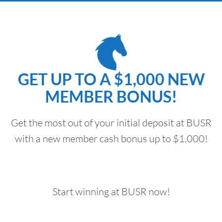
GET UP TO A $1,000 NEW
MEMBER BONUS!
Get the most out of your initial deposit at BUSR
with a new member cash bonus up to $1,000!
Start winning at BUSR now!