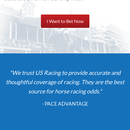
I Want to Bet Now
"We trust US Racing to provide accurate and
thoughtful coverage of racing. They are the best
source for horse racing odds."
- PACE ADVANTAGE