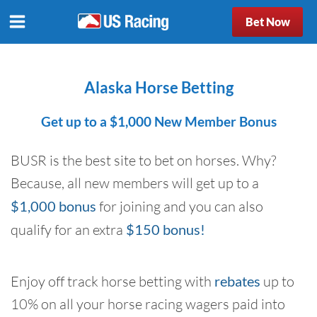
Bet Now
Alaska Horse Betting
Get up to a $1,000 New Member Bonus
BUSR is the best site to bet on horses. Why?
Because, all new members will get up to a
$1,000 bonus
for joining and you can also
qualify for an extra
$150 bonus!
Enjoy off track horse betting with
rebates
up to
10% on all your horse racing wagers paid into