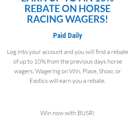
REBATE ON HORSE
RACING WAGERS!
Paid Daily
Log into your account and you will find a rebate
of up to 10% from the previous days horse
wagers. Wagering on Win, Place, Show, or
Exotics will earn you a rebate.
Win now with BUSR!