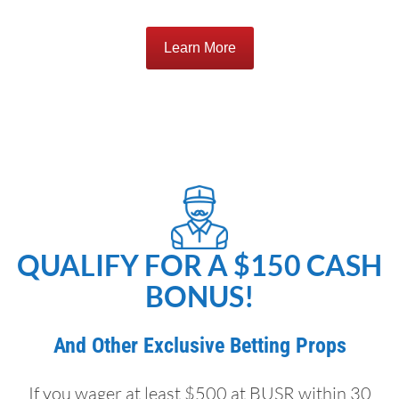
Learn More
QUALIFY FOR A $150 CASH
BONUS!
And Other Exclusive Betting Props
If you wager at least $500 at BUSR within 30