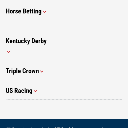
Horse Betting
Kentucky Derby
Triple Crown
US Racing