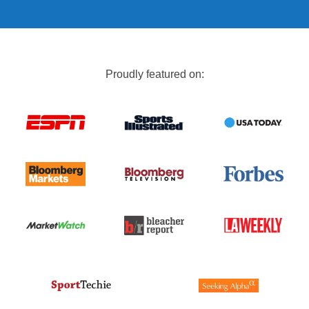
Proudly featured on: