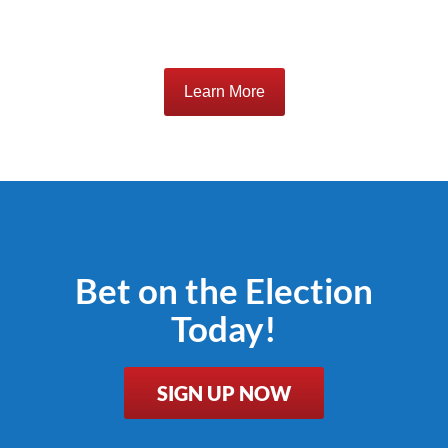
Learn More
Bet on the Election
Today!
SIGN UP NOW