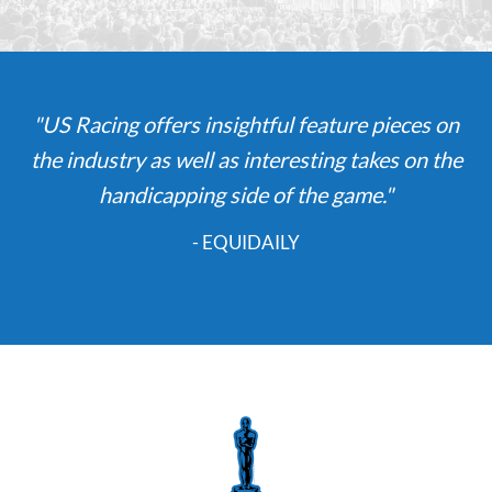
"US Racing offers insightful feature pieces on
the industry as well as interesting takes on the
handicapping side of the game."
- EQUIDAILY