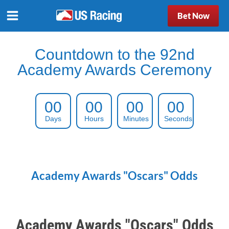
Bet Now
Countdown to the 92nd
Academy Awards Ceremony
00
00
00
00
Days
Hours
Minutes
Seconds
Academy Awards "Oscars" Odds
Academy Awards "Oscars" Odds