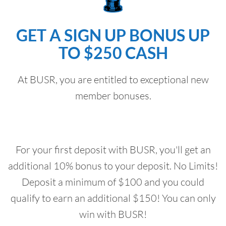
GET A SIGN UP BONUS UP
TO $250 CASH
At BUSR, you are entitled to exceptional new
member bonuses.
For your first deposit with BUSR, you'll get an
additional 10% bonus to your deposit. No Limits!
Deposit a minimum of $100 and you could
qualify to earn an additional $150! You can only
win with BUSR!