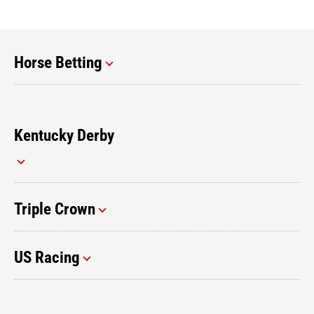
Horse Betting
Kentucky Derby
Triple Crown
US Racing