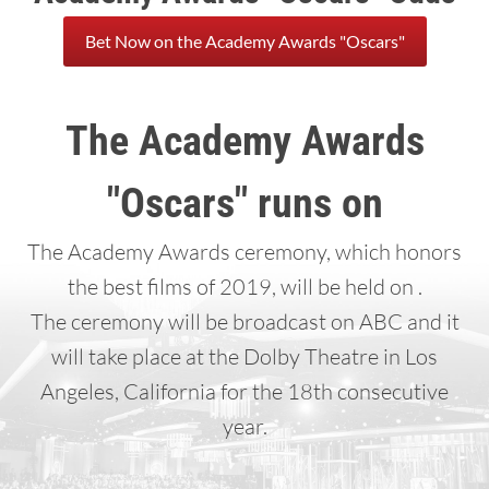
Bet Now on the Academy Awards "Oscars"
The Academy Awards
"Oscars" runs on
The Academy Awards ceremony, which honors
the best films of 2019, will be held on .
The ceremony will be broadcast on ABC and it
will take place at the Dolby Theatre in Los
Angeles, California for the 18th consecutive
year.