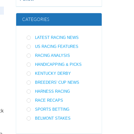
CATEGORIES
LATEST RACING NEWS
US RACING FEATURES
RACING ANALYSIS
HANDICAPPING & PICKS
KENTUCKY DERBY
BREEDERS' CUP NEWS
HARNESS RACING
RACE RECAPS
SPORTS BETTING
ck
BELMONT STAKES
ta