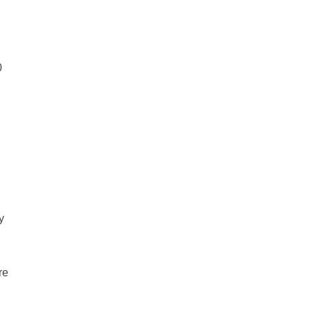
0
y
re