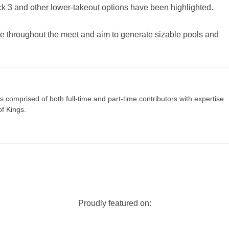
ick 3 and other lower-takeout options have been highlighted.
ce throughout the meet and aim to generate sizable pools and
s comprised of both full-time and part-time contributors with expertise
of Kings.
Proudly featured on: