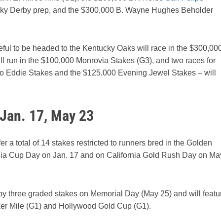
ucky Derby prep, and the $300,000 B. Wayne Hughes Beholder
eful to be headed to the Kentucky Oaks will race in the $300,00
ill run in the $100,000 Monrovia Stakes (G3), and two races for
o Eddie Stakes and the $125,000 Evening Jewel Stakes – will
 Jan. 17, May 23
er a total of 14 stakes restricted to runners bred in the Golden
fornia Cup Day on Jan. 17 and on California Gold Rush Day on Ma
by three graded stakes on Memorial Day (May 25) and will featu
er Mile (G1) and Hollywood Gold Cup (G1).