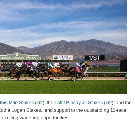
this Mile Stakes (G2)
, the
Laffit Pincay Jr. Stakes (G2)
, and the
 Eddie Logan Stakes, lend support to the outstanding 11-race
d exciting wagering opportunities.