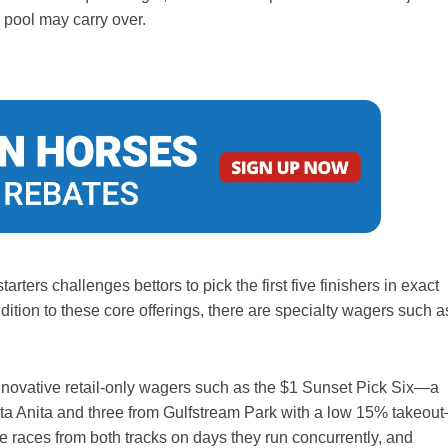
or pool may carry over.
ters challenges bettors to pick the first five finishers in exact
ddition to these core offerings, there are specialty wagers such a
nnovative retail-only wagers such as the $1 Sunset Pick Six—a
anta Anita and three from Gulfstream Park with a low 15% takeou
 races from both tracks on days they run concurrently, and