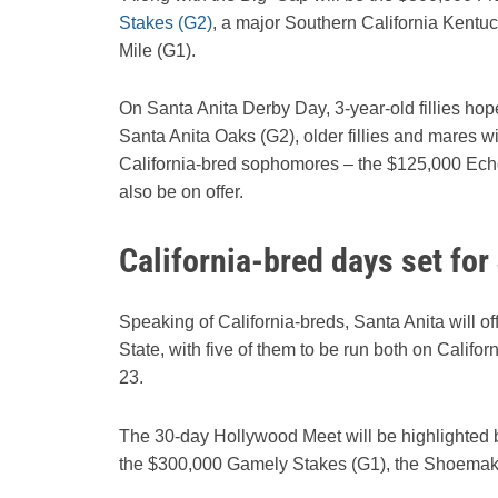
Stakes (G2)
, a major Southern California Kent
Mile (G1).
On Santa Anita Derby Day, 3-year-old fillies hop
Santa Anita Oaks (G2), older fillies and mares w
California-bred sophomores – the $125,000 Ech
also be on offer.
California-bred days set for
Speaking of California-breds, Santa Anita will off
State, with five of them to be run both on Cali
23.
The 30-day Hollywood Meet will be highlighted 
the $300,000 Gamely Stakes (G1), the Shoemak