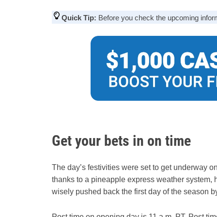
Quick Tip:
Before you check the upcoming informa
Get your bets in on time
The day’s festivities were set to get underway on
thanks to a pineapple express weather system, h
wisely pushed back the first day of the season b
Post time on opening day is 11 a.m. PT. Post t