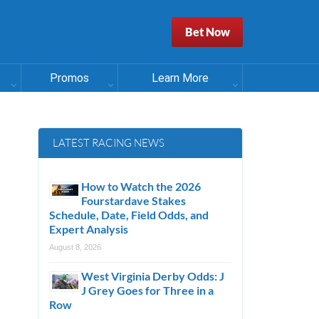
Bet Now
Promos
Learn More
LATEST RACING NEWS
How to Watch the 2026
Fourstardave Stakes
Schedule, Date, Field Odds, and
Expert Analysis
August 8, 2026
West Virginia Derby Odds: J
J Grey Goes for Three in a
Row