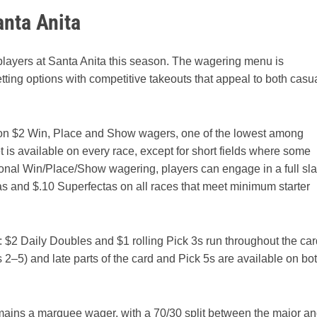
anta Anita
seplayers at Santa Anita this season. The wagering menu is
tting options with competitive takeouts that appeal to both casu
 on $2 Win, Place and Show wagers, one of the lowest among
t is available on every race, except for short fields where some
onal Win/Place/Show wagering, players can engage in a full sla
tas and $.10 Superfectas on all races that meet minimum starter
 $2 Daily Doubles and $1 rolling Pick 3s run throughout the car
s 2–5) and late parts of the card and Pick 5s are available on bo
emains a marquee wager, with a 70/30 split between the major a