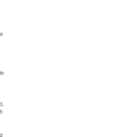
al
te
d,
th
nd