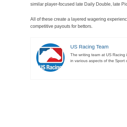
similar player-focused late Daily Double, late P
All of these create a layered wagering experien
competitive payouts for bettors.
US Racing Team
The writing team at US Racing i
in various aspects of the Sport 