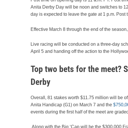
Anita Derby Day will be noon and switches to 12:
day is expected to leave the gate at 1 p.m. Post 
Effective March 8 through the end of the season,
Live racing will be conducted on a three-day sc
April 5 and handing off the action to the Hollywo
Top two bets for the meet? 
Derby
Overall, 81 stakes worth $11.75 million will be o
Anita Handicap (G1) on March 7 and the
$750,0
events during the first half of the meet are graded
Along with the Big ‘Cap will be the $300,000 F