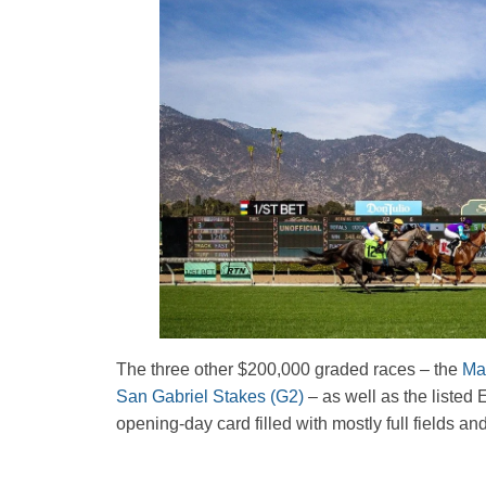
The three other $200,000 graded races – the
Ma
San Gabriel Stakes (G2)
– as well as the listed
opening-day card filled with mostly full fields an