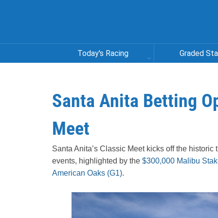
Today's Racing
Graded St
Santa Anita Betting Op
Meet
Santa Anita’s Classic Meet kicks off the historic
events, highlighted by the
$300,000 Malibu Stak
American Oaks (G1)
.