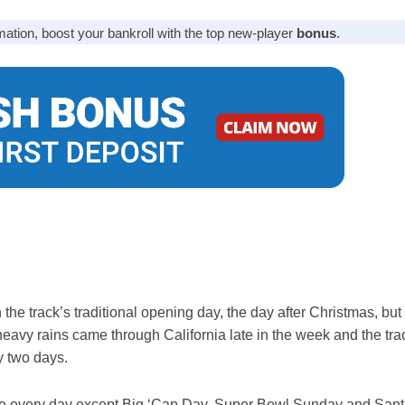
tion, boost your bankroll with the top new-player
bonus
.
 the track’s traditional opening day, the day after Christmas, but
eavy rains came through California late in the week and the tra
y two days.
ime every day except Big ‘Cap Day, Super Bowl Sunday and San