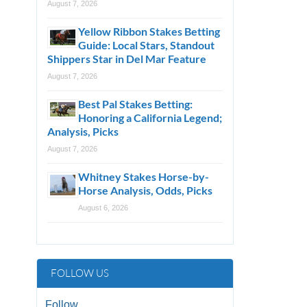
August 7, 2026
Yellow Ribbon Stakes Betting
Guide: Local Stars, Standout
Shippers Star in Del Mar Feature
August 7, 2026
Best Pal Stakes Betting:
Honoring a California Legend;
Analysis, Picks
August 7, 2026
Whitney Stakes Horse-by-
Horse Analysis, Odds, Picks
August 6, 2026
FOLLOW US
Follow