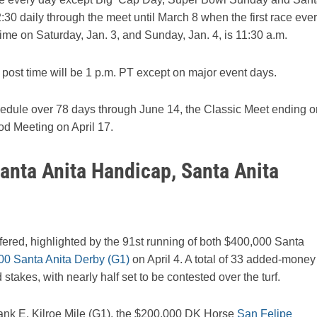
30 daily through the meet until March 8 when the first race eve
time on Saturday, Jan. 3, and Sunday, Jan. 4, is 11:30 a.m.
 post time will be 1 p.m. PT except on major event days.
hedule over 78 days through June 14, the Classic Meet ending o
od Meeting on April 17.
Santa Anita Handicap, Santa Anita
ffered, highlighted by the 91st running of both $400,000 Santa
00 Santa Anita Derby (G1)
on April 4. A total of 33 added-money
 stakes, with nearly half set to be contested over the turf.
rank E. Kilroe Mile (G1), the $200,000 DK Horse
San Felipe