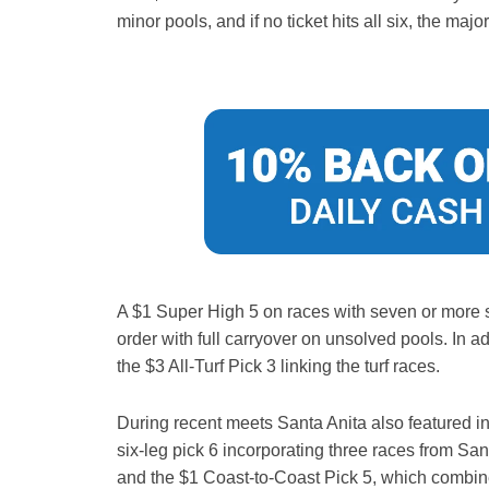
minor pools, and if no ticket hits all six, the maj
A $1 Super High 5 on races with seven or more star
order with full carryover on unsolved pools. In a
the $3 All-Turf Pick 3 linking the turf races.
During recent meets Santa Anita also featured i
six-leg pick 6 incorporating three races from S
and the $1 Coast-to-Coast Pick 5, which combine