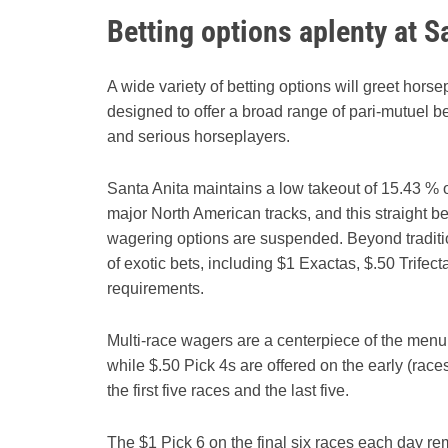
Betting options aplenty at S
A wide variety of betting options will greet hor
designed to offer a broad range of pari-mutuel be
and serious horseplayers.
Santa Anita maintains a low takeout of 15.43 %
major North American tracks, and this straight be
wagering options are suspended. Beyond traditi
of exotic bets, including $1 Exactas, $.50 Trifec
requirements.
Multi-race wagers are a centerpiece of the menu:
while $.50 Pick 4s are offered on the early (race
the first five races and the last five.
The $1 Pick 6 on the final six races each day r