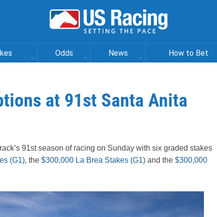
akes
Odds
News
How to Bet
tions at 91st Santa Anita
 track’s 91st season of racing on Sunday with six graded stakes
es (G1)
, the
$300,000 La Brea Stakes (G1)
and the
$300,000