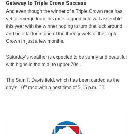
Gateway to Triple Crown Success
And even though the winner of a Triple Crown race has
yet to emerge from this race, a good field will assemble
this year with the winner hoping to turn that luck around
and be a factor in one of the three jewels of the Triple
Crown in just a few months.
Saturday’s weather is expected to be sunny and beautiful
with highs in the mid- to upper 70s..
The Sam F. Davis field, which has been carded as the
th
day’s 10
race with a post time of 5:15 p.m. ET.