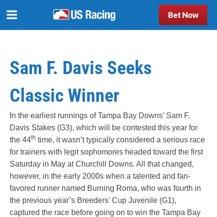
Bet Now
Sam F. Davis Seeks
Classic Winner
In the earliest runnings of Tampa Bay Downs’ Sam F.
Davis Stakes (G3), which will be contested this year for
th
the 44
time, it wasn’t typically considered a serious race
for trainers with legit sophomores headed toward the first
Saturday in May at Churchill Downs. All that changed,
however, in the early 2000s when a talented and fan-
favored runner named Burning Roma, who was fourth in
the previous year’s Breeders’ Cup Juvenile (G1),
captured the race before going on to win the Tampa Bay