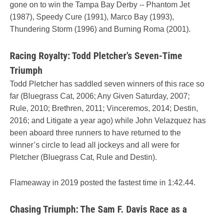
gone on to win the Tampa Bay Derby -- Phantom Jet
(1987), Speedy Cure (1991), Marco Bay (1993),
Thundering Storm (1996) and Burning Roma (2001).
Racing Royalty: Todd Pletcher's Seven-Time
Triumph
Todd Pletcher has saddled seven winners of this race so
far (Bluegrass Cat, 2006; Any Given Saturday, 2007;
Rule, 2010; Brethren, 2011; Vinceremos, 2014; Destin,
2016; and Litigate a year ago) while John Velazquez has
been aboard three runners to have returned to the
winner’s circle to lead all jockeys and all were for
Pletcher (Bluegrass Cat, Rule and Destin).
Flameaway in 2019 posted the fastest time in 1:42.44.
Chasing Triumph: The Sam F. Davis Race as a