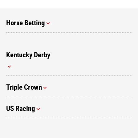
Horse Betting
Kentucky Derby
Triple Crown
US Racing