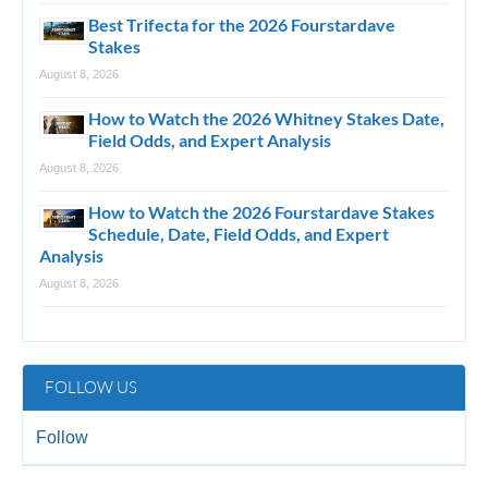
Best Trifecta for the 2026 Fourstardave
Stakes
August 8, 2026
How to Watch the 2026 Whitney Stakes Date,
Field Odds, and Expert Analysis
August 8, 2026
How to Watch the 2026 Fourstardave Stakes
Schedule, Date, Field Odds, and Expert
Analysis
August 8, 2026
FOLLOW US
Follow