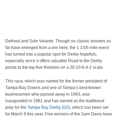
Defined and Sole Volante. Though no classic winners so
far have emerged from a win here, the 1 1/16-mile event
has turned into a popular spot for Derby hopefuls,
especially since it offers valuable Road to the Derby
points to the top-five finishers on a 20-10-6-4-2 scale.
This race, which was named for the former president of
Tampa Bay Downs and one of Tampa’s best-known
businessmen who passed away in 1993, was
inaugurated in 1981 and has served as the traditional
prep for the
Tampa Bay Derby (G2)
, which has been set
for March 6 this year. Five winners of the Sam Davis have