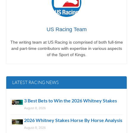
US Racing Team
The writing team at US Racing is comprised of both full-time
and part-time contributors with expertise in various aspects
of the Sport of Kings.
LATEST RACING NEWS
3 Best Bets to Win the 2026 Whitney Stakes
August 8, 2026
2026 Whitney Stakes Horse By Horse Analysis
August 8, 2026