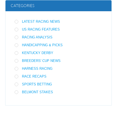
CATEGORIES
LATEST RACING NEWS
US RACING FEATURES
RACING ANALYSIS
HANDICAPPING & PICKS
KENTUCKY DERBY
BREEDERS' CUP NEWS
HARNESS RACING
RACE RECAPS
SPORTS BETTING
BELMONT STAKES