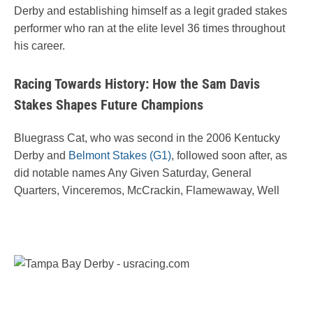
Derby and establishing himself as a legit graded stakes
performer who ran at the elite level 36 times throughout
his career.
Racing Towards History: How the Sam Davis
Stakes Shapes Future Champions
Bluegrass Cat, who was second in the 2006 Kentucky
Derby and
Belmont Stakes (G1)
, followed soon after, as
did notable names Any Given Saturday, General
Quarters, Vinceremos, McCrackin, Flamewaway, Well