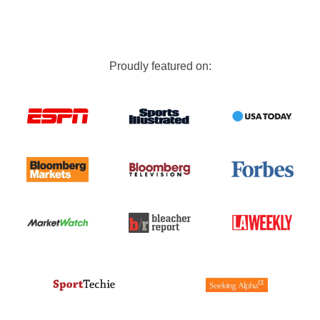
Proudly featured on: