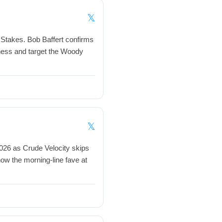
𝕏
Stakes. Bob Baffert confirms
kness and target the Woody
𝕏
2026 as Crude Velocity skips
now the morning-line fave at