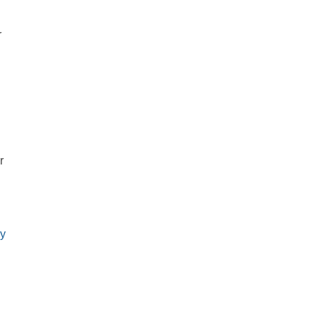
r
r
y