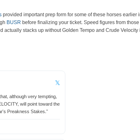
s
provided important prep form for some of these horses earlier i
ugh
BUSR
before finalizing your ticket. Speed figures from those
ield actually stacks up without Golden Tempo and Crude Velocity 
𝕏
at, although very tempting,
OCITY, will point toward the
ar's Preakness Stakes."