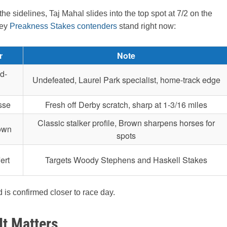
 sidelines, Taj Mahal slides into the top spot at 7/2 on the
key
Preakness Stakes contenders
stand right now:
r
Note
d-
Undefeated, Laurel Park specialist, home-track edge
d
sse
Fresh off Derby scratch, sharp at 1-3/16 miles
Classic stalker profile, Brown sharpens horses for
own
spots
ert
Targets Woody Stephens and Haskell Stakes
d is confirmed closer to race day.
It Matters