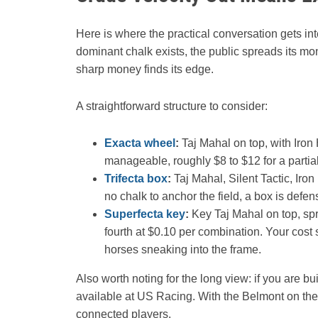
Here is where the practical conversation gets int
dominant chalk exists, the public spreads its mone
sharp money finds its edge.
A straightforward structure to consider:
Exacta wheel
:
Taj Mahal on top, with Iron
manageable, roughly $8 to $12 for a partia
Trifecta box
:
Taj Mahal, Silent Tactic, Iro
no chalk to anchor the field, a box is defen
Superfecta key
:
Key Taj Mahal on top, spr
fourth at $0.10 per combination. Your cost
horses sneaking into the frame.
Also worth noting for the long view: if you are 
available at US Racing. With the Belmont on the h
connected players.