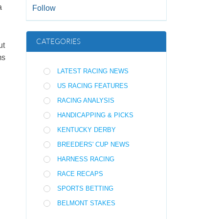
a
Follow
CATEGORIES
ut
ms
LATEST RACING NEWS
US RACING FEATURES
RACING ANALYSIS
HANDICAPPING & PICKS
KENTUCKY DERBY
BREEDERS' CUP NEWS
HARNESS RACING
RACE RECAPS
SPORTS BETTING
BELMONT STAKES