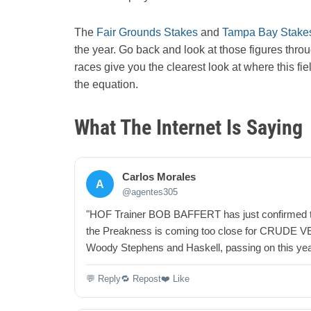
The
Fair Grounds Stakes
and
Tampa Bay Stake
the year. Go back and look at those figures thro
races give you the clearest look at where this f
the equation.
What The Internet Is Saying
Carlos Morales
A
@agentes305
"HOF Trainer BOB BAFFERT has just confirmed th
the Preakness is coming too close for CRUDE VEL
Woody Stephens and Haskell, passing on this ye
💬 Reply
🔁 Repost
❤️ Like