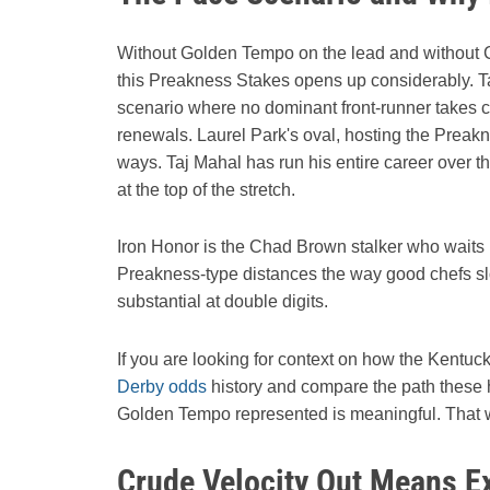
Without Golden Tempo on the lead and without Cr
this Preakness Stakes opens up considerably. Taj
scenario where no dominant front-runner takes c
renewals. Laurel Park's oval, hosting the Preaknes
ways. Taj Mahal has run his entire career over thi
at the top of the stretch.
Iron Honor is the Chad Brown stalker who waits u
Preakness-type distances the way good chefs sl
substantial at double digits.
If you are looking for context on how the Kentuc
Derby odds
history and compare the path these h
Golden Tempo represented is meaningful. That wo
Crude Velocity Out Means Ex