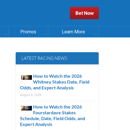
Bet Now
Promos
Learn More
LATEST RACING NEWS
How to Watch the 2026
Whitney Stakes Date, Field
Odds, and Expert Analysis
August 8, 2026
How to Watch the 2026
Fourstardave Stakes
Schedule, Date, Field Odds, and
Expert Analysis