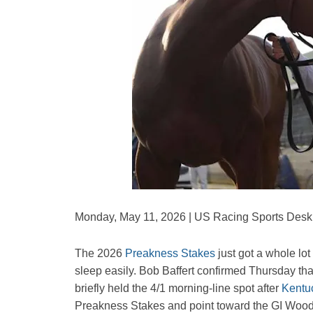
Monday, May 11, 2026 | US Racing Sports Desk
The 2026
Preakness Stakes
just got a whole lot
sleep easily. Bob Baffert confirmed Thursday th
briefly held the 4/1 morning-line spot after
Kentu
Preakness Stakes and point toward the GI Wood