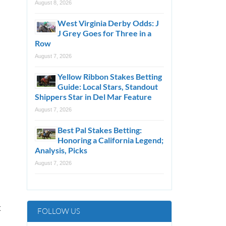
August 8, 2026
West Virginia Derby Odds: J
J Grey Goes for Three in a
Row
August 7, 2026
Yellow Ribbon Stakes Betting
Guide: Local Stars, Standout
Shippers Star in Del Mar Feature
August 7, 2026
Best Pal Stakes Betting:
Honoring a California Legend;
Analysis, Picks
August 7, 2026
t
FOLLOW US