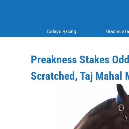
Today's Racing
Graded St
Preakness Stakes Odds
Scratched, Taj Mahal 