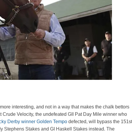
 more interesting, and not in a way that makes the chalk bettors
at Crude Velocity, the undefeated GII Pat Day Mile winner who
cky Derby winner Golden Tempo
defected, will bypass the 151s
y Stephens Stakes and GI Haskell Stakes instead. The