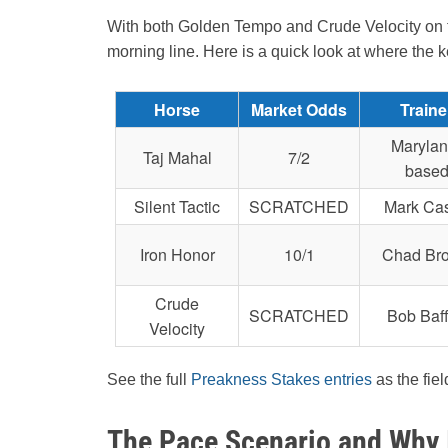
With both Golden Tempo and Crude Velocity on the
morning line. Here is a quick look at where the 
Horse
Market Odds
Traine
Marylan
Taj Mahal
7/2
base
Silent Tactic
SCRATCHED
Mark Ca
Iron Honor
10/1
Chad Br
Crude
SCRATCHED
Bob Baff
Velocity
See the full
Preakness Stakes entries
as the fiel
The Pace Scenario and Why 