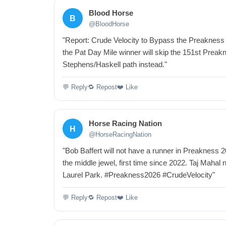
Blood Horse
B
@BloodHorse
"Report: Crude Velocity to Bypass the Preakness 
the Pat Day Mile winner will skip the 151st Prea
Stephens/Haskell path instead."
💬 Reply
🔁 Repost
❤️ Like
Horse Racing Nation
H
@HorseRacingNation
"Bob Baffert will not have a runner in Preakness 
the middle jewel, first time since 2022. Taj Mahal 
Laurel Park. #Preakness2026 #CrudeVelocity"
💬 Reply
🔁 Repost
❤️ Like