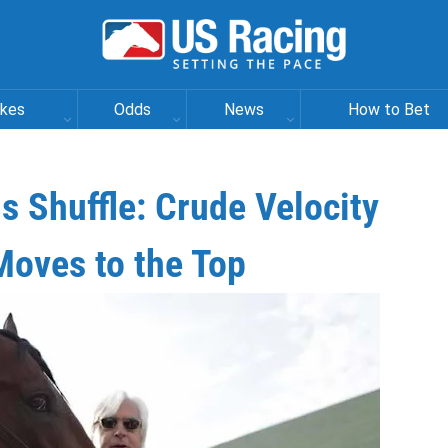
akes
Odds
News
How to Bet
 Shuffle: Crude Velocity
Moves to the Top