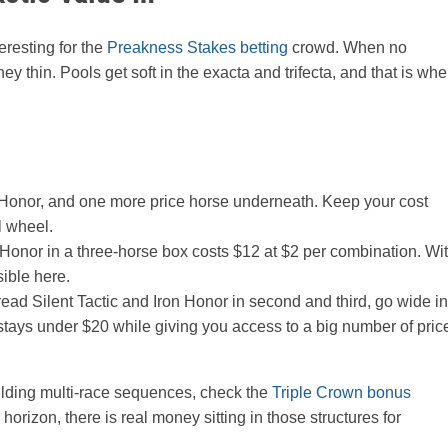
eresting for the
Preakness Stakes betting
crowd. When no
y thin. Pools get soft in the exacta and trifecta, and that is whe
 Honor, and one more price horse underneath. Keep your cost
l wheel.
n Honor in a three-horse box costs $12 at $2 per combination. Wi
sible here.
ead Silent Tactic and Iron Honor in second and third, go wide in
 stays under $20 while giving you access to a big number of pric
building multi-race sequences, check the
Triple Crown bonus
orizon, there is real money sitting in those structures for