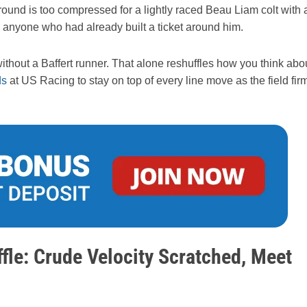
round is too compressed for a lightly raced Beau Liam colt with 
anyone who had already built a ticket around him.
ithout a Baffert runner. That alone reshuffles how you think abo
ds
at US Racing to stay on top of every line move as the field fir
le: Crude Velocity Scratched, Meet