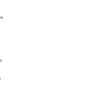
re
th
e