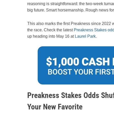
reasoning is straightforward: the two-week turna
big future. Smart horsemanship. Rough news for 
This also marks the first Preakness since 2022 w
the race. Check the latest
Preakness Stakes od
up heading into May 16 at
Laurel Park
.
Preakness Stakes Odds Shuff
Your New Favorite