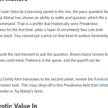
ude Velocity's pressing speed in the mix, the pace question fo
 Mahal has shown an ability to settle and quicken, which fits a
ommand. That is a profile that historically wins Preakness
s for the first time, adds a layer of uncertainty that cuts both
s track. You cannot put a price on that kind of surface familiarity
ntil the last moment to ask the question. Brown trains horses fo
ow-cook meat. Patience is the game, and the payoff can be
ky Derby form translates to the second jewel, review the
Kentuck
orses took. The class drop-off in this Preakness field from what
rks in Taj Mahal's favor.
otic Value In