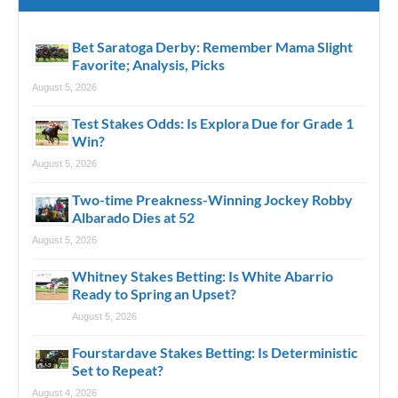
Bet Saratoga Derby: Remember Mama Slight
Favorite; Analysis, Picks
August 5, 2026
Test Stakes Odds: Is Explora Due for Grade 1
Win?
August 5, 2026
Two-time Preakness-Winning Jockey Robby
Albarado Dies at 52
August 5, 2026
Whitney Stakes Betting: Is White Abarrio
Ready to Spring an Upset?
August 5, 2026
Fourstardave Stakes Betting: Is Deterministic
Set to Repeat?
August 4, 2026