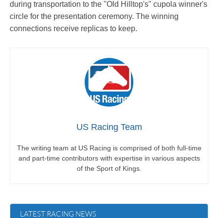
during transportation to the "Old Hilltop's" cupola winner's
circle for the presentation ceremony. The winning
connections receive replicas to keep.
US Racing Team
The writing team at US Racing is comprised of both full-time
and part-time contributors with expertise in various aspects
of the Sport of Kings.
LATEST RACING NEWS