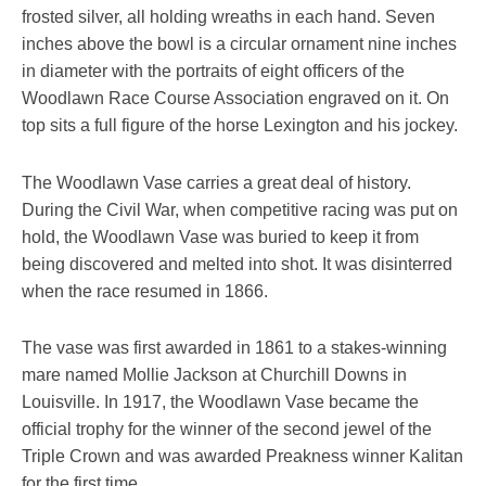
frosted silver, all holding wreaths in each hand. Seven
inches above the bowl is a circular ornament nine inches
in diameter with the portraits of eight officers of the
Woodlawn Race Course Association engraved on it. On
top sits a full figure of the horse Lexington and his jockey.
The Woodlawn Vase carries a great deal of history.
During the Civil War, when competitive racing was put on
hold, the Woodlawn Vase was buried to keep it from
being discovered and melted into shot. It was disinterred
when the race resumed in 1866.
The vase was first awarded in 1861 to a stakes-winning
mare named Mollie Jackson at Churchill Downs in
Louisville. In 1917, the Woodlawn Vase became the
official trophy for the winner of the second jewel of the
Triple Crown and was awarded Preakness winner Kalitan
for the first time.