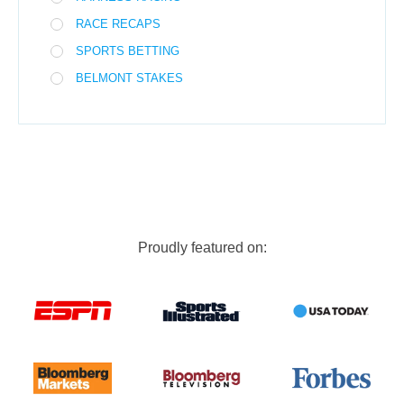
RACE RECAPS
SPORTS BETTING
BELMONT STAKES
Proudly featured on: