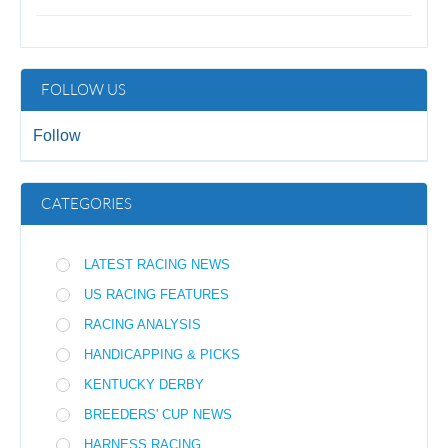
FOLLOW US
Follow
CATEGORIES
LATEST RACING NEWS
US RACING FEATURES
RACING ANALYSIS
HANDICAPPING & PICKS
KENTUCKY DERBY
BREEDERS' CUP NEWS
HARNESS RACING