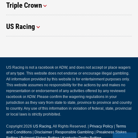
Triple Crown
US Racing
US Racing is not a racebook or ADW, and does not accept or place wagers
of any type. This website does not endorse or encourage illegal gambling.
All information provided by this website is for entertainment purposes only.
This website assumes no responsibility for the actions by and makes no
representation or endorsement of any activities offered by any reviewed
racebook or ADW. Please confirm the wagering regulations in your
jurisdiction as they vary from state to state, province to province and country
to country. Any use of this information in violation of federal, state, provincial
or local laws is strictly prohibited.
Copyright 2026
US Racing
, All Rights Reserved. |
Privacy Policy
|
Terms
and Conditions
|
Disclaimer
|
Responsible Gambling
|
Preakness Stakes