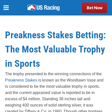
Bet Now
Preakness Stakes Betting:
The Most Valuable Trophy
in Sports
The trophy presented to the winning connections of the
Preakness Stakes
is known as the Woodlawn Vase and
is considered to be the most valuable trophy in sports,
and the current appraised value is reported to be in
excess of $4 million. Standing 36 inches tall and
weighing 400 ounces of solid sterling silver, it was
created by Tiffany & Co. in 1860. Though other trophies