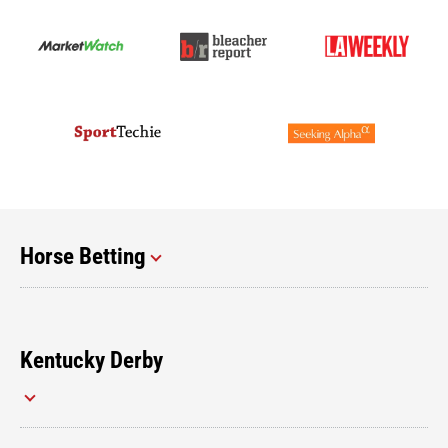
Horse Betting
Kentucky Derby