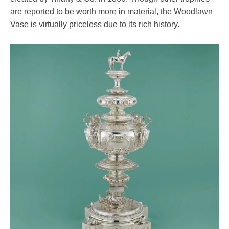
are reported to be worth more in material, the Woodlawn
Vase is virtually priceless due to its rich history.