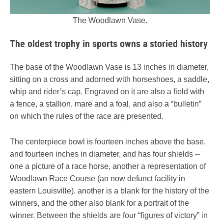
The Woodlawn Vase.
The oldest trophy in sports owns a storied history
The base of the Woodlawn Vase is 13 inches in diameter,
sitting on a cross and adorned with horseshoes, a saddle,
whip and rider’s cap. Engraved on it are also a field with
a fence, a stallion, mare and a foal, and also a “bulletin”
on which the rules of the race are presented.
The centerpiece bowl is fourteen inches above the base,
and fourteen inches in diameter, and has four shields --
one a picture of a race horse, another a representation of
Woodlawn Race Course (an now defunct facility in
eastern Louisville), another is a blank for the history of the
winners, and the other also blank for a portrait of the
winner. Between the shields are four “figures of victory” in