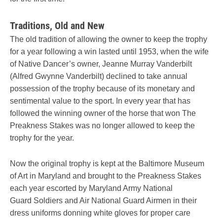
Traditions, Old and New
The old tradition of allowing the owner to keep the trophy
for a year following a win lasted until 1953, when the wife
of Native Dancer’s owner, Jeanne Murray Vanderbilt
(Alfred Gwynne Vanderbilt) declined to take annual
possession of the trophy because of its monetary and
sentimental value to the sport. In every year that has
followed the winning owner of the horse that won The
Preakness Stakes was no longer allowed to keep the
trophy for the year.
Now the original trophy is kept at the Baltimore Museum
of Art in Maryland and brought to the Preakness Stakes
each year escorted by Maryland Army National
Guard Soldiers and Air National Guard Airmen in their
dress uniforms donning white gloves for proper care