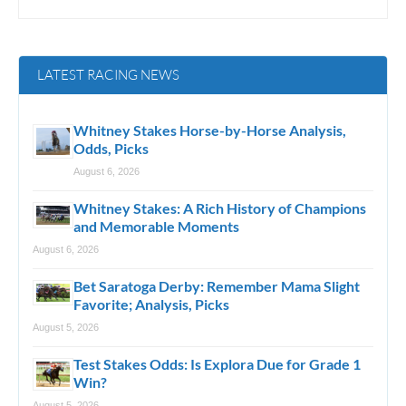
LATEST RACING NEWS
Whitney Stakes Horse-by-Horse Analysis,
Odds, Picks
August 6, 2026
Whitney Stakes: A Rich History of Champions
and Memorable Moments
August 6, 2026
Bet Saratoga Derby: Remember Mama Slight
Favorite; Analysis, Picks
August 5, 2026
Test Stakes Odds: Is Explora Due for Grade 1
Win?
August 5, 2026