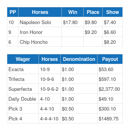
PP
Horses
Win
Place
Show
10
Napoleon Solo
$17.80
$9.80
$7.40
9
Iron Honor
$9.20
$6.60
6
Chip Honcho
$8.20
Wager
Horses
Denomination
Payout
Exacta
10-9
$1.00
$53.60
Trifecta
10-9-6
$1.00
$597.10
Superfecta
10-9-6-2
$1.00
$2,377.00
Daily Double
4-10
$1.00
$49.10
Pick 3
4-4-10
$0.50
$300.10
Pick 4
4-4-4-10
$0.50
$1489.75