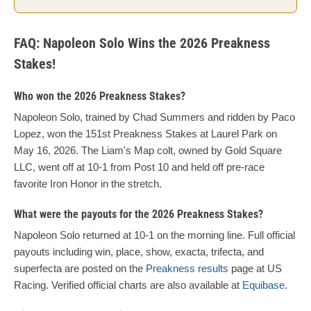
FAQ: Napoleon Solo Wins the 2026 Preakness
Stakes!
Who won the 2026 Preakness Stakes?
Napoleon Solo, trained by Chad Summers and ridden by Paco
Lopez, won the 151st Preakness Stakes at Laurel Park on
May 16, 2026. The Liam's Map colt, owned by Gold Square
LLC, went off at 10-1 from Post 10 and held off pre-race
favorite Iron Honor in the stretch.
What were the payouts for the 2026 Preakness Stakes?
Napoleon Solo returned at 10-1 on the morning line. Full official
payouts including win, place, show, exacta, trifecta, and
superfecta are posted on the
Preakness results
page at US
Racing. Verified official charts are also available at
Equibase
.