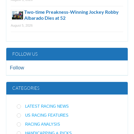
Two-time Preakness-Winning Jockey Robby
Albarado Dies at 52
August 5, 2026
FOLLOW US
Follow
CATEGORIES
LATEST RACING NEWS
US RACING FEATURES
RACING ANALYSIS
HANDICAPPING & PICKS