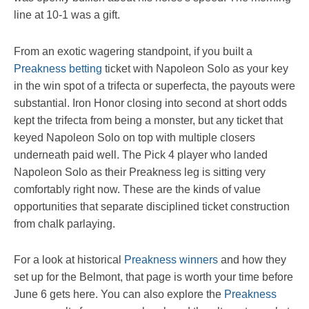
line at 10-1 was a gift.
From an exotic wagering standpoint, if you built a
Preakness betting
ticket with Napoleon Solo as your key
in the win spot of a trifecta or superfecta, the payouts were
substantial. Iron Honor closing into second at short odds
kept the trifecta from being a monster, but any ticket that
keyed Napoleon Solo on top with multiple closers
underneath paid well. The Pick 4 player who landed
Napoleon Solo as their Preakness leg is sitting very
comfortably right now. These are the kinds of value
opportunities that separate disciplined ticket construction
from chalk parlaying.
For a look at historical
Preakness winners
and how they
set up for the Belmont, that page is worth your time before
June 6 gets here. You can also explore the
Preakness