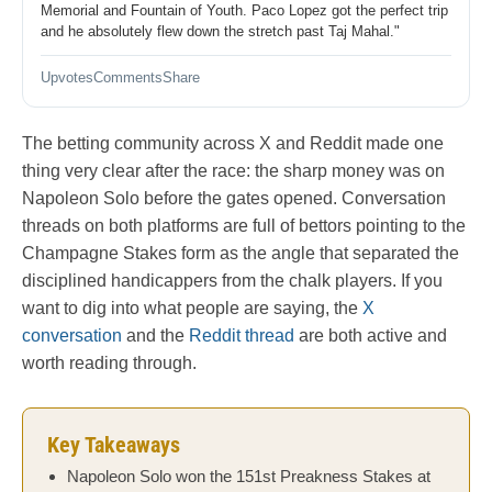
Memorial and Fountain of Youth. Paco Lopez got the perfect trip
and he absolutely flew down the stretch past Taj Mahal."
Upvotes
Comments
Share
The betting community across X and Reddit made one
thing very clear after the race: the sharp money was on
Napoleon Solo before the gates opened. Conversation
threads on both platforms are full of bettors pointing to the
Champagne Stakes form as the angle that separated the
disciplined handicappers from the chalk players. If you
want to dig into what people are saying, the
X
conversation
and the
Reddit thread
are both active and
worth reading through.
Key Takeaways
Napoleon Solo won the 151st Preakness Stakes at