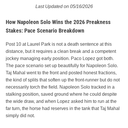
Last Updated on 05/16/2026
How Napoleon Solo Wins the 2026 Preakness
Stakes: Pace Scenario Breakdown
Post 10 at Laurel Park is not a death sentence at this
distance, but it requires a clean break and a competent
jockey managing early position. Paco Lopez got both.
The pace scenario set up beautifully for Napoleon Solo.
Taj Mahal went to the front and posted honest fractions,
the kind of splits that soften up the front-runner but do not
necessarily torch the field. Napoleon Solo tracked in a
stalking position, saved ground where he could despite
the wide draw, and when Lopez asked him to run at the
far turn, the horse had reserves in the tank that Taj Mahal
simply did not.