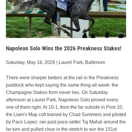
Napoleon Solo Wins the 2026 Preakness Stakes!
Saturday, May 16, 2026 | Laurel Park, Baltimore
There were sharper bettors at the rail in the Preakness
paddock who kept saying the same thing all week: the
Champagne Stakes form never lies. On Saturday
afternoon at Laurel Park, Napoleon Solo proved every
one of them right. At 10-1, from the far outside in Post 10,
the Liam's Map colt trained by Chad Summers and piloted
by Paco Lopez, ran past pace-setter Taj Mahal around the
far turn and pulled clear in the stretch to win the 151st