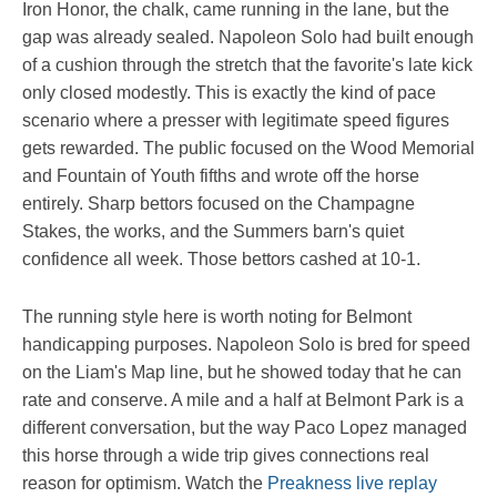
Iron Honor, the chalk, came running in the lane, but the
gap was already sealed. Napoleon Solo had built enough
of a cushion through the stretch that the favorite's late kick
only closed modestly. This is exactly the kind of pace
scenario where a presser with legitimate speed figures
gets rewarded. The public focused on the Wood Memorial
and Fountain of Youth fifths and wrote off the horse
entirely. Sharp bettors focused on the Champagne
Stakes, the works, and the Summers barn's quiet
confidence all week. Those bettors cashed at 10-1.
The running style here is worth noting for Belmont
handicapping purposes. Napoleon Solo is bred for speed
on the Liam's Map line, but he showed today that he can
rate and conserve. A mile and a half at Belmont Park is a
different conversation, but the way Paco Lopez managed
this horse through a wide trip gives connections real
reason for optimism. Watch the
Preakness live replay