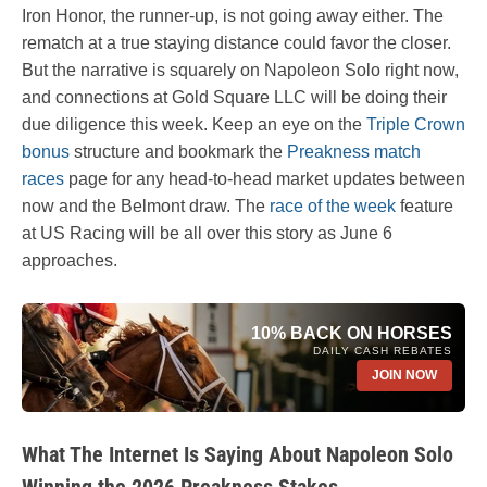
Iron Honor, the runner-up, is not going away either. The
rematch at a true staying distance could favor the closer.
But the narrative is squarely on Napoleon Solo right now,
and connections at Gold Square LLC will be doing their
due diligence this week. Keep an eye on the
Triple Crown
bonus
structure and bookmark the
Preakness match
races
page for any head-to-head market updates between
now and the Belmont draw. The
race of the week
feature
at US Racing will be all over this story as June 6
approaches.
10% BACK ON HORSES
DAILY CASH REBATES
JOIN NOW
What The Internet Is Saying About Napoleon Solo