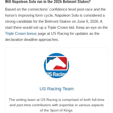
Will Napoleon Solo run in the 2026 Belmont Stakes?
Based on the connections' confidence level post-race and the
horse's improving form cycle, Napoleon Solo is considered a
strong candidate for the Belmont Stakes on June 6, 2026. A
start there would set up a Triple Crown bid. Keep an eye on the
Triple Crown bonus
page at US Racing for updates as the
declaration deadline approaches.
US Racing Team
The writing team at US Racing is comprised of both full-time
and part-time contributors with expertise in various aspects
of the Sport of Kings.