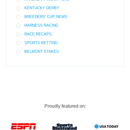
KENTUCKY DERBY
BREEDERS' CUP NEWS
HARNESS RACING
RACE RECAPS
SPORTS BETTING
BELMONT STAKES
Proudly featured on: