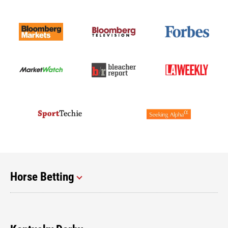
Horse Betting