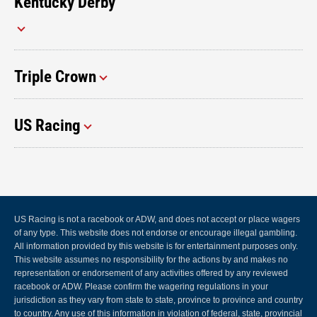
Kentucky Derby
Triple Crown
US Racing
US Racing is not a racebook or ADW, and does not accept or place wagers
of any type. This website does not endorse or encourage illegal gambling.
All information provided by this website is for entertainment purposes only.
This website assumes no responsibility for the actions by and makes no
representation or endorsement of any activities offered by any reviewed
racebook or ADW. Please confirm the wagering regulations in your
jurisdiction as they vary from state to state, province to province and country
to country. Any use of this information in violation of federal, state, provincial