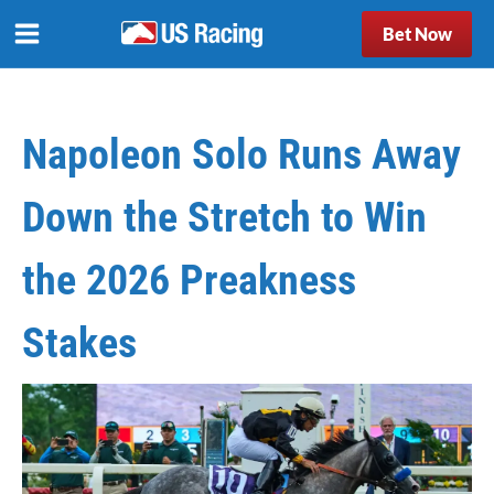
Bet Now
Napoleon Solo Runs Away
Down the Stretch to Win
the 2026 Preakness
Stakes