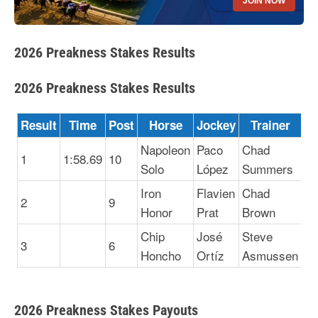
JOIN NOW
2026 Preakness Stakes Results
2026 Preakness Stakes Results
Result
Time
Post
Horse
Jockey
Trainer
Napoleon
Paco
Chad
1
1:58.69
10
Solo
López
Summers
Iron
Flavien
Chad
2
9
Honor
Prat
Brown
Chip
José
Steve
3
6
Honcho
Ortíz
Asmussen
2026 Preakness Stakes Payouts