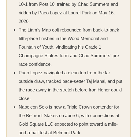
10-1 from Post 10, trained by Chad Summers and
ridden by Paco Lopez at Laurel Park on May 16,
2026.
The Liam's Map colt rebounded from back-to-back
fifth-place finishes in the Wood Memorial and
Fountain of Youth, vindicating his Grade 1
Champagne Stakes form and Chad Summers' pre-
race confidence.
Paco Lopez navigated a clean trip from the far
outside draw, tracked pace-setter Taj Mahal, and put
the race away in the stretch before Iron Honor could
close.
Napoleon Solo is now a Triple Crown contender for
the Belmont Stakes on June 6, with connections at
Gold Square LLC expected to point toward a mile-
and-a-half test at Belmont Park.