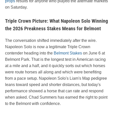
props
results for anyone who played the alternate markets
on Saturday.
Triple Crown Picture: What Napoleon Solo Winning
the 2026 Preakness Stakes Means for Belmont
The conversation shifted immediately after the wire.
Napoleon Solo is now a legitimate Triple Crown
contender heading into the
Belmont Stakes
on June 6 at
Belmont Park. That is the longest test in American racing
at a mile and a half, and it quickly sorts out which horses
were route horses all along and which were benefiting
from a pace setup. Napoleon Solo's Liam's Map pedigree
leans toward speed and shorter distances, but today's
performance showed a horse that can rate and respond
when asked. Chad Summers has earned the right to point
to the Belmont with confidence.