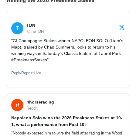
Winning the 2026 Preakness Stakes
TDN
T
@theTDN
"GI Champagne Stakes winner NAPOLEON SOLO (Liam's
Map), trained by Chad Summers, looks to return to his
winning ways in Saturday's Classic feature at Laurel Park.
#PreaknessStakes"
Reply
Repost
Like
r/horseracing
r/
Reddit
Napoleon Solo wins the 2026 Preakness Stakes at 10-
1, what a performance from Post 10!
"Nobody expected him to wire the field after fading in the Wood