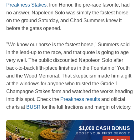
Preakness Stakes
. Iron Honor, the pre-race favorite, had
no answer. Napoleon Solo was simply the fastest horse
on the ground Saturday, and Chad Summers knew it
before the gates opened.
"We know our horse is the fastest horse," Summers said
in the lead-up to the race, and that quote is going to age
very well. The public discounted Napoleon Solo after
back-to-back fifth-place finishes in the Fountain of Youth
and the Wood Memorial. That skepticism made him a gift
at the windows for anyone who trusted the Grade 1
Champagne Stakes form and watched the works heading
into this spot. Check the
Preakness results
and official
charts at
BUSR
for the full fractions and margin of victory.
$1,000 CASH BONUS
BOOST YOUR FIRST DEPOSIT