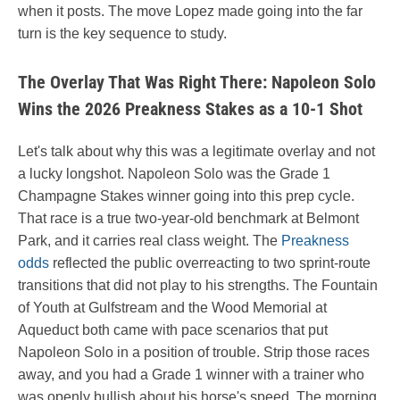
when it posts. The move Lopez made going into the far
turn is the key sequence to study.
The Overlay That Was Right There: Napoleon Solo
Wins the 2026 Preakness Stakes as a 10-1 Shot
Let's talk about why this was a legitimate overlay and not
a lucky longshot. Napoleon Solo was the Grade 1
Champagne Stakes winner going into this prep cycle.
That race is a true two-year-old benchmark at Belmont
Park, and it carries real class weight. The
Preakness
odds
reflected the public overreacting to two sprint-route
transitions that did not play to his strengths. The Fountain
of Youth at Gulfstream and the Wood Memorial at
Aqueduct both came with pace scenarios that put
Napoleon Solo in a position of trouble. Strip those races
away, and you had a Grade 1 winner with a trainer who
was openly bullish about his horse's speed. The morning