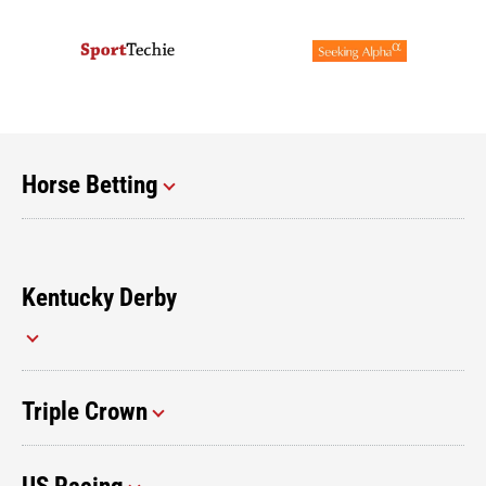
Horse Betting
Kentucky Derby
Triple Crown