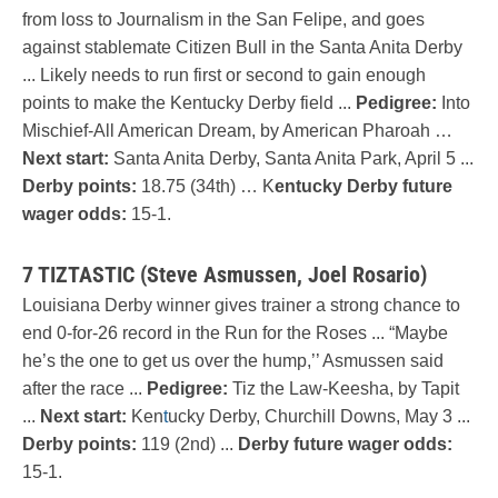
from loss to Journalism in the San Felipe, and goes
against stablemate Citizen Bull in the Santa Anita Derby
... Likely needs to run first or second to gain enough
points to make the Kentucky Derby field ...
Pedigree:
Into
Mischief-All American Dream, by American Pharoah …
Next start:
Santa Anita Derby, Santa Anita Park, April 5 ...
Derby points:
18.75 (34th) … K
entucky Derby future
wager odds:
15-1.
7 TIZTASTIC (Steve Asmussen, Joel Rosario)
Louisiana Derby winner gives trainer a strong chance to
end 0-for-26 record in the Run for the Roses ... “Maybe
he’s the one to get us over the hump,’’ Asmussen said
after the race ...
Pedigree:
Tiz the Law-Keesha, by Tapit
...
Next start:
Ken
t
ucky Derby, Churchill Downs, May 3 ...
Derby points:
119 (2nd) ...
Derby future wager odds:
15-1.