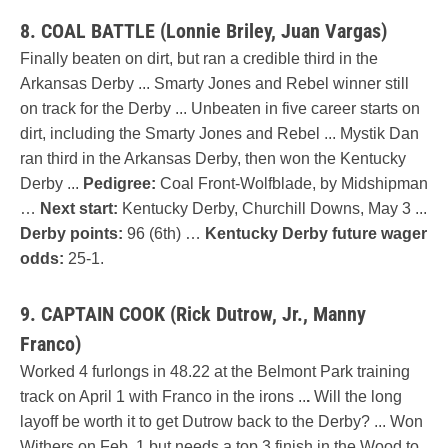
8. COAL BATTLE (Lonnie Briley, Juan Vargas)
Finally beaten on dirt, but ran a credible third in the
Arkansas Derby ... Smarty Jones and Rebel winner still
on track for the Derby ... Unbeaten in five career starts on
dirt, including the Smarty Jones and Rebel ... Mystik Dan
ran third in the Arkansas Derby, then won the Kentucky
Derby ...
Pedigree:
Coal Front-Wolfblade, by Midshipman
…
Next start:
Kentucky Derby, Churchill Downs, May 3 ...
Derby points:
96 (6th) …
Kentucky Derby future wager
odds:
25-1.
9. CAPTAIN COOK (Rick Dutrow, Jr., Manny
Franco)
Worked 4 furlongs in 48.22 at the Belmont Park training
track on April 1 with Franco in the irons ..
.
Will the long
layoff be worth it to get Dutrow back to the Derby? ... Won
Withers on Feb. 1 but needs a top 3 finish in the Wood to