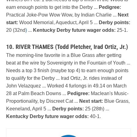
earn enough points to get into the Derby ...
Pedigree:
Practical Joke-Pow Wow Wow, by Indian Charlie ...
Next
start:
Wood Memorial, Aqueduct, April 5 ...
Derby points:
20 (32nd
)
...
Kentucky Derby future wager odds:
25-1.
10. RIVER THAMES (Todd Pletcher, Irad Ortiz, Jr.)
The morning-line favorite in a Blue Grass after getting
beat at the wire by Sovereignty in the Fountain of Youth ...
Needs a top 3 finish (maybe top 4) to earn enough points
to qualify for the Derby ... Irad Ortiz, Jr. rides instead of
John Velazquez ... Worked 4 furlongs in 49.14 on March
28 at Palm Beach Downs ...
Pedigree:
Maclean's Music-
Proportionality, by Discreet Cat ...
Next start:
Blue Grass,
Keeneland, April 5 ...
Derby points:
25 (28th) ...
Kentucky Derby future wager odds:
40-1.