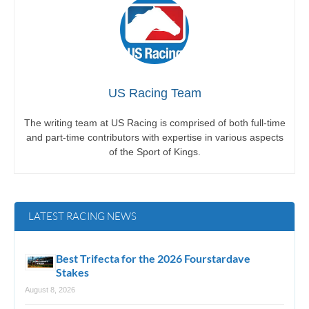
US Racing Team
The writing team at US Racing is comprised of both full-time
and part-time contributors with expertise in various aspects
of the Sport of Kings.
LATEST RACING NEWS
Best Trifecta for the 2026 Fourstardave
Stakes
August 8, 2026