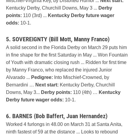
Mischief-Virginia Key, by Distorted Humor ...
Next start:
Kentucky Derby, Churchill Downs, May 3 ...
Derby
points:
110 (3rd) ...
Kentucky Derby future wager
odds:
10-1.
5. SOVEREIGNTY (Bill Mott, Manny Franco)
A solid second in the Florida Derby on March 29 puts him
in fine shape for the first Saturday in May ... Won Fountain
of Youth with dramatic closing rush ... Ridden for first time
by Manny Franco, who replaced the injured Junior
Alvarado ...
Pedigree:
Into Mischief-Crowned, by
Bernardini …
Next start:
Kentucky Derby, Churchill
Downs, May 3...
Derby points:
110 (4th) …
Kentucky
Derby future wager odds:
10-1.
6. BARNES (Bob Baffert, Juan Hernandez)
Worked 4 furlongs in 48.00 on March 31 at Santa Anita,
ninth fastest of 59 at the distance ... Looks to rebound