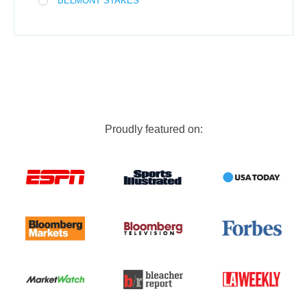
BELMONT STAKES
Proudly featured on: