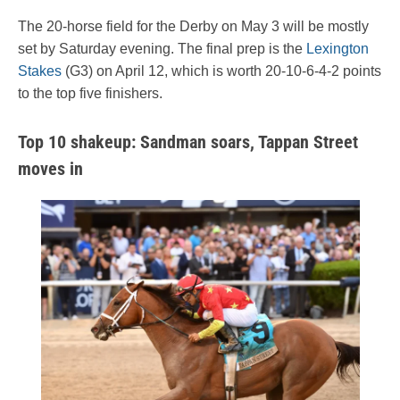
The 20-horse field for the Derby on May 3 will be mostly
set by Saturday evening. The final prep is the
Lexington
Stakes
(G3) on April 12, which is worth 20-10-6-4-2 points
to the top five finishers.
Top 10 shakeup: Sandman soars, Tappan Street
moves in