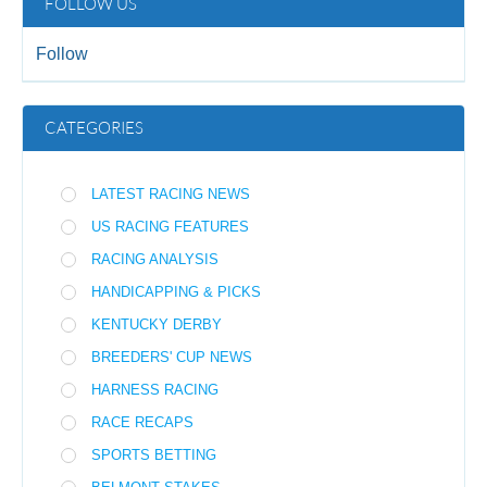
FOLLOW US
Follow
CATEGORIES
LATEST RACING NEWS
US RACING FEATURES
RACING ANALYSIS
HANDICAPPING & PICKS
KENTUCKY DERBY
BREEDERS' CUP NEWS
HARNESS RACING
RACE RECAPS
SPORTS BETTING