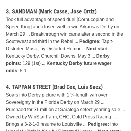
3. SANDMAN (Mark Casse, Jose Ortiz)
Took full advantage of speed duel [Cornucopian and
Speed King] and closed well to win Arkansas Derby on
March 29 ... Breakthrough win came after a second in the
Southwest and third in the Rebel ...
Pedigree:
Tapit-
Distorted Music, by Distorted Humor ...
Next start:
Kentucky Derby, Churchill Downs, May 3 ...
Derby
points:
129 (1st) ...
Kentucky Derby future wager
odds:
8-1.
4. TAPPAN STREET (Brad Cox, Luis Saez)
Soars into Derby picture with 1 ¼-length win over
Sovereignty in the Florida Derby on March 29 ...
Purchaed for $1 million at Saratoga select yearling sale ...
Owned by WinStar Farm, CHC, Cold Press Racing ...
Brings a 3-2-1-0 resume to Louisville ...
Pedigree:
Into