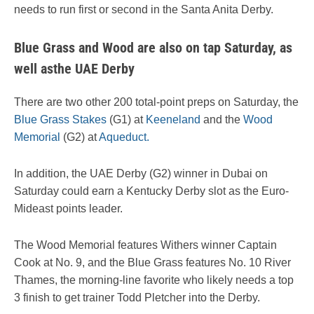
needs to run first or second in the Santa Anita Derby.
Blue Grass and Wood are also on tap Saturday, as
well asthe UAE Derby
There are two other 200 total-point preps on Saturday, the
Blue Grass Stakes
(G1) at
Keeneland
and the
Wood
Memorial
(G2) at
Aqueduct.
In addition, the UAE Derby (G2) winner in Dubai on
Saturday could earn a Kentucky Derby slot as the Euro-
Mideast points leader.
The Wood Memorial features Withers winner Captain
Cook at No. 9, and the Blue Grass features No. 10 River
Thames, the morning-line favorite who likely needs a top
3 finish to get trainer Todd Pletcher into the Derby.