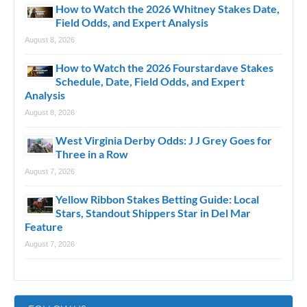
How to Watch the 2026 Whitney Stakes Date,
Field Odds, and Expert Analysis
August 8, 2026
How to Watch the 2026 Fourstardave Stakes
Schedule, Date, Field Odds, and Expert
Analysis
August 8, 2026
West Virginia Derby Odds: J J Grey Goes for
Three in a Row
August 7, 2026
Yellow Ribbon Stakes Betting Guide: Local
Stars, Standout Shippers Star in Del Mar
Feature
August 7, 2026