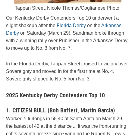
Tappan Street. Nicole Thomas/Coglianese Photo.
Our Kentucky Derby Contenders Top 10 underwent a
slight shakeup after the
Florida Derby
on the
Arkansas
Derby
on Saturday (March 29). Sandman broke through
with a winning rally over Publisher in the Arkansas Derby
to move up to No. 3 from No. 7.
In the Florida Derby, Tappan Street cruised to victory over
Sovereignty and moved in for the first time at No. 4.
Sovereignty slipped to No. 5 from No. 3.
2025 Kentucky Derby Contenders Top 10
1. CITIZEN BULL (Bob Baffert, Martin Garcia)
Worked 5 furlongs in 58.40 at Santa Anita on March 29,
the fastest of 42 at the distance ... It was the front-running
colt’s seventh breeze since winning the Robert B. Lewis