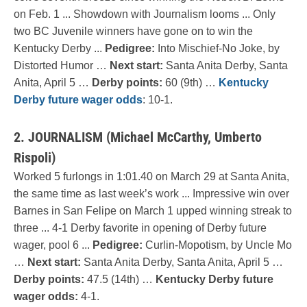
on Feb. 1 ... Showdown with Journalism looms ... Only
two BC Juvenile winners have gone on to win the
Kentucky Derby ...
Pedigree:
Into Mischief-No Joke, by
Distorted Humor …
Next start:
Santa Anita Derby, Santa
Anita, April 5 …
Derby points:
60 (9th) …
Kentucky
Derby future wager odds
: 10-1.
2. JOURNALISM (Michael McCarthy, Umberto
Rispoli)
Worked 5 furlongs in 1:01.40 on March 29 at Santa Anita,
the same time as last week’s work ... Impressive win over
Barnes in San Felipe on March 1 upped winning streak to
three ... 4-1 Derby favorite in opening of Derby future
wager, pool 6 ...
Pedigree:
Curlin-Mopotism, by Uncle Mo
…
Next start:
Santa Anita Derby, Santa Anita, April 5 …
Derby points:
47.5 (14th) …
Kentucky Derby future
wager odds:
4-1.