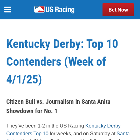
Bet Now
Kentucky Derby: Top 10
Contenders (Week of
4/1/25)
Citizen Bull vs. Journalism in Santa Anita
Showdown for No. 1
They’ve been 1-2 in the US Racing
Kentucky Derby
Contenders Top 10
for weeks, and on Saturday at
Santa