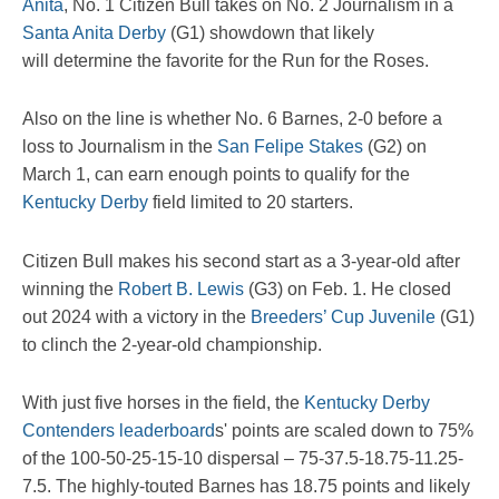
Anita
, No. 1 Citizen Bull takes on No. 2 Journalism in a
Santa Anita Derby
(G1) showdown that likely
will determine the favorite for the Run for the Roses.
Also on the line is whether No. 6 Barnes, 2-0 before a
loss to Journalism in the
San Felipe Stakes
(G2) on
March 1, can earn enough points to qualify for the
Kentucky Derby
field limited to 20 starters.
Citizen Bull makes his second start as a 3-year-old after
winning the
Robert B. Lewis
(G3) on Feb. 1. He closed
out 2024 with a victory in the
Breeders’ Cup Juvenile
(G1)
to clinch the 2-year-old championship.
With just five horses in the field, the
Kentucky Derby
Contenders leaderboard
s' points are scaled down to 75%
of the 100-50-25-15-10 dispersal – 75-37.5-18.75-11.25-
7.5. The highly-touted Barnes has 18.75 points and likely