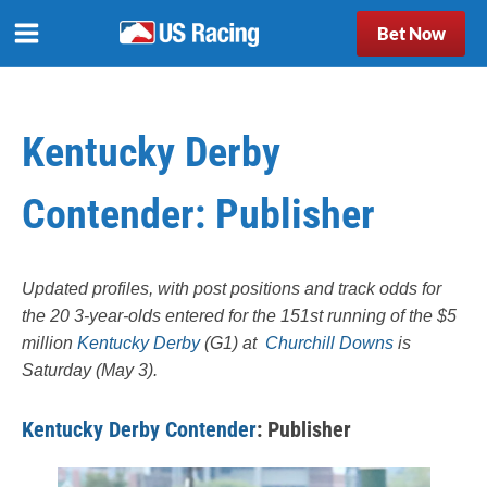
Bet Now
Kentucky Derby
Contender: Publisher
Updated profiles, with post positions and track odds for
the 20 3-year-olds entered for the 151st running of the $5
million
Kentucky Derby
(G1) at
Churchill Downs
is
Saturday (May 3).
Kentucky Derby Contender
: Publisher