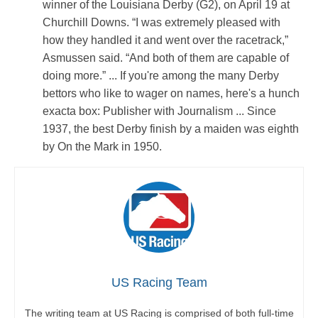
winner of the Louisiana Derby (G2), on April 19 at
Churchill Downs. “I was extremely pleased with
how they handled it and went over the racetrack,”
Asmussen said. “And both of them are capable of
doing more.” ... If you're among the many Derby
bettors who like to wager on names, here's a hunch
exacta box: Publisher with Journalism ... Since
1937, the best Derby finish by a maiden was eighth
by On the Mark in 1950.
US Racing Team
The writing team at US Racing is comprised of both full-time