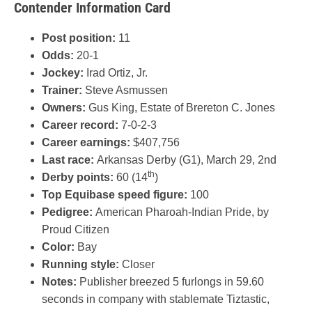
Contender Information Card
Post position:
11
Odds:
20-1
Jockey:
Irad Ortiz, Jr.
Trainer:
Steve Asmussen
Owners:
Gus King, Estate of Brereton C. Jones
Career record:
7-0-2-3
Career earnings:
$407,756
Last race:
Arkansas Derby (G1), March 29, 2nd
th
Derby points:
60 (14
)
Top Equibase speed figure:
100
Pedigree:
American Pharoah-Indian Pride, by
Proud Citizen
Color:
Bay
Running style:
Closer
Notes:
Publisher breezed 5 furlongs in 59.60
seconds in company with stablemate Tiztastic,