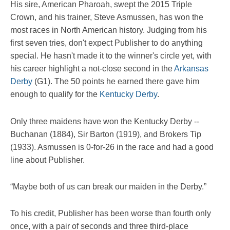
His sire, American Pharoah, swept the 2015 Triple
Crown, and his trainer, Steve Asmussen, has won the
most races in North American history. Judging from his
first seven tries, don't expect Publisher to do anything
special. He hasn't made it to the winner's circle yet, with
his career highlight a not-close second in the
Arkansas
Derby
(G1). The 50 points he earned there gave him
enough to qualify for the
Kentucky Derby
.
Only three maidens have won the Kentucky Derby --
Buchanan (1884), Sir Barton (1919), and Brokers Tip
(1933). Asmussen is 0-for-26 in the race and had a good
line about Publisher.
“Maybe both of us can break our maiden in the Derby.”
To his credit, Publisher has been worse than fourth only
once, with a pair of seconds and three third-place