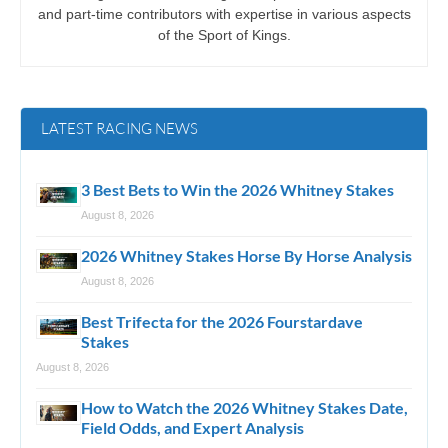
and part-time contributors with expertise in various aspects
of the Sport of Kings.
LATEST RACING NEWS
3 Best Bets to Win the 2026 Whitney Stakes
August 8, 2026
2026 Whitney Stakes Horse By Horse Analysis
August 8, 2026
Best Trifecta for the 2026 Fourstardave
Stakes
August 8, 2026
How to Watch the 2026 Whitney Stakes Date,
Field Odds, and Expert Analysis