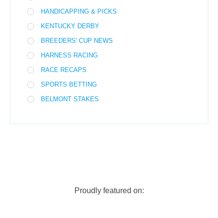
HANDICAPPING & PICKS
KENTUCKY DERBY
BREEDERS' CUP NEWS
HARNESS RACING
RACE RECAPS
SPORTS BETTING
BELMONT STAKES
Proudly featured on: