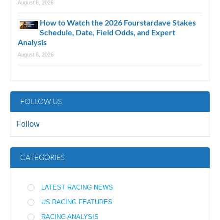
August 8, 2026
How to Watch the 2026 Fourstardave Stakes
Schedule, Date, Field Odds, and Expert
Analysis
August 8, 2026
FOLLOW US
Follow
CATEGORIES
LATEST RACING NEWS
US RACING FEATURES
RACING ANALYSIS