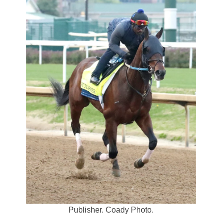
Publisher. Coady Photo.