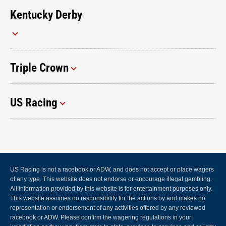
Kentucky Derby
Triple Crown
US Racing
US Racing is not a racebook or ADW, and does not accept or place wagers
of any type. This website does not endorse or encourage illegal gambling.
All information provided by this website is for entertainment purposes only.
This website assumes no responsibility for the actions by and makes no
representation or endorsement of any activities offered by any reviewed
racebook or ADW. Please confirm the wagering regulations in your