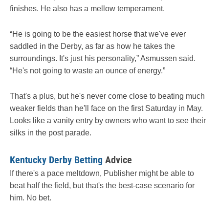
finishes. He also has a mellow temperament.
“He is going to be the easiest horse that we've ever
saddled in the Derby, as far as how he takes the
surroundings. It's just his personality,” Asmussen said.
“He's not going to waste an ounce of energy.”
That's a plus, but he's never come close to beating much
weaker fields than he'll face on the first Saturday in May.
Looks like a vanity entry by owners who want to see their
silks in the post parade.
Kentucky Derby Betting
Advice
If there's a pace meltdown, Publisher might be able to
beat half the field, but that's the best-case scenario for
him. No bet.