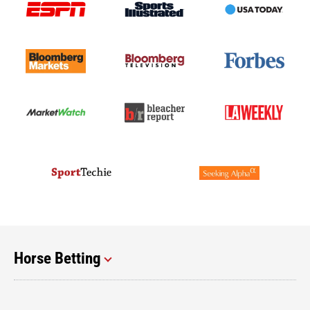
Horse Betting