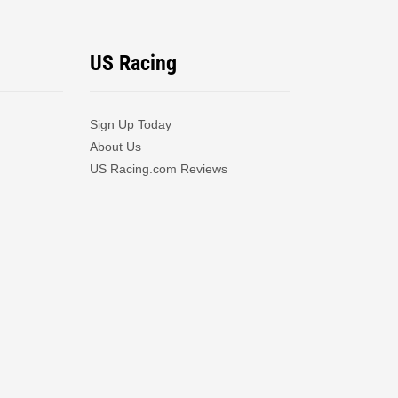
US Racing
Sign Up Today
About Us
US Racing.com Reviews