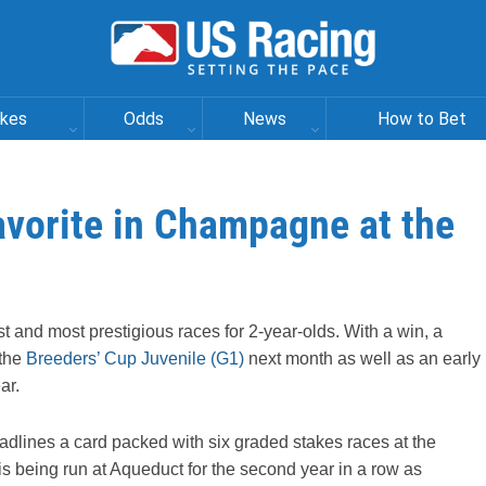
akes
Odds
News
How to Bet
avorite in Champagne at the
and most prestigious races for 2-year-olds. With a win, a
 the
Breeders’ Cup Juvenile (G1)
next month as well as an early
ar.
lines a card packed with six graded stakes races at the
s being run at Aqueduct for the second year in a row as