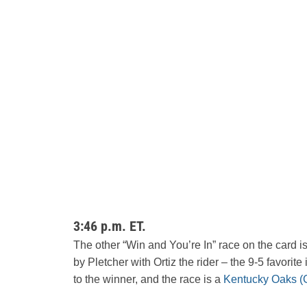
3:46 p.m. ET.
The other “Win and You’re In” race on the card is t
by Pletcher with Ortiz the rider – the 9-5 favorite
to the winner, and the race is a
Kentucky Oaks (