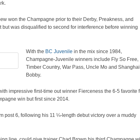
rk.
lew won the Champagne prior to their Derby, Preakness, and
t but was disqualified to second for interference before winning
With the
BC Juvenile
in the mix since 1984,
Champagne-Juvenile winners include Fly So Free,
Timber Country, War Pass, Uncle Mo and Shanghai
Bobby.
 with impressive first-time out winner Fierceness the 6-5 favorite f
mpagne win but first since 2014.
rom post 6, following his 11 ¼-length debut victory over a muddy
rning line, could give trainer Chad Brown his third Champagne w