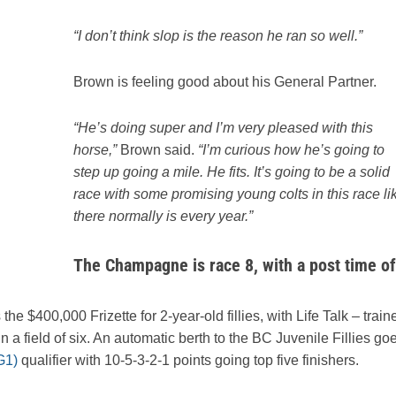
“I don’t think slop is the reason he ran so well.”
Brown is feeling good about his General Partner.
“He’s doing super and I’m very pleased with this
horse,”
Brown said.
“I’m curious how he’s going to
step up going a mile. He fits. It’s going to be a solid
race with some promising young colts in this race li
there normally is every year.”
The Champagne is race 8, with a post time of
he $400,000 Frizette for 2-year-old fillies, with Life Talk – train
 in a field of six. An automatic berth to the BC Juvenile Fillies go
G1)
qualifier with 10-5-3-2-1 points going top five finishers.