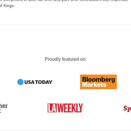
of Kings.
Proudly featured on: