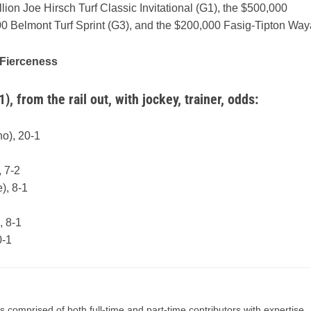
lion Joe Hirsch Turf Classic Invitational (G1), the $500,000
00 Belmont Turf Sprint (G3), and the $200,000 Fasig-Tipton Way
 Fierceness
 from the rail out, with jockey, trainer, odds:
o), 20-1
 7-2
), 8-1
 8-1
0-1
s comprised of both full-time and part-time contributors with expertise