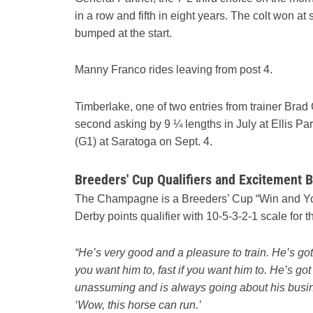
in a row and fifth in eight years. The colt won a
bumped at the start.
Manny Franco rides leaving from post 4.
Timberlake, one of two entries from trainer Brad 
second asking by 9 ¼ lengths in July at Ellis Pa
(G1) at Saratoga on Sept. 4.
Breeders' Cup Qualifiers and Excitement 
The Champagne is a Breeders’ Cup “Win and You’r
Derby points qualifier with 10-5-3-2-1 scale for th
“He’s very good and a pleasure to train. He’s got 
you want him to, fast if you want him to. He’s g
unassuming and is always going about his busines
‘Wow, this horse can run.’