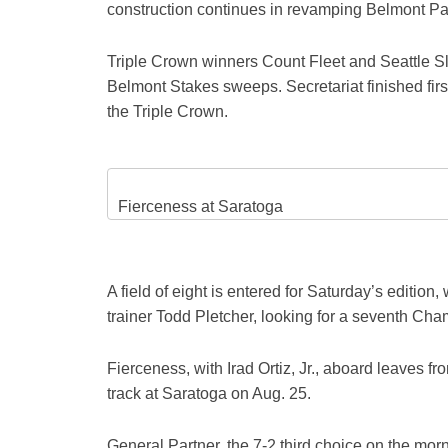
construction continues in revamping Belmont Pa
Triple Crown winners Count Fleet and Seattle S
Belmont Stakes sweeps. Secretariat finished firs
the Triple Crown.
Fierceness at Saratoga
A field of eight is entered for Saturday’s edition,
trainer Todd Pletcher, looking for a seventh Cha
Fierceness, with Irad Ortiz, Jr., aboard leaves f
track at Saratoga on Aug. 25.
General Partner, the 7-2 third choice on the mo