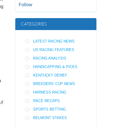
Follow
ng
CATEGORIES
LATEST RACING NEWS
US RACING FEATURES
RACING ANALYSIS
HANDICAPPING & PICKS
KENTUCKY DERBY
a
BREEDERS' CUP NEWS
HARNESS RACING
RACE RECAPS
if
SPORTS BETTING
BELMONT STAKES