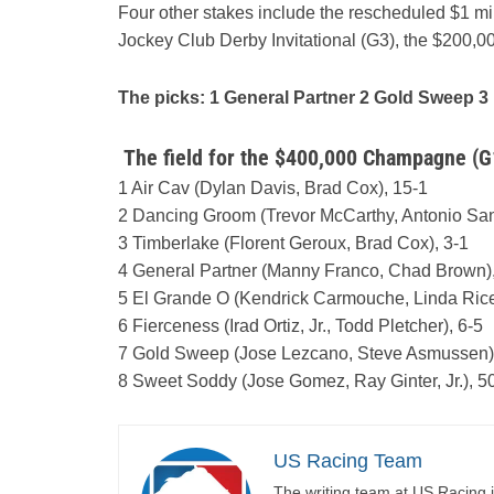
Four other stakes include the rescheduled $1 mil
Jockey Club Derby Invitational (G3), the $200,0
The picks: 1 General Partner 2 Gold Sweep 3
The field for the $400,000 Champagne (G1),
1 Air Cav (Dylan Davis, Brad Cox), 15-1
2 Dancing Groom (Trevor McCarthy, Antonio San
3 Timberlake (Florent Geroux, Brad Cox), 3-1
4 General Partner (Manny Franco, Chad Brown),
5 El Grande O (Kendrick Carmouche, Linda Rice
6 Fierceness (Irad Ortiz, Jr., Todd Pletcher), 6-5
7 Gold Sweep (Jose Lezcano, Steve Asmussen),
8 Sweet Soddy (Jose Gomez, Ray Ginter, Jr.), 5
US Racing Team
The writing team at US Racing i