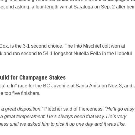
t second asking, a four-length win at Saratoga on Sep. 2 after bei
Cox, is the 3-1 second choice. The Into Mischief colt won at
rk and ran second to 54-1 longshot Nutella Fella in the Hopeful
Build for Champagne Stakes
e In’’ race for the BC Juvenile at Santa Anita on Nov. 3, and 
e top five finishers.
a great disposition,”
Pletcher said of Fierceness.
“He’ll go easy 
ot a great temperament. He’s always been that way. He’s very
s until we asked him to pick it up one day and it was like,