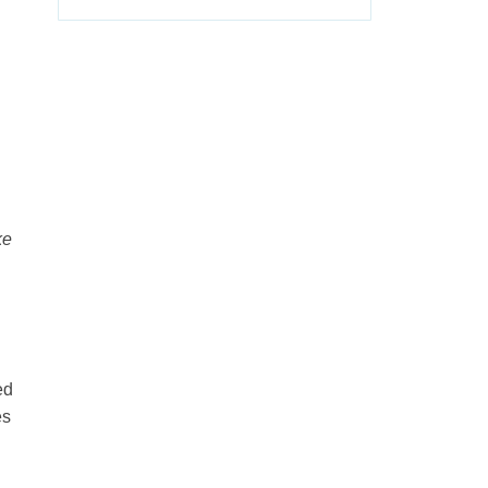
ke
ed
es