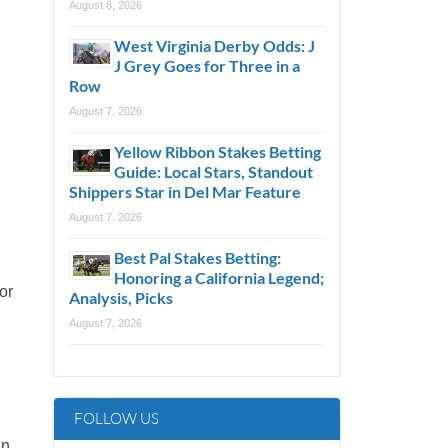
August 8, 2026
West Virginia Derby Odds: J
J Grey Goes for Three in a
Row
August 7, 2026
Yellow Ribbon Stakes Betting
Guide: Local Stars, Standout
Shippers Star in Del Mar Feature
August 7, 2026
Best Pal Stakes Betting:
Honoring a California Legend;
or
Analysis, Picks
August 7, 2026
FOLLOW US
in