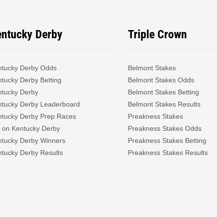
entucky Derby
Triple Crown
ntucky Derby Odds
Belmont Stakes
tucky Derby Betting
Belmont Stakes Odds
ntucky Derby
Belmont Stakes Betting
ntucky Derby Leaderboard
Belmont Stakes Results
ntucky Derby Prep Races
Preakness Stakes
 on Kentucky Derby
Preakness Stakes Odds
ntucky Derby Winners
Preakness Stakes Betting
tucky Derby Results
Preakness Stakes Results