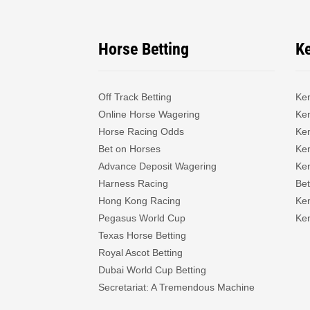
Horse Betting
K
Off Track Betting
Ke
Online Horse Wagering
Ken
Horse Racing Odds
Ke
Bet on Horses
Ke
Advance Deposit Wagering
Ke
Harness Racing
Bet
Hong Kong Racing
Ke
Pegasus World Cup
Ken
Texas Horse Betting
Royal Ascot Betting
Dubai World Cup Betting
Secretariat: A Tremendous Machine