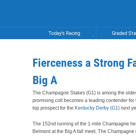
Today's Racing
Graded St
Fierceness a Strong F
Big A
The Champagne Stakes (G1) is among the oldest 
promising colt becomes a leading contender for
top prospect for the
Kentucky Derby (G1)
next ye
The 152nd running of the 1-mile Champagne head
Belmont at the Big A fall meet. The Champagne i