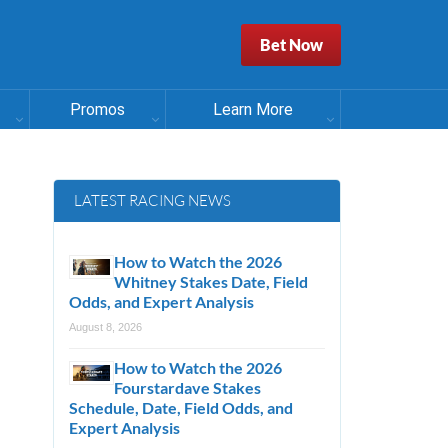
Bet Now
Promos
Learn More
LATEST RACING NEWS
How to Watch the 2026
Whitney Stakes Date, Field
Odds, and Expert Analysis
August 8, 2026
How to Watch the 2026
Fourstardave Stakes
Schedule, Date, Field Odds, and
Expert Analysis