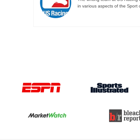
in various aspects of the Sport 