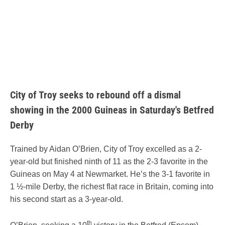
City of Troy seeks to rebound off a dismal
showing in the 2000 Guineas in Saturday's Betfred
Derby
Trained by Aidan O’Brien, City of Troy excelled as a 2-
year-old but finished ninth of 11 as the 2-3 favorite in the
Guineas on May 4 at Newmarket. He’s the 3-1 favorite in
1 ½-mile Derby, the richest flat race in Britain, coming into
his second start as a 3-year-old.
th