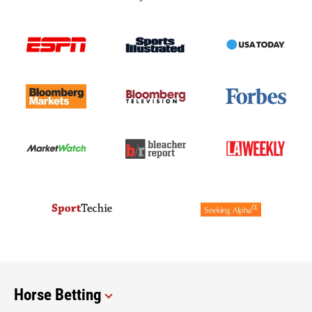
Horse Betting