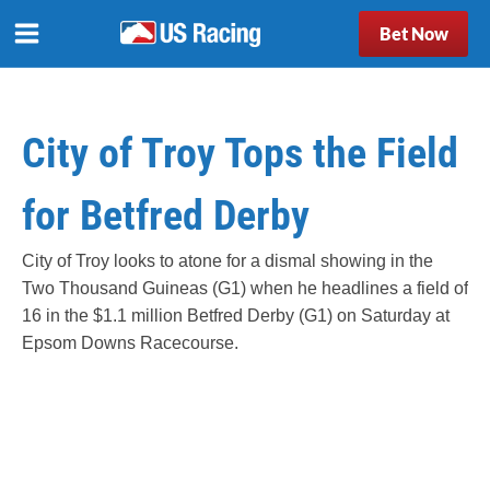
Bet Now
City of Troy Tops the Field
for Betfred Derby
City of Troy looks to atone for a dismal showing in the
Two Thousand Guineas (G1) when he headlines a field of
16 in the $1.1 million Betfred Derby (G1) on Saturday at
Epsom Downs Racecourse.