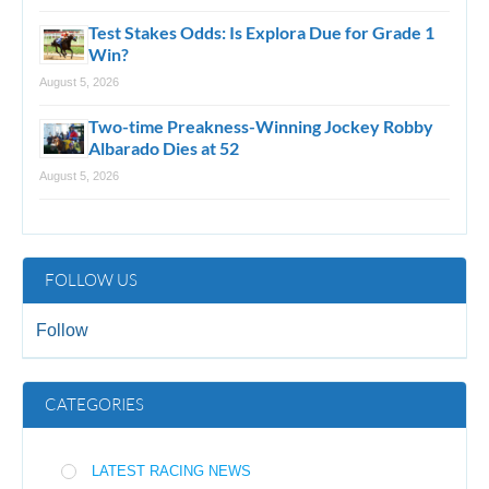
Test Stakes Odds: Is Explora Due for Grade 1
Win?
August 5, 2026
Two-time Preakness-Winning Jockey Robby
Albarado Dies at 52
August 5, 2026
FOLLOW US
Follow
CATEGORIES
LATEST RACING NEWS