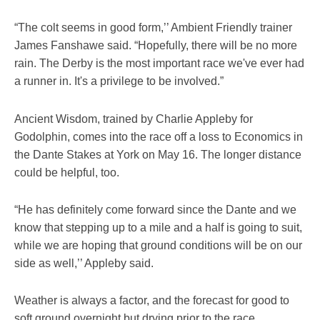
“The colt seems in good form,’’ Ambient Friendly trainer
James Fanshawe said. “Hopefully, there will be no more
rain. The Derby is the most important race we've ever had
a runner in. It's a privilege to be involved.”
Ancient Wisdom, trained by Charlie Appleby for
Godolphin, comes into the race off a loss to Economics in
the Dante Stakes at York on May 16. The longer distance
could be helpful, too.
“He has definitely come forward since the Dante and we
know that stepping up to a mile and a half is going to suit,
while we are hoping that ground conditions will be on our
side as well,’’ Appleby said.
Weather is always a factor, and the forecast for good to
soft ground overnight but drying prior to the race.