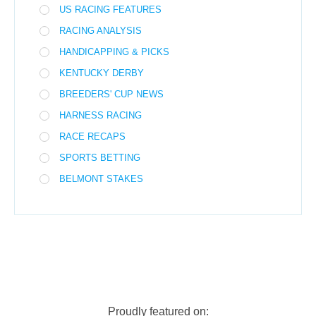
US RACING FEATURES
RACING ANALYSIS
HANDICAPPING & PICKS
KENTUCKY DERBY
BREEDERS' CUP NEWS
HARNESS RACING
RACE RECAPS
SPORTS BETTING
BELMONT STAKES
Proudly featured on: