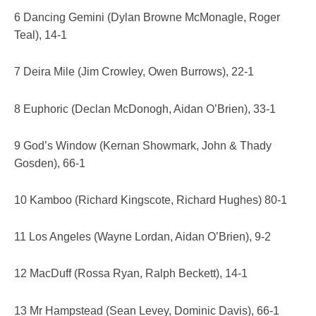
6 Dancing Gemini (Dylan Browne McMonagle, Roger
Teal), 14-1
7 Deira Mile (Jim Crowley, Owen Burrows), 22-1
8 Euphoric (Declan McDonogh, Aidan O’Brien), 33-1
9 God’s Window (Kernan Showmark, John & Thady
Gosden), 66-1
10 Kamboo (Richard Kingscote, Richard Hughes) 80-1
11 Los Angeles (Wayne Lordan, Aidan O’Brien), 9-2
12 MacDuff (Rossa Ryan, Ralph Beckett), 14-1
13 Mr Hampstead (Sean Levey, Dominic Davis), 66-1