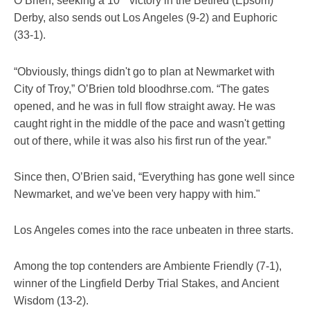
O’Brien, seeking a 10
victory in the Betfred (Epsom)
Derby, also sends out Los Angeles (9-2) and Euphoric
(33-1).
“Obviously, things didn't go to plan at Newmarket with
City of Troy,” O’Brien told bloodhrse.com. “The gates
opened, and he was in full flow straight away. He was
caught right in the middle of the pace and wasn't getting
out of there, while it was also his first run of the year.”
Since then, O’Brien said, “Everything has gone well since
Newmarket, and we've been very happy with him."
Los Angeles comes into the race unbeaten in three starts.
Among the top contenders are Ambiente Friendly (7-1),
winner of the Lingfield Derby Trial Stakes, and Ancient
Wisdom (13-2).