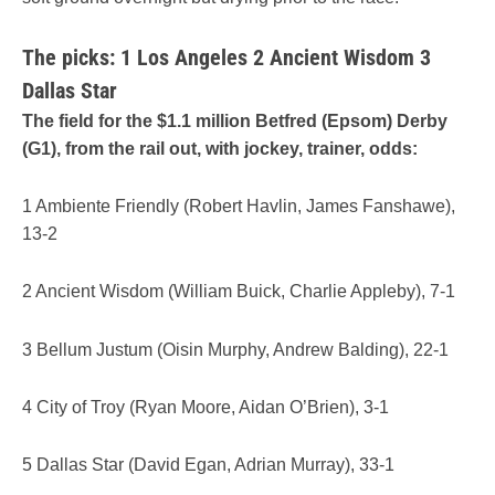
The picks: 1 Los Angeles 2 Ancient Wisdom 3
Dallas Star
The field for the $1.1 million Betfred (Epsom) Derby
(G1), from the rail out, with jockey, trainer, odds:
1 Ambiente Friendly (Robert Havlin, James Fanshawe),
13-2
2 Ancient Wisdom (William Buick, Charlie Appleby), 7-1
3 Bellum Justum (Oisin Murphy, Andrew Balding), 22-1
4 City of Troy (Ryan Moore, Aidan O’Brien), 3-1
5 Dallas Star (David Egan, Adrian Murray), 33-1