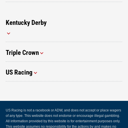
Kentucky Derby
Triple Crown
US Racing
US Racing is not a racebook or ADW, and does not accept or place wagers
of any type. This website does not endorse or encourage illegal gambling.
All information provided by this website is for entertainment purposes only.
This website assumes no responsibility for the actions by and makes no