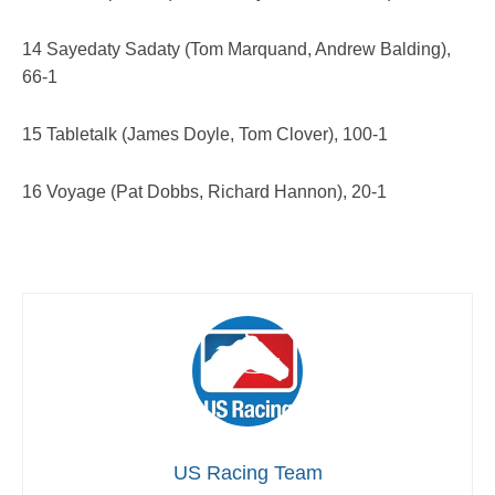
14 Sayedaty Sadaty (Tom Marquand, Andrew Balding),
66-1
15 Tabletalk (James Doyle, Tom Clover), 100-1
16 Voyage (Pat Dobbs, Richard Hannon), 20-1
US Racing Team