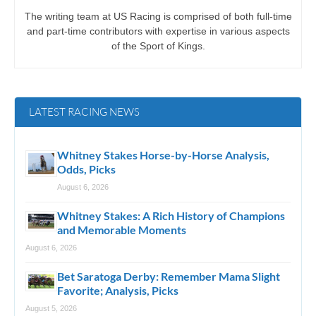
The writing team at US Racing is comprised of both full-time
and part-time contributors with expertise in various aspects
of the Sport of Kings.
LATEST RACING NEWS
Whitney Stakes Horse-by-Horse Analysis,
Odds, Picks
August 6, 2026
Whitney Stakes: A Rich History of Champions
and Memorable Moments
August 6, 2026
Bet Saratoga Derby: Remember Mama Slight
Favorite; Analysis, Picks
August 5, 2026