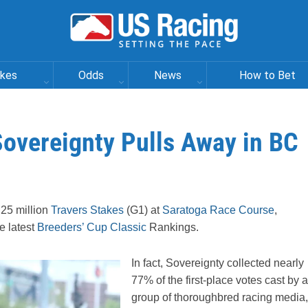
akes
Odds
News
How to Bet
overeignty Pulls Away in BC
.25 million
Travers Stakes
(G1) at
Saratoga Race Course
,
e latest
Breeders’ Cup Classic
Rankings.
In fact, Sovereignty collected nearly
77% of the first-place votes cast by a
group of thoroughbred racing media,