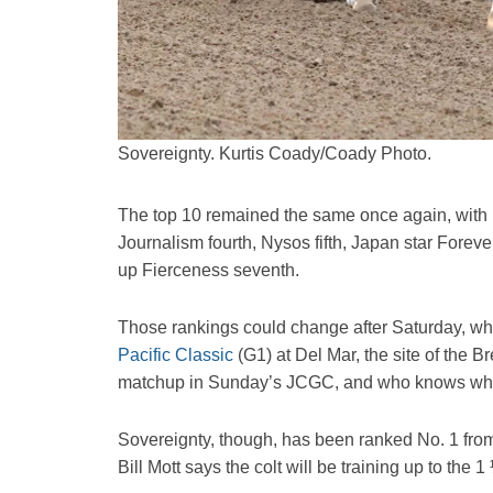
Sovereignty. Kurtis Coady/Coady Photo.
The top 10 remained the same once again, with
Journalism fourth, Nysos fifth, Japan star Forev
up Fierceness seventh.
Those rankings could change after Saturday, whe
Pacific Classic
(G1) at Del Mar, the site of the 
matchup in Sunday’s JCGC, and who knows what k
Sovereignty, though, has been ranked No. 1 from t
Bill Mott says the colt will be training up to the 