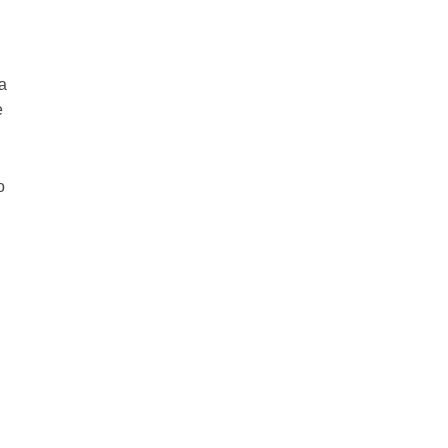
va
e
o