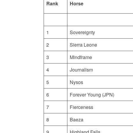
Rank
Horse
1
Sovereignty
2
Sierra Leone
3
Mindframe
4
Journalism
5
Nysos
6
Forever Young (JPN)
7
Fierceness
8
Baeza
9
Highland Falls