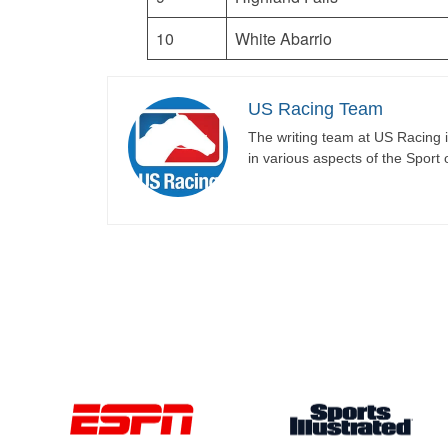
10
White Abarrio
US Racing Team
The writing team at US Racing i
in various aspects of the Sport 