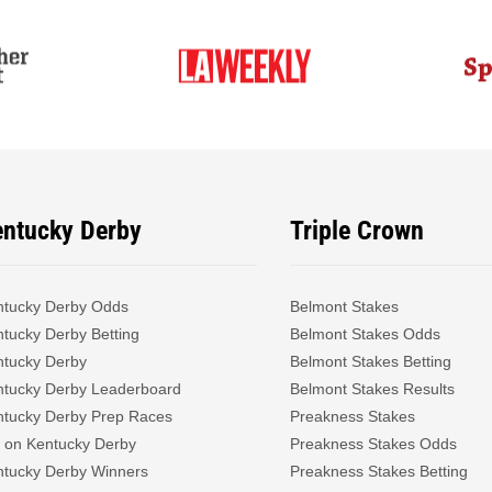
entucky Derby
Triple Crown
ntucky Derby Odds
Belmont Stakes
tucky Derby Betting
Belmont Stakes Odds
ntucky Derby
Belmont Stakes Betting
ntucky Derby Leaderboard
Belmont Stakes Results
ntucky Derby Prep Races
Preakness Stakes
 on Kentucky Derby
Preakness Stakes Odds
ntucky Derby Winners
Preakness Stakes Betting