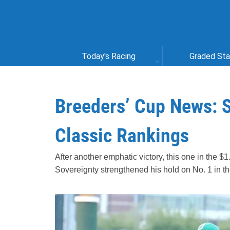
Today's Racing
Graded St
Breeders’ Cup News: S
Classic Rankings
After another emphatic victory, this one in the $1
Sovereignty strengthened his hold on No. 1 in th