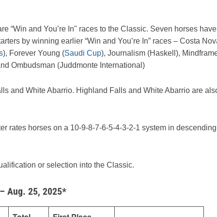
re “Win and You’re In" races to the Classic. Seven horses have
 starters by winning earlier “Win and You’re In” races – Costa No
s
), Forever Young (
Saudi Cup
), Journalism (Haskell), Mindfram
and Ombudsman (Juddmonte International)
ls and White Abarrio. Highland Falls and White Abarrio are als
er rates horses on a 10-9-8-7-6-5-4-3-2-1 system in descending
fication or selection into the Classic.
 – Aug. 25, 2025*
Total
First Place