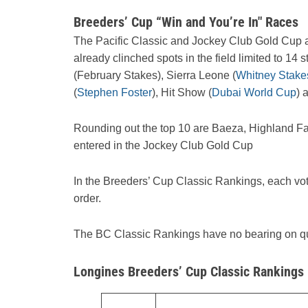
Breeders’ Cup “Win and You’re In" Races
The Pacific Classic and Jockey Club Gold Cup a
already clinched spots in the field limited to 14
(February Stakes), Sierra Leone (
Whitney Stake
(
Stephen Foster
), Hit Show (
Dubai World Cup
) 
Rounding out the top 10 are Baeza, Highland Fal
entered in the Jockey Club Gold Cup
In the Breeders’ Cup Classic Rankings, each vot
order.
The BC Classic Rankings have no bearing on quali
Longines Breeders’ Cup Classic Rankings