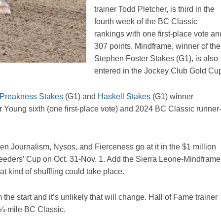
trainer Todd Pletcher, is third in the
fourth week of the BC Classic
rankings with one first-place vote an
307 points. Mindframe, winner of the
Stephen Foster Stakes (G1), is also
entered in the Jockey Club Gold Cu
Preakness Stakes
(G1) and
Haskell Stakes
(G1) winner
er Young sixth (one first-place vote) and 2024 BC Classic runner
n Journalism, Nysos, and Fierceness go at it in the $1 million
Breeders’ Cup on Oct. 31-Nov. 1. Add the Sierra Leone-Mindframe
ind of shuffling could take place.
he start and it’s unlikely that will change. Hall of Fame trainer
1 ¼-mile BC Classic.