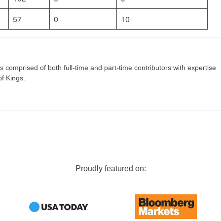
57
0
10
s comprised of both full-time and part-time contributors with expertise
of Kings.
Proudly featured on: