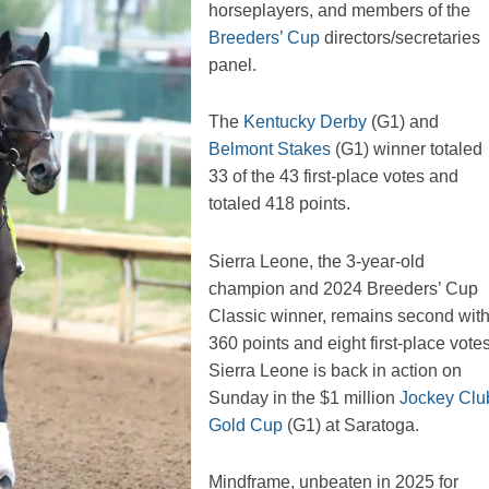
horseplayers, and members of the
Breeders’ Cup
directors/secretaries
panel.
The
Kentucky Derby
(G1) and
Belmont Stakes
(G1) winner totaled
33 of the 43 first-place votes and
totaled 418 points.
Sierra Leone, the 3-year-old
champion and 2024 Breeders’ Cup
Classic winner, remains second wit
360 points and eight first-place votes
Sierra Leone is back in action on
Sunday in the $1 million
Jockey Clu
Gold Cup
(G1) at Saratoga.
Mindframe, unbeaten in 2025 for