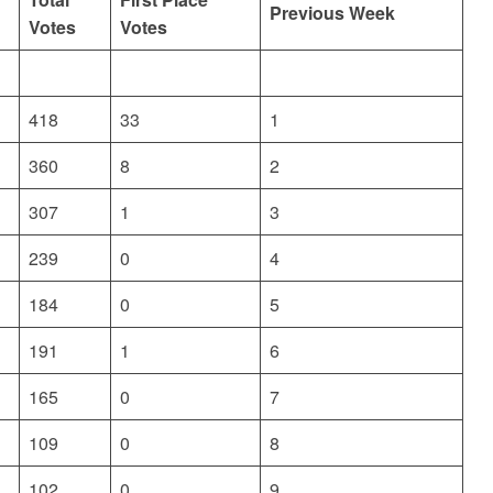
Previous Week
Votes
Votes
418
33
1
360
8
2
307
1
3
239
0
4
184
0
5
191
1
6
165
0
7
109
0
8
102
0
9