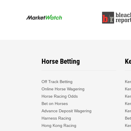
Horse Betting
K
Off Track Betting
Ke
Online Horse Wagering
Ken
Horse Racing Odds
Ke
Bet on Horses
Ke
Advance Deposit Wagering
Ke
Harness Racing
Bet
Hong Kong Racing
Ke