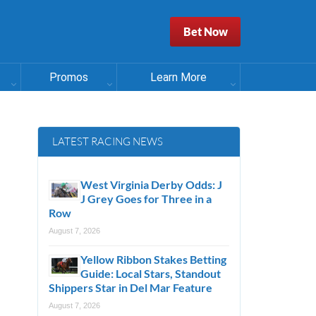
Bet Now
Promos
Learn More
LATEST RACING NEWS
West Virginia Derby Odds: J
J Grey Goes for Three in a
Row
August 7, 2026
Yellow Ribbon Stakes Betting
Guide: Local Stars, Standout
Shippers Star in Del Mar Feature
August 7, 2026