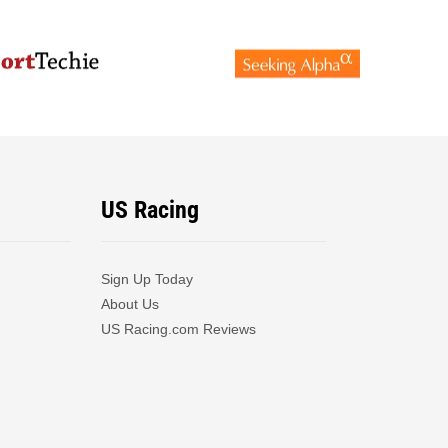
US Racing
Sign Up Today
About Us
US Racing.com Reviews