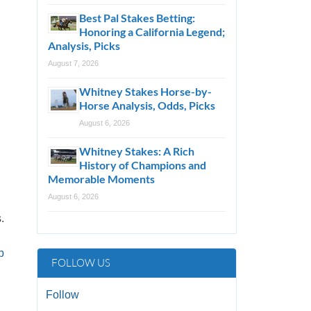
Best Pal Stakes Betting:
Honoring a California Legend;
Analysis, Picks
August 7, 2026
Whitney Stakes Horse-by-
Horse Analysis, Odds, Picks
August 6, 2026
Whitney Stakes: A Rich
History of Champions and
Memorable Moments
August 6, 2026
h
.
b
FOLLOW US
Follow