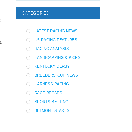
CATEGORIES
d
LATEST RACING NEWS
US RACING FEATURES
p.
RACING ANALYSIS
HANDICAPPING & PICKS
-
KENTUCKY DERBY
BREEDERS' CUP NEWS
HARNESS RACING
RACE RECAPS
SPORTS BETTING
BELMONT STAKES