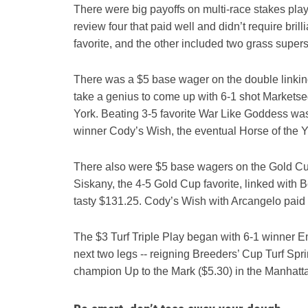
There were big payoffs on multi-race stakes play
review four that paid well and didn’t require br
favorite, and the other included two grass supers
There was a $5 base wager on the double linking
take a genius to come up with 6-1 shot Marketse
York. Beating 3-5 favorite War Like Goddess wa
winner Cody’s Wish, the eventual Horse of the Ye
There also were $5 base wagers on the Gold Cu
Siskany, the 4-5 Gold Cup favorite, linked with
tasty $131.25. Cody’s Wish with Arcangelo paid $1
The $3 Turf Triple Play began with 6-1 winner E
next two legs -- reigning Breeders’ Cup Turf Spr
champion Up to the Mark ($5.30) in the Manhatt