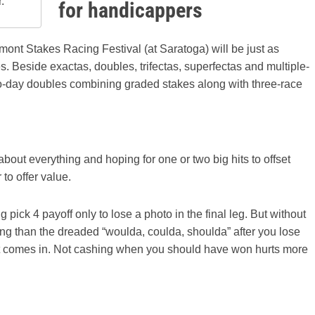
.
for handicappers
ont Stakes Racing Festival (at Saratoga) will be just as
. Beside exactas, doubles, trifectas, superfectas and multiple-
two-day doubles combining graded stakes along with three-race
bout everything and hoping for one or two big hits to offset
to offer value.
g pick 4 payoff only to lose a photo in the final leg. But without
ing than the dreaded “woulda, coulda, shoulda” after you lose
that comes in. Not cashing when you should have won hurts more