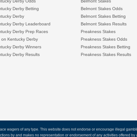
ntucky Derby Odds
Belmont Stakes
tucky Derby Betting
Belmont Stakes Odds
ntucky Derby
Belmont Stakes Betting
ntucky Derby Leaderboard
Belmont Stakes Results
ntucky Derby Prep Races
Preakness Stakes
 on Kentucky Derby
Preakness Stakes Odds
ntucky Derby Winners
Preakness Stakes Betting
tucky Derby Results
Preakness Stakes Results
ce wagers of any type. This website does not endorse or encourage illegal gambling
 actions by and makes no representation or endorsement of any activities offered 