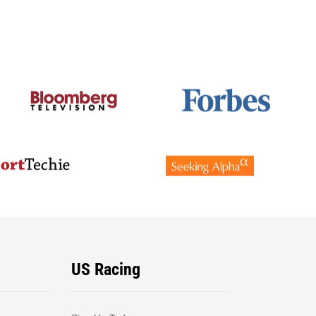
US Racing