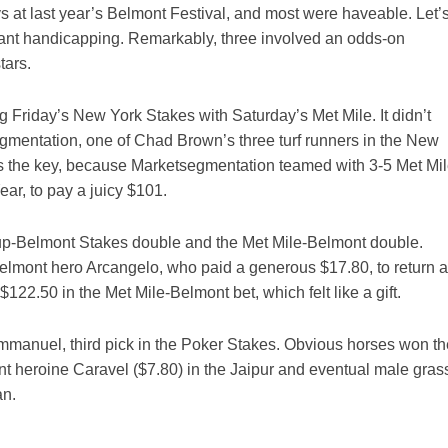
s at last year’s Belmont Festival, and most were haveable. Let’
illiant handicapping. Remarkably, three involved an odds-on
tars.
 Friday’s New York Stakes with Saturday’s Met Mile. It didn’t
gmentation, one of Chad Brown’s three turf runners in the New
s the key, because Marketsegmentation teamed with 3-5 Met Mi
ar, to pay a juicy $101.
p-Belmont Stakes double and the Met Mile-Belmont double.
 Belmont hero Arcangelo, who paid a generous $17.80, to return a
22.50 in the Met Mile-Belmont bet, which felt like a gift.
mmanuel, third pick in the Poker Stakes. Obvious horses won th
int heroine Caravel ($7.80) in the Jaipur and eventual male gras
an.