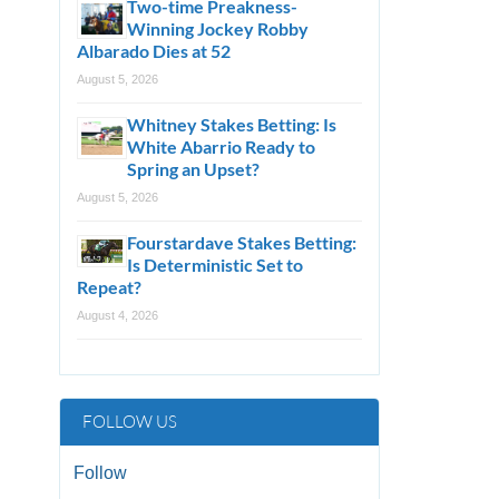
Two-time Preakness-
Winning Jockey Robby
Albarado Dies at 52
August 5, 2026
Whitney Stakes Betting: Is
White Abarrio Ready to
Spring an Upset?
August 5, 2026
Fourstardave Stakes Betting:
Is Deterministic Set to
Repeat?
August 4, 2026
FOLLOW US
Follow