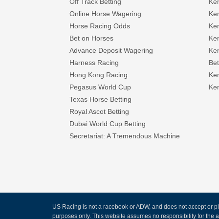
Off Track Betting
Ke
Online Horse Wagering
Ken
Horse Racing Odds
Ke
Bet on Horses
Ke
Advance Deposit Wagering
Ke
Harness Racing
Bet
Hong Kong Racing
Ke
Pegasus World Cup
Ken
Texas Horse Betting
Royal Ascot Betting
Dubai World Cup Betting
Secretariat: A Tremendous Machine
US Racing is not a racebook or ADW, and does not accept or pla
purposes only. This website assumes no responsibility for the