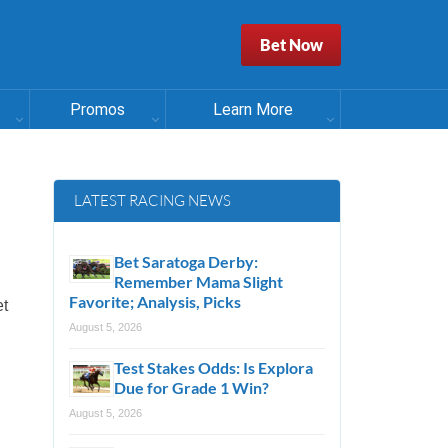
Bet Now
Promos
Learn More
LATEST RACING NEWS
Bet Saratoga Derby:
Remember Mama Slight
Favorite; Analysis, Picks
et
August 5, 2026
Test Stakes Odds: Is Explora
Due for Grade 1 Win?
August 5, 2026