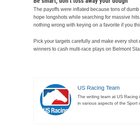
Be smart, don’t toss away your dough
The payoffs were inflated because tons of dumb
hope longshots while searching for massive hits.
nothing wrong with keying on a favorite if you thi
Pick your targets carefully and make every shot
winners to cash multi-race plays on Belmont S
US Racing Team
The writing team at US Racing i
in various aspects of the Sport 