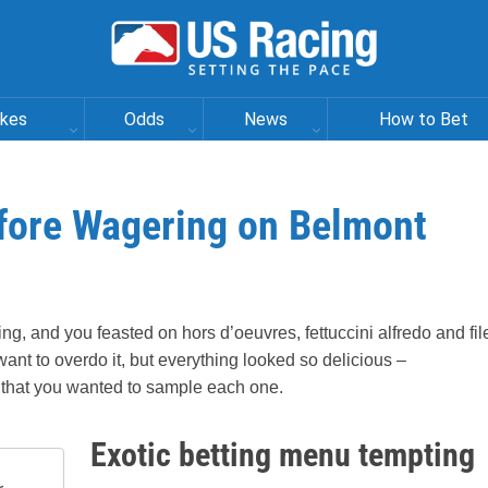
akes
Odds
News
How to Bet
efore Wagering on Belmont
g, and you feasted on hors d’oeuvres, fettuccini alfredo and fil
ant to overdo it, but everything looked so delicious –
 that you wanted to sample each one.
Exotic betting menu tempting