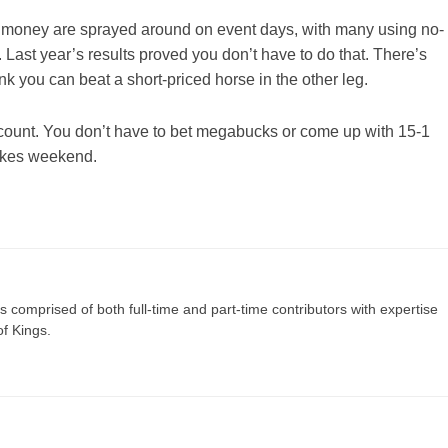
 money are sprayed around on event days, with many using no-
 Last year’s results proved you don’t have to do that. There’s
nk you can beat a short-priced horse in the other leg.
 count. You don’t have to bet megabucks or come up with 15-1
takes weekend.
s comprised of both full-time and part-time contributors with expertise
of Kings.