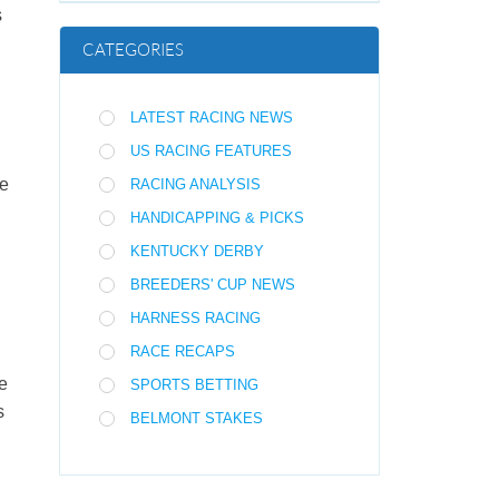
s
CATEGORIES
LATEST RACING NEWS
US RACING FEATURES
le
RACING ANALYSIS
HANDICAPPING & PICKS
KENTUCKY DERBY
BREEDERS' CUP NEWS
HARNESS RACING
RACE RECAPS
e
SPORTS BETTING
s
BELMONT STAKES