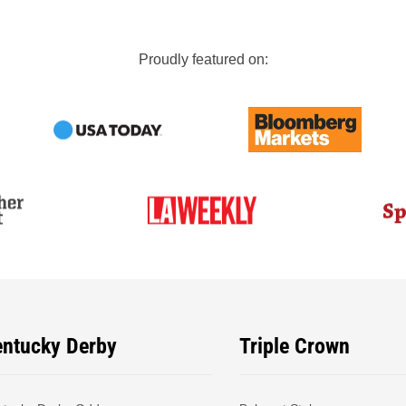
Proudly featured on:
entucky Derby
Triple Crown