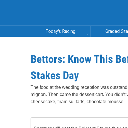
Today's Racing
Graded St
Bettors: Know This B
Stakes Day
The food at the wedding reception was outstandin
mignon. Then came the dessert cart. You didn’t w
cheesecake, tiramisu, tarts, chocolate mousse –