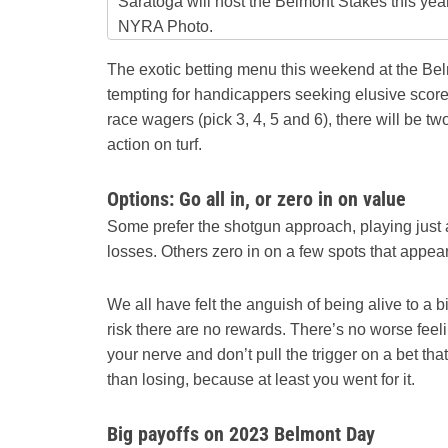
Saratoga will host the Belmont Stakes this year
NYRA Photo.
The exotic betting menu this weekend at the Belm
tempting for handicappers seeking elusive scores
race wagers (pick 3, 4, 5 and 6), there will be 
action on turf.
Options: Go all in, or zero in on value
Some prefer the shotgun approach, playing just a
losses. Others zero in on a few spots that appear 
We all have felt the anguish of being alive to a bi
risk there are no rewards. There’s no worse feel
your nerve and don’t pull the trigger on a bet 
than losing, because at least you went for it.
Big payoffs on 2023 Belmont Day