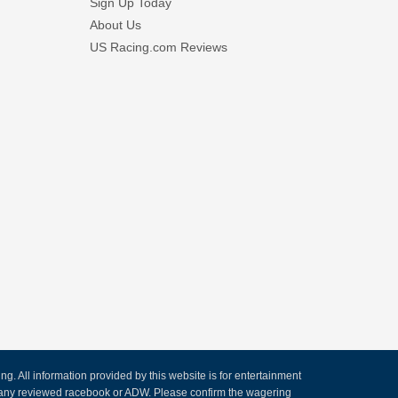
Sign Up Today
About Us
US Racing.com Reviews
. All information provided by this website is for entertainment
by any reviewed racebook or ADW. Please confirm the wagering