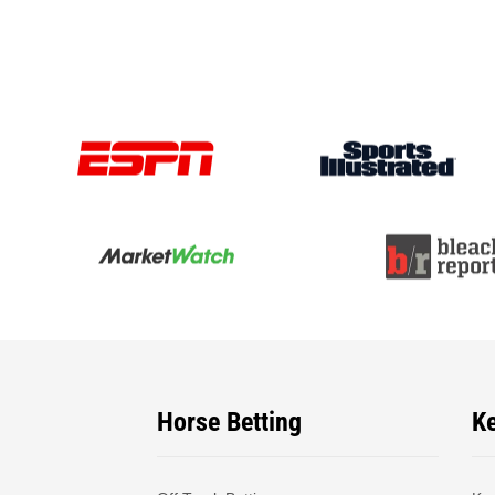
Horse Betting
K