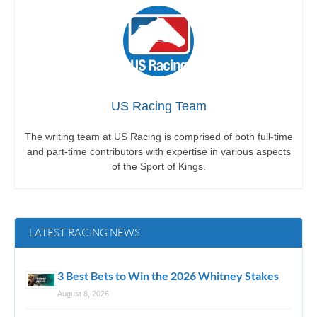
US Racing Team
The writing team at US Racing is comprised of both full-time
and part-time contributors with expertise in various aspects
of the Sport of Kings.
LATEST RACING NEWS
3 Best Bets to Win the 2026 Whitney Stakes
August 8, 2026