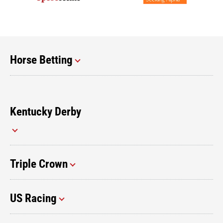
Horse Betting
Kentucky Derby
Triple Crown
US Racing