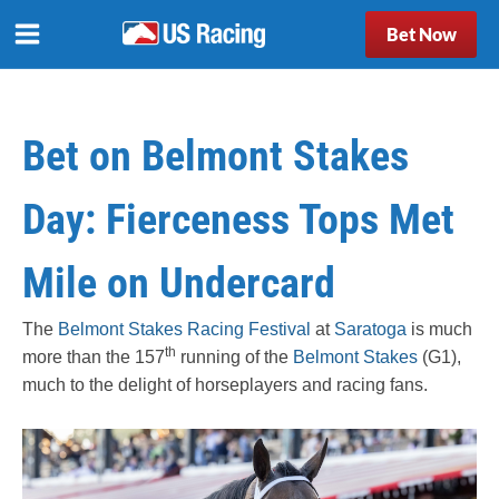
Bet Now
Bet on Belmont Stakes
Day: Fierceness Tops Met
Mile on Undercard
The
Belmont Stakes Racing Festival
at
Saratoga
is much
th
more than the 157
running of the
Belmont Stakes
(G1),
much to the delight of horseplayers and racing fans.