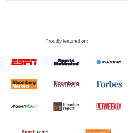
Proudly featured on: