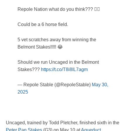
Repole Nation what do you think??? 🤷‍♂️
Could be a 6 horse field.
5 vet scratches away from winning the
Belmont Stakes!!!!! 😂
Should we run Uncaged in the Belmont
Stakes???
https://t.co/T8i8IL7agm
— Repole Stable (@RepoleStable)
May 30,
2025
Uncaged, trained by Todd Pletcher, finished sixth in the
Peter Pan Stakes
(G3) on May 10 at
Aqueduct
.