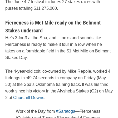
The June 4-7 festival includes 27 stakes races with
purses totaling $11,275,000.
Fierceness is Met Mile ready on the Belmont
Stakes undercard
He’s 3-for-3 at the Spa, and it looks and sounds like
Fierceness is ready to make it four in a row when he
takes on a formidable field in the $1 Met Mile on Belmont
Stakes Day.
The 4-year-old colt, co-owned by Mike Repole, worked 4
furlongs in :49.74 seconds in company on Friday (May
30) at the Spa’s Oklahoma training track. It was his third
work since his victory in the Alysheba Stakes (G2) on May
2 at
Churchill Downs
.
Work of the Day from
#Saratoga
—Fierceness
(Outside) and Tuscan Sky worked 4 Furlongs