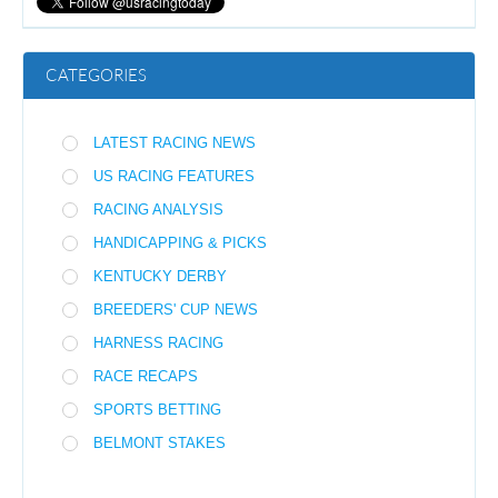
CATEGORIES
LATEST RACING NEWS
US RACING FEATURES
RACING ANALYSIS
HANDICAPPING & PICKS
KENTUCKY DERBY
BREEDERS' CUP NEWS
HARNESS RACING
RACE RECAPS
SPORTS BETTING
BELMONT STAKES