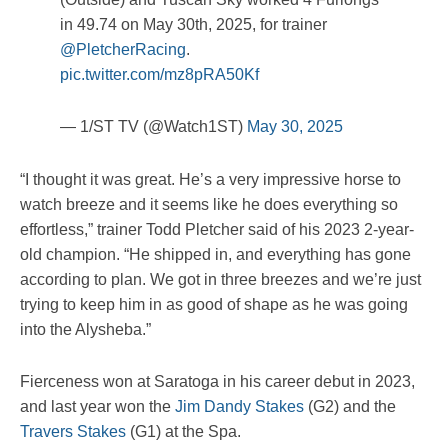
in 49.74 on May 30th, 2025, for trainer
@PletcherRacing
.
pic.twitter.com/mz8pRA50Kf
— 1/ST TV (@Watch1ST)
May 30, 2025
“I thought it was great. He’s a very impressive horse to
watch breeze and it seems like he does everything so
effortless,” trainer Todd Pletcher said of his 2023 2-year-
old champion. “He shipped in, and everything has gone
according to plan. We got in three breezes and we’re just
trying to keep him in as good of shape as he was going
into the Alysheba.”
Fierceness won at Saratoga in his career debut in 2023,
and last year won the
Jim Dandy Stakes
(G2) and the
Travers Stakes
(G1) at the Spa.