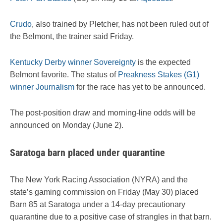
Crudo
, also trained by Pletcher, has not been ruled out of
the Belmont, the trainer said Friday.
Kentucky Derby winner Sovereignty
is the expected
Belmont favorite. The status of
Preakness Stakes (G1)
winner Journalism
for the race has yet to be announced.
The post-position draw and morning-line odds will be
announced on Monday (June 2).
Saratoga barn placed under quarantine
The New York Racing Association (NYRA) and the
state’s gaming commission on Friday (May 30) placed
Barn 85 at Saratoga under a 14-day precautionary
quarantine due to a positive case of strangles in that barn.