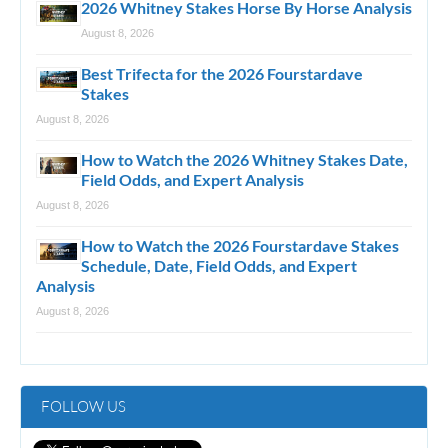
2026 Whitney Stakes Horse By Horse Analysis
August 8, 2026
Best Trifecta for the 2026 Fourstardave
Stakes
August 8, 2026
How to Watch the 2026 Whitney Stakes Date,
Field Odds, and Expert Analysis
August 8, 2026
How to Watch the 2026 Fourstardave Stakes
Schedule, Date, Field Odds, and Expert
Analysis
August 8, 2026
FOLLOW US