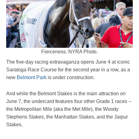
Fierceness. NYRA Photo.
The five-day racing extravaganza opens June 4 at iconic
Saratoga Race Course for the second year in a row, as a
new
Belmont Park
is under construction.
And while the Belmont Stakes is the main attraction on
June 7, the undercard features four other Grade 1 races –
the Metropolitan Mile (aka the Met Mile), the Woody
Stephens Stakes, the Manhattan Stakes, and the Jaipur
Stakes.