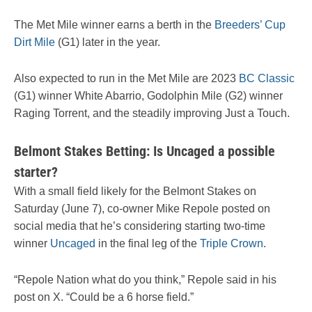
The Met Mile winner earns a berth in the
Breeders’ Cup
Dirt Mile
(G1) later in the year.
Also expected to run in the Met Mile are 2023
BC Classic
(G1) winner White Abarrio, Godolphin Mile (G2) winner
Raging Torrent, and the steadily improving Just a Touch.
Belmont Stakes Betting: Is Uncaged a possible
starter?
With a small field likely for the Belmont Stakes on
Saturday (June 7), co-owner Mike Repole posted on
social media that he’s considering starting two-time
winner
Uncaged
in the final leg of the
Triple Crown
.
“Repole Nation what do you think,” Repole said in his
post on X. “Could be a 6 horse field.”