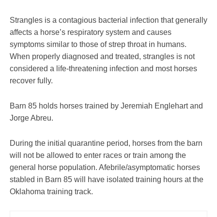
Strangles is a contagious bacterial infection that generally
affects a horse’s respiratory system and causes
symptoms similar to those of strep throat in humans.
When properly diagnosed and treated, strangles is not
considered a life-threatening infection and most horses
recover fully.
Barn 85 holds horses trained by Jeremiah Englehart and
Jorge Abreu.
During the initial quarantine period, horses from the barn
will not be allowed to enter races or train among the
general horse population. Afebrile/asymptomatic horses
stabled in Barn 85 will have isolated training hours at the
Oklahoma training track.