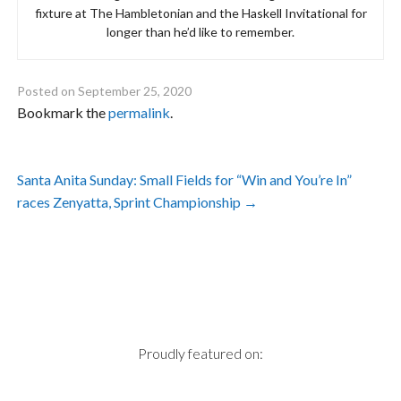
fixture at The Hambletonian and the Haskell Invitational for
longer than he’d like to remember.
Posted on
September 25, 2020
Bookmark the
permalink
.
Post
Santa Anita Sunday: Small Fields for “Win and You’re In”
navigation
races Zenyatta, Sprint Championship
→
Proudly featured on: