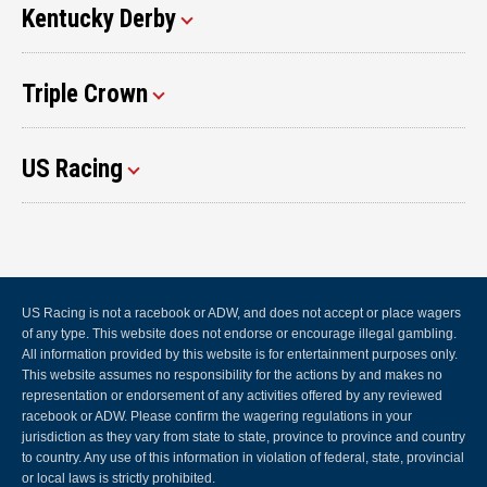
Kentucky Derby
Triple Crown
US Racing
US Racing is not a racebook or ADW, and does not accept or place wagers
of any type. This website does not endorse or encourage illegal gambling.
All information provided by this website is for entertainment purposes only.
This website assumes no responsibility for the actions by and makes no
representation or endorsement of any activities offered by any reviewed
racebook or ADW. Please confirm the wagering regulations in your
jurisdiction as they vary from state to state, province to province and country
to country. Any use of this information in violation of federal, state, provincial
or local laws is strictly prohibited.