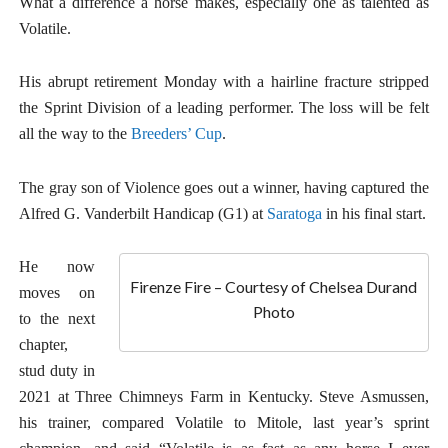
What a difference a horse makes, especially one as talented as
Volatile.
His abrupt retirement Monday with a hairline fracture stripped
the Sprint Division of a leading performer. The loss will be felt
all the way to the
Breeders’ Cup
.
The gray son of Violence goes out a winner, having captured the
Alfred G. Vanderbilt Handicap (G1) at
Saratoga
in his final start.
He now
Firenze Fire – Courtesy of Chelsea Durand
moves on
Photo
to the next
chapter,
stud duty in
2021 at Three Chimneys Farm in Kentucky. Steve Asmussen,
his trainer, compared Volatile to Mitole, last year’s sprint