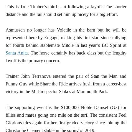
This is True Timber’s third start following a layoff. The shorter
distance and the rail should set him up nicely for a big effort.
Asmussen no longer has Volatile in the barn but he will be
represented here by Engage, making his first start since rallying
for fourth behind stablemate Mitole in last year’s BC Sprint at
Santa Anita
. The horse certainly has back class but the lengthy
layoff is the primary concern.
Trainer John Terranova entered the pair of Stan the Man and
Funny Guy while Share the Ride arrives fresh from a career-best
victory in the Mr Prospector Stakes at Monmouth Park.
The supporting event is the $100,000 Noble Damsel (G3) for
fillies and mares going one mile on the turf. The consistent Feel
Glorious tries again for her first graded victory since joining the
Christophe Clement stable in the spring of 2019.