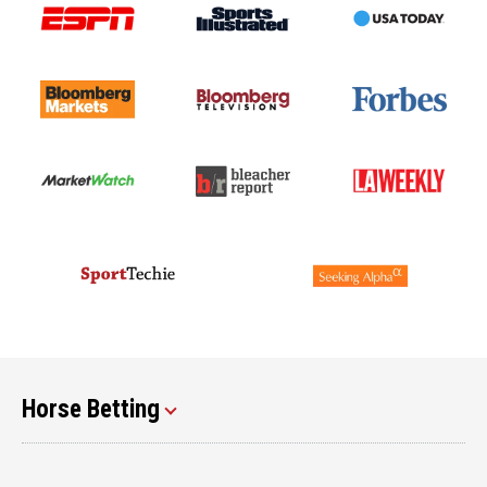
Horse Betting