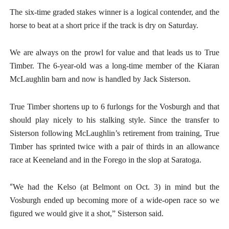
The six-time graded stakes winner is a logical contender, and the
horse to beat at a short price if the track is dry on Saturday.
We are always on the prowl for value and that leads us to True
Timber. The 6-year-old was a long-time member of the Kiaran
McLaughlin barn and now is handled by Jack Sisterson.
True Timber shortens up to 6 furlongs for the Vosburgh and that
should play nicely to his stalking style. Since the transfer to
Sisterson following McLaughlin’s retirement from training, True
Timber has sprinted twice with a pair of thirds in an allowance
race at Keeneland and in the Forego in the slop at Saratoga.
“
We had the Kelso (at Belmont on Oct. 3) in mind but the
Vosburgh ended up becoming more of a wide-open race so we
figured we would give it a shot,” Sisterson said.