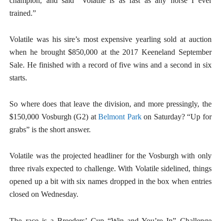
champion, and said “Volatile is as fast as any horse I ever
trained.”
Volatile was his sire’s most expensive yearling sold at auction
when he brought $850,000 at the 2017 Keeneland September
Sale. He finished with a record of five wins and a second in six
starts.
So where does that leave the division, and more pressingly, the
$150,000 Vosburgh (G2) at
Belmont Park
on Saturday? “Up for
grabs” is the short answer.
Volatile was the projected headliner for the Vosburgh with only
three rivals expected to challenge. With Volatile sidelined, things
opened up a bit with six names dropped in the box when entries
closed on Wednesday.
The race is a Breeders’ Cup “Win and You’re In” Challenge