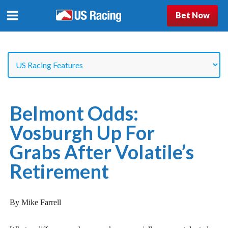
Bet Now
Belmont Odds:
Vosburgh Up For
Grabs After Volatile’s
Retirement
By Mike Farrell