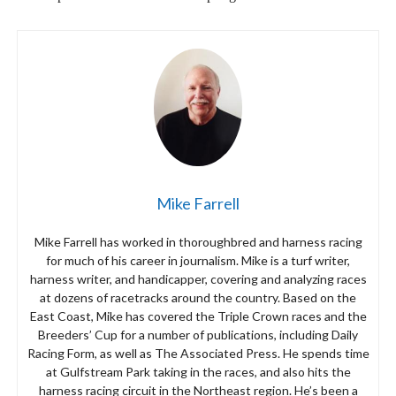
Mike Farrell
Mike Farrell has worked in thoroughbred and harness racing
for much of his career in journalism. Mike is a turf writer,
harness writer, and handicapper, covering and analyzing races
at dozens of racetracks around the country. Based on the
East Coast, Mike has covered the Triple Crown races and the
Breeders’ Cup for a number of publications, including Daily
Racing Form, as well as The Associated Press. He spends time
at Gulfstream Park taking in the races, and also hits the
harness racing circuit in the Northeast region. He’s been a