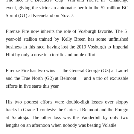
event, giving the victor an automatic berth in the $2 million BC
Sprint (G1) at Keeneland on Nov. 7.
Firenze Fire now inherits the role of Vosburgh favorite. The 5-
year-old stallion trained by Kelly Breen has some unfinished
business in this race, having lost the 2019 Vosburgh to Imperial
Hint by only a nose in a terrific and noble effort.
Firenze Fire has two wins — the General George (G3) at Laurel
and the True North (G2) at Belmont — and a trio of excusable
efforts in five starts this year.
His two poorest efforts were double-digit losses over sloppy
tracks in Grade 1 contests: the Carter at Belmont and the Forego
at Saratoga. The other loss was the Vanderbilt by only two
lengths on an afternoon when nobody was beating Volatile.