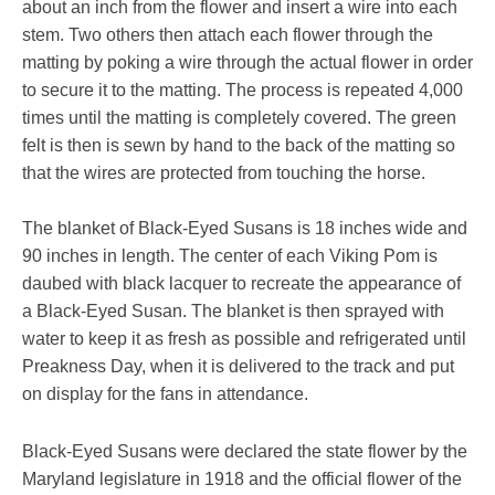
about an inch from the flower and insert a wire into each
stem. Two others then attach each flower through the
matting by poking a wire through the actual flower in order
to secure it to the matting. The process is repeated 4,000
times until the matting is completely covered. The green
felt is then is sewn by hand to the back of the matting so
that the wires are protected from touching the horse.
The blanket of Black-Eyed Susans is 18 inches wide and
90 inches in length. The center of each Viking Pom is
daubed with black lacquer to recreate the appearance of
a Black-Eyed Susan. The blanket is then sprayed with
water to keep it as fresh as possible and refrigerated until
Preakness Day, when it is delivered to the track and put
on display for the fans in attendance.
Black-Eyed Susans were declared the state flower by the
Maryland legislature in 1918 and the official flower of the