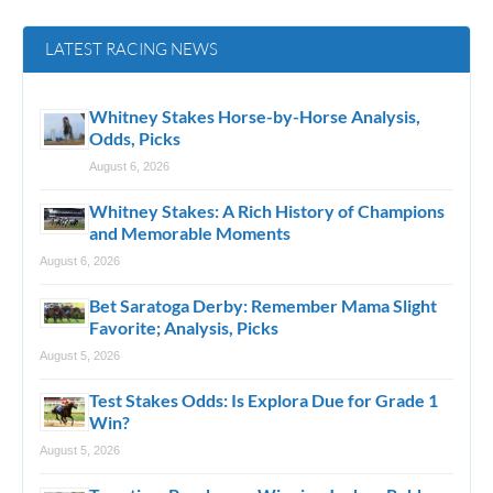
LATEST RACING NEWS
Whitney Stakes Horse-by-Horse Analysis,
Odds, Picks
August 6, 2026
Whitney Stakes: A Rich History of Champions
and Memorable Moments
August 6, 2026
Bet Saratoga Derby: Remember Mama Slight
Favorite; Analysis, Picks
August 5, 2026
Test Stakes Odds: Is Explora Due for Grade 1
Win?
August 5, 2026