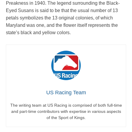
Preakness in 1940. The legend surrounding the Black-
Eyed Susans is said to be that the usual number of 13
petals symbolizes the 13 original colonies, of which
Maryland was one, and the flower itself represents the
state’s black and yellow colors.
US Racing Team
The writing team at US Racing is comprised of both full-time
and part-time contributors with expertise in various aspects
of the Sport of Kings.