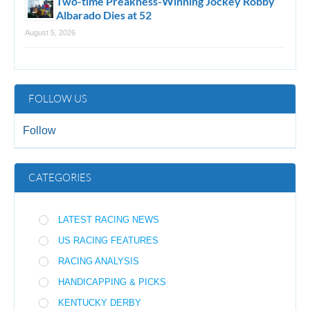
Two-time Preakness-Winning Jockey Robby
Albarado Dies at 52
August 5, 2026
FOLLOW US
Follow
CATEGORIES
LATEST RACING NEWS
US RACING FEATURES
RACING ANALYSIS
HANDICAPPING & PICKS
KENTUCKY DERBY