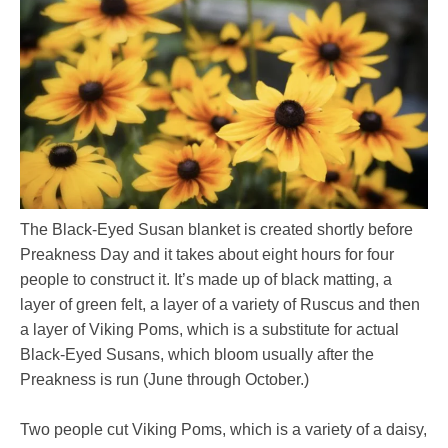
The Black-Eyed Susan blanket is created shortly before
Preakness Day and it takes about eight hours for four
people to construct it. It’s made up of black matting, a
layer of green felt, a layer of a variety of Ruscus and then
a layer of Viking Poms, which is a substitute for actual
Black-Eyed Susans, which bloom usually after the
Preakness is run (June through October.)
Two people cut Viking Poms, which is a variety of a daisy,