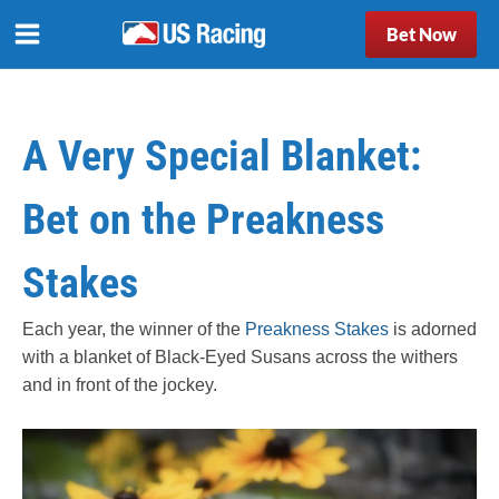
Bet Now
A Very Special Blanket:
Bet on the Preakness
Stakes
Each year, the winner of the
Preakness Stakes
is adorned
with a blanket of Black-Eyed Susans across the withers
and in front of the jockey.