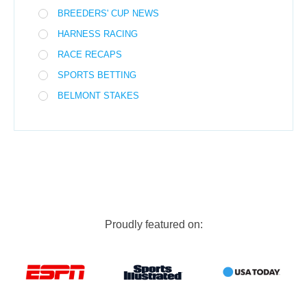
BREEDERS' CUP NEWS
HARNESS RACING
RACE RECAPS
SPORTS BETTING
BELMONT STAKES
Proudly featured on: