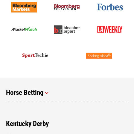
Horse Betting
Kentucky Derby