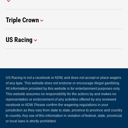
Triple Crown
US Racing
US Racing is not a racebook or ADW, and does not accept or place wagers
of any type. This website does not endorse or encourage illegal gambling.
All information provided by this website is for entertainment purposes only.
This website assumes no responsibility for the actions by and makes no
representation or endorsement of any activities offered by any reviewed
racebook or ADW. Please confirm the wagering regulations in your
jurisdiction as they vary from state to state, province to province and country
to country. Any use of this information in violation of federal, state, provincial
or local laws is strictly prohibited.