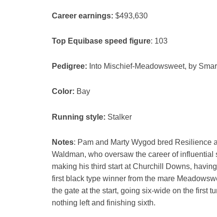
Career earnings:
$493,630
Top Equibase speed figure
: 103
Pedigree:
Into Mischief-Meadowsweet, by Smart
Color:
Bay
Running style:
Stalker
Notes
: Pam and Marty Wygod bred Resilience an
Waldman, who oversaw the career of influential
making his third start at Churchill Downs, havin
first black type winner from the mare Meadowswee
the gate at the start, going six-wide on the first
nothing left and finishing sixth.