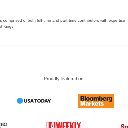
s comprised of both full-time and part-time contributors with expertise
of Kings.
Proudly featured on: