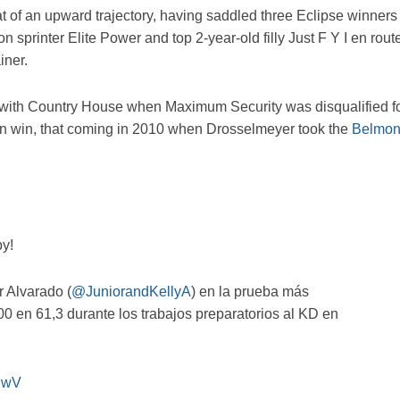
 of an upward trajectory, having saddled three Eclipse winners
sprinter Elite Power and top 2-year-old filly Just F Y I en rout
iner.
with Country House when Maximum Security was disqualified f
own win, that coming in 2010 when Drosselmeyer took the
Belmon
by!
 Alvarado (
@JuniorandKellyA
) en la prueba más
0 en 61,3 durante los trabajos preparatorios al KD en
NXwV