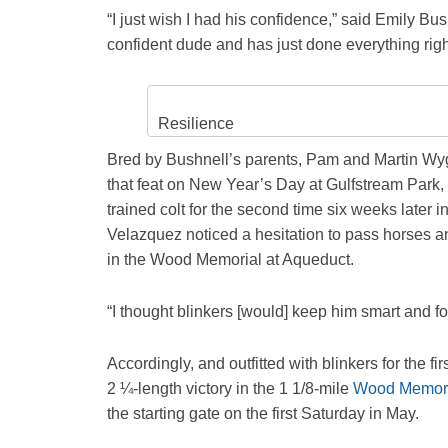
“I just wish I had his confidence,” said Emily B
confident dude and has just done everything righ
Resilience
Bred by Bushnell’s parents, Pam and Martin Wygo
that feat on New Year’s Day at Gulfstream Park,
trained colt for the second time six weeks later i
Velazquez noticed a hesitation to pass horses and 
in the Wood Memorial at Aqueduct.
“I thought blinkers [would] keep him smart and f
Accordingly, and outfitted with blinkers for the f
2 ¼-length victory in the 1 1/8-mile
Wood Memori
the starting gate on the first Saturday in May.