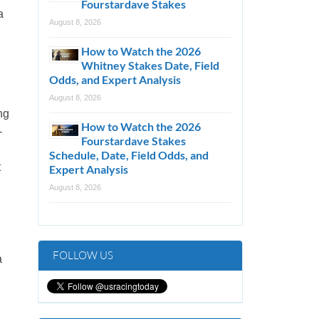
Fourstardave Stakes
a
August 8, 2026
How to Watch the 2026
Whitney Stakes Date, Field
Odds, and Expert Analysis
August 8, 2026
ng
How to Watch the 2026
-
Fourstardave Stakes
Schedule, Date, Field Odds, and
t
Expert Analysis
August 8, 2026
FOLLOW US
a