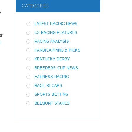
CATEGORIES
e
LATEST RACING NEWS
US RACING FEATURES
or
RACING ANALYSIS
t
HANDICAPPING & PICKS
KENTUCKY DERBY
BREEDERS' CUP NEWS
HARNESS RACING
RACE RECAPS
SPORTS BETTING
BELMONT STAKES