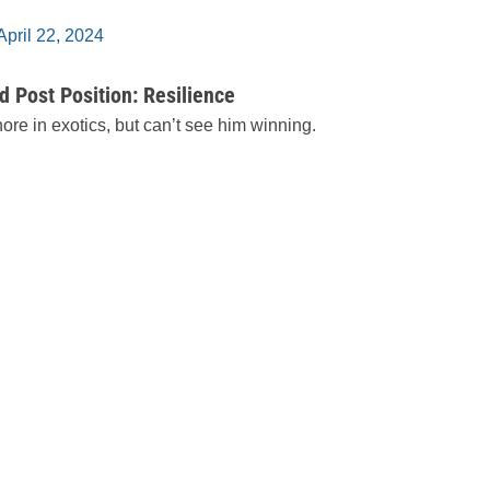
April 22, 2024
 Post Position: Resilience
ore in exotics, but can’t see him winning.