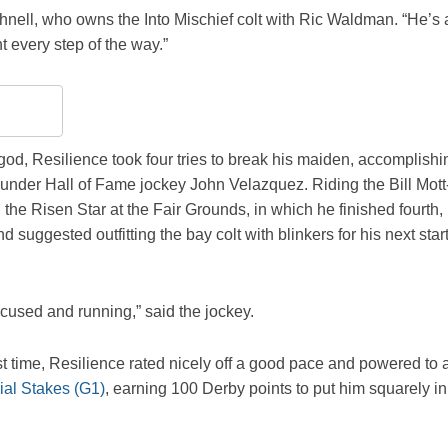
ushnell, who owns the Into Mischief colt with Ric Waldman. “He’s 
t every step of the way.”
d, Resilience took four tries to break his maiden, accomplishi
 under Hall of Fame jockey John Velazquez. Riding the Bill Mott
n the Risen Star at the Fair Grounds, in which he finished fourth,
suggested outfitting the bay colt with blinkers for his next star
ocused and running,” said the jockey.
irst time, Resilience rated nicely off a good pace and powered to 
al Stakes (G1)
, earning 100 Derby points to put him squarely in