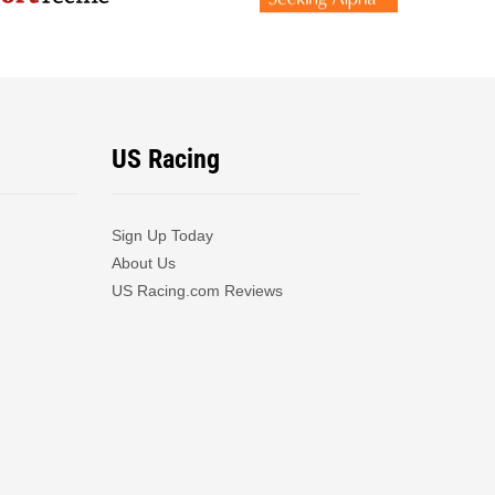
US Racing
Sign Up Today
About Us
US Racing.com Reviews