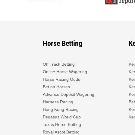
Horse Betting
K
Off Track Betting
Ke
Online Horse Wagering
Ken
Horse Racing Odds
Ke
Bet on Horses
Ke
Advance Deposit Wagering
Ke
Harness Racing
Bet
Hong Kong Racing
Ke
Pegasus World Cup
Ken
Texas Horse Betting
Royal Ascot Betting