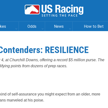
akes
Odds
News
How to Bet
Contenders: RESILIENCE
4, at Churchill Downs, offering a record $5 million purse. The
alifying points from dozens of prep races.
kind of self-assurance you might expect from an older, more
ns marveled at his poise.