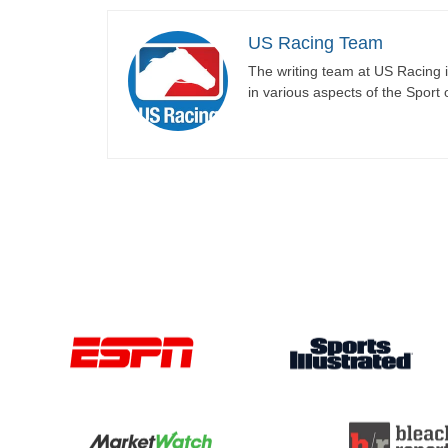
US Racing Team
The writing team at US Racing i
in various aspects of the Sport 