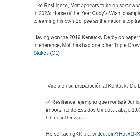
Like Resilience, Mott appears to be on somewhat
in 2023: Horse of the Year Cody’s Wish, champion 
to earning his own Eclipse as the nation’s top tra
Having won the 2019 Kentucky Derby on paper 
interference, Mott has had one other Triple Cr
Stakes (G1)
¡Vuela en su preparación al Kentucky Der
✅ Resilience, ejemplar que montará Junior
importante de Estados Unidos, trabajó 1.00
Churchill Downs.
HorseRacingKK
pic.twitter.com/3Husx1