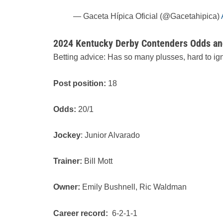
— Gaceta Hípica Oficial (@Gacetahipica)
2024 Kentucky Derby Contenders Odds and
Betting advice: Has so many plusses, hard to ign
Post position:
18
Odds:
20/1
Jockey
: Junior Alvarado
Trainer:
Bill Mott
Owner:
Emily Bushnell, Ric Waldman
Career record:
6-2-1-1