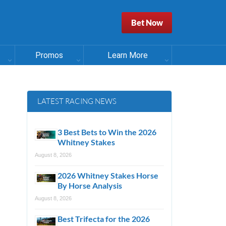
Bet Now
Promos
Learn More
LATEST RACING NEWS
3 Best Bets to Win the 2026
Whitney Stakes
August 8, 2026
2026 Whitney Stakes Horse
By Horse Analysis
August 8, 2026
Best Trifecta for the 2026