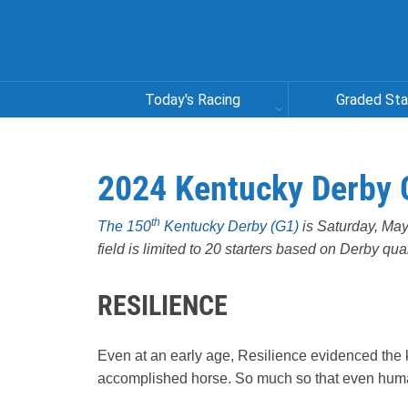
Today's Racing
Graded St
2024 Kentucky Derby 
th
The 150
Kentucky Derby (G1)
is Saturday, May 
field is limited to 20 starters based on Derby qu
RESILIENCE
Even at an early age, Resilience evidenced the 
accomplished horse. So much so that even huma