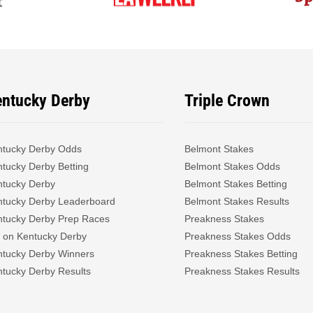
entucky Derby
Triple Crown
ntucky Derby Odds
Belmont Stakes
tucky Derby Betting
Belmont Stakes Odds
ntucky Derby
Belmont Stakes Betting
ntucky Derby Leaderboard
Belmont Stakes Results
ntucky Derby Prep Races
Preakness Stakes
 on Kentucky Derby
Preakness Stakes Odds
ntucky Derby Winners
Preakness Stakes Betting
tucky Derby Results
Preakness Stakes Results