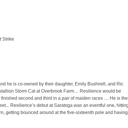
 Strike
d he is co-owned by their daughter, Emily Bushnell, and Ric
 stallion Storm Cat at Overbrook Farm… Resilience would be
g finished second and third in a pair of maiden races … He is the
t... Resilience’s debut at Saratoga was an eventful one, hittin
 turn, getting bounced around at the five-sixteenth pole and having